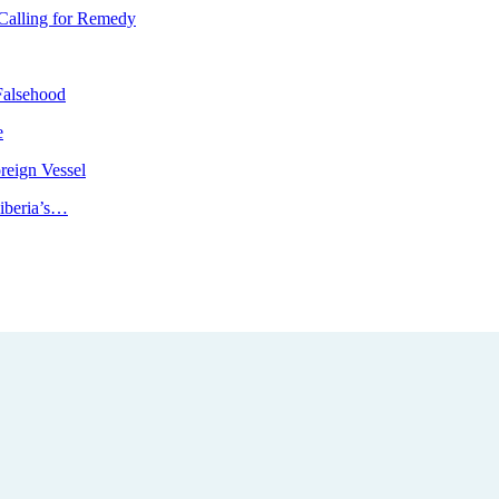
Calling for Remedy
Falsehood
e
reign Vessel
iberia’s…