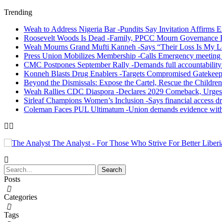
Trending
Weah to Address Nigeria Bar -Pundits Say Invitation Affirms E
Roosevelt Woods Is Dead -Family, PPCC Mourn Governance 
Weah Mourns Grand Mufti Kanneh -Says “Their Loss Is My L
Press Union Mobilizes Membership -Calls Emergency meeting 
CMC Postpones September Rally -Demands full accountability 
Konneh Blasts Drug Enablers -Targets Compromised Gatekeep
Beyond the Dismissals: Expose the Cartel, Rescue the Children
Weah Rallies CDC Diaspora -Declares 2029 Comeback, Urges
Sirleaf Champions Women’s Inclusion -Says financial access dr
Coleman Faces PUL Ultimatum -Union demands evidence withi
The Analyst - For Those Who Strive For Better Liberi
Posts
Categories
Tags