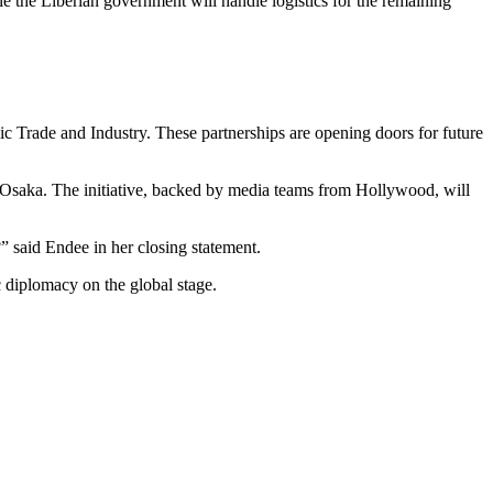
le the Liberian government will handle logistics for the remaining
c Trade and Industry. These partnerships are opening doors for future
saka. The initiative, backed by media teams from Hollywood, will
 said Endee in her closing statement.
 diplomacy on the global stage.