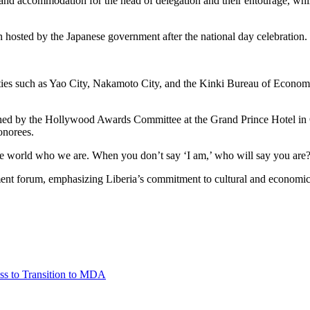
l and accommodation for the head of delegation and their entourage, whi
n hosted by the Japanese government after the national day celebration.
ities such as Yao City, Nakamoto City, and the Kinki Bureau of Economi
ed by the Hollywood Awards Committee at the Grand Prince Hotel in O
onorees.
he world who we are. When you don’t say ‘I am,’ who will say you are?”
ment forum, emphasizing Liberia’s commitment to cultural and economic
ss to Transition to MDA