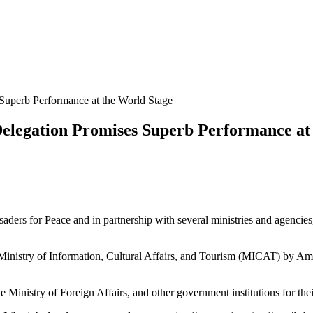
Superb Performance at the World Stage
elegation Promises Superb Performance at
ers for Peace and in partnership with several ministries and agencies,
 Ministry of Information, Cultural Affairs, and Tourism (MICAT) by Amb
Ministry of Foreign Affairs, and other government institutions for thei