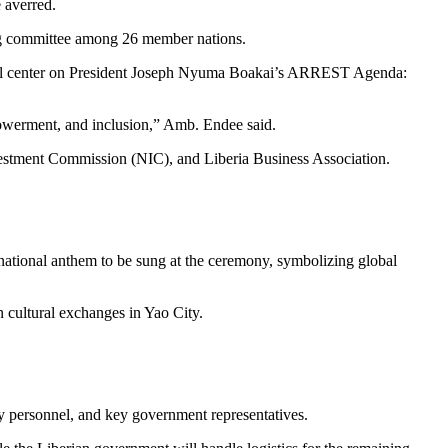
 averred.
ring committee among 26 member nations.
will center on President Joseph Nyuma Boakai’s ARREST Agenda:
owerment, and inclusion,” Amb. Endee said.
vestment Commission (NIC), and Liberia Business Association.
.
s national anthem to be sung at the ceremony, symbolizing global
 cultural exchanges in Yao City.
ty personnel, and key government representatives.