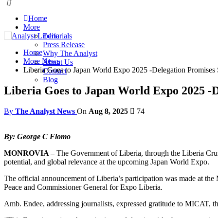
Home
More
Editorials
Press Release
Home
Why The Analyst
More News
About Us
Liberia Goes to Japan World Expo 2025 -Delegation Promises 
Contact
Blog
Liberia Goes to Japan World Expo 2025 -D
By
The Analyst News
On
Aug 8, 2025
74
By: George C Flomo
MONROVIA –
The Government of Liberia, through the Liberia Crusad
potential, and global relevance at the upcoming Japan World Expo.
The official announcement of Liberia’s participation was made at the
Peace and Commissioner General for Expo Liberia.
Amb. Endee, addressing journalists, expressed gratitude to MICAT, the 