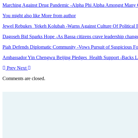
Marching Against Drug Pandemic -Alpha Phi Alpha Amongst Many 
You might also like
More from author
Jewel Rebukes Yekeh Kolubah -Warns Against Culture Of Political 
Dagoseh Bid Sparks Hope -As Bassa citizens crave leadership chang
Piah Defends Diplomatic Community -Vows Pursuit of Suspicious Fo
Ambassador Yin Chengwu Beijing Pledges Health Support -Backs L
Prev
Next
Comments are closed.