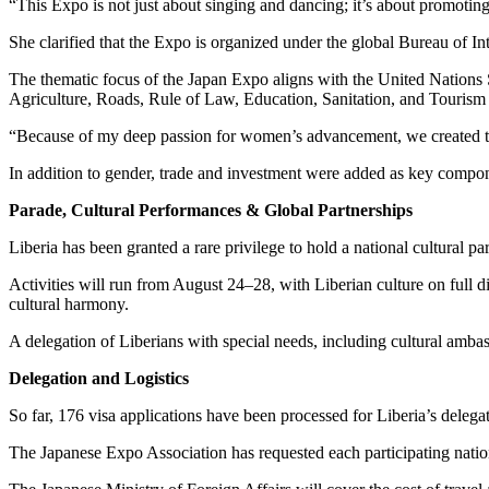
“This Expo is not just about singing and dancing; it’s about promotin
She clarified that the Expo is organized under the global Bureau of I
The thematic focus of the Japan Expo aligns with the United Natio
Agriculture, Roads, Rule of Law, Education, Sanitation, and Tourism
“Because of my deep passion for women’s advancement, we created th
In addition to gender, trade and investment were added as key compo
Parade, Cultural Performances & Global Partnerships
Liberia has been granted a rare privilege to hold a national cultural
Activities will run from August 24–28, with Liberian culture on full d
cultural harmony.
A delegation of Liberians with special needs, including cultural amb
Delegation and Logistics
So far, 176 visa applications have been processed for Liberia’s delegat
The Japanese Expo Association has requested each participating nation