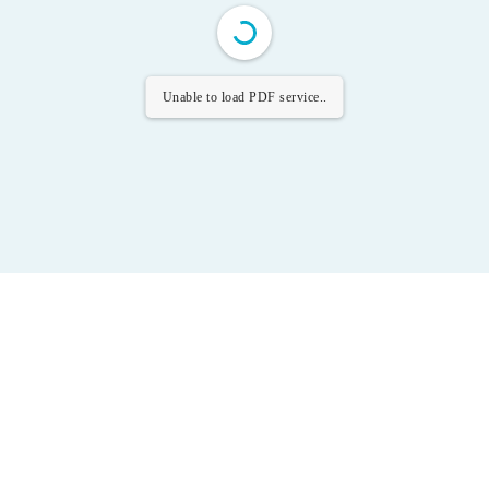
Unable to load PDF service..