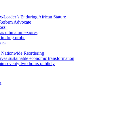
x-Leader’s Enduring African Stature
Reform Advocate
oss”
as ultimatum expires
in drug probe
ers
 Nationwide Reordering
ives sustainable economic transformation
n seventy-two hours publicly
a