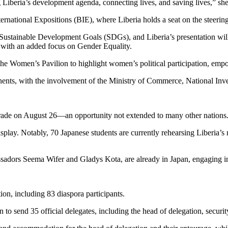
g Liberia’s development agenda, connecting lives, and saving lives,” she
nternational Expositions (BIE), where Liberia holds a seat on the stee
ns Sustainable Development Goals (SDGs), and Liberia’s presentation 
 with an added focus on Gender Equality.
e Women’s Pavilion to highlight women’s political participation, emp
nents, with the involvement of the Ministry of Commerce, National In
 parade on August 26—an opportunity not extended to many other nations
isplay. Notably, 70 Japanese students are currently rehearsing Liberia’
assadors Seema Wifer and Gladys Kota, are already in Japan, engaging in
ion, including 83 diaspora participants.
 to send 35 official delegates, including the head of delegation, securi