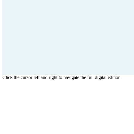
Click the cursor left and right to navigate the full digital edition