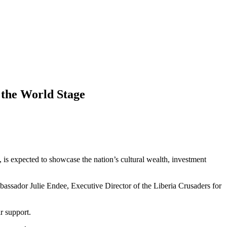
 the World Stage
 is expected to showcase the nation’s cultural wealth, investment
assador Julie Endee, Executive Director of the Liberia Crusaders for
r support.