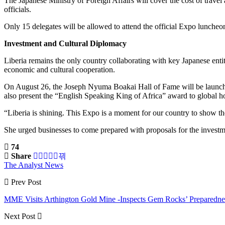
The Japanese Ministry of Foreign Affairs will cover the cost of trave
officials.
Only 15 delegates will be allowed to attend the official Expo luncheo
Investment and Cultural Diplomacy
Liberia remains the only country collaborating with key Japanese ent
economic and cultural cooperation.
On August 26, the Joseph Nyuma Boakai Hall of Fame will be launch
also present the “English Speaking King of Africa” award to global h
“Liberia is shining. This Expo is a moment for our country to show t
She urged businesses to come prepared with proposals for the invest
74
Share
The Analyst News
Prev Post
MME Visits Arthington Gold Mine -Inspects Gem Rocks’ Preparedne
Next Post