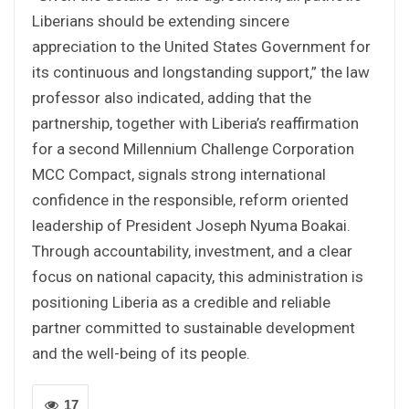
Liberians should be extending sincere
appreciation to the United States Government for
its continuous and longstanding support,” the law
professor also indicated, adding that the
partnership, together with Liberia’s reaffirmation
for a second Millennium Challenge Corporation
MCC Compact, signals strong international
confidence in the responsible, reform oriented
leadership of President Joseph Nyuma Boakai.
Through accountability, investment, and a clear
focus on national capacity, this administration is
positioning Liberia as a credible and reliable
partner committed to sustainable development
and the well-being of its people.
17