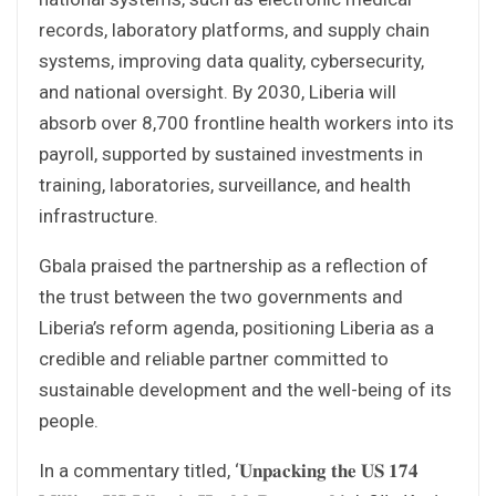
records, laboratory platforms, and supply chain
systems, improving data quality, cybersecurity,
and national oversight. By 2030, Liberia will
absorb over 8,700 frontline health workers into its
payroll, supported by sustained investments in
training, laboratories, surveillance, and health
infrastructure.
Gbala praised the partnership as a reflection of
the trust between the two governments and
Liberia’s reform agenda, positioning Liberia as a
credible and reliable partner committed to
sustainable development and the well-being of its
people.
In a commentary titled, ‘𝐔𝐧𝐩𝐚𝐜𝐤𝐢𝐧𝐠 𝐭𝐡𝐞 𝐔𝐒 𝟏𝟕𝟒