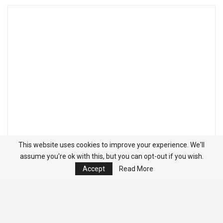
This website uses cookies to improve your experience. We'll
assume you're ok with this, but you can opt-out if you wish.
Accept
Read More