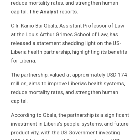
reduce mortality rates, and strengthen human
capital.
The Analyst
reports.
Cllr. Kanio Bai Gbala, Assistant Professor of Law
at the Louis Arthur Grimes School of Law, has
released a statement shedding light on the US-
Liberia health partnership, highlighting its benefits
for Liberia.
The partnership, valued at approximately USD 174
million, aims to improve Liberia’s health systems,
reduce mortality rates, and strengthen human
capital.
According to Gbala, the partnership is a significant
investment in Liberia’s people, systems, and future
productivity, with the US Government investing