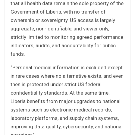
that all health data remain the sole property of the
Government of Liberia, with no transfer of
ownership or sovereignty. US access is largely
aggregate, non-identifiable, and viewer only,
strictly limited to monitoring agreed performance
indicators, audits, and accountability for public
funds.
“Personal medical information is excluded except
in rare cases where no alternative exists, and even
then is protected under strict US federal
confidentiality standards. At the same time,
Liberia benefits from major upgrades to national
systems such as electronic medical records,
laboratory platforms, and supply chain systems,
improving data quality, cybersecurity, and national
oversight.”