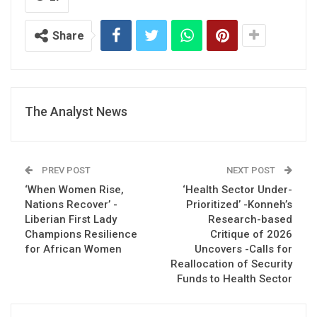
Share
The Analyst News
PREV POST
NEXT POST
‘When Women Rise,
‘Health Sector Under-
Nations Recover’ -
Prioritized’ -Konneh’s
Liberian First Lady
Research-based
Champions Resilience
Critique of 2026
for African Women
Uncovers -Calls for
Reallocation of Security
Funds to Health Sector