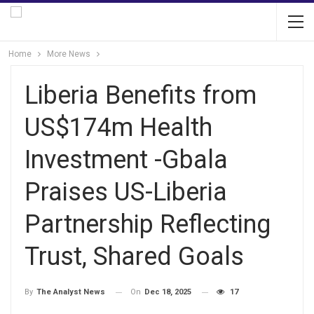
Home
More News
Liberia Benefits from
US$174m Health
Investment -Gbala
Praises US-Liberia
Partnership Reflecting
Trust, Shared Goals
On
Dec 18, 2025
17
By
The Analyst News