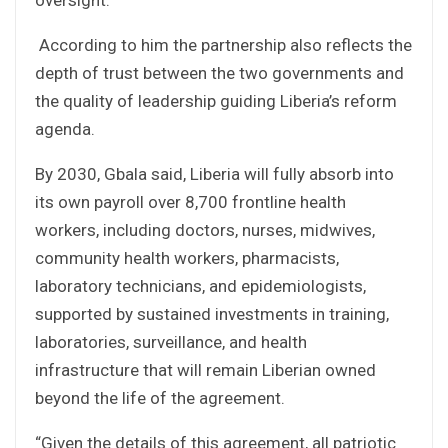
According to him the partnership also reflects the
depth of trust between the two governments and
the quality of leadership guiding Liberia’s reform
agenda.
By 2030, Gbala said, Liberia will fully absorb into
its own payroll over 8,700 frontline health
workers, including doctors, nurses, midwives,
community health workers, pharmacists,
laboratory technicians, and epidemiologists,
supported by sustained investments in training,
laboratories, surveillance, and health
infrastructure that will remain Liberian owned
beyond the life of the agreement.
“Given the details of this agreement, all patriotic