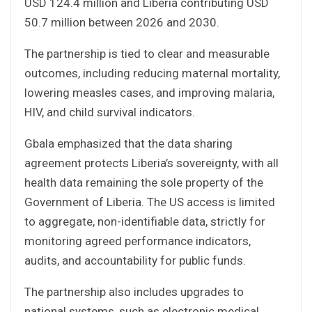
USD 124.4 million and Liberia contributing USD
50.7 million between 2026 and 2030.
The partnership is tied to clear and measurable
outcomes, including reducing maternal mortality,
lowering measles cases, and improving malaria,
HIV, and child survival indicators.
Gbala emphasized that the data sharing
agreement protects Liberia’s sovereignty, with all
health data remaining the sole property of the
Government of Liberia. The US access is limited
to aggregate, non-identifiable data, strictly for
monitoring agreed performance indicators,
audits, and accountability for public funds.
The partnership also includes upgrades to
national systems, such as electronic medical