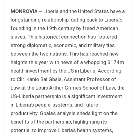
MONROVIA –
Liberia and the United States have a
longstanding relationship, dating back to Liberia’s
founding in the 19th century by freed American
slaves. This historical connection has fostered
strong diplomatic, economic, and military ties
between the two nations. This has reached new
heights this year with news of a whopping $174m
health investment by the US in Liberia. According
to Cllr. Kanio Bai Gbala, Assistant Professor of
Law at the Louis Arthur Grimes School of Law, the
US-Liberia partnership is a significant investment
in Liberia’s people, systems, and future
productivity. Gbala’s analysis sheds light on the
benefits of the partnership, highlighting its
potential to improve Liberia’s health systems,