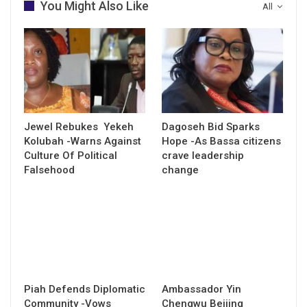
You Might Also Like
All
Jewel Rebukes Yekeh
Dagoseh Bid Sparks
Kolubah -Warns Against
Hope -As Bassa citizens
Culture Of Political
crave leadership
Falsehood
change
Piah Defends Diplomatic
Ambassador Yin
Community -Vows
Chengwu Beijing