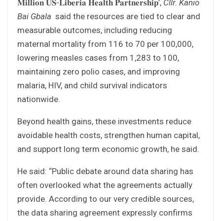
𝐌𝐢𝐥𝐥𝐢𝐨𝐧 𝐔𝐒-𝐋𝐢𝐛𝐞𝐫𝐢𝐚 𝐇𝐞𝐚𝐥𝐭𝐡 𝐏𝐚𝐫𝐭𝐧𝐞𝐫𝐬𝐡𝐢𝐩’,
Cllr. Kanio
Bai Gbala
said the resources are tied to clear and
measurable outcomes, including reducing
maternal mortality from 116 to 70 per 100,000,
lowering measles cases from 1,283 to 100,
maintaining zero polio cases, and improving
malaria, HIV, and child survival indicators
nationwide.
Beyond health gains, these investments reduce
avoidable health costs, strengthen human capital,
and support long term economic growth, he said.
He said: “Public debate around data sharing has
often overlooked what the agreements actually
provide. According to our very credible sources,
the data sharing agreement expressly confirms