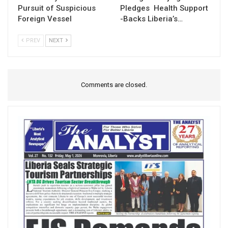
Pursuit of Suspicious
Pledges Health Support
Foreign Vessel
-Backs Liberia’s…
PREV
NEXT
Comments are closed.