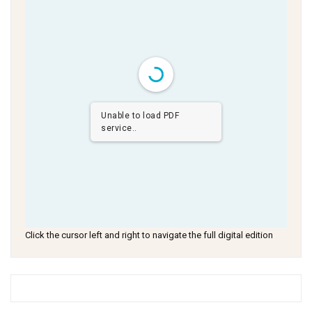
Unable to load PDF
service..
Click the cursor left and right to navigate the full digital edition