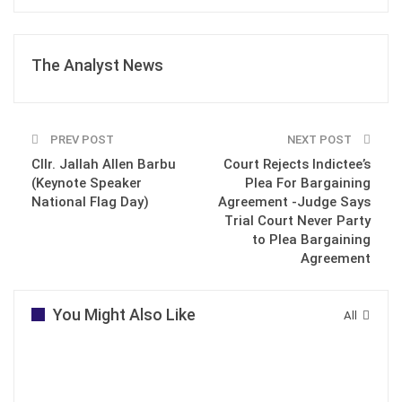
The Analyst News
PREV POST
NEXT POST
Cllr. Jallah Allen Barbu
Court Rejects Indictee’s
(Keynote Speaker
Plea For Bargaining
National Flag Day)
Agreement -Judge Says
Trial Court Never Party
to Plea Bargaining
Agreement
You Might Also Like
All