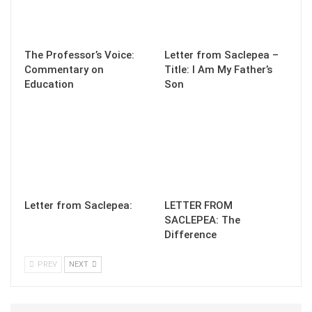
The Professor’s Voice:
Letter from Saclepea –
Commentary on
Title: I Am My Father’s
Education
Son
Letter from Saclepea:
LETTER FROM
SACLEPEA: The
Difference
PREV
NEXT