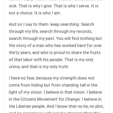
sick. That is why I give. That is why I serve. It is
not a choice. It is who I am.
And so I say to them: keep searching. Search
through my life, search through my records,
search through my past. You will find nothing but
the story of a man who has worked hard for over
thirty years, and who is proud to share the fruits
of that labor with his people. That is my only
crime, and that is my only truth.
I have no fear, because my strength does not
come from hiding but from standing tall in the
light of my vision. I believe in that vision. I believe
in the Citizens Movement for Change. I believe in
the Liberian people. And I know that no lie, no plot,