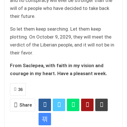
and no conspiracy will ever be stronger than the
will of a people who have decided to take back
their future.
So let them keep searching. Let them keep
plotting. On October 9, 2029, they will meet the
verdict of the Liberian people, and it will not be in
their favor.
From Saclepea, with faith in my vision and
courage in my heart. Have a pleasant week.
36
Share