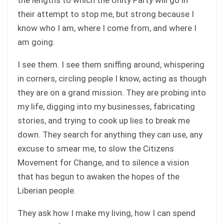
their attempt to stop me, but strong because I
know who I am, where I come from, and where I
am going.
I see them. I see them sniffing around, whispering
in corners, circling people I know, acting as though
they are on a grand mission. They are probing into
my life, digging into my businesses, fabricating
stories, and trying to cook up lies to break me
down. They search for anything they can use, any
excuse to smear me, to slow the Citizens
Movement for Change, and to silence a vision
that has begun to awaken the hopes of the
Liberian people.
They ask how I make my living, how I can spend