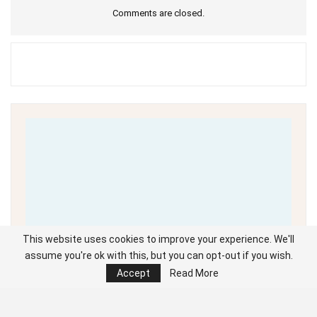
Comments are closed.
This website uses cookies to improve your experience. We'll
assume you're ok with this, but you can opt-out if you wish.
Accept
Read More
Unable to load PDF
service..