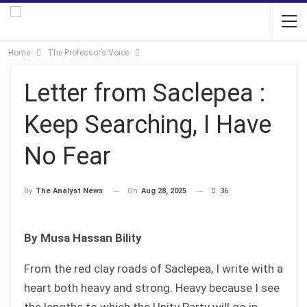
Home
The Professor’s Voice
Letter from Saclepea :
Keep Searching, I Have
No Fear
On
Aug 28, 2025
36
By
The Analyst News
By Musa Hassan Bility
From the red clay roads of Saclepea, I write with a
heart both heavy and strong. Heavy because I see
the lengths to which the Unity Party will go in