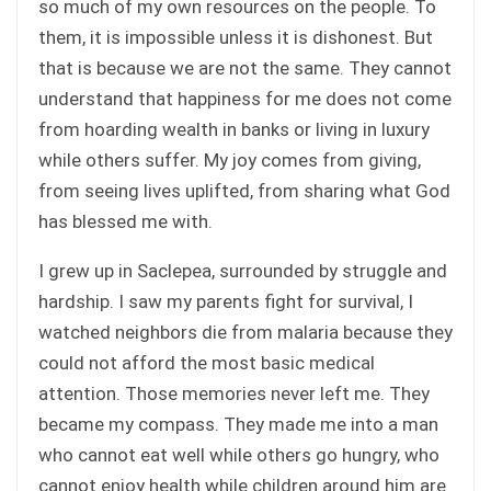
so much of my own resources on the people. To
them, it is impossible unless it is dishonest. But
that is because we are not the same. They cannot
understand that happiness for me does not come
from hoarding wealth in banks or living in luxury
while others suffer. My joy comes from giving,
from seeing lives uplifted, from sharing what God
has blessed me with.
I grew up in Saclepea, surrounded by struggle and
hardship. I saw my parents fight for survival, I
watched neighbors die from malaria because they
could not afford the most basic medical
attention. Those memories never left me. They
became my compass. They made me into a man
who cannot eat well while others go hungry, who
cannot enjoy health while children around him are