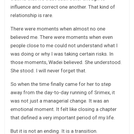
influence and correct one another. That kind of
relationship is rare.
There were moments when almost no one
believed me. There were moments when even
people close to me could not understand what I
was doing or why I was taking certain risks. In
those moments, Wadei believed. She understood.
She stood. I will never forget that.
So when the time finally came for her to step
away from the day-to-day running of Srimex, it
was not just a managerial change. It was an
emotional moment. It felt like closing a chapter
that defined a very important period of my life.
But it is not an ending. It is a transition.