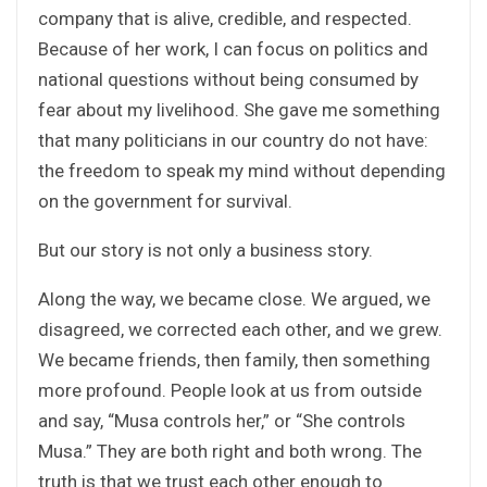
company that is alive, credible, and respected.
Because of her work, I can focus on politics and
national questions without being consumed by
fear about my livelihood. She gave me something
that many politicians in our country do not have:
the freedom to speak my mind without depending
on the government for survival.
But our story is not only a business story.
Along the way, we became close. We argued, we
disagreed, we corrected each other, and we grew.
We became friends, then family, then something
more profound. People look at us from outside
and say, “Musa controls her,” or “She controls
Musa.” They are both right and both wrong. The
truth is that we trust each other enough to