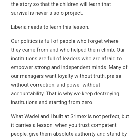
the story so that the children will learn that
survival is never a solo project.
Liberia needs to learn this lesson.
Our politics is full of people who forget where
they came from and who helped them climb. Our
institutions are full of leaders who are afraid to
empower strong and independent minds. Many of
our managers want loyalty without truth, praise
without correction, and power without
accountability. That is why we keep destroying
institutions and starting from zero.
What Wadei and I built at Srimex is not perfect, but
it carries a lesson: when you trust competent
people, give them absolute authority and stand by