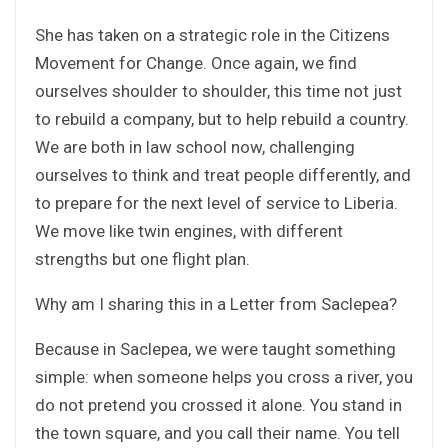
She has taken on a strategic role in the Citizens
Movement for Change. Once again, we find
ourselves shoulder to shoulder, this time not just
to rebuild a company, but to help rebuild a country.
We are both in law school now, challenging
ourselves to think and treat people differently, and
to prepare for the next level of service to Liberia.
We move like twin engines, with different
strengths but one flight plan.
Why am I sharing this in a Letter from Saclepea?
Because in Saclepea, we were taught something
simple: when someone helps you cross a river, you
do not pretend you crossed it alone. You stand in
the town square, and you call their name. You tell