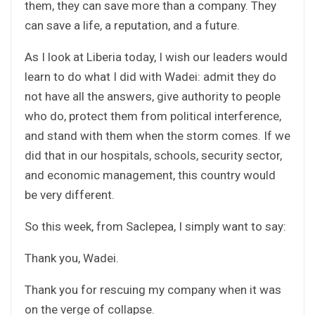
them, they can save more than a company. They
can save a life, a reputation, and a future.
As I look at Liberia today, I wish our leaders would
learn to do what I did with Wadei: admit they do
not have all the answers, give authority to people
who do, protect them from political interference,
and stand with them when the storm comes. If we
did that in our hospitals, schools, security sector,
and economic management, this country would
be very different.
So this week, from Saclepea, I simply want to say:
Thank you, Wadei.
Thank you for rescuing my company when it was
on the verge of collapse.