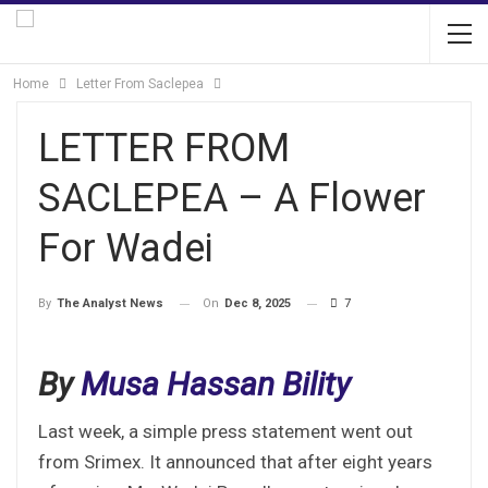
Home
Letter From Saclepea
LETTER FROM
SACLEPEA – A Flower
For Wadei
On
Dec 8, 2025
7
By
The Analyst News
By
Musa Hassan Bility
Last week, a simple press statement went out
from Srimex. It announced that after eight years