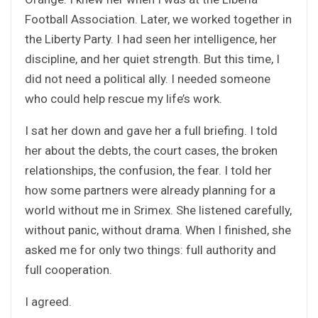
Football Association. Later, we worked together in
the Liberty Party. I had seen her intelligence, her
discipline, and her quiet strength. But this time, I
did not need a political ally. I needed someone
who could help rescue my life’s work.
I sat her down and gave her a full briefing. I told
her about the debts, the court cases, the broken
relationships, the confusion, the fear. I told her
how some partners were already planning for a
world without me in Srimex. She listened carefully,
without panic, without drama. When I finished, she
asked me for only two things: full authority and
full cooperation.
I agreed.