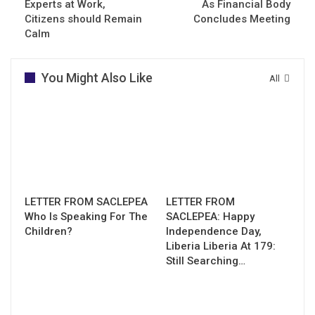
Experts at Work,
As Financial Body
Citizens should Remain
Concludes Meeting
Calm
You Might Also Like
All
LETTER FROM SACLEPEA
LETTER FROM
Who Is Speaking For The
SACLEPEA: Happy
Children?
Independence Day,
Liberia Liberia At 179:
Still Searching…