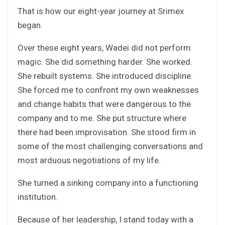
That is how our eight-year journey at Srimex
began.
Over these eight years, Wadei did not perform
magic. She did something harder. She worked.
She rebuilt systems. She introduced discipline.
She forced me to confront my own weaknesses
and change habits that were dangerous to the
company and to me. She put structure where
there had been improvisation. She stood firm in
some of the most challenging conversations and
most arduous negotiations of my life.
She turned a sinking company into a functioning
institution.
Because of her leadership, I stand today with a