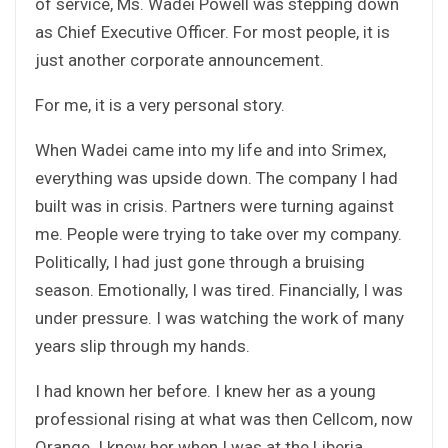
of service, Ms. Wadei Powell was stepping down
as Chief Executive Officer. For most people, it is
just another corporate announcement.
For me, it is a very personal story.
When Wadei came into my life and into Srimex,
everything was upside down. The company I had
built was in crisis. Partners were turning against
me. People were trying to take over my company.
Politically, I had just gone through a bruising
season. Emotionally, I was tired. Financially, I was
under pressure. I was watching the work of many
years slip through my hands.
I had known her before. I knew her as a young
professional rising at what was then Cellcom, now
Orange. I knew her when I was at the Liberia