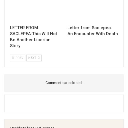
LETTER FROM
Letter from Saclepea.
SACLEPEA:This Will Not
An Encounter With Death
Be Another Liberian
Story
PREV
NEXT
Comments are closed.