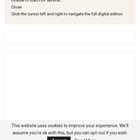
Unable to load PDF service..
Close
Click the cursor left and right to navigate the full digital edition
This website uses cookies to improve your experience. We'll
assume you're ok with this, but you can opt-out if you wish.