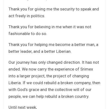
Thank you for giving me the security to speak and
act freely in politics.
Thank you for believing in me when it was not
fashionable to do so.
Thank you for helping me become a better man, a
better leader, and a better Liberian.
Our journey has only changed direction. It has not
ended. We now carry the experience of Srimex
into a larger project, the project of changing
Liberia. If we could rebuild a broken company, then
with God’s grace and the collective will of our
people, we can help rebuild a broken country.
Until next week,