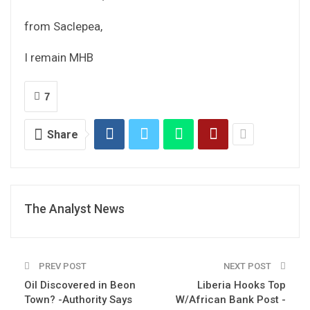
from Saclepea,
I remain MHB
7
Share
The Analyst News
PREV POST
NEXT POST
Oil Discovered in Beon
Liberia Hooks Top
Town? -Authority Says
W/African Bank Post -