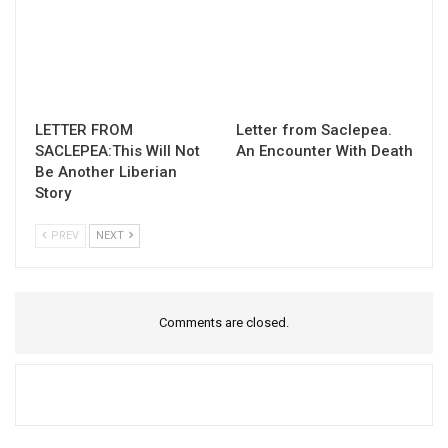
LETTER FROM
Letter from Saclepea.
SACLEPEA:This Will Not
An Encounter With Death
Be Another Liberian
Story
PREV
NEXT
Comments are closed.