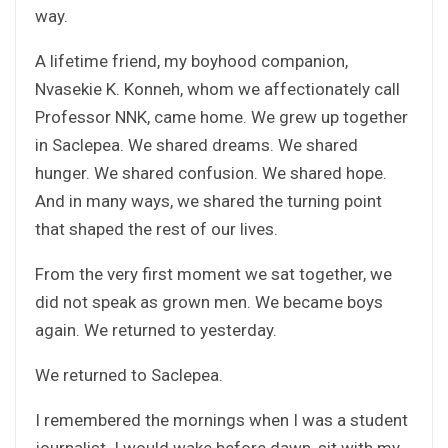
way.
A lifetime friend, my boyhood companion,
Nvasekie K. Konneh, whom we affectionately call
Professor NNK, came home. We grew up together
in Saclepea. We shared dreams. We shared
hunger. We shared confusion. We shared hope.
And in many ways, we shared the turning point
that shaped the rest of our lives.
From the very first moment we sat together, we
did not speak as grown men. We became boys
again. We returned to yesterday.
We returned to Saclepea.
I remembered the mornings when I was a student
journalist. I would wake before dawn, sit with my