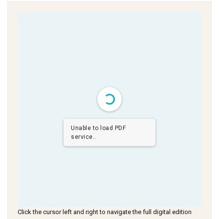
Unable to load PDF
service..
Click the cursor left and right to navigate the full digital edition