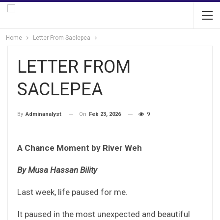
Home
Letter From Saclepea
LETTER FROM
SACLEPEA
On
Feb 23, 2026
9
By
Adminanalyst
A Chance Moment by River Weh
By Musa Hassan Bility
Last week, life paused for me.
It paused in the most unexpected and beautiful