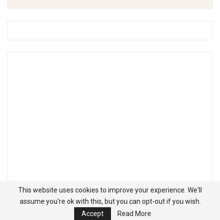
This website uses cookies to improve your experience. We'll
assume you're ok with this, but you can opt-out if you wish.
Accept
Read More