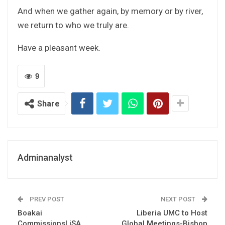
And when we gather again, by memory or by river,
we return to who we truly are.
Have a pleasant week.
9
Share
Adminanalyst
PREV POST
NEXT POST
Boakai
Liberia UMC to Host
CommissionsLiSA
Global Meetings-Bishop