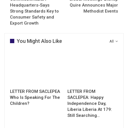
Headquarters-Says
Quire Announces Major
Strong Standards Key to
Methodist Events
Consumer Safety and
Export Growth
You Might Also Like
All
LETTER FROM SACLEPEA
LETTER FROM
Who Is Speaking For The
SACLEPEA: Happy
Children?
Independence Day,
Liberia Liberia At 179:
Still Searching…