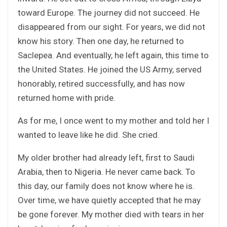
toward Europe. The journey did not succeed. He
disappeared from our sight. For years, we did not
know his story. Then one day, he returned to
Saclepea. And eventually, he left again, this time to
the United States. He joined the US Army, served
honorably, retired successfully, and has now
returned home with pride.
As for me, I once went to my mother and told her I
wanted to leave like he did. She cried.
My older brother had already left, first to Saudi
Arabia, then to Nigeria. He never came back. To
this day, our family does not know where he is.
Over time, we have quietly accepted that he may
be gone forever. My mother died with tears in her