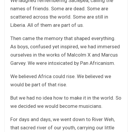
We laughed remembering Saclepea, calling the
names of friends. Some are dead. Some are
scattered across the world. Some are still in
Liberia. All of them are part of us.
Then came the memory that shaped everything.
As boys, confused yet inspired, we had immersed
ourselves in the works of Malcolm X and Marcus
Garvey. We were intoxicated by Pan Africanism.
We believed Africa could rise. We believed we
would be part of that rise.
But we had no idea how to make it in the world. So
we decided we would become musicians.
For days and days, we went down to River Weh,
that sacred river of our youth, carrying our little