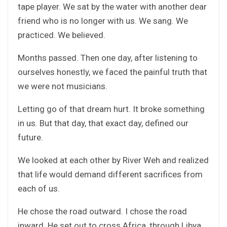
tape player. We sat by the water with another dear
friend who is no longer with us. We sang. We
practiced. We believed.
Months passed. Then one day, after listening to
ourselves honestly, we faced the painful truth that
we were not musicians.
Letting go of that dream hurt. It broke something
in us. But that day, that exact day, defined our
future.
We looked at each other by River Weh and realized
that life would demand different sacrifices from
each of us.
He chose the road outward. I chose the road
inward. He set out to cross Africa, through Libya