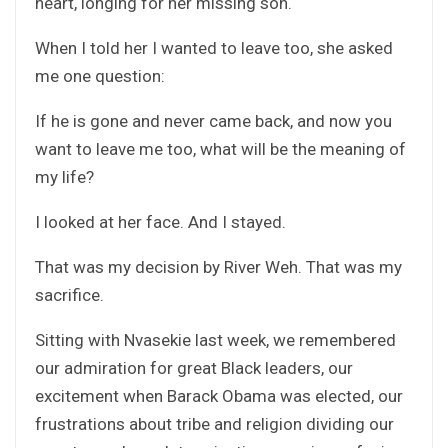
heart, longing for her missing son.
When I told her I wanted to leave too, she asked
me one question:
If he is gone and never came back, and now you
want to leave me too, what will be the meaning of
my life?
I looked at her face. And I stayed.
That was my decision by River Weh. That was my
sacrifice.
Sitting with Nvasekie last week, we remembered
our admiration for great Black leaders, our
excitement when Barack Obama was elected, our
frustrations about tribe and religion dividing our