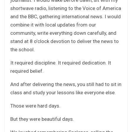
shortwave radio, listening to the Voice of America
and the BBC, gathering international news. I would
combine it with local updates from our
community, write everything down carefully, and
stand at 8 o’clock devotion to deliver the news to
the school.
It required discipline. It required dedication. It
required belief.
And after delivering the news, you still had to sit in
class and study your lessons like everyone else.
Those were hard days.
But they were beautiful days.