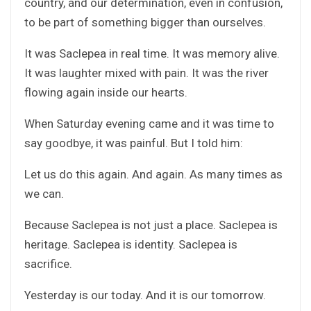
country, and our determination, even in confusion,
to be part of something bigger than ourselves.
It was Saclepea in real time. It was memory alive.
It was laughter mixed with pain. It was the river
flowing again inside our hearts.
When Saturday evening came and it was time to
say goodbye, it was painful. But I told him:
Let us do this again. And again. As many times as
we can.
Because Saclepea is not just a place. Saclepea is
heritage. Saclepea is identity. Saclepea is
sacrifice.
Yesterday is our today. And it is our tomorrow.