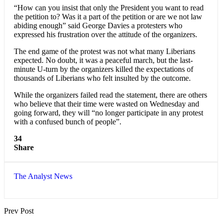
“How can you insist that only the President you want to read
the petition to? Was it a part of the petition or are we not law
abiding enough” said George Davies a protesters who
expressed his frustration over the attitude of the organizers.
The end game of the protest was not what many Liberians
expected. No doubt, it was a peaceful march, but the last-
minute U-turn by the organizers killed the expectations of
thousands of Liberians who felt insulted by the outcome.
While the organizers failed read the statement, there are others
who believe that their time were wasted on Wednesday and
going forward, they will “no longer participate in any protest
with a confused bunch of people”.
34
Share
The Analyst News
Prev Post