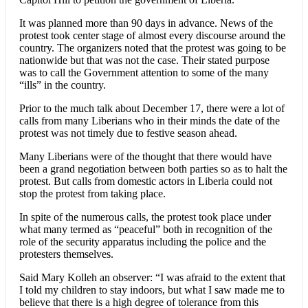
It was planned more than 90 days in advance. News of the
protest took center stage of almost every discourse around the
country. The organizers noted that the protest was going to be
nationwide but that was not the case. Their stated purpose
was to call the Government attention to some of the many
“ills” in the country.
Prior to the much talk about December 17, there were a lot of
calls from many Liberians who in their minds the date of the
protest was not timely due to festive season ahead.
Many Liberians were of the thought that there would have
been a grand negotiation between both parties so as to halt the
protest. But calls from domestic actors in Liberia could not
stop the protest from taking place.
In spite of the numerous calls, the protest took place under
what many termed as “peaceful” both in recognition of the
role of the security apparatus including the police and the
protesters themselves.
Said Mary Kolleh an observer: “I was afraid to the extent that
I told my children to stay indoors, but what I saw made me to
believe that there is a high degree of tolerance from this