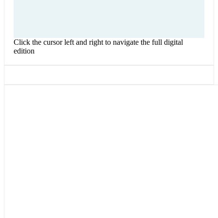
Click the cursor left and right to navigate the full digital
edition