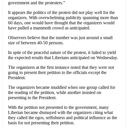
government and the protesters.”
It appears the politics of the protest did not play well for the
organizers. With overwhelming publicity spanning more than
60 days, one would have thought that the organizers would
have pulled a mammoth crowd as anticipated.
Observers believe that the number was just around a small
size of between 40-50 persons.
In spite of the peaceful nature of the protest, it failed to yield
the expected results that Liberians anticipated on Wednesday.
The organizers at the first instance noted that they were not
going to present their petition to the officials except the
President.
The organizers became muddled when one group called for
the reading of the petition, while another insisted on
presenting to the President.
With the petition not presented to the government, many
Liberian became dismayed with the organizers citing what
they called the egos, selfishness and political influence as the
basis for not presenting their petition.