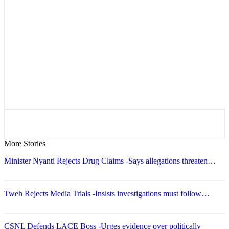
More Stories
Minister Nyanti Rejects Drug Claims -Says allegations threaten…
Tweh Rejects Media Trials -Insists investigations must follow…
CSNL Defends LACE Boss -Urges evidence over politically