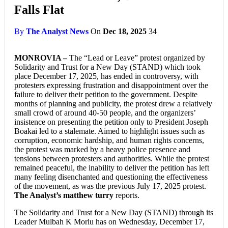
Falls Flat
By
The Analyst News
On
Dec 18, 2025
34
MONROVIA –
The “Lead or Leave” protest organized by
Solidarity and Trust for a New Day (STAND) which took
place December 17, 2025, has ended in controversy, with
protesters expressing frustration and disappointment over the
failure to deliver their petition to the government. Despite
months of planning and publicity, the protest drew a relatively
small crowd of around 40-50 people, and the organizers’
insistence on presenting the petition only to President Joseph
Boakai led to a stalemate. Aimed to highlight issues such as
corruption, economic hardship, and human rights concerns,
the protest was marked by a heavy police presence and
tensions between protesters and authorities. While the protest
remained peaceful, the inability to deliver the petition has left
many feeling disenchanted and questioning the effectiveness
of the movement, as was the previous July 17, 2025 protest.
The Analyst’s matthew turry
reports.
The Solidarity and Trust for a New Day (STAND) through its
Leader Mulbah K Morlu has on Wednesday, December 17,