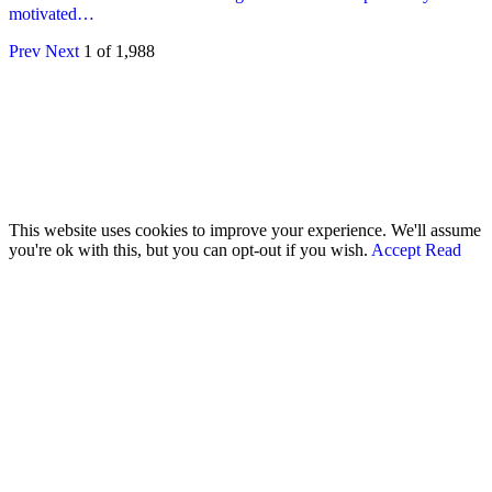
motivated…
Prev
Next
1 of 1,988
© 2026 - Analyst Liberia. All Rights Reserved.
This website uses cookies to improve your experience. We'll assume
you're ok with this, but you can opt-out if you wish.
Accept
Read
More
Home
Editorials
Press Release
Why The Analyst
About Us
Contact
Blog