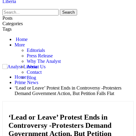
Liberia
Posts
Categories
Tags
Home
More
Editorials
Press Release
Why The Analyst
About Us
Contact
Home
Blog
Prime News
‘Lead or Leave’ Protest Ends in Controversy -Protesters
Demand Government Action, But Petition Falls Flat
‘Lead or Leave’ Protest Ends in
Controversy -Protesters Demand
Government Action, But Petition