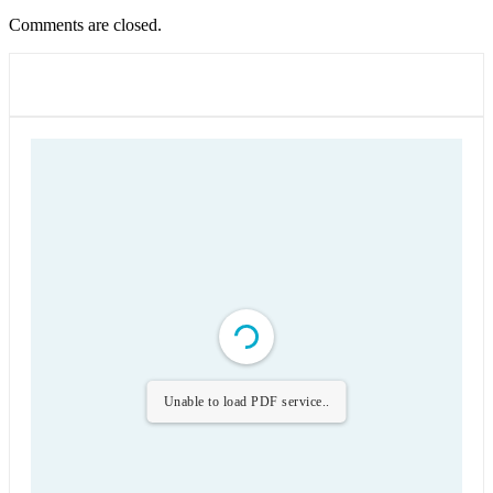
Comments are closed.
Unable to load PDF service..