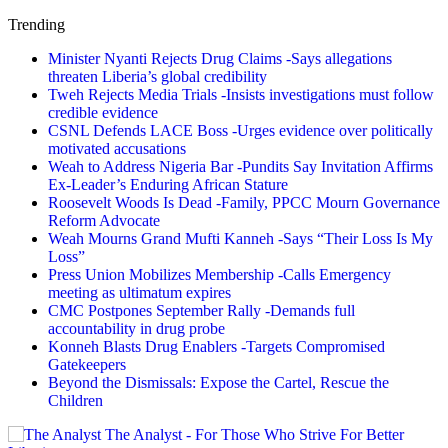
Trending
Minister Nyanti Rejects Drug Claims -Says allegations
threaten Liberia’s global credibility
Tweh Rejects Media Trials -Insists investigations must follow
credible evidence
CSNL Defends LACE Boss -Urges evidence over politically
motivated accusations
Weah to Address Nigeria Bar -Pundits Say Invitation Affirms
Ex-Leader’s Enduring African Stature
Roosevelt Woods Is Dead -Family, PPCC Mourn Governance
Reform Advocate
Weah Mourns Grand Mufti Kanneh -Says “Their Loss Is My
Loss”
Press Union Mobilizes Membership -Calls Emergency
meeting as ultimatum expires
CMC Postpones September Rally -Demands full
accountability in drug probe
Konneh Blasts Drug Enablers -Targets Compromised
Gatekeepers
Beyond the Dismissals: Expose the Cartel, Rescue the
Children
The Analyst - For Those Who Strive For Better