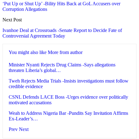
‘Put Up or Shut Up’ -Bility Hits Back at GoL Accusers over
Corruption Allegations
Next Post
Ivanhoe Deal at Crossroads -Senate Report to Decide Fate of
Controversial Agreement Today
You might also like
More from author
Minister Nyanti Rejects Drug Claims -Says allegations
threaten Liberia’s global…
Tweh Rejects Media Trials -Insists investigations must follow
credible evidence
CSNL Defends LACE Boss -Urges evidence over politically
motivated accusations
Weah to Address Nigeria Bar -Pundits Say Invitation Affirms
Ex-Leader’s…
Prev
Next