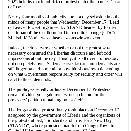
2025 held its much publicized protest under the banner “Lead
or Leave”
Nearly four months of publicity about a day set aside into the
minds of many people that Wednesday, December 17 “Lead
or Leave” Protest organized by STAND headed by former
Chairman of the Coalition for Democratic Change (CDC)
Mulbah K Morlu was a heaven-come-down event.
Indeed, the debates over whether or not the protest was
necessary consumed the Liberian discourse and left odd
impressions about the day. Finally, it is all over—others say
not completely over. Stalemate over last-minute demands are
still lingering and portending possible showdown depending
on what Government responsibility for security and order will
react to those demands.
The public, especially ordinary December 17 Protesters
remain divided yet again over who’s to blame for the
protesters’ petition remaining on its shelf.
The long-awaited protest finally took place on December 17
as agreed by the government of Liberia and the organizers of
the protest dubbed, “Solidarity and Trust for a New Day
(STAND)”, where protesters march from Congo Town to
Capitol Hill to petition the government of Liberia.