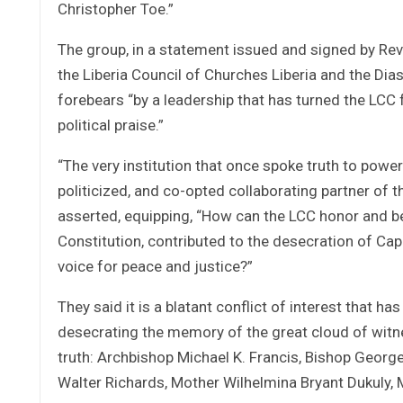
Christopher Toe.”
The group, in a statement issued and signed by Re
the Liberia Council of Churches Liberia and the Di
forebears “by a leadership that has turned the LC
political praise.”
“The very institution that once spoke truth to po
politicized, and co-opted collaborating partner of 
asserted, equipping, “How can the LCC honor and 
Constitution, contributed to the desecration of Capitol
voice for peace and justice?”
They said it is a blatant conflict of interest that h
desecrating the memory of the great cloud of witne
truth: Archbishop Michael K. Francis, Bishop George
Walter Richards, Mother Wilhelmina Bryant Dukuly,