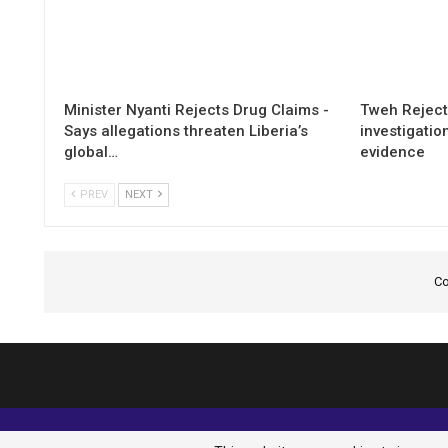
Minister Nyanti Rejects Drug Claims -
Tweh Rejects
Says allegations threaten Liberia’s
investigatio
global…
evidence
PREV
NEXT
Co
© 2026 - Analyst Liberia. All Rights Reserved.