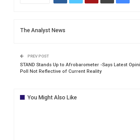
The Analyst News
PREV POST
STAND Stands Up to Afrobarometer -Says Latest Opin
Poll Not Reflective of Current Reality
You Might Also Like