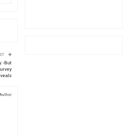
OST
y -But
Survey
veals
Author