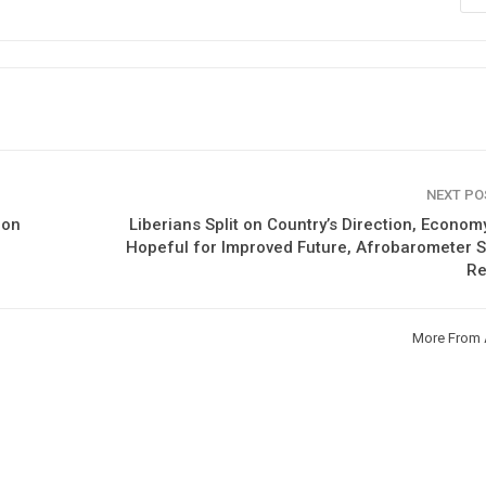
NEXT P
ion
Liberians Split on Country’s Direction, Econom
Hopeful for Improved Future, Afrobarometer 
Re
More From 