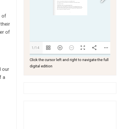
 of
their
er of
1/14
Click the cursor left and right to navigate the full
digital edition
d our
f a