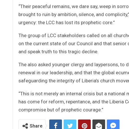
“Their peaceful remains, we dare say, weep in sorrow
brought to ruin by ambition, silence, and complicity
urgency: the LCC has lost its prophetic core.”
The group of LCC stakeholders called on all churche
on the current state of our Council and that senior 
and speak truth to this tragic decline.
The also asked younger clergy and laypersons, to d
renewal in our leadership, and that the global ecum
safeguarding the integrity of Liberia’s church mov
“This is not merely an internal crisis but a national
has come for reform, repentance, and the Liberia Cou
compromise but of prophetic courage.”
Share