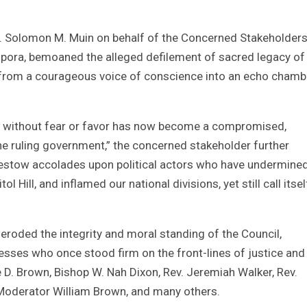
v. Solomon M. Muin on behalf of the Concerned Stakeholders
aspora, bemoaned the alleged defilement of sacred legacy of 
C from a courageous voice of conscience into an echo chamb
wer without fear or favor has now become a compromised,
the ruling government,” the concerned stakeholder further
bestow accolades upon political actors who have undermine
 Hill, and inflamed our national divisions, yet still call itsel
as eroded the integrity and moral standing of the Council,
sses who once stood firm on the front-lines of justice and
 D. Brown, Bishop W. Nah Dixon, Rev. Jeremiah Walker, Rev.
 Moderator William Brown, and many others.