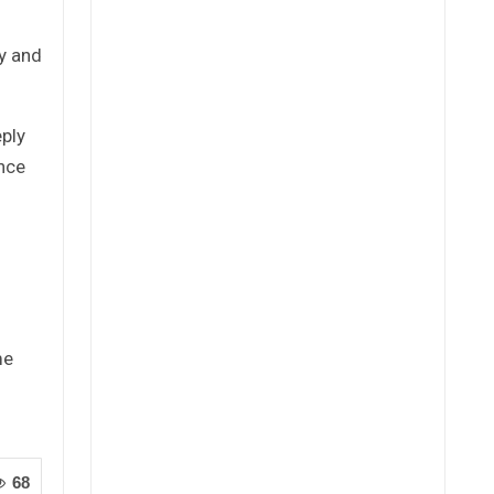
ty and
eply
ence
me
68