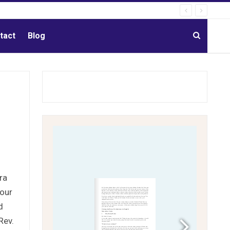
tact
Blog
ra
 our
d
Rev.