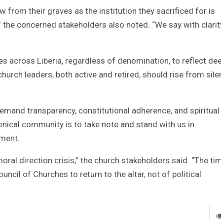
 from their graves as the institution they sacrificed for is
,” the concerned stakeholders also noted. “We say with clari
s across Liberia, regardless of denomination, to reflect de
church leaders, both active and retired, should rise from sil
emand transparency, constitutional adherence, and spiritual
enical community is to take note and stand with us in
ement.
 moral direction crisis,” the church stakeholders said. “The ti
ncil of Churches to return to the altar, not of political