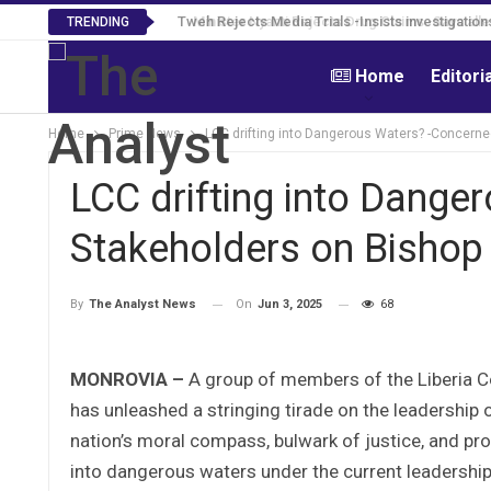
Tweh Rejects Media Trials -Insists investigation
TRENDING
Home
Editori
Home
Prime News
LCC drifting into Dangerous Waters? -Concern
LCC drifting into Dange
Stakeholders on Bishop
On
Jun 3, 2025
68
By
The Analyst News
MONROVIA –
A group of members of the Liberia C
has unleashed a stringing tirade on the leadership 
nation’s moral compass, bulwark of justice, and pro
into dangerous waters under the current leadership 