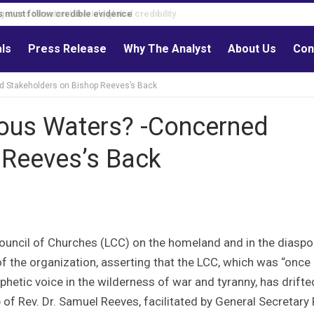
s must follow credible evidence
als
Press Release
Why The Analyst
About Us
Con
ed Stakeholders on Bishop Reeves’s Back
rous Waters? -Concerned
 Reeves’s Back
ouncil of Churches (LCC) on the homeland and in the diaspo
of the organization, asserting that the LCC, which was “once
phetic voice in the wilderness of war and tyranny, has drifte
of Rev. Dr. Samuel Reeves, facilitated by General Secretary 