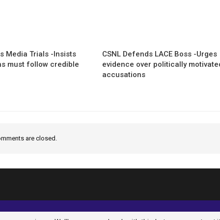
 Media Trials -Insists
CSNL Defends LACE Boss -Urges
ns must follow credible
evidence over politically motivate
accusations
mments are closed.