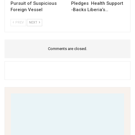
Pursuit of Suspicious
Pledges Health Support
Foreign Vessel
-Backs Liberia’s…
PREV
NEXT
Comments are closed.