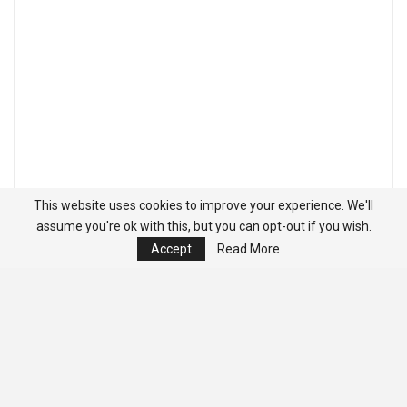
This website uses cookies to improve your experience. We'll
assume you're ok with this, but you can opt-out if you wish.
Accept
Read More