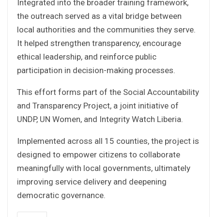
Integrated into the broader training framework,
the outreach served as a vital bridge between
local authorities and the communities they serve.
It helped strengthen transparency, encourage
ethical leadership, and reinforce public
participation in decision-making processes.
This effort forms part of the Social Accountability
and Transparency Project, a joint initiative of
UNDP, UN Women, and Integrity Watch Liberia.
Implemented across all 15 counties, the project is
designed to empower citizens to collaborate
meaningfully with local governments, ultimately
improving service delivery and deepening
democratic governance.