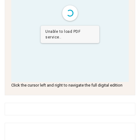
Unable to load PDF
service..
Click the cursor left and right to navigate the full digital edition