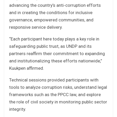
advancing the country’s anti-corruption efforts
and in creating the conditions for inclusive
governance, empowered communities, and
responsive service delivery.
“Each participant here today plays a key role in
safeguarding public trust, as UNDP and its
partners reaffirm their commitment to expanding
and institutionalizing these efforts nationwide,”
Kuukpen affirmed.
Technical sessions provided participants with
tools to analyze corruption risks, understand legal
frameworks such as the PPCC law, and explore
the role of civil society in monitoring public sector
integrity.