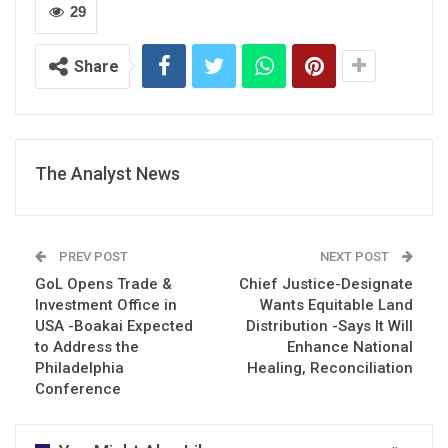
29
Share
The Analyst News
PREV POST
NEXT POST
GoL Opens Trade &
Chief Justice-Designate
Investment Office in
Wants Equitable Land
USA -Boakai Expected
Distribution -Says It Will
to Address the
Enhance National
Philadelphia
Healing, Reconciliation
Conference