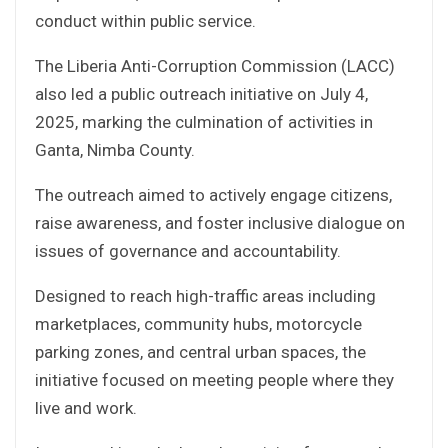
conduct within public service.
The Liberia Anti-Corruption Commission (LACC)
also led a public outreach initiative on July 4,
2025, marking the culmination of activities in
Ganta, Nimba County.
The outreach aimed to actively engage citizens,
raise awareness, and foster inclusive dialogue on
issues of governance and accountability.
Designed to reach high-traffic areas including
marketplaces, community hubs, motorcycle
parking zones, and central urban spaces, the
initiative focused on meeting people where they
live and work.