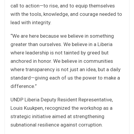
call to action—to rise, and to equip themselves
with the tools, knowledge, and courage needed to
lead with integrity.
“We are here because we believe in something
greater than ourselves. We believe in a Liberia
where leadership is not tainted by greed but
anchored in honor. We believe in communities
where transparency is not just an idea, but a daily
standard—giving each of us the power to make a
difference.”
UNDP Liberia Deputy Resident Representative,
Louis Kuukpen, recognized the workshop as a
strategic initiative aimed at strengthening
subnational resilience against corruption.