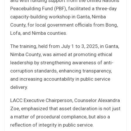
and with funding support from the United Nations
Peacebuilding Fund (PBF), facilitated a three-day
capacity-building workshop in Ganta, Nimba
County, for local government officials from Bong,
Lofa, and Nimba counties.
The training, held from July 1 to 3, 2025, in Ganta,
Nimba County, was aimed at promoting ethical
leadership by strengthening awareness of anti-
corruption standards, enhancing transparency,
and increasing accountability in public service
delivery.
LACC Executive Chairperson, Counselor Alexandra
Zoe, emphasized that asset declaration is not just
a matter of procedural compliance, but also a
reflection of integrity in public service.