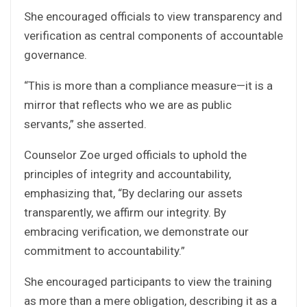
She encouraged officials to view transparency and
verification as central components of accountable
governance.
“This is more than a compliance measure—it is a
mirror that reflects who we are as public
servants,” she asserted.
Counselor Zoe urged officials to uphold the
principles of integrity and accountability,
emphasizing that, “By declaring our assets
transparently, we affirm our integrity. By
embracing verification, we demonstrate our
commitment to accountability.”
She encouraged participants to view the training
as more than a mere obligation, describing it as a