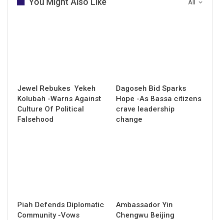
You Might Also Like
All
Jewel Rebukes Yekeh
Dagoseh Bid Sparks
Kolubah -Warns Against
Hope -As Bassa citizens
Culture Of Political
crave leadership
Falsehood
change
Piah Defends Diplomatic
Ambassador Yin
Community -Vows
Chengwu Beijing