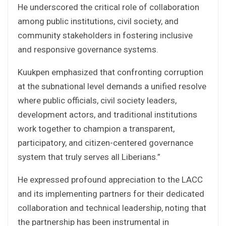
He underscored the critical role of collaboration
among public institutions, civil society, and
community stakeholders in fostering inclusive
and responsive governance systems.
Kuukpen emphasized that confronting corruption
at the subnational level demands a unified resolve
where public officials, civil society leaders,
development actors, and traditional institutions
work together to champion a transparent,
participatory, and citizen-centered governance
system that truly serves all Liberians.”
He expressed profound appreciation to the LACC
and its implementing partners for their dedicated
collaboration and technical leadership, noting that
the partnership has been instrumental in