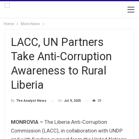
Home
More News
LACC, UN Partners
Take Anti-Corruption
Awareness to Rural
Liberia
On
Jul 9, 2025
29
By
The Analyst News
MONROVIA –
The Liberia Anti-Corruption
Commission (LACC), in collaboration with UNDP