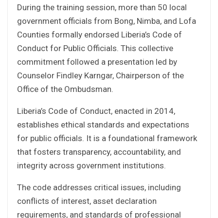
During the training session, more than 50 local
government officials from Bong, Nimba, and Lofa
Counties formally endorsed Liberia’s Code of
Conduct for Public Officials. This collective
commitment followed a presentation led by
Counselor Findley Karngar, Chairperson of the
Office of the Ombudsman.
Liberia’s Code of Conduct, enacted in 2014,
establishes ethical standards and expectations
for public officials. It is a foundational framework
that fosters transparency, accountability, and
integrity across government institutions.
The code addresses critical issues, including
conflicts of interest, asset declaration
requirements, and standards of professional