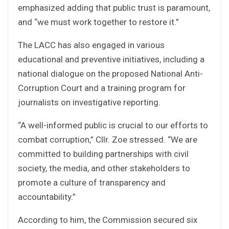
emphasized adding that public trust is paramount,
and “we must work together to restore it.”
The LACC has also engaged in various
educational and preventive initiatives, including a
national dialogue on the proposed National Anti-
Corruption Court and a training program for
journalists on investigative reporting.
“A well-informed public is crucial to our efforts to
combat corruption,” Cllr. Zoe stressed. “We are
committed to building partnerships with civil
society, the media, and other stakeholders to
promote a culture of transparency and
accountability.”
According to him, the Commission secured six