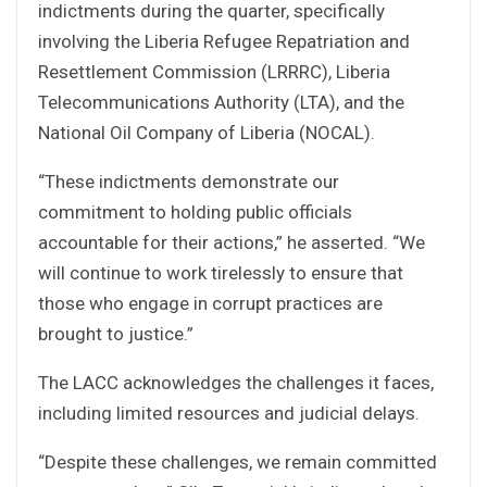
indictments during the quarter, specifically
involving the Liberia Refugee Repatriation and
Resettlement Commission (LRRRC), Liberia
Telecommunications Authority (LTA), and the
National Oil Company of Liberia (NOCAL).
“These indictments demonstrate our
commitment to holding public officials
accountable for their actions,” he asserted. “We
will continue to work tirelessly to ensure that
those who engage in corrupt practices are
brought to justice.”
The LACC acknowledges the challenges it faces,
including limited resources and judicial delays.
“Despite these challenges, we remain committed