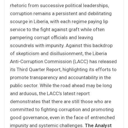
rhetoric from successive political leaderships,
corruption remains a persistent and debilitating
scourge in Liberia, with each regime paying lip
service to the fight against graft while often
pampering corrupt officials and leaving
scoundrels with impunity. Against this backdrop
of skepticism and disillusionment, the Liberia
Anti-Corruption Commission (LACC) has released
its Third Quarter Report, highlighting its efforts to
promote transparency and accountability in the
public sector. While the road ahead may be long
and arduous, the LACC’s latest report
demonstrates that there are still those who are
committed to fighting corruption and promoting
good governance, even in the face of entrenched
impunity and systemic challenges.
The Analyst