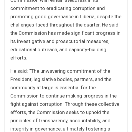
commitment to eradicating corruption and
promoting good governance in Liberia, despite the
challenges faced throughout the quarter. He said
the Commission has made significant progress in
its investigative and prosecutorial measures,
educational outreach, and capacity-building
efforts.
He said: “The unwavering commitment of the
President, legislative bodies, partners, and the
community at large is essential for the
Commission to continue making progress in the
fight against corruption. Through these collective
efforts, the Commission seeks to uphold the
principles of transparency, accountability, and
integrity in governance, ultimately fostering a