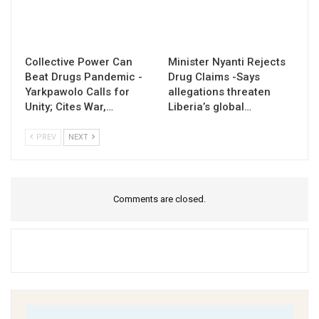
Collective Power Can
Minister Nyanti Rejects
Beat Drugs Pandemic -
Drug Claims -Says
Yarkpawolo Calls for
allegations threaten
Unity; Cites War,…
Liberia’s global…
PREV
NEXT
Comments are closed.