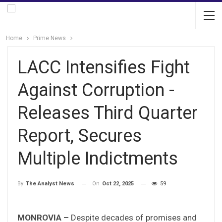
Home
Prime News
LACC Intensifies Fight
Against Corruption -
Releases Third Quarter
Report, Secures
Multiple Indictments
On
Oct 22, 2025
59
By
The Analyst News
MONROVIA –
Despite decades of promises and