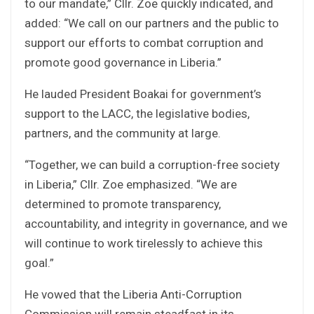
to our mandate,” Cllr. Zoe quickly indicated, and
added: “We call on our partners and the public to
support our efforts to combat corruption and
promote good governance in Liberia.”
He lauded President Boakai for government’s
support to the LACC, the legislative bodies,
partners, and the community at large.
“Together, we can build a corruption-free society
in Liberia,” Cllr. Zoe emphasized. “We are
determined to promote transparency,
accountability, and integrity in governance, and we
will continue to work tirelessly to achieve this
goal.”
He vowed that the Liberia Anti-Corruption
Commission will remain steadfast in its