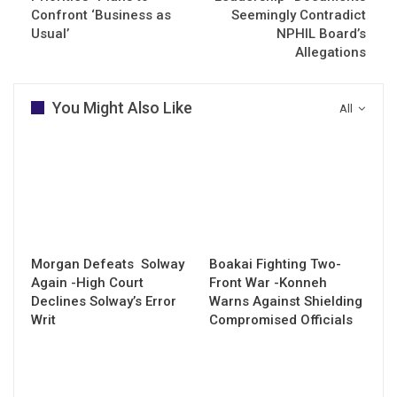
Confront ‘Business as
Seemingly Contradict
Usual’
NPHIL Board’s
Allegations
You Might Also Like
All
Morgan Defeats Solway
Boakai Fighting Two-
Again -High Court
Front War -Konneh
Declines Solway’s Error
Warns Against Shielding
Writ
Compromised Officials