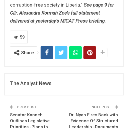
corruption-free society in Liberia.”
See page 9 for
Cllr. Alexandra Kormah Zoe’s full statement
delivered at yesterday’s MICAT Press briefing.
59
Share
The Analyst News
PREV POST
NEXT POST
Senator Konneh
Dr. Nyan Fires Back with
Outlines Legislative
Evidence Of Structured
Priorities -Plans to
Leadership -Documents