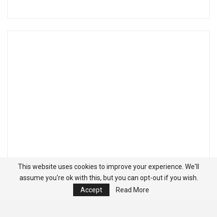
This website uses cookies to improve your experience. We'll
assume you're ok with this, but you can opt-out if you wish.
Accept
Read More