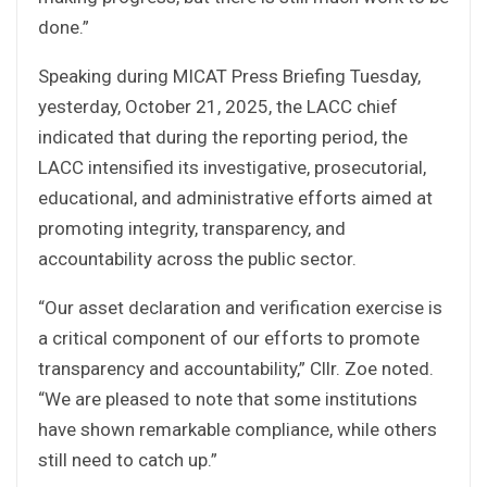
done.”
Speaking during MICAT Press Briefing Tuesday,
yesterday, October 21, 2025, the LACC chief
indicated that during the reporting period, the
LACC intensified its investigative, prosecutorial,
educational, and administrative efforts aimed at
promoting integrity, transparency, and
accountability across the public sector.
“Our asset declaration and verification exercise is
a critical component of our efforts to promote
transparency and accountability,” Cllr. Zoe noted.
“We are pleased to note that some institutions
have shown remarkable compliance, while others
still need to catch up.”