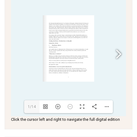
1/14
Click the cursor left and right to navigate the full digital edition