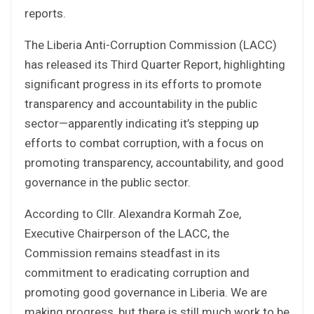
reports.
The Liberia Anti-Corruption Commission (LACC)
has released its Third Quarter Report, highlighting
significant progress in its efforts to promote
transparency and accountability in the public
sector—apparently indicating it’s stepping up
efforts to combat corruption, with a focus on
promoting transparency, accountability, and good
governance in the public sector.
According to Cllr. Alexandra Kormah Zoe,
Executive Chairperson of the LACC, the
Commission remains steadfast in its
commitment to eradicating corruption and
promoting good governance in Liberia. We are
making progress, but there is still much work to be