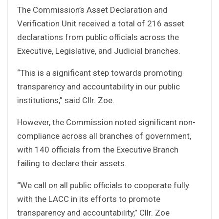
The Commission’s Asset Declaration and
Verification Unit received a total of 216 asset
declarations from public officials across the
Executive, Legislative, and Judicial branches.
“This is a significant step towards promoting
transparency and accountability in our public
institutions,” said Cllr. Zoe.
However, the Commission noted significant non-
compliance across all branches of government,
with 140 officials from the Executive Branch
failing to declare their assets.
“We call on all public officials to cooperate fully
with the LACC in its efforts to promote
transparency and accountability,” Cllr. Zoe