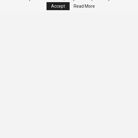
Accept
Read More