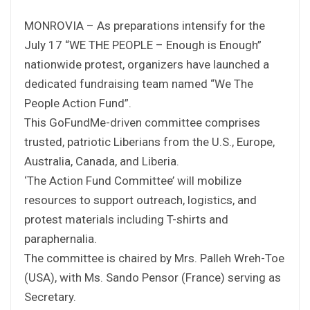
MONROVIA – As preparations intensify for the
July 17 “WE THE PEOPLE – Enough is Enough”
nationwide protest, organizers have launched a
dedicated fundraising team named “We The
People Action Fund”.
This GoFundMe-driven committee comprises
trusted, patriotic Liberians from the U.S., Europe,
Australia, Canada, and Liberia.
‘The Action Fund Committee’ will mobilize
resources to support outreach, logistics, and
protest materials including T-shirts and
paraphernalia.
The committee is chaired by Mrs. Palleh Wreh-Toe
(USA), with Ms. Sando Pensor (France) serving as
Secretary.