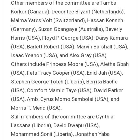
Other members of the committee are Tamba
Korkor (Canada), Decontee Bryant (Netherlands),
Maima Yates Volt (Switzerland), Hassan Kenneh
(Germany), Suzan Gbangaye (Australia), Beverly
Harris (USA), Floyd P. George (USA), Daisy Kamara
(USA), Barlett Robert (USA), Marvin Barshall (USA),
Isaac Yeahon (USA), and Alex Gray (USA).
Others include Princess Moore (USA), Aletha Gbah
(USA), Feta Tracy Cooper (USA), Enid Jah (USA),
Stephen George Toteh (Liberia), Berrita Bache
(USA), Comfort Mamie Taye (USA), David Parker
(USA), Amb. Cyrus Momo Sambolai (USA), and
Morris T. Mend (USA).
Still members of the committee are Cynthia
Lassana (Liberia), David Dwapu (USA),
Mohammed Sonii (Liberia), Jonathan Yaba