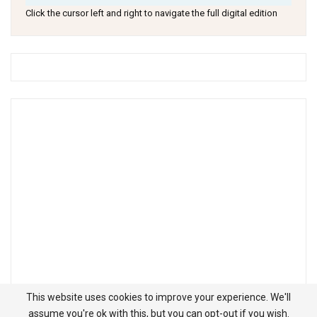
Click the cursor left and right to navigate the full digital edition
This website uses cookies to improve your experience. We'll
assume you're ok with this, but you can opt-out if you wish.