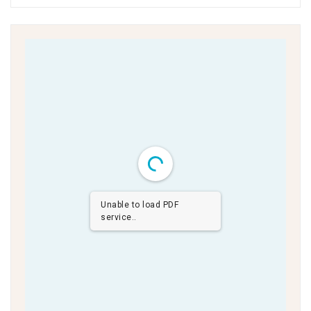
Unable to load PDF
service..