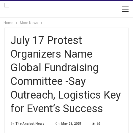
Home
More News
July 17 Protest
Organizers Name
Global Fundraising
Committee -Say
Outreach, Logistics Key
for Event’s Success
On
May 21, 2025
63
By
The Analyst News