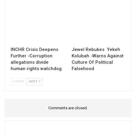
INCHR Crisis Deepens
Jewel Rebukes Yekeh
Further -Corruption
Kolubah -Warns Against
allegations divide
Culture Of Political
human rights watchdog
Falsehood
PREV
NEXT
Comments are closed.