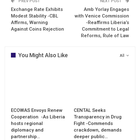
PREV POST
NEXT POST
Exchange Rate Exhibits
Amb Yorlay Engages
Modest Stability -CBL
with Venice Commission
Affirms, Warning
-Reaffirms Liberia’s
Against Coins Rejection
Commitment to Legal
Reforms, Rule of Law
You Might Also Like
All
ECOWAS Envoys Renew
CENTAL Seeks
Cooperation -As Liberia
Transparency in Drug
hosts regional
Fight -Commends
diplomacy and
crackdown, demands
partnership…
deeper public…