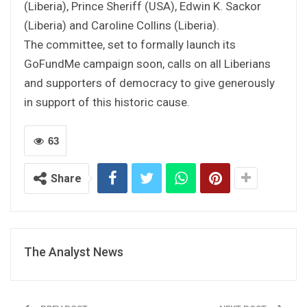
(Liberia), Prince Sheriff (USA), Edwin K. Sackor
(Liberia) and Caroline Collins (Liberia).
The committee, set to formally launch its
GoFundMe campaign soon, calls on all Liberians
and supporters of democracy to give generously
in support of this historic cause.
63
Share
The Analyst News