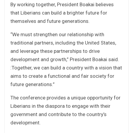
By working together, President Boakai believes
that Liberians can build a brighter future for
themselves and future generations.
“We must strengthen our relationship with
traditional partners, including the United States,
and leverage these partnerships to drive
development and growth,” President Boakai said.
:Together, we can build a country with a vision that
aims to create a functional and fair society for
future generations.”
The conference provides a unique opportunity for
Liberians in the diaspora to engage with their
government and contribute to the country’s
development.