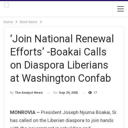
Home
More News
‘Join National Renewal
Efforts’ -Boakai Calls
on Diaspora Liberians
at Washington Confab
On
Sep 29, 2025
17
By
The Analyst News
MONROVIA –
President Joseph Nyuma Boakai, Sr.
has called on the Liberian diaspora to join hands