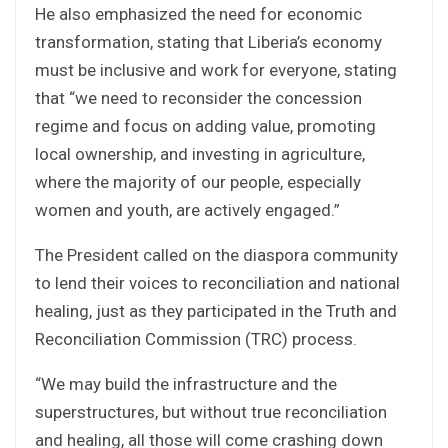
He also emphasized the need for economic
transformation, stating that Liberia’s economy
must be inclusive and work for everyone, stating
that “we need to reconsider the concession
regime and focus on adding value, promoting
local ownership, and investing in agriculture,
where the majority of our people, especially
women and youth, are actively engaged.”
The President called on the diaspora community
to lend their voices to reconciliation and national
healing, just as they participated in the Truth and
Reconciliation Commission (TRC) process.
“We may build the infrastructure and the
superstructures, but without true reconciliation
and healing, all those will come crashing down