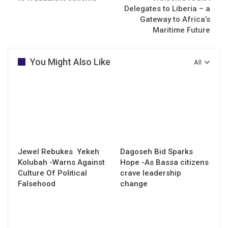
Delegates to Liberia – a
Gateway to Africa’s
Maritime Future
You Might Also Like
All
Jewel Rebukes Yekeh
Dagoseh Bid Sparks
Kolubah -Warns Against
Hope -As Bassa citizens
Culture Of Political
crave leadership
Falsehood
change