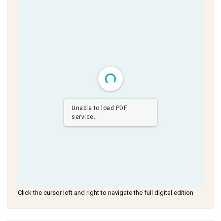
Unable to load PDF
service..
Click the cursor left and right to navigate the full digital edition