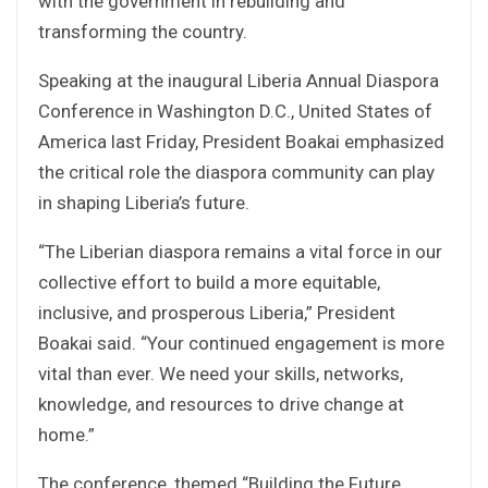
with the government in rebuilding and
transforming the country.
Speaking at the inaugural Liberia Annual Diaspora
Conference in Washington D.C., United States of
America last Friday, President Boakai emphasized
the critical role the diaspora community can play
in shaping Liberia’s future.
“The Liberian diaspora remains a vital force in our
collective effort to build a more equitable,
inclusive, and prosperous Liberia,” President
Boakai said. “Your continued engagement is more
vital than ever. We need your skills, networks,
knowledge, and resources to drive change at
home.”
The conference, themed “Building the Future