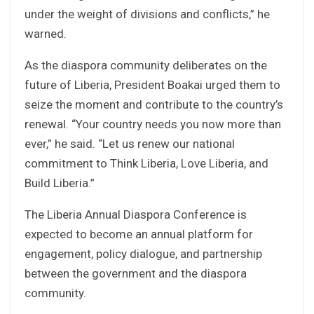
under the weight of divisions and conflicts,” he
warned.
As the diaspora community deliberates on the
future of Liberia, President Boakai urged them to
seize the moment and contribute to the country’s
renewal. “Your country needs you now more than
ever,” he said. “Let us renew our national
commitment to Think Liberia, Love Liberia, and
Build Liberia.”
The Liberia Annual Diaspora Conference is
expected to become an annual platform for
engagement, policy dialogue, and partnership
between the government and the diaspora
community.