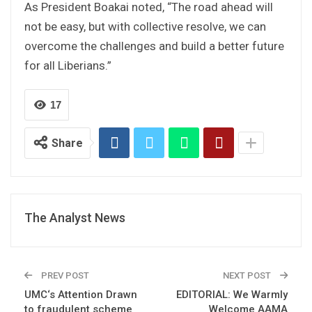
As President Boakai noted, “The road ahead will
not be easy, but with collective resolve, we can
overcome the challenges and build a better future
for all Liberians.”
17
Share
The Analyst News
PREV POST
NEXT POST
UMC‘s Attention Drawn
EDITORIAL: We Warmly
to fraudulent scheme
Welcome AAMA