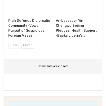
Piah Defends Diplomatic
Ambassador Yin
Community -Vows
Chengwu Beijing
Pursuit of Suspicious
Pledges Health Support
Foreign Vessel
-Backs Liberia’s…
PREV
NEXT
Comments are closed.