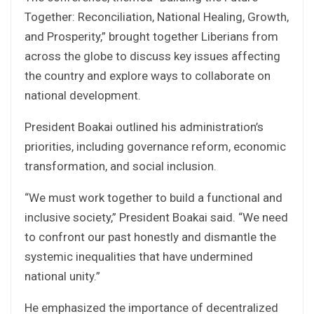
Together: Reconciliation, National Healing, Growth,
and Prosperity,” brought together Liberians from
across the globe to discuss key issues affecting
the country and explore ways to collaborate on
national development.
President Boakai outlined his administration’s
priorities, including governance reform, economic
transformation, and social inclusion.
“We must work together to build a functional and
inclusive society,” President Boakai said. “We need
to confront our past honestly and dismantle the
systemic inequalities that have undermined
national unity.”
He emphasized the importance of decentralized