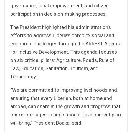
governance, local empowerment, and citizen
participation in decision-making processes.
The President highlighted his administration’s
efforts to address Liberia’s complex social and
economic challenges through the ARREST Agenda
for Inclusive Development. This agenda focuses
on six critical pillars: Agriculture, Roads, Rule of
Law, Education, Sanitation, Tourism, and
Technology.
“We are committed to improving livelihoods and
ensuring that every Liberian, both at home and
abroad, can share in the growth and progress that
our reform agenda and national development plan
will bring,” President Boakai said.