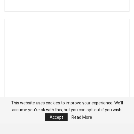
This website uses cookies to improve your experience. We'll
assume you're ok with this, but you can opt-out if you wish.
Accept
Read More