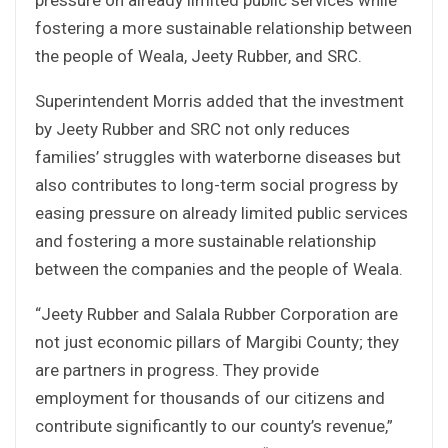
fostering a more sustainable relationship between
the people of Weala, Jeety Rubber, and SRC.
Superintendent Morris added that the investment
by Jeety Rubber and SRC not only reduces
families’ struggles with waterborne diseases but
also contributes to long-term social progress by
easing pressure on already limited public services
and fostering a more sustainable relationship
between the companies and the people of Weala.
“Jeety Rubber and Salala Rubber Corporation are
not just economic pillars of Margibi County; they
are partners in progress. They provide
employment for thousands of our citizens and
contribute significantly to our county’s revenue,”