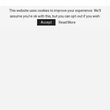
This website uses cookies to improve your experience. We'll
assume you're ok with this, but you can opt-out if you wish.
Accept
Read More