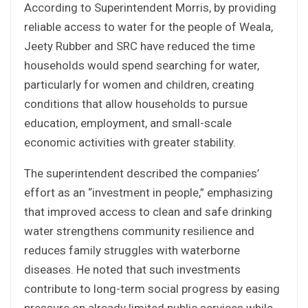
According to Superintendent Morris, by providing
reliable access to water for the people of Weala,
Jeety Rubber and SRC have reduced the time
households would spend searching for water,
particularly for women and children, creating
conditions that allow households to pursue
education, employment, and small-scale
economic activities with greater stability.
The superintendent described the companies’
effort as an “investment in people,” emphasizing
that improved access to clean and safe drinking
water strengthens community resilience and
reduces family struggles with waterborne
diseases. He noted that such investments
contribute to long-term social progress by easing
pressure on already limited public services while