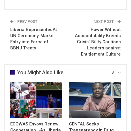
PREV POST
NEXT POST
Liberia RepresentedAt
‘Power Without
UN Ceremony-Marks
Accountability Breeds
Entry into Force of
Crisis’-Bility Cautions
BBNJ Treaty
Leaders against
Entitlement Culture
You Might Also Like
All
ECOWAS Envoys Renew
CENTAL Seeks
Cooperation -As Liberia
Transparency in Drug