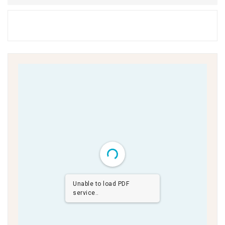
Unable to load PDF
service..