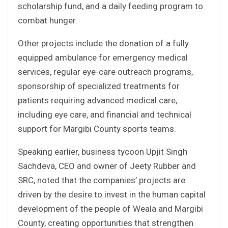
scholarship fund, and a daily feeding program to
combat hunger.
Other projects include the donation of a fully
equipped ambulance for emergency medical
services, regular eye-care outreach programs,
sponsorship of specialized treatments for
patients requiring advanced medical care,
including eye care, and financial and technical
support for Margibi County sports teams.
Speaking earlier, business tycoon Upjit Singh
Sachdeva, CEO and owner of Jeety Rubber and
SRC, noted that the companies’ projects are
driven by the desire to invest in the human capital
development of the people of Weala and Margibi
County, creating opportunities that strengthen