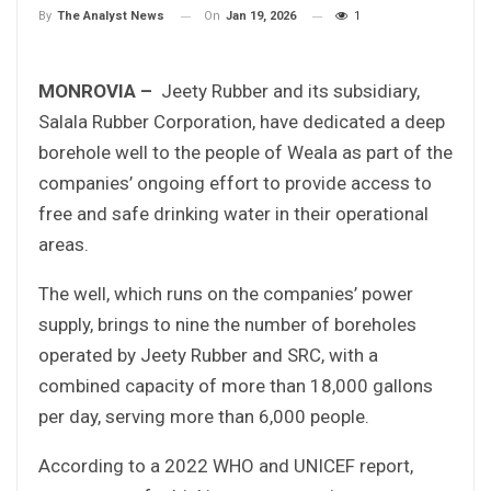
On
Jan 19, 2026
1
By
The Analyst News
MONROVIA –
Jeety Rubber and its subsidiary,
Salala Rubber Corporation, have dedicated a deep
borehole well to the people of Weala as part of the
companies’ ongoing effort to provide access to
free and safe drinking water in their operational
areas.
The well, which runs on the companies’ power
supply, brings to nine the number of boreholes
operated by Jeety Rubber and SRC, with a
combined capacity of more than 18,000 gallons
per day, serving more than 6,000 people.
According to a 2022 WHO and UNICEF report,