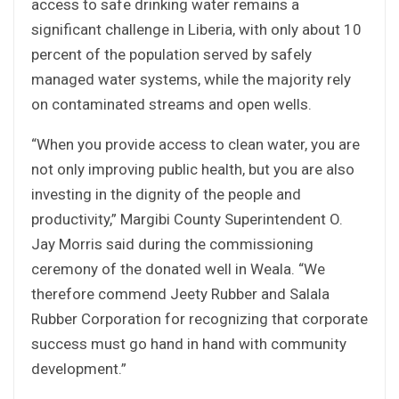
access to safe drinking water remains a
significant challenge in Liberia, with only about 10
percent of the population served by safely
managed water systems, while the majority rely
on contaminated streams and open wells.
“When you provide access to clean water, you are
not only improving public health, but you are also
investing in the dignity of the people and
productivity,” Margibi County Superintendent O.
Jay Morris said during the commissioning
ceremony of the donated well in Weala. “We
therefore commend Jeety Rubber and Salala
Rubber Corporation for recognizing that corporate
success must go hand in hand with community
development.”