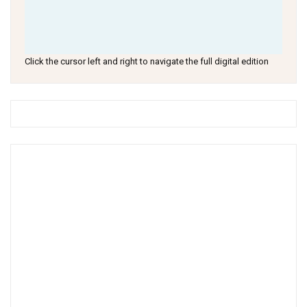
Click the cursor left and right to navigate the full digital edition