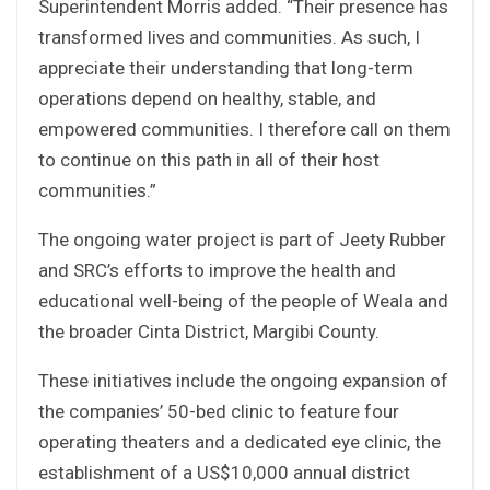
Superintendent Morris added. “Their presence has
transformed lives and communities. As such, I
appreciate their understanding that long-term
operations depend on healthy, stable, and
empowered communities. I therefore call on them
to continue on this path in all of their host
communities.”
The ongoing water project is part of Jeety Rubber
and SRC’s efforts to improve the health and
educational well-being of the people of Weala and
the broader Cinta District, Margibi County.
These initiatives include the ongoing expansion of
the companies’ 50-bed clinic to feature four
operating theaters and a dedicated eye clinic, the
establishment of a US$10,000 annual district