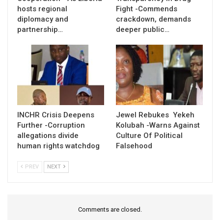
hosts regional
Fight -Commends
diplomacy and
crackdown, demands
partnership…
deeper public…
INCHR Crisis Deepens
Jewel Rebukes Yekeh
Further -Corruption
Kolubah -Warns Against
allegations divide
Culture Of Political
human rights watchdog
Falsehood
PREV
NEXT
Comments are closed.