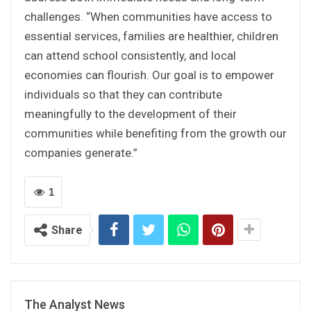
challenges. “When communities have access to
essential services, families are healthier, children
can attend school consistently, and local
economies can flourish. Our goal is to empower
individuals so that they can contribute
meaningfully to the development of their
communities while benefiting from the growth our
companies generate.”
1
Share
The Analyst News