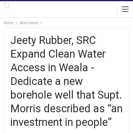
Home
More News
Jeety Rubber, SRC
Expand Clean Water
Access in Weala -
Dedicate a new
borehole well that Supt.
Morris described as “an
investment in people”