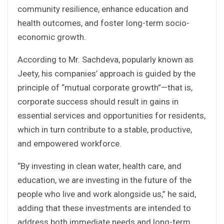
community resilience, enhance education and
health outcomes, and foster long-term socio-
economic growth.
According to Mr. Sachdeva, popularly known as
Jeety, his companies’ approach is guided by the
principle of “mutual corporate growth”—that is,
corporate success should result in gains in
essential services and opportunities for residents,
which in turn contribute to a stable, productive,
and empowered workforce.
“By investing in clean water, health care, and
education, we are investing in the future of the
people who live and work alongside us,” he said,
adding that these investments are intended to
address both immediate needs and long-term