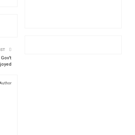
OST
 Gov’t
rjoyed
Author