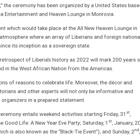
y,” the ceremony has been organized by a United States bas
lia Entertainment and Heaven Lounge in Monrovia.
event which would take place at the All New Heaven Lounge in
an atmosphere where an array of Liberians and foreign nationa
ince its inception as a sovereign state.
retrospect of Liberia’s history as 2022 will mark 200 years 
and in the West African Nation from the Americas.
ions of reasons to celebrate life. Moreover, the décor and
orians and other experts will not only be informative and
s organizers in a prepared statement.
st
eremony entails weekend activities starting Friday, 31
,
st
e Good Life: A New Year Eve Party; Saturday, 1
, January, 2
nd
ch is also known as the “Black-Tie Event”); and Sunday, 2
,