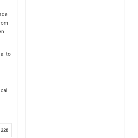
cade
from
wn
al to
ical
228