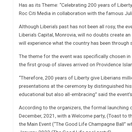
Has as its Theme: “Celebrating 200 years of Libert
Roc Citi Media in collaboration with the famous Ju
Although Liberia’s past has not been all rosy, the 
Liberia’s Capital, Monrovia, will no doubts create 
will experience what the country has been through s
The theme for the event was specifically chosen in 
the first group of slaves arrived on Providence Isl
“Therefore, 200 years of Liberty give Liberians mill
presentations at the ceremony by distinguished hist
educational but also all-embracing” said the event’
According to the organizers, the formal launching c
December, 2021, with a Welcome party, (Toast to th
the Main Event (“The Good Life Champagne Ball” whi