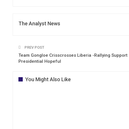
The Analyst News
PREV POST
Team Gongloe Crisscrosses Liberia -Rallying Support 
Presidential Hopeful
You Might Also Like