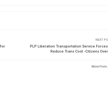
NEXT P
for
PLP Liberation Transportation Service Forces
Reduce Trans Cost -Citizens Ove
More From 