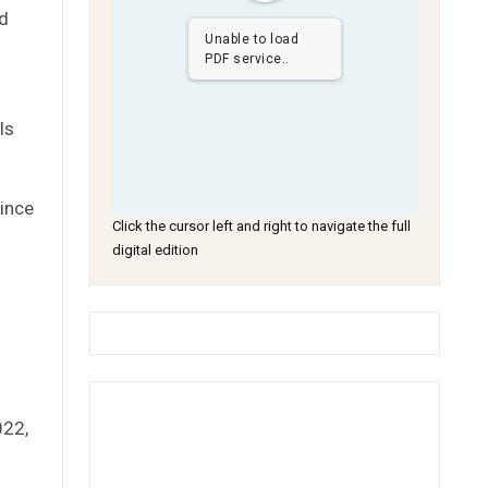
ed
Unable to load
PDF service..
ls
since
Click the cursor left and right to navigate the full
digital edition
022,