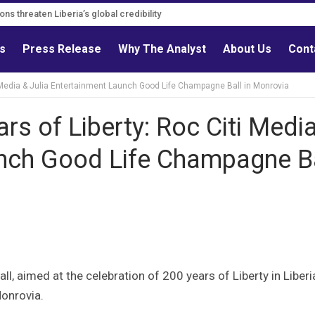
s must follow credible evidence
gations threaten Liberia’s global credibility
ls
Press Release
Why The Analyst
About Us
Cont
ti Media & Julia Entertainment Launch Good Life Champagne Ball in Monrovia
ars of Liberty: Roc Citi Medi
unch Good Life Champagne B
l, aimed at the celebration of 200 years of Liberty in Liberi
onrovia.