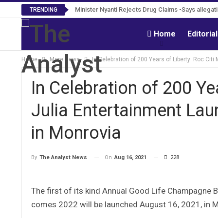
Tweh Rejects Media Trials -Insists investigation
Minister Nyanti Rejects Drug Claims -Says alle
TRENDING
Home
Editoria
Home
More News
In Celebration of 200 Years of Liberty: Roc Ci
In Celebration of 200 Ye
Julia Entertainment La
in Monrovia
On
Aug 16, 2021
228
By
The Analyst News
The first of its kind Annual Good Life Champagne Bal
comes 2022 will be launched August 16, 2021, in M