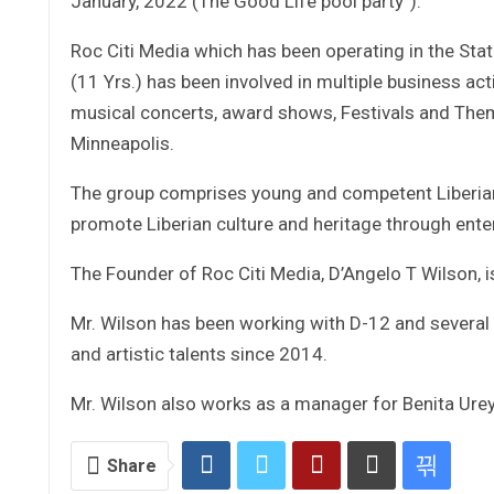
January, 2022 (The Good Life pool party”).
Roc Citi Media which has been operating in the Sta
(11 Yrs.) has been involved in multiple business a
musical concerts, award shows, Festivals and The
Minneapolis.
The group comprises young and competent Liberian 
promote Liberian culture and heritage through ente
The Founder of Roc Citi Media, D’Angelo T Wilson, 
Mr. Wilson has been working with D-12 and several 
and artistic talents since 2014.
Mr. Wilson also works as a manager for Benita Urey,
Share