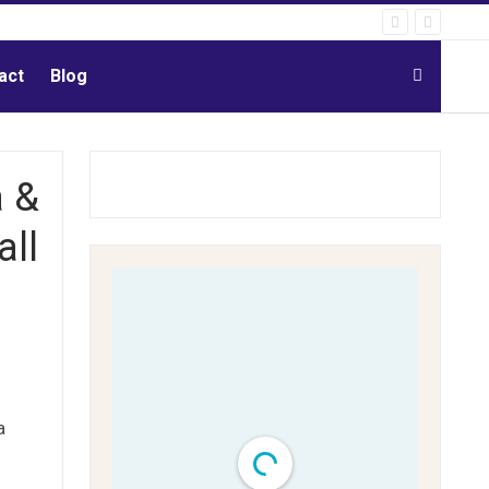
act
Blog
a &
all
a