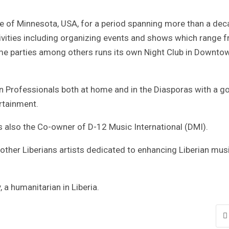
te of Minnesota, USA, for a period spanning more than a de
ctivities including organizing events and shows which range 
me parties among others runs its own Night Club in Downto
Professionals both at home and in the Diasporas with a go
rtainment.
is also the Co-owner of D-12 Music International (DMI).
other Liberians artists dedicated to enhancing Liberian mus
 a humanitarian in Liberia.