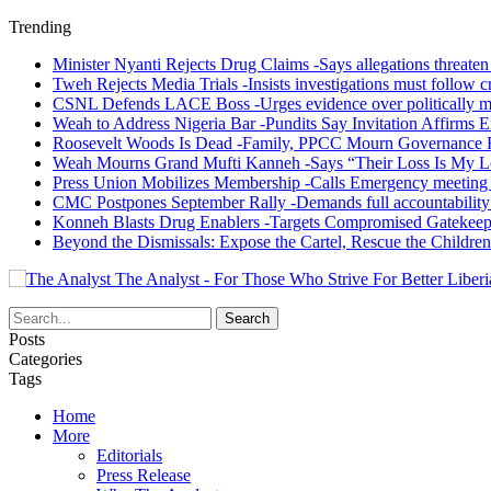
Trending
Minister Nyanti Rejects Drug Claims -Says allegations threaten L
Tweh Rejects Media Trials -Insists investigations must follow c
CSNL Defends LACE Boss -Urges evidence over politically mo
Weah to Address Nigeria Bar -Pundits Say Invitation Affirms E
Roosevelt Woods Is Dead -Family, PPCC Mourn Governance 
Weah Mourns Grand Mufti Kanneh -Says “Their Loss Is My L
Press Union Mobilizes Membership -Calls Emergency meeting 
CMC Postpones September Rally -Demands full accountability 
Konneh Blasts Drug Enablers -Targets Compromised Gatekeep
Beyond the Dismissals: Expose the Cartel, Rescue the Children
The Analyst - For Those Who Strive For Better Liberi
Posts
Categories
Tags
Home
More
Editorials
Press Release