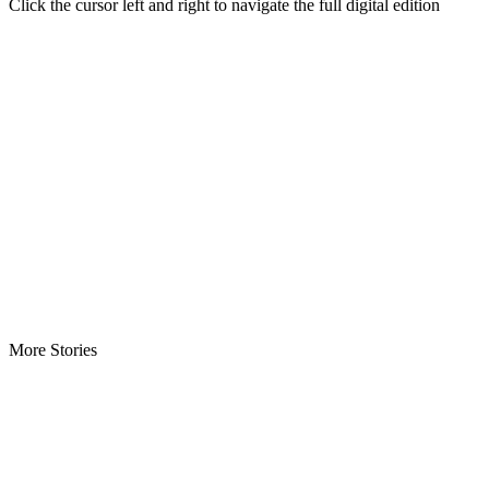
Click the cursor left and right to navigate the full digital edition
More Stories
ECOWAS Envoys Renew Cooperation -As Liberia hosts regional…
CENTAL Seeks Transparency in Drug Fight -Commends crackdow
INCHR Crisis Deepens Further -Corruption allegations divide hum