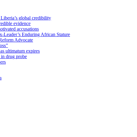
iberia’s global credibility
redible evidence
tivated accusations
x-Leader’s Enduring African Stature
Reform Advocate
oss”
as ultimatum expires
in drug probe
ers
a