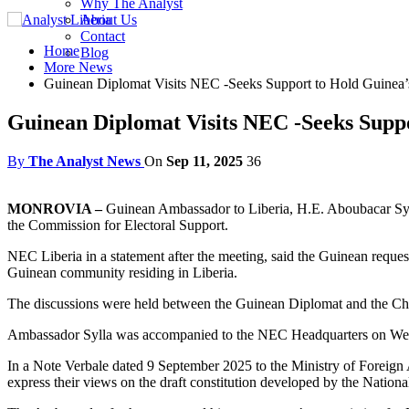
Why The Analyst
About Us
Contact
Home
Blog
More News
Guinean Diplomat Visits NEC -Seeks Support to Hold Guinea
Guinean Diplomat Visits NEC -Seeks Sup
By
The Analyst News
On
Sep 11, 2025
36
MONROVIA –
Guinean Ambassador to Liberia, H.E. Aboubacar Sylla
the Commission for Electoral Support.
NEC Liberia in a statement after the meeting, said the Guinean reques
Guinean community residing in Liberia.
The discussions were held between the Guinean Diplomat and the 
Ambassador Sylla was accompanied to the NEC Headquarters on Wed
In a Note Verbale dated 9 September 2025 to the Ministry of Foreign A
express their views on the draft constitution developed by the Nation