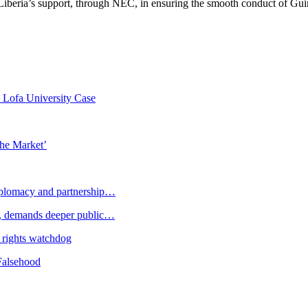
Liberia’s support, through NEC, in ensuring the smooth conduct of Gu
n Lofa University Case
the Market’
plomacy and partnership…
 demands deeper public…
 rights watchdog
Falsehood