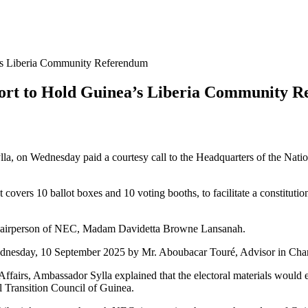
’s Liberia Community Referendum
port to Hold Guinea’s Liberia Community 
, on Wednesday paid a courtesy call to the Headquarters of the Natio
t covers 10 ballot boxes and 10 voting booths, to facilitate a constitu
Chairperson of NEC, Madam Davidetta Browne Lansanah.
nesday, 10 September 2025 by Mr. Aboubacar Touré, Advisor in Char
ffairs, Ambassador Sylla explained that the electoral materials would e
al Transition Council of Guinea.