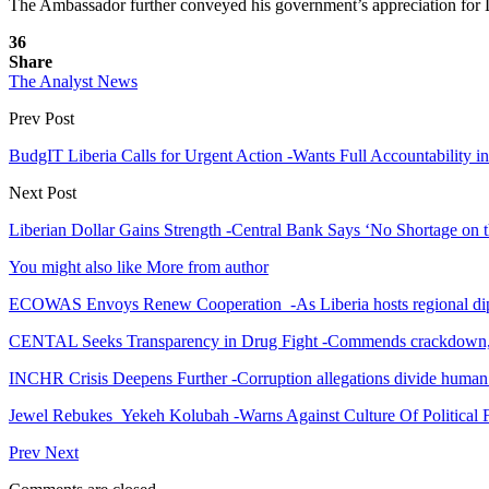
The Ambassador further conveyed his government’s appreciation for 
36
Share
The Analyst News
Prev Post
BudgIT Liberia Calls for Urgent Action -Wants Full Accountability i
Next Post
Liberian Dollar Gains Strength -Central Bank Says ‘No Shortage on 
You might also like
More from author
ECOWAS Envoys Renew Cooperation -As Liberia hosts regional di
CENTAL Seeks Transparency in Drug Fight -Commends crackdown,
INCHR Crisis Deepens Further -Corruption allegations divide human
Jewel Rebukes Yekeh Kolubah -Warns Against Culture Of Political 
Prev
Next