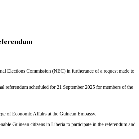
Referendum
nal Elections Commission (NEC) in furtherance of a request made to
tional referendum scheduled for 21 September 2025 for members of the
ge of Economic Affairs at the Guinean Embassy.
nable Guinean citizens in Liberia to participate in the referendum and