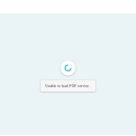
Unable to load PDF service..