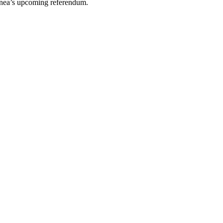
inea’s upcoming referendum.