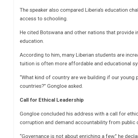
The speaker also compared Liberia’s education chall
access to schooling.
He cited Botswana and other nations that provide 
education.
According to him, many Liberian students are incre
tuition is often more affordable and educational s
“What kind of country are we building if our young
countries?” Gongloe asked.
Call for Ethical Leadership
Gongloe concluded his address with a call for ethica
corruption and demand accountability from public of
“Governance is not about enriching a few,” he decla