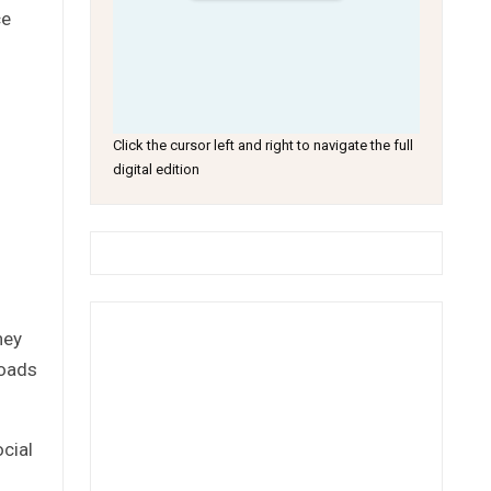
ce
Click the cursor left and right to navigate the full
digital edition
hey
roads
cial