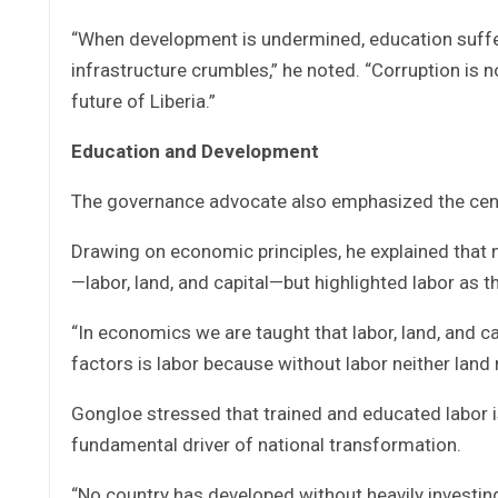
“When development is undermined, education suffer
infrastructure crumbles,” he noted. “Corruption is no
future of Liberia.”
Education and Development
The governance advocate also emphasized the centr
Drawing on economic principles, he explained that 
—labor, land, and capital—but highlighted labor as t
“In economics we are taught that labor, land, and c
factors is labor because without labor neither land 
Gongloe stressed that trained and educated labor i
fundamental driver of national transformation.
“No country has developed without heavily investing