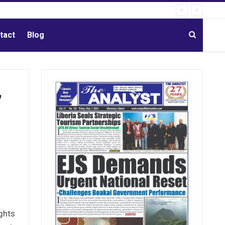
tact
Blog
,
ights