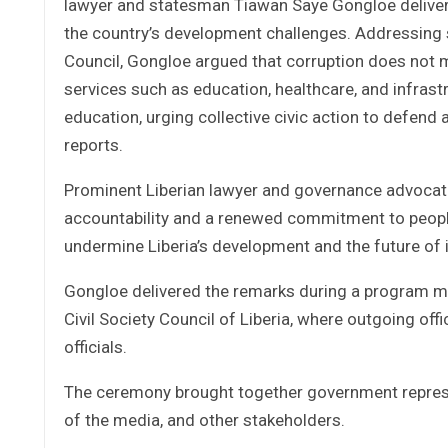
lawyer and statesman Tiawan Saye Gongloe deliver
the country’s development challenges. Addressing st
Council, Gongloe argued that corruption does not m
services such as education, healthcare, and infrastr
education, urging collective civic action to defend
reports.
Prominent Liberian lawyer and governance advocate
accountability and a renewed commitment to peopl
undermine Liberia’s development and the future of 
Gongloe delivered the remarks during a program ma
Civil Society Council of Liberia, where outgoing of
officials.
The ceremony brought together government represent
of the media, and other stakeholders.