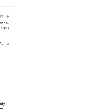
OST
genda-
forms
Author
ty -
gn