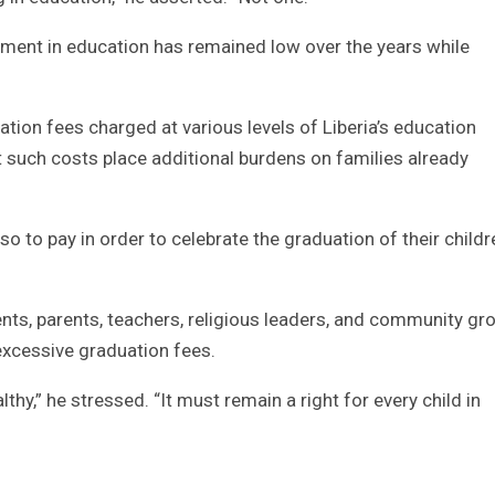
tment in education has remained low over the years while
tion fees charged at various levels of Liberia’s education
such costs place additional burdens on families already
lso to pay in order to celebrate the graduation of their childr
ents, parents, teachers, religious leaders, and community gr
excessive graduation fees.
hy,” he stressed. “It must remain a right for every child in