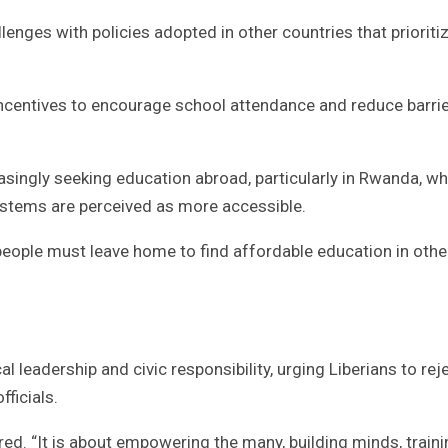
enges with policies adopted in other countries that prioriti
incentives to encourage school attendance and reduce barrie
asingly seeking education abroad, particularly in Rwanda, w
ystems are perceived as more accessible.
 people must leave home to find affordable education in othe
l leadership and civic responsibility, urging Liberians to rej
ficials.
red. “It is about empowering the many, building minds, train