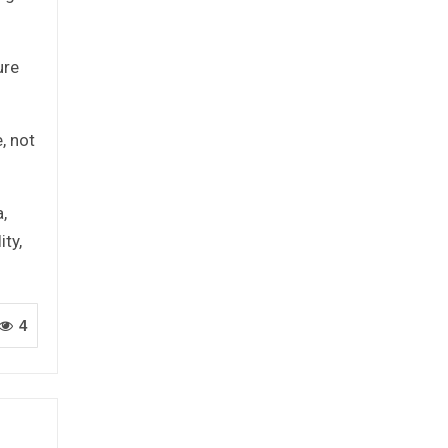
ure
, not
,
ty,
4