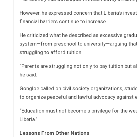
However, he expressed concern that Liberia’s inves
financial barriers continue to increase.
He criticized what he described as excessive gradua
system—from preschool to university—arguing that 
struggling to afford tuition.
“Parents are struggling not only to pay tuition but a
he said.
Gongloe called on civil society organizations, stud
to organize peaceful and lawful advocacy against 
“Education must not become a privilege for the wealt
Liberia.”
Lessons From Other Nations