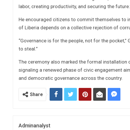
labor, creating productivity, and securing the future.
He encouraged citizens to commit themselves to int
of Liberia depends on a collective rejection of cor
“Governance is for the people, not for the pocket,
to steal.”
The ceremony also marked the formal installation of 
signaling a renewed phase of civic engagement aim
and democratic governance across the country.
Share
Adminanalyst