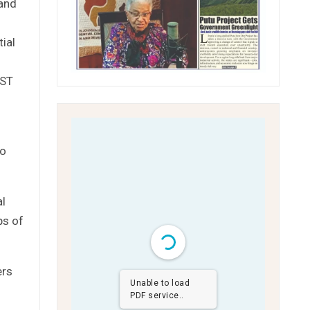
 and
ial
YST
to
al
ps of
ers
Unable to load
PDF service..