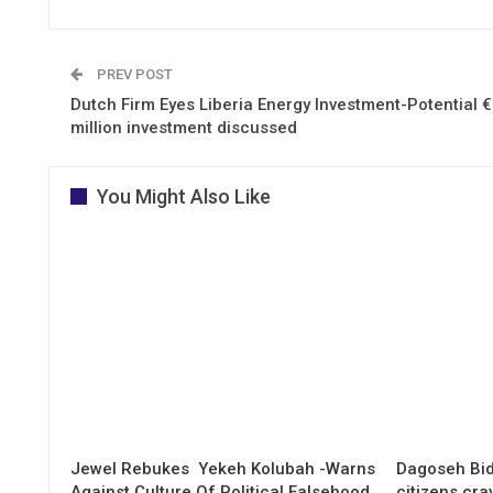
PREV POST
Dutch Firm Eyes Liberia Energy Investment-Potential 
million investment discussed
You Might Also Like
Jewel Rebukes Yekeh Kolubah -Warns
Dagoseh Bid
Against Culture Of Political Falsehood
citizens cr