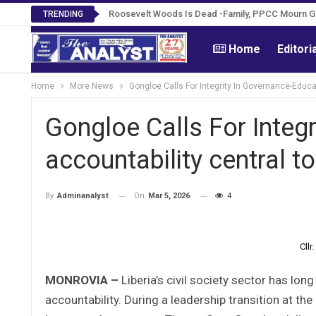
Roosevelt Woods Is Dead -Family, PPCC Mourn 
TRENDING
Home
Editori
Home
More News
Gongloe Calls For Integrity In Governance-Educat
Gongloe Calls For Integ
accountability central t
On
Mar 5, 2026
4
By
Adminanalyst
Cll
MONROVIA –
Liberia’s civil society sector has lo
accountability. During a leadership transition at the