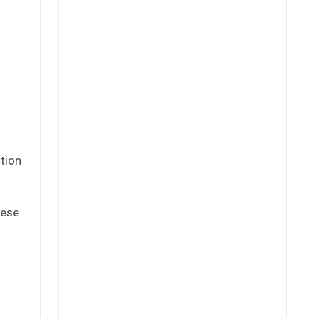
tion
hese