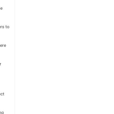
ze
rs to
here
r
ect
ing