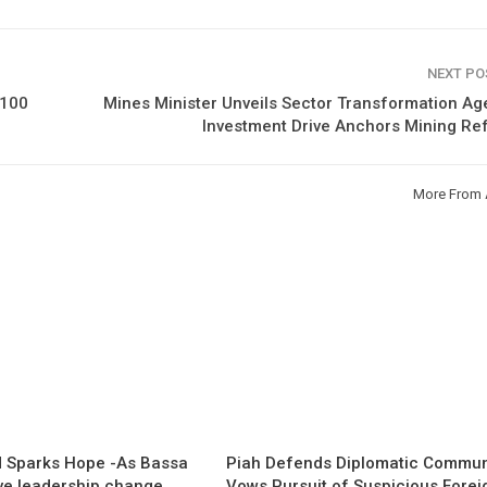
NEXT P
€100
Mines Minister Unveils Sector Transformation A
Investment Drive Anchors Mining Re
More From 
 Sparks Hope -As Bassa
Piah Defends Diplomatic Communi
ave leadership change
Vows Pursuit of Suspicious Forei