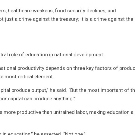
s, healthcare weakens, food security declines, and
t just a crime against the treasury; it is a crime against the
al role of education in national development.
national productivity depends on three key factors of produc
he most critical element.
apital produce output,” he said. “But the most important of t
nor capital can produce anything.”
s more productive than untrained labor, making education a
 in education,” he asserted. “Not one.”