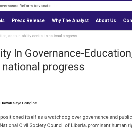
Governance Reform Advocate
als
Press Release
Why The Analyst
About Us
Con
ion, accountability central to national progress
rity In Governance-Education
o national progress
r. Tiawan Saye Gongloe
ng positioned itself as a watchdog over governance and public
 National Civil Society Council of Liberia, prominent human r