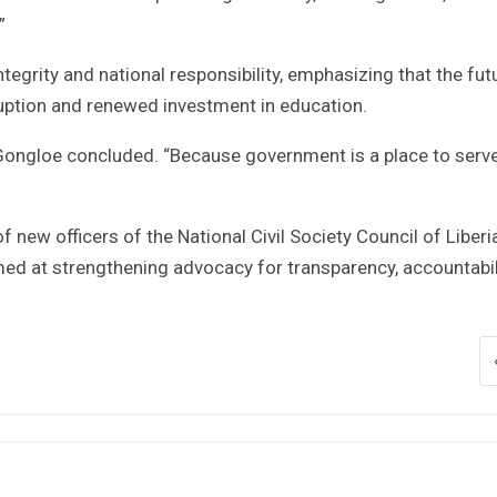
”
egrity and national responsibility, emphasizing that the fut
ruption and renewed investment in education.
” Gongloe concluded. “Because government is a place to serve
new officers of the National Civil Society Council of Liberia
ed at strengthening advocacy for transparency, accountabili