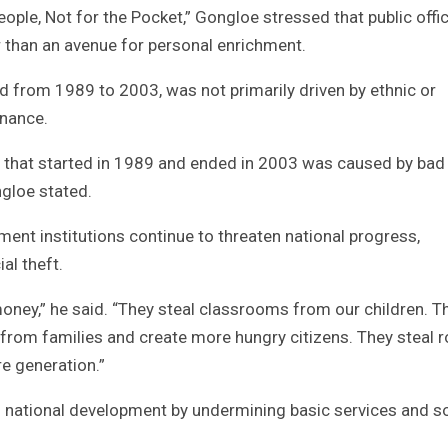
ple, Not for the Pocket,” Gongloe stressed that public offi
r than an avenue for personal enrichment.
sted from 1989 to 2003, was not primarily driven by ethnic or
rnance.
ict that started in 1989 and ended in 2003 was caused by bad
ngloe stated.
ent institutions continue to threaten national progress,
al theft.
 money,” he said. “They steal classrooms from our children. T
 from families and create more hungry citizens. They steal 
e generation.”
 national development by undermining basic services and so