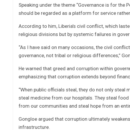
Speaking under the theme “Governance is for the Peo
should be regarded as a platform for service rathe
According to him, Liberia’s civil conflict, which la
religious divisions but by systemic failures in gove
“As I have said on many occasions, the civil confl
governance, not tribal or religious differences,” Go
He warned that greed and corruption within governm
emphasizing that corruption extends beyond financi
“When public officials steal, they do not only steal
steal medicine from our hospitals. They steal food
from our communities and steal hope from an entir
Gongloe argued that corruption ultimately weakens
infrastructure.