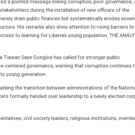
ed a pointed message linking corruption, poor governance,
akeholders during the installation of new officers of the
erely drain public finances but systematically erodes essent
ucture. His remarks also drew attention to rising barriers to
 access to learning for Liberia’s young population. THE ANAL
 Tiawan Saye Gongloe has called for stronger public
e-centered governance, warning that corruption continues 
its young generation.
rking the transition between administrations of the Nation
ficers formally handed over leadership to a newly elected cor
atives, civil society leaders, religious institutions, memb