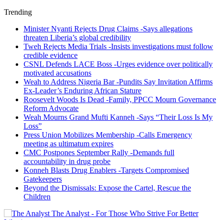
Trending
Minister Nyanti Rejects Drug Claims -Says allegations
threaten Liberia’s global credibility
Tweh Rejects Media Trials -Insists investigations must follow
credible evidence
CSNL Defends LACE Boss -Urges evidence over politically
motivated accusations
Weah to Address Nigeria Bar -Pundits Say Invitation Affirms
Ex-Leader’s Enduring African Stature
Roosevelt Woods Is Dead -Family, PPCC Mourn Governance
Reform Advocate
Weah Mourns Grand Mufti Kanneh -Says “Their Loss Is My
Loss”
Press Union Mobilizes Membership -Calls Emergency
meeting as ultimatum expires
CMC Postpones September Rally -Demands full
accountability in drug probe
Konneh Blasts Drug Enablers -Targets Compromised
Gatekeepers
Beyond the Dismissals: Expose the Cartel, Rescue the
Children
The Analyst - For Those Who Strive For Better