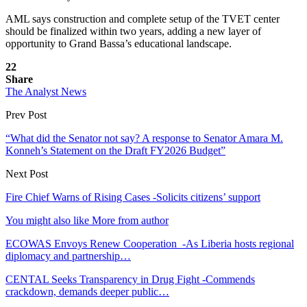
AML says construction and complete setup of the TVET center
should be finalized within two years, adding a new layer of
opportunity to Grand Bassa’s educational landscape.
22
Share
The Analyst News
Prev Post
“What did the Senator not say? A response to Senator Amara M.
Konneh’s Statement on the Draft FY2026 Budget”
Next Post
Fire Chief Warns of Rising Cases -Solicits citizens’ support
You might also like
More from author
ECOWAS Envoys Renew Cooperation -As Liberia hosts regional
diplomacy and partnership…
CENTAL Seeks Transparency in Drug Fight -Commends
crackdown, demands deeper public…