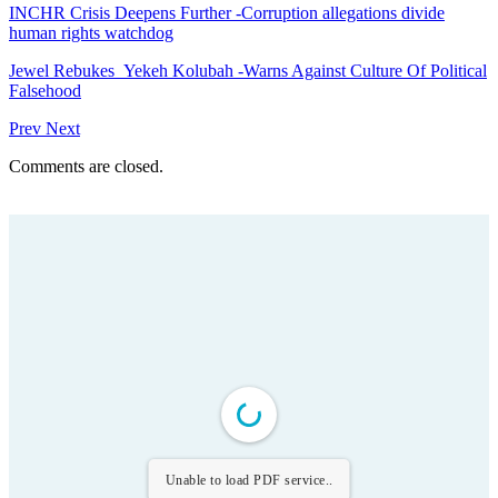
INCHR Crisis Deepens Further -Corruption allegations divide
human rights watchdog
Jewel Rebukes Yekeh Kolubah -Warns Against Culture Of Political
Falsehood
Prev
Next
Comments are closed.
Unable to load PDF service..