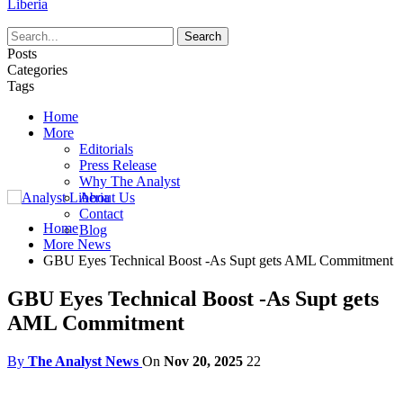
Liberia
Posts
Categories
Tags
Home
More
Editorials
Press Release
Why The Analyst
About Us
Contact
Home
Blog
More News
GBU Eyes Technical Boost -As Supt gets AML Commitment
GBU Eyes Technical Boost -As Supt gets
AML Commitment
By
The Analyst News
On
Nov 20, 2025
22