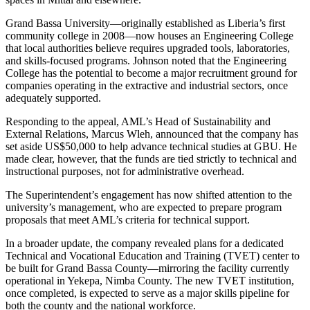
Grand Bassa University—originally established as Liberia’s first
community college in 2008—now houses an Engineering College
that local authorities believe requires upgraded tools, laboratories,
and skills-focused programs. Johnson noted that the Engineering
College has the potential to become a major recruitment ground for
companies operating in the extractive and industrial sectors, once
adequately supported.
Responding to the appeal, AML’s Head of Sustainability and
External Relations, Marcus Wleh, announced that the company has
set aside US$50,000 to help advance technical studies at GBU. He
made clear, however, that the funds are tied strictly to technical and
instructional purposes, not for administrative overhead.
The Superintendent’s engagement has now shifted attention to the
university’s management, who are expected to prepare program
proposals that meet AML’s criteria for technical support.
In a broader update, the company revealed plans for a dedicated
Technical and Vocational Education and Training (TVET) center to
be built for Grand Bassa County—mirroring the facility currently
operational in Yekepa, Nimba County. The new TVET institution,
once completed, is expected to serve as a major skills pipeline for
both the county and the national workforce.