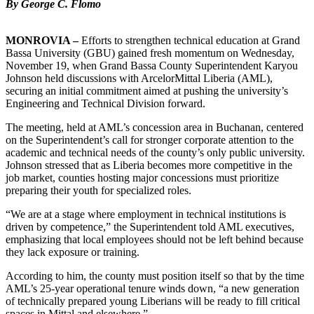
By George C. Flomo
MONROVIA –
Efforts to strengthen technical education at Grand
Bassa University (GBU) gained fresh momentum on Wednesday,
November 19, when Grand Bassa County Superintendent Karyou
Johnson held discussions with ArcelorMittal Liberia (AML),
securing an initial commitment aimed at pushing the university’s
Engineering and Technical Division forward.
The meeting, held at AML’s concession area in Buchanan, centered
on the Superintendent’s call for stronger corporate attention to the
academic and technical needs of the county’s only public university.
Johnson stressed that as Liberia becomes more competitive in the
job market, counties hosting major concessions must prioritize
preparing their youth for specialized roles.
“We are at a stage where employment in technical institutions is
driven by competence,” the Superintendent told AML executives,
emphasizing that local employees should not be left behind because
they lack exposure or training.
According to him, the county must position itself so that by the time
AML’s 25-year operational tenure winds down, “a new generation
of technically prepared young Liberians will be ready to fill critical
spaces in Mittal and elsewhere.”