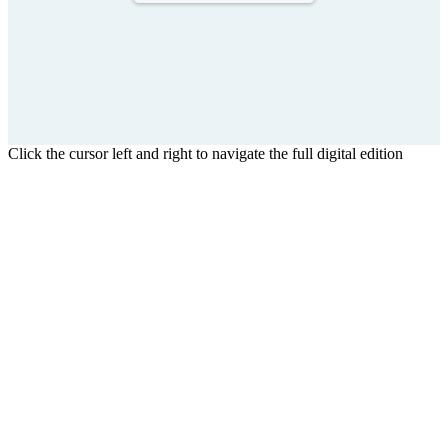
Click the cursor left and right to navigate the full digital edition