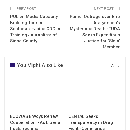
PREV POST
NEXT POST
PUL on Media Capacity
Panic, Outrage over Eric
Building Tour in
Duaryenneh’s
Southeast -Joins CDO in
Mysterious Death -TUDA
Training Journalists of
Seeks Expeditious
Sinoe County
Justice for ‘Slain’
Member
You Might Also Like
All
ECOWAS Envoys Renew
CENTAL Seeks
Cooperation -As Liberia
Transparency in Drug
hosts regional
Fight -Commends