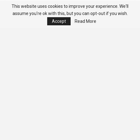
This website uses cookies to improve your experience. We'll
assume you're ok with this, but you can opt-out if you wish.
Accept
Read More