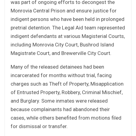
was part of ongoing efforts to decongest the
Monrovia Central Prison and ensure justice for
indigent persons who have been held in prolonged
pretrial detention. The Legal Aid team represented
indigent defendants at various Magisterial Courts,
including Monrovia City Court, Bushrod Island
Magistrate Court, and Brewerville City Court.
Many of the released detainees had been
incarcerated for months without trial, facing
charges such as Theft of Property, Misapplication
of Entrusted Property, Robbery, Criminal Mischief,
and Burglary. Some inmates were released
because complainants had abandoned their
cases, while others benefited from motions filed
for dismissal or transfer.