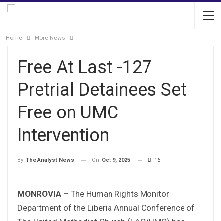
Home
More News
Free At Last -127
Pretrial Detainees Set
Free on UMC
Intervention
On
Oct 9, 2025
16
By
The Analyst News
MONROVIA –
The Human Rights Monitor
Department of the Liberia Annual Conference of