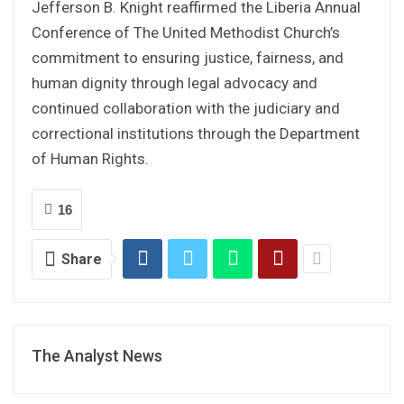
Jefferson B. Knight reaffirmed the Liberia Annual
Conference of The United Methodist Church’s
commitment to ensuring justice, fairness, and
human dignity through legal advocacy and
continued collaboration with the judiciary and
correctional institutions through the Department
of Human Rights.
16
Share
The Analyst News