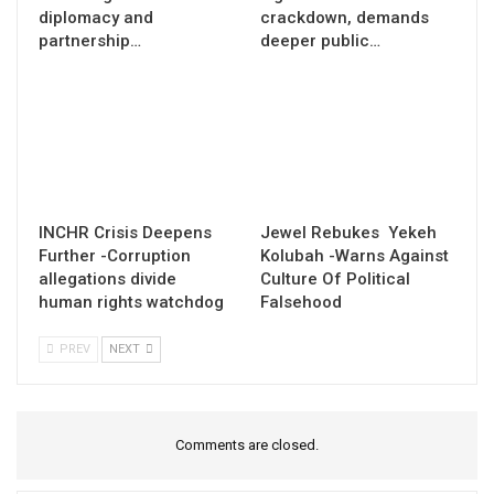
diplomacy and
crackdown, demands
partnership…
deeper public…
INCHR Crisis Deepens
Jewel Rebukes Yekeh
Further -Corruption
Kolubah -Warns Against
allegations divide
Culture Of Political
human rights watchdog
Falsehood
PREV
NEXT
Comments are closed.