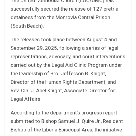
The United Methodist Church (LAC/UMC) has
successfully secured the release of 127 pretrial
detainees from the Monrovia Central Prison
(South Beach).
The releases took place between August 4 and
September 29, 2025, following a series of legal
representations, advocacy, and court interventions
carried out by the Legal Aid Clinic Program under
the leadership of Bro. Jefferson B. Knight,
Director of the Human Rights Department, and
Rev. Cllr. J. Abel Knight, Associate Director for
Legal Affairs.
According to the department’s progress report
submitted to Bishop Samuel J. Quire Jr., Resident
Bishop of the Liberia Episcopal Area, the initiative