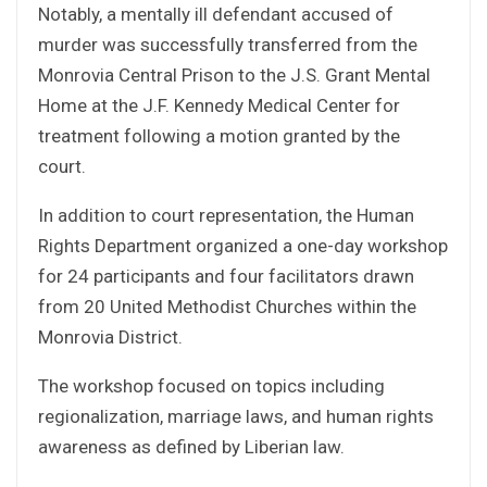
Notably, a mentally ill defendant accused of
murder was successfully transferred from the
Monrovia Central Prison to the J.S. Grant Mental
Home at the J.F. Kennedy Medical Center for
treatment following a motion granted by the
court.
In addition to court representation, the Human
Rights Department organized a one-day workshop
for 24 participants and four facilitators drawn
from 20 United Methodist Churches within the
Monrovia District.
The workshop focused on topics including
regionalization, marriage laws, and human rights
awareness as defined by Liberian law.