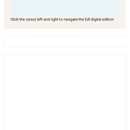
Click the cursor left and right to navigate the full digital edition