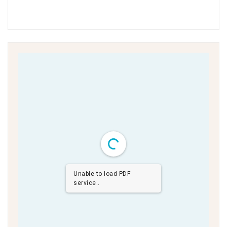
Unable to load PDF
service..