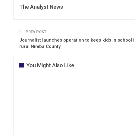
The Analyst News
PREV POST
Journalist launches operation to keep kids in school i
rural Nimba County
You Might Also Like