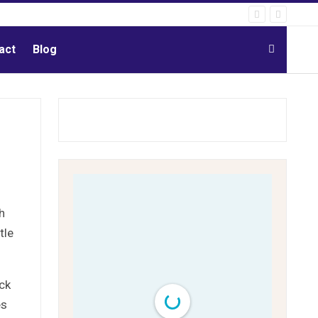
act
Blog
h
tle
ck
es