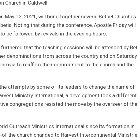
ian Church in Caldwell.
n May 12, 2021, will bring together several Bethel Churches
eria. Noting that during the conference, Apostle Friday will
 be followed by revivals in the evening hours.
urthered that the teaching sessions will be attended by Be
ther denominations from across the country and on Saturda
 Monrovia to reaffirm their commitment to the church and the
 the attempts by some of its leaders to change the name of
arvest Ministry International, a development took a different
tive congregations resisted the move by the overseer of th
ld Outreach Ministries International since its formation in
f the church changed to Harvest Intercontinental Ministrie