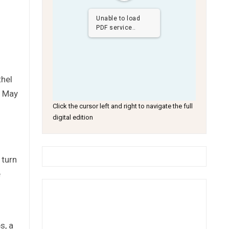
Unable to load
PDF service..
thel
y May
Click the cursor left and right to navigate the full
digital edition
 turn
e
s, a