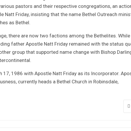
rious pastors and their respective congregations, an actio
e Natt Friday, insisting that the name Bethel Outreach minis
ches as Bethel.
nge, there are now two factions among the Bethelites. While
ding father Apostle Natt Friday remained with the status qu
e other group that supported name change with Bishop Darlin
ercontinental.
 17, 1986 with Apostle Natt Friday as its Incorporator. Apo
ousness, currently heads a Bethel Church in Robinsdale,