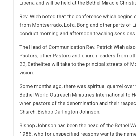
Liberia and will be held at the Bethel Miracle Christ
Rev. Wleh noted that the conference which begins o
from Montserrado, Lofa, Bong and other parts of Lib
conduct morning and afternoon teaching sessions to
The Head of Communication Rev. Patrick Wleh also f
Pastors, other Pastors and church leaders from o
22, Bethelites will take to the principal streets of
vision.
Some months ago, there was spiritual quarrel over
Bethel World Outreach Ministries International to H
when pastors of the denomination and their respec
Church, Bishop Darlington Johnson.
Bishop Johnson has been the head of the Bethel Wor
1986, who for unspecified reasons wants the name o