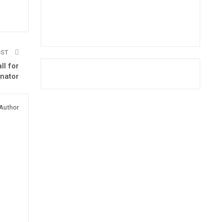
OST
l for
enator
Author