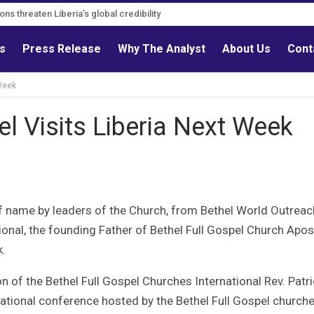
ons threaten Liberia’s global credibility
tions must follow credible evidence
ls
Press Release
Why The Analyst
About Us
Cont
 Week
el Visits Liberia Next Week
of name by leaders of the Church, from Bethel World Outreac
tional, the founding Father of Bethel Full Gospel Church Apos
k.
of the Bethel Full Gospel Churches International Rev. Patri
ernational conference hosted by the Bethel Full Gospel church