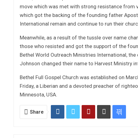
move which was met with strong resistance from va
which got the backing of the founding father Apostl
International remain and continue to run their chur
Meanwhile, as a result of the tussle over name cha
those who resisted and got the support of the foun
Bethel World Outreach Ministries International, th
Johnson changed their name to Harvest Ministry int
Bethel Full Gospel Church was established on March
Friday, a Liberian and a devoted preacher of righte
Minnesota, USA.
Share