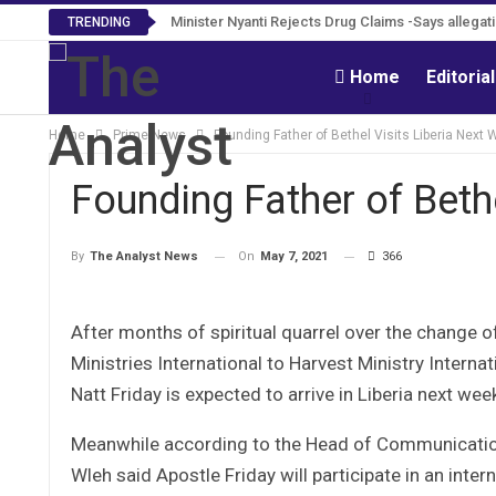
Minister Nyanti Rejects Drug Claims -Says allegati
Tweh Rejects Media Trials -Insists investiga
TRENDING
Home
Editoria
Home
Prime News
Founding Father of Bethel Visits Liberia Next
Founding Father of Beth
On
May 7, 2021
366
By
The Analyst News
After months of spiritual quarrel over the change 
Ministries International to Harvest Ministry Interna
Natt Friday is expected to arrive in Liberia next wee
Meanwhile according to the Head of Communication 
Wleh said Apostle Friday will participate in an int