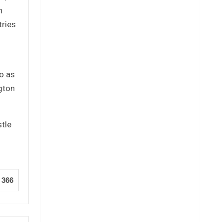
n
tries
o as
gton
stle
366