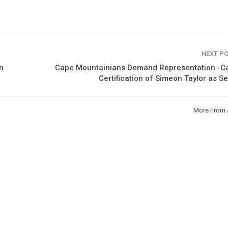
NEXT P
n
Cape Mountainians Demand Representation -Cal
Certification of Simeon Taylor as S
More From 