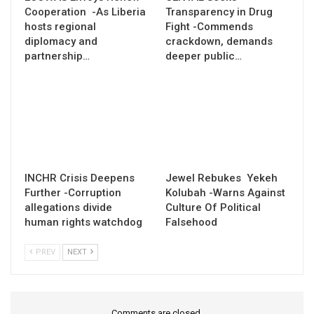
Cooperation -As Liberia
Transparency in Drug
hosts regional
Fight -Commends
diplomacy and
crackdown, demands
partnership…
deeper public…
INCHR Crisis Deepens
Jewel Rebukes Yekeh
Further -Corruption
Kolubah -Warns Against
allegations divide
Culture Of Political
human rights watchdog
Falsehood
PREV
NEXT
Comments are closed.