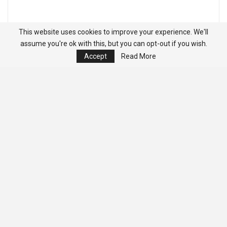
This website uses cookies to improve your experience. We'll
assume you're ok with this, but you can opt-out if you wish.
Accept
Read More