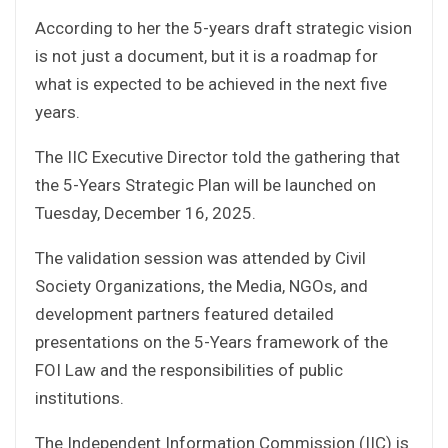
According to her the 5-years draft strategic vision
is not just a document, but it is a roadmap for
what is expected to be achieved in the next five
years.
The IIC Executive Director told the gathering that
the 5-Years Strategic Plan will be launched on
Tuesday, December 16, 2025.
The validation session was attended by Civil
Society Organizations, the Media, NGOs, and
development partners featured detailed
presentations on the 5-Years framework of the
FOI Law and the responsibilities of public
institutions.
The Independent Information Commission (IIC) is