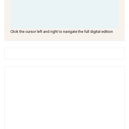
Click the cursor left and right to navigate the full digital edition