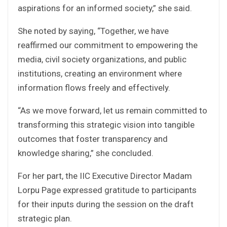
aspirations for an informed society,” she said.
She noted by saying, “Together, we have
reaffirmed our commitment to empowering the
media, civil society organizations, and public
institutions, creating an environment where
information flows freely and effectively.
“As we move forward, let us remain committed to
transforming this strategic vision into tangible
outcomes that foster transparency and
knowledge sharing,” she concluded.
For her part, the IIC Executive Director Madam
Lorpu Page expressed gratitude to participants
for their inputs during the session on the draft
strategic plan.