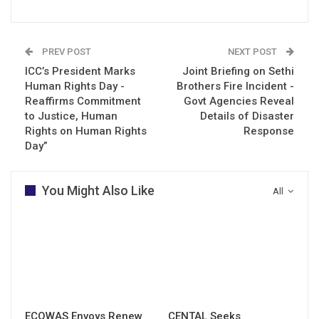
PREV POST
NEXT POST
ICC’s President Marks
Joint Briefing on Sethi
Human Rights Day -
Brothers Fire Incident -
Reaffirms Commitment
Govt Agencies Reveal
to Justice, Human
Details of Disaster
Rights on Human Rights
Response
Day”
You Might Also Like
All
ECOWAS Envoys Renew
CENTAL Seeks