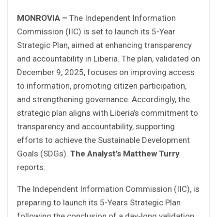
MONROVIA –
The Independent Information
Commission (IIC) is set to launch its 5-Year
Strategic Plan, aimed at enhancing transparency
and accountability in Liberia. The plan, validated on
December 9, 2025, focuses on improving access
to information, promoting citizen participation,
and strengthening governance. Accordingly, the
strategic plan aligns with Liberia’s commitment to
transparency and accountability, supporting
efforts to achieve the Sustainable Development
Goals (SDGs).
The Analyst’s
Matthew Turry
reports.
The Independent Information Commission (IIC), is
preparing to launch its 5-Years Strategic Plan
following the conclusion of a day-long validation