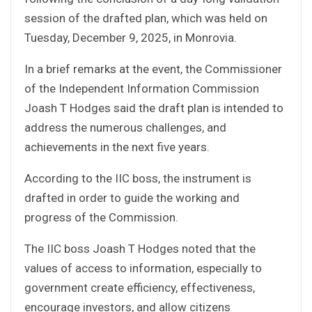
session of the drafted plan, which was held on
Tuesday, December 9, 2025, in Monrovia.
In a brief remarks at the event, the Commissioner
of the Independent Information Commission
Joash T Hodges said the draft plan is intended to
address the numerous challenges, and
achievements in the next five years.
According to the IIC boss, the instrument is
drafted in order to guide the working and
progress of the Commission.
The IIC boss Joash T Hodges noted that the
values of access to information, especially to
government create efficiency, effectiveness,
encourage investors, and allow citizens