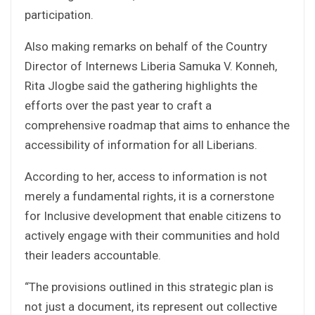
participation.
Also making remarks on behalf of the Country
Director of Internews Liberia Samuka V. Konneh,
Rita Jlogbe said the gathering highlights the
efforts over the past year to craft a
comprehensive roadmap that aims to enhance the
accessibility of information for all Liberians.
According to her, access to information is not
merely a fundamental rights, it is a cornerstone
for Inclusive development that enable citizens to
actively engage with their communities and hold
their leaders accountable.
“The provisions outlined in this strategic plan is
not just a document, its represent out collective