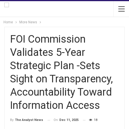
Home
More News
FOI Commission
Validates 5-Year
Strategic Plan -Sets
Sight on Transparency,
Accountability Toward
Information Access
On
Dec 11, 2025
18
By
The Analyst News