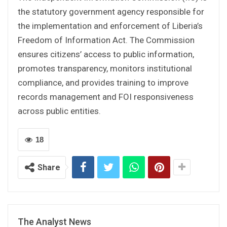
the statutory government agency responsible for
the implementation and enforcement of Liberia’s
Freedom of Information Act. The Commission
ensures citizens’ access to public information,
promotes transparency, monitors institutional
compliance, and provides training to improve
records management and FOI responsiveness
across public entities.
18
Share
The Analyst News