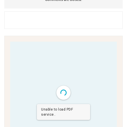
Unable to load PDF
service..