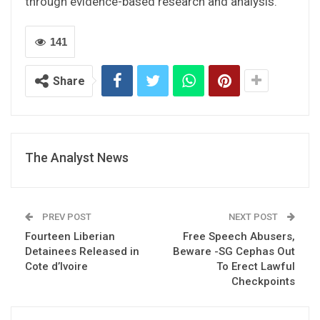
through evidence-based research and analysis.
141
Share
The Analyst News
PREV POST
NEXT POST
Fourteen Liberian
Free Speech Abusers,
Detainees Released in
Beware -SG Cephas Out
Cote d’Ivoire
To Erect Lawful
Checkpoints