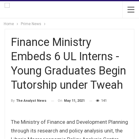
Home
Prime News
Finance Ministry
Embeds 6 UL Interns -
Young Graduates Begin
Tutorship under Tweah
On
May 11, 2021
141
By
The Analyst News
The Ministry of Finance and Development Planning
through its research and policy analysis unit, the