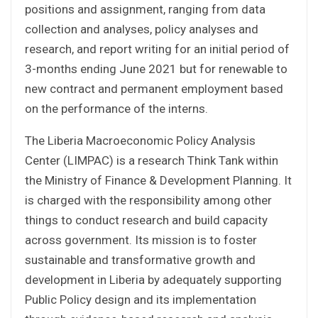
positions and assignment, ranging from data
collection and analyses, policy analyses and
research, and report writing for an initial period of
3-months ending June 2021 but for renewable to
new contract and permanent employment based
on the performance of the interns.
The Liberia Macroeconomic Policy Analysis
Center (LIMPAC) is a research Think Tank within
the Ministry of Finance & Development Planning. It
is charged with the responsibility among other
things to conduct research and build capacity
across government. Its mission is to foster
sustainable and transformative growth and
development in Liberia by adequately supporting
Public Policy design and its implementation