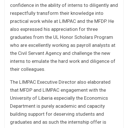
confidence in the ability of interns to diligently and
respectfully transform their knowledge into
practical work while at LIMPAC and the MFDP. He
also expressed his appreciation for three
graduates from the UL Honor Scholars Program
who are excellently working as payroll analysts at
the Civil Servant Agency and challenge the new
interns to emulate the hard work and diligence of
their colleagues.
The LIMPAC Executive Director also elaborated
that MFDP and LIMPAC engagement with the
University of Liberia especially the Economics
Department is purely academic and capacity
building support for deserving students and
graduates and as such the internship offer is