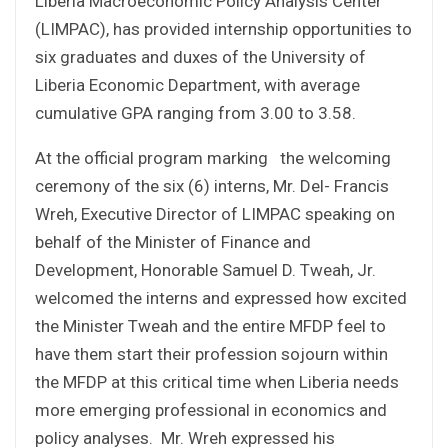
Liberia Macroeconomic Policy Analysis Center
(LIMPAC), has provided internship opportunities to
six graduates and duxes of the University of
Liberia Economic Department, with average
cumulative GPA ranging from 3.00 to 3.58.
At the official program marking the welcoming
ceremony of the six (6) interns, Mr. Del- Francis
Wreh, Executive Director of LIMPAC speaking on
behalf of the Minister of Finance and
Development, Honorable Samuel D. Tweah, Jr.
welcomed the interns and expressed how excited
the Minister Tweah and the entire MFDP feel to
have them start their profession sojourn within
the MFDP at this critical time when Liberia needs
more emerging professional in economics and
policy analyses. Mr. Wreh expressed his