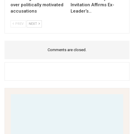
over politically motivated
Invitation Affirms Ex-
accusations
Leader’s…
PREV
NEXT
Comments are closed.