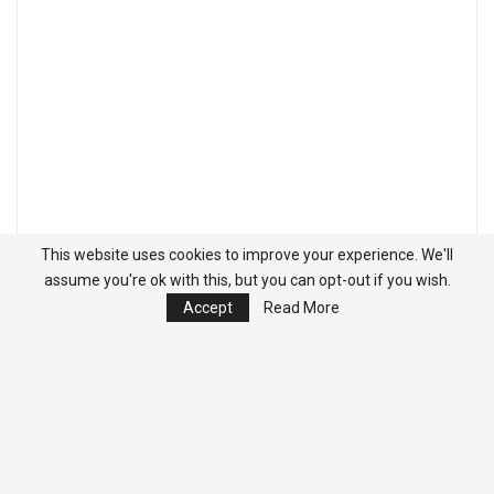
This website uses cookies to improve your experience. We'll
assume you're ok with this, but you can opt-out if you wish.
Accept
Read More