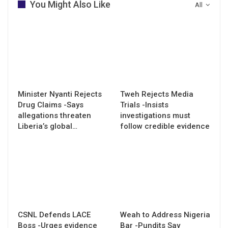
You Might Also Like
All
Minister Nyanti Rejects
Tweh Rejects Media
Drug Claims -Says
Trials -Insists
allegations threaten
investigations must
Liberia’s global…
follow credible evidence
CSNL Defends LACE
Weah to Address Nigeria
Boss -Urges evidence
Bar -Pundits Say