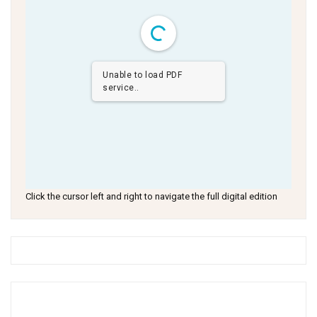
Unable to load PDF
service..
Click the cursor left and right to navigate the full digital edition