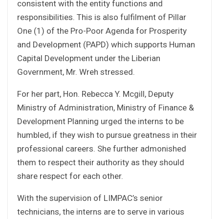
consistent with the entity functions and
responsibilities. This is also fulfilment of Pillar
One (1) of the Pro-Poor Agenda for Prosperity
and Development (PAPD) which supports Human
Capital Development under the Liberian
Government, Mr. Wreh stressed.
For her part, Hon. Rebecca Y. Mcgill, Deputy
Ministry of Administration, Ministry of Finance &
Development Planning urged the interns to be
humbled, if they wish to pursue greatness in their
professional careers. She further admonished
them to respect their authority as they should
share respect for each other.
With the supervision of LIMPAC’s senior
technicians, the interns are to serve in various