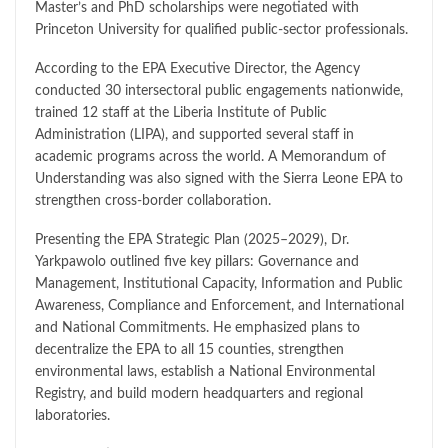
Master’s and PhD scholarships were negotiated with
Princeton University for qualified public-sector professionals.
According to the EPA Executive Director, the Agency
conducted 30 intersectoral public engagements nationwide,
trained 12 staff at the Liberia Institute of Public
Administration (LIPA), and supported several staff in
academic programs across the world. A Memorandum of
Understanding was also signed with the Sierra Leone EPA to
strengthen cross-border collaboration.
Presenting the EPA Strategic Plan (2025–2029), Dr.
Yarkpawolo outlined five key pillars: Governance and
Management, Institutional Capacity, Information and Public
Awareness, Compliance and Enforcement, and International
and National Commitments. He emphasized plans to
decentralize the EPA to all 15 counties, strengthen
environmental laws, establish a National Environmental
Registry, and build modern headquarters and regional
laboratories.