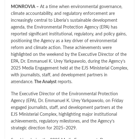
MONROVIA –
At a time when environmental governance,
climate accountability, and regulatory enforcement are
increasingly central to Liberia’s sustainable development
agenda, the Environmental Protection Agency (EPA) has
reported significant institutional, regulatory, and policy gains,
positioning the Agency as a key driver of environmental
reform and climate action. These achievements were
highlighted on the weekend by the Executive Director of the
EPA, Dr. Emmanuel K. Urey Yarkpawolo, during the Agency’s
2025 Media Engagement held at the EJS Ministerial Complex,
with journalists, staff, and development partners in
attendance.
The Analyst
reports.
The Executive Director of the Environmental Protection
Agency (EPA), Dr. Emmanuel K. Urey Yarkpawolo, on Friday
engaged journalists, staff, and development partners at the
EJS Ministerial Complex, highlighting major institutional
achievements, regulatory milestones, and the Agency’s
strategic direction for 2025–2029.