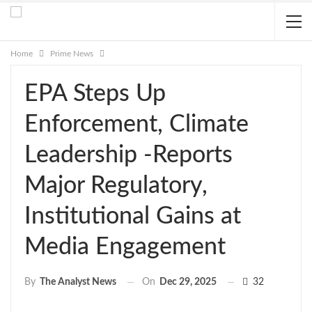
Home
Prime News
EPA Steps Up
Enforcement, Climate
Leadership -Reports
Major Regulatory,
Institutional Gains at
Media Engagement
On
Dec 29, 2025
32
By
The Analyst News