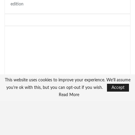
edition
This website uses cookies to improve your experience. We'll assume
you're ok with this, but you can opt-out if you wish.
Accept
Read More