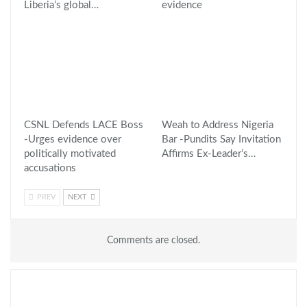
Liberia’s global…
evidence
CSNL Defends LACE Boss
Weah to Address Nigeria
-Urges evidence over
Bar -Pundits Say Invitation
politically motivated
Affirms Ex-Leader’s…
accusations
PREV
NEXT
Comments are closed.