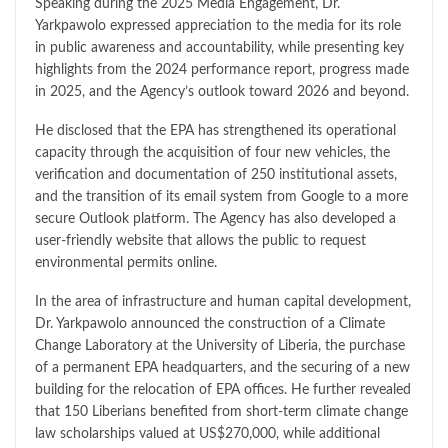
Speaking during the 2025 Media Engagement, Dr.
Yarkpawolo expressed appreciation to the media for its role
in public awareness and accountability, while presenting key
highlights from the 2024 performance report, progress made
in 2025, and the Agency’s outlook toward 2026 and beyond.
He disclosed that the EPA has strengthened its operational
capacity through the acquisition of four new vehicles, the
verification and documentation of 250 institutional assets,
and the transition of its email system from Google to a more
secure Outlook platform. The Agency has also developed a
user-friendly website that allows the public to request
environmental permits online.
In the area of infrastructure and human capital development,
Dr. Yarkpawolo announced the construction of a Climate
Change Laboratory at the University of Liberia, the purchase
of a permanent EPA headquarters, and the securing of a new
building for the relocation of EPA offices. He further revealed
that 150 Liberians benefited from short-term climate change
law scholarships valued at US$270,000, while additional