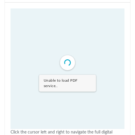
Unable to load PDF
service..
Click the cursor left and right to navigate the full digital