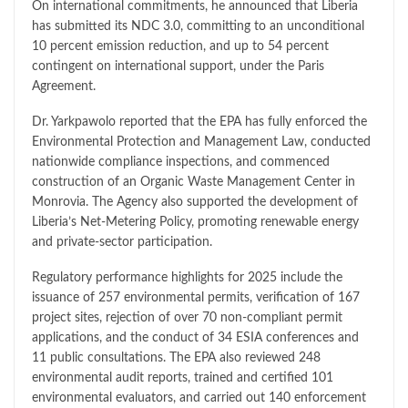
On international commitments, he announced that Liberia
has submitted its NDC 3.0, committing to an unconditional
10 percent emission reduction, and up to 54 percent
contingent on international support, under the Paris
Agreement.
Dr. Yarkpawolo reported that the EPA has fully enforced the
Environmental Protection and Management Law, conducted
nationwide compliance inspections, and commenced
construction of an Organic Waste Management Center in
Monrovia. The Agency also supported the development of
Liberia’s Net-Metering Policy, promoting renewable energy
and private-sector participation.
Regulatory performance highlights for 2025 include the
issuance of 257 environmental permits, verification of 167
project sites, rejection of over 70 non-compliant permit
applications, and the conduct of 34 ESIA conferences and
11 public consultations. The EPA also reviewed 248
environmental audit reports, trained and certified 101
environmental evaluators, and carried out 140 enforcement