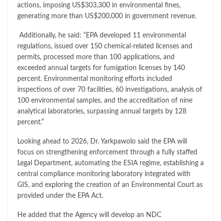
actions, imposing US$303,300 in environmental fines,
generating more than US$200,000 in government revenue.
Additionally, he said: “EPA developed 11 environmental
regulations, issued over 150 chemical-related licenses and
permits, processed more than 100 applications, and
exceeded annual targets for fumigation licenses by 140
percent. Environmental monitoring efforts included
inspections of over 70 facilities, 60 investigations, analysis of
100 environmental samples, and the accreditation of nine
analytical laboratories, surpassing annual targets by 128
percent.”
Looking ahead to 2026, Dr. Yarkpawolo said the EPA will
focus on strengthening enforcement through a fully staffed
Legal Department, automating the ESIA regime, establishing a
central compliance monitoring laboratory integrated with
GIS, and exploring the creation of an Environmental Court as
provided under the EPA Act.
He added that the Agency will develop an NDC