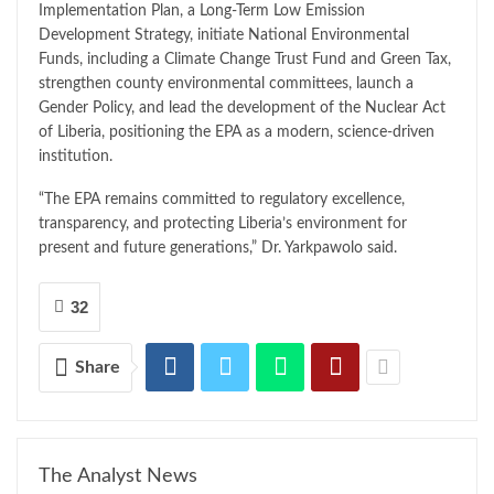
Implementation Plan, a Long-Term Low Emission
Development Strategy, initiate National Environmental
Funds, including a Climate Change Trust Fund and Green Tax,
strengthen county environmental committees, launch a
Gender Policy, and lead the development of the Nuclear Act
of Liberia, positioning the EPA as a modern, science-driven
institution.
“The EPA remains committed to regulatory excellence,
transparency, and protecting Liberia’s environment for
present and future generations,” Dr. Yarkpawolo said.
32
Share
The Analyst News