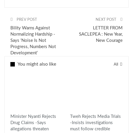
PREV POST
NEXT POST
Bility Warns Against
LETTER FROM
Normalizing Hardship -
SACLEPEA : New Year,
Says ‘Noise Is Not
New Courage
Progress, Numbers Not
Development’
You might also like
All
Minister Nyanti Rejects
Tweh Rejects Media Trials
Drug Claims -Says
-Insists investigations
allegations threaten
must follow credible