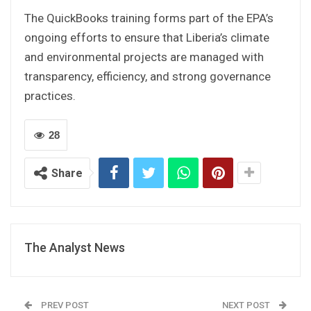
The QuickBooks training forms part of the EPA’s
ongoing efforts to ensure that Liberia’s climate
and environmental projects are managed with
transparency, efficiency, and strong governance
practices.
28
Share
The Analyst News
PREV POST
NEXT POST