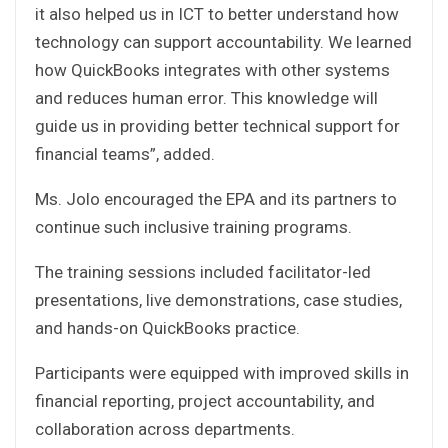
it also helped us in ICT to better understand how
technology can support accountability. We learned
how QuickBooks integrates with other systems
and reduces human error. This knowledge will
guide us in providing better technical support for
financial teams”, added.
Ms. Jolo encouraged the EPA and its partners to
continue such inclusive training programs.
The training sessions included facilitator-led
presentations, live demonstrations, case studies,
and hands-on QuickBooks practice.
Participants were equipped with improved skills in
financial reporting, project accountability, and
collaboration across departments.