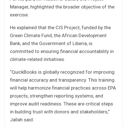
Manager, highlighted the broader objective of the
exercise.
He explained that the CIS Project, funded by the
Green Climate Fund, the African Development
Bank, and the Government of Liberia, is
committed to ensuring financial accountability in
climate-related initiatives.
“QuickBooks is globally recognized for improving
financial accuracy and transparency. This training
will help harmonize financial practices across EPA
projects, strengthen reporting systems, and
improve audit readiness. These are critical steps
in building trust with donors and stakeholders,”
Jallah said.