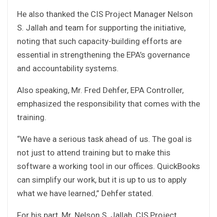
He also thanked the CIS Project Manager Nelson
S. Jallah and team for supporting the initiative,
noting that such capacity-building efforts are
essential in strengthening the EPA’s governance
and accountability systems.
Also speaking, Mr. Fred Dehfer, EPA Controller,
emphasized the responsibility that comes with the
training.
“We have a serious task ahead of us. The goal is
not just to attend training but to make this
software a working tool in our offices. QuickBooks
can simplify our work, but it is up to us to apply
what we have learned,” Dehfer stated.
For his part, Mr. Nelson S. Jallah, CIS Project