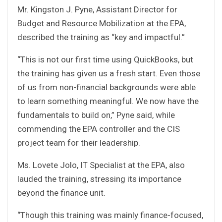
Mr. Kingston J. Pyne, Assistant Director for
Budget and Resource Mobilization at the EPA,
described the training as “key and impactful.”
“This is not our first time using QuickBooks, but
the training has given us a fresh start. Even those
of us from non-financial backgrounds were able
to learn something meaningful. We now have the
fundamentals to build on,” Pyne said, while
commending the EPA controller and the CIS
project team for their leadership.
Ms. Lovete Jolo, IT Specialist at the EPA, also
lauded the training, stressing its importance
beyond the finance unit.
“Though this training was mainly finance-focused,