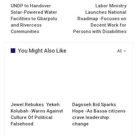
UNDP to Handover
Labor Ministry
Solar-Powered Water
Launches National
Facilities to Gbarpolu
Roadmap -Focuses on
and Rivercess
Decent Work for
Communities
Persons with Disabilities
You Might Also Like
All
Jewel Rebukes Yekeh
Dagoseh Bid Sparks
Kolubah -Warns Against
Hope -As Bassa citizens
Culture Of Political
crave leadership
Falsehood
change