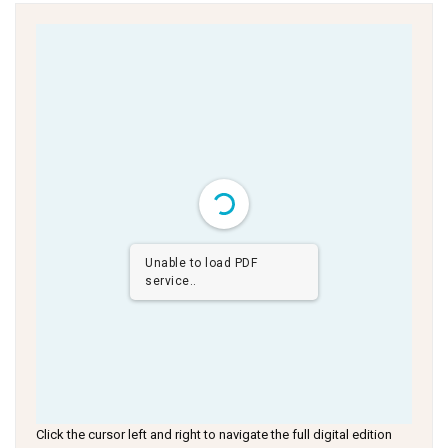
Unable to load PDF
service..
Click the cursor left and right to navigate the full digital edition