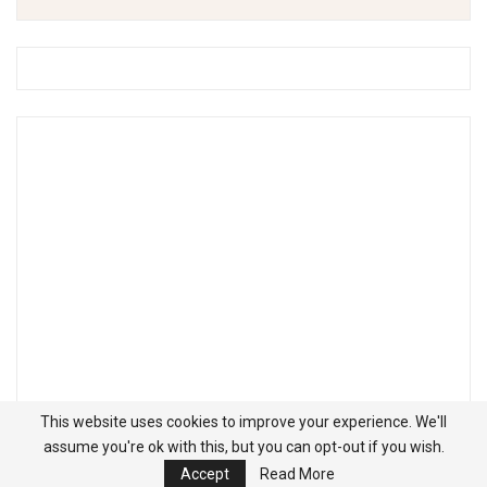
This website uses cookies to improve your experience. We'll
assume you're ok with this, but you can opt-out if you wish.
Accept
Read More