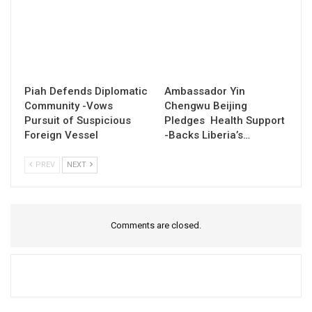
Piah Defends Diplomatic
Ambassador Yin
Community -Vows
Chengwu Beijing
Pursuit of Suspicious
Pledges Health Support
Foreign Vessel
-Backs Liberia’s…
PREV
NEXT
Comments are closed.