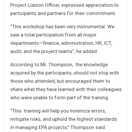
Project Liaison Officer, expressed appreciation to
participants and partners for their commitment.
“This workshop has been very instrumental. We
saw a total participation from all major
departments—finance, administration, HR, ICT,
audit, and the project teams”, he added.
According to Mr. Thompson, the knowledge
acquired by the participants, should not stop with
those who attended, but encouraged them to
share what they have learned with their colleagues
who were unable to form part of the training.
“This training will help you minimize errors,
mitigate risks, and uphold the highest standards
in managing EPA projects,” Thompson said.