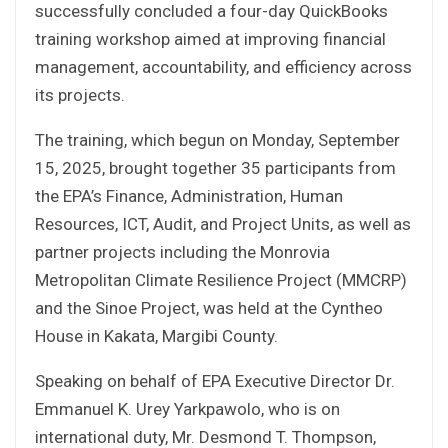
successfully concluded a four-day QuickBooks
training workshop aimed at improving financial
management, accountability, and efficiency across
its projects.
The training, which begun on Monday, September
15, 2025, brought together 35 participants from
the EPA’s Finance, Administration, Human
Resources, ICT, Audit, and Project Units, as well as
partner projects including the Monrovia
Metropolitan Climate Resilience Project (MMCRP)
and the Sinoe Project, was held at the Cyntheo
House in Kakata, Margibi County.
Speaking on behalf of EPA Executive Director Dr.
Emmanuel K. Urey Yarkpawolo, who is on
international duty, Mr. Desmond T. Thompson,