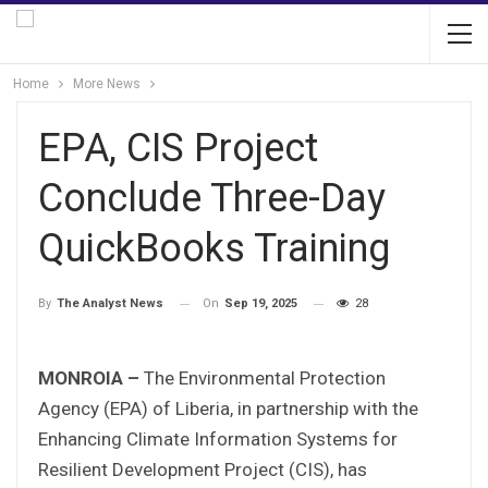
Home
More News
EPA, CIS Project
Conclude Three-Day
QuickBooks Training
On
Sep 19, 2025
28
By
The Analyst News
MONROIA –
The Environmental Protection
Agency (EPA) of Liberia, in partnership with the
Enhancing Climate Information Systems for
Resilient Development Project (CIS), has