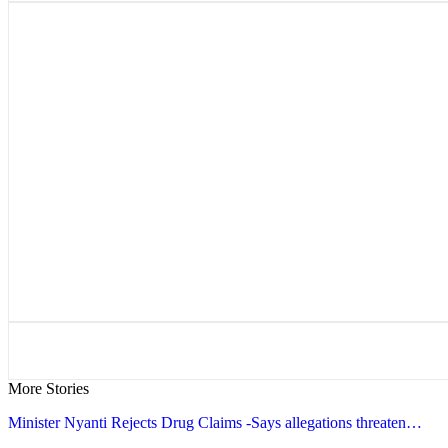
More Stories
Minister Nyanti Rejects Drug Claims -Says allegations threaten…