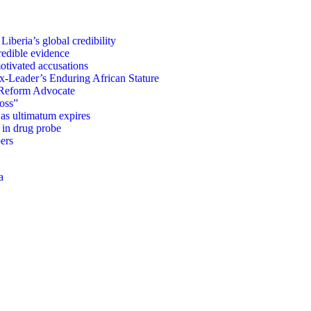
iberia’s global credibility
redible evidence
tivated accusations
x-Leader’s Enduring African Stature
Reform Advocate
oss”
as ultimatum expires
in drug probe
ers
a