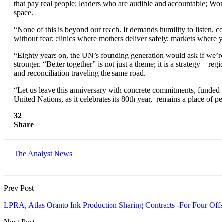
that pay real people; leaders who are audible and accountable; Wome
space.
“None of this is beyond our reach. It demands humility to listen, 
without fear; clinics where mothers deliver safely; markets where y
“Eighty years on, the UN’s founding generation would ask if we’re
stronger. “Better together” is not just a theme; it is a strategy—
and reconciliation traveling the same road.
“Let us leave this anniversary with concrete commitments, funded pr
United Nations, as it celebrates its 80th year, remains a place of p
32
Share
The Analyst News
Prev Post
LPRA, Atlas Oranto Ink Production Sharing Contracts -For Four Offs
Next Post