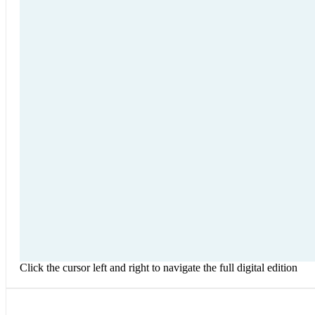
Click the cursor left and right to navigate the full digital edition