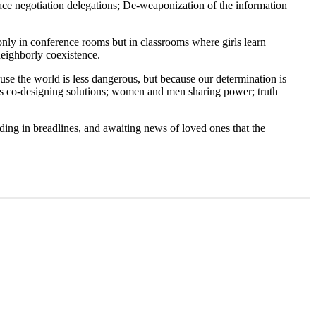
peace negotiation delegations; De-weaponization of the information
only in conference rooms but in classrooms where girls learn
 neighborly coexistence.
se the world is less dangerous, but because our determination is
ents co-designing solutions; women and men sharing power; truth
nding in breadlines, and awaiting news of loved ones that the