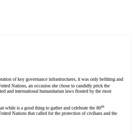
ation of key governance infrastructures, it was only befitting and
nited Nations, an occasion she chose to candidly prick the
cted and international humanitarian laws flouted by the most
th
 while is a good thing to gather and celebrate the 80
nited Nations that called for the protection of civilians and the