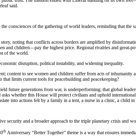
public trust. The mission ended with Liberia standing on its own feet—ou
leaf said.
 the consciences of the gathering of world leaders, reminding that the s
 story, noting that conflicts across borders are amplified by disinforma
en and children—pay the highest price. Regional rivalries and great-pow
st of the world.
economic disruption, political instability, and widening inequality.
ent; content to see women and children suffer from acts of inhumanity a
eto that limits current tools for peacebuilding and peacekeeping?
hield future generations from war, is underperforming; that global leader
ks whether this House will protect civilians and uphold international
 into actions felt by a family in a tent, a nurse in a clinic, a child in
ive security and a broader approach to the triple planetary crisis and wo
th
80
Anniversary “Better Together” theme is a way that ensures immediate 