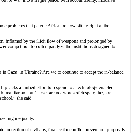
t of war, into a fragile peace, with accountability, inclusive
ame problems that plague Africa are now sitting right at the
tion, inflamed by the illicit flow of weapons and prolonged by
er competition too often paralyze the institutions designed to
s in Gaza, in Ukraine? Are we to continue to accept the in-balance
ship lacks a unified effort to respond to a technology-enabled
 humanitarian law. These are not words of despair; they are
 school,” she said.
rsening inequality.
protection of civilians, finance for conflict prevention, proposals