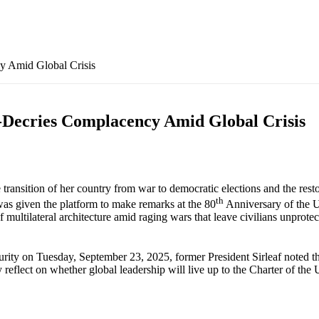
 Amid Global Crisis
Decries Complacency Amid Global Crisis
ransition of her country from war to democratic elections and the restor
th
 was given the platform to make remarks at the 80
Anniversary of the U
multilateral architecture amid raging wars that leave civilians unprote
ity on Tuesday, September 23, 2025, former President Sirleaf noted that
 reflect on whether global leadership will live up to the Charter of the U