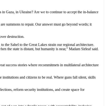
s in Gaza, in Ukraine? Are we to continue to accept the in-balance
ey are summons to repair. Our answer must go beyond words; it
 over destruction.
 the Sahel to the Great Lakes strain our regional architecture.
en the state is distant, but humanity is near,” Madam Sirleaf said.
reat success stories where recommitmets in multilateral architecture
nstitutions and citizens to be real. Where guns fall silent, skills
ections, reform security institutions, and create space for