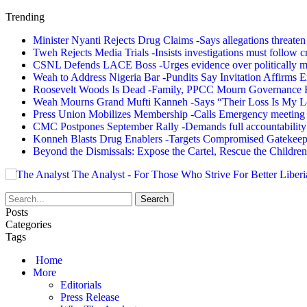
Trending
Minister Nyanti Rejects Drug Claims -Says allegations threaten L
Tweh Rejects Media Trials -Insists investigations must follow c
CSNL Defends LACE Boss -Urges evidence over politically mo
Weah to Address Nigeria Bar -Pundits Say Invitation Affirms E
Roosevelt Woods Is Dead -Family, PPCC Mourn Governance 
Weah Mourns Grand Mufti Kanneh -Says “Their Loss Is My L
Press Union Mobilizes Membership -Calls Emergency meeting 
CMC Postpones September Rally -Demands full accountability 
Konneh Blasts Drug Enablers -Targets Compromised Gatekeep
Beyond the Dismissals: Expose the Cartel, Rescue the Children
The Analyst - For Those Who Strive For Better Liberi
Posts
Categories
Tags
Home
More
Editorials
Press Release