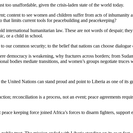
t too unaffordable, given the crisis-laden state of the world today.
ent; content to see women and children suffer from acts of inhumanity a
to that limits current tools for peacebuilding and peacekeeping?
old international humanitarian law. These are not words of despair; th
nic, or a child in school.
 to our common security; to the belief that nations can choose dialogue
re democracy is weakening, why fractures across borders; from Sudan to
ional bodies mediate transitions, and women’s groups negotiate truces wh
 the United Nations can stand proud and point to Liberia as one of its g
ion; reconciliation is a process, not an event; peace agreements require i
 peace keeping force joined Africa’s forces to disarm fighters, support el