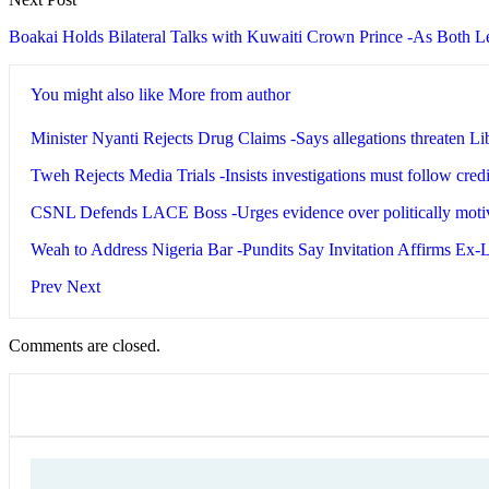
Boakai Holds Bilateral Talks with Kuwaiti Crown Prince -As Both 
You might also like
More from author
Minister Nyanti Rejects Drug Claims -Says allegations threaten Li
Tweh Rejects Media Trials -Insists investigations must follow cred
CSNL Defends LACE Boss -Urges evidence over politically motiv
Weah to Address Nigeria Bar -Pundits Say Invitation Affirms Ex
Prev
Next
Comments are closed.