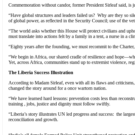
Commemoration without candor, former President Sirleaf said, is jus
“Have global structures and leaders failed us? Why are they so sil
of global power, as reflected in the Security Council; use of the ve
“The world asks whether this House will protect civilians and uph
must translate into actions felt by a family in a tent, a nurse in a cli
“Eighty years after the founding, we must recommit to the Charter,
“We begin in Africa, our shared cradle of resilience and hope—whe
Yet, across Africa, communities stand up to extremist violence, reg
The Liberia Success Illustration
According to Madam Sirleaf, even with all its flaws and criticisms,
changed the story around for a once wartorn nation.
“We have learned hard lessons: prevention costs less than reconstruct
training , jobs, justice and dignity must follow swiftly.
“Liberia’s story illustrates UN led progress and success: the largest
reconciliation and growth.