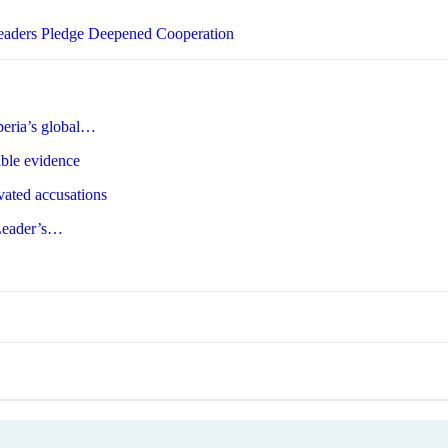
Leaders Pledge Deepened Cooperation
beria’s global…
ible evidence
ated accusations
-Leader’s…