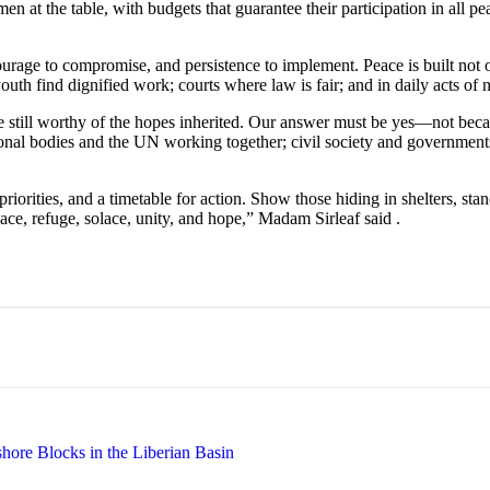
n at the table, with budgets that guarantee their participation in all 
courage to compromise, and persistence to implement. Peace is built not 
outh find dignified work; courts where law is fair; and in daily acts of
 still worthy of the hopes inherited. Our answer must be yes—not becau
regional bodies and the UN working together; civil society and governm
iorities, and a timetable for action. Show those hiding in shelters, sta
eace, refuge, solace, unity, and hope,” Madam Sirleaf said .
hore Blocks in the Liberian Basin