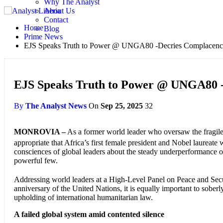
Why The Analyst
About Us
Contact
Home
Blog
Prime News
EJS Speaks Truth to Power @ UNGA80 -Decries Complacency
EJS Speaks Truth to Power @ UNGA80 -
By
The Analyst News
On
Sep 25, 2025
32
MONROVIA –
As a former world leader who oversaw the fragile t
appropriate that Africa’s first female president and Nobel laureate
consciences of global leaders about the steady underperformance of 
powerful few.
Addressing world leaders at a High-Level Panel on Peace and Secur
anniversary of the United Nations, it is equally important to soberly
upholding of international humanitarian law.
A failed global system amid contented silence