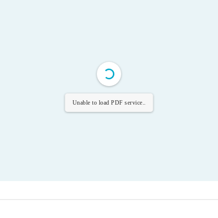
Unable to load PDF service..