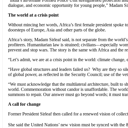
“India’s all-female Formed Police Unit strengthened protection and 
dialogue, and economic opportunity for young people,” Madam Sir
The world at a crisis point
Without mincing her words, Africa’s first female president spoke to
doorsteps of Europe, Asia and other parts of the globe.
Africa’s story, Madam Sirleaf said, is not separate from the world’s
profiteers. Humanitarian law is strained; civilians—especially wom
prevent and stop wars. The story is the same with Africa and the re
“Let’s admit, we are at a crisis point in the world: climate change, 
“Have global structures and leaders failed us? Why are they so sil
of global power, as reflected in the Security Council; use of the v
“We must acknowledge that the multilateral architecture, built to s
world. Commemoration without candor is unaffordable. The world as
summons to repair. Our answer must go beyond words; it must translate
A call for change
Former President Sirleaf then called for a renewed vision of collect
She said the United Nations’ new vision must be synced with the 