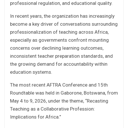
professional regulation, and educational quality.
In recent years, the organization has increasingly
become a key driver of conversations surrounding
professionalization of teaching across Africa,
especially as governments confront mounting
concerns over declining learning outcomes,
inconsistent teacher preparation standards, and
the growing demand for accountability within
education systems.
The most recent AFTRA Conference and 15th
Roundtable was held in Gaborone, Botswana, from
May 4 to 9, 2026, under the theme, “Recasting
Teaching as a Collaborative Profession:
Implications for Africa.”