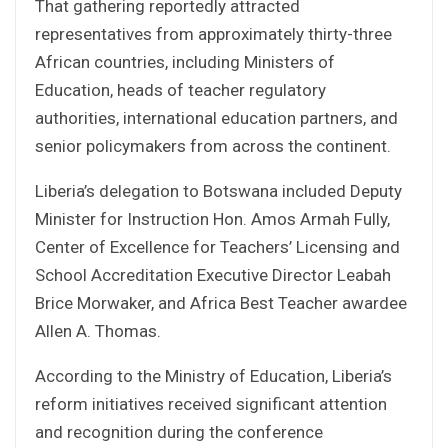
That gathering reportedly attracted
representatives from approximately thirty-three
African countries, including Ministers of
Education, heads of teacher regulatory
authorities, international education partners, and
senior policymakers from across the continent.
Liberia’s delegation to Botswana included Deputy
Minister for Instruction Hon. Amos Armah Fully,
Center of Excellence for Teachers’ Licensing and
School Accreditation Executive Director Leabah
Brice Morwaker, and Africa Best Teacher awardee
Allen A. Thomas.
According to the Ministry of Education, Liberia’s
reform initiatives received significant attention
and recognition during the conference