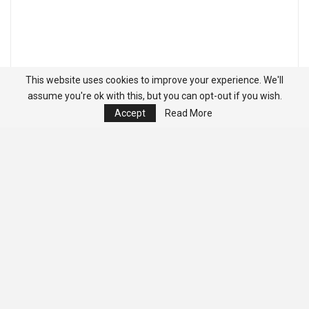
This website uses cookies to improve your experience. We'll
assume you're ok with this, but you can opt-out if you wish.
Accept
Read More