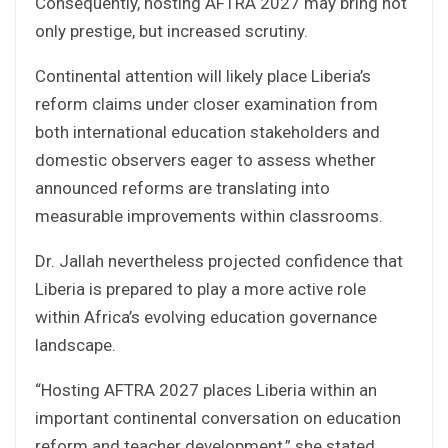
Consequently, hosting AFTRA 2027 may bring not
only prestige, but increased scrutiny.
Continental attention will likely place Liberia’s
reform claims under closer examination from
both international education stakeholders and
domestic observers eager to assess whether
announced reforms are translating into
measurable improvements within classrooms.
Dr. Jallah nevertheless projected confidence that
Liberia is prepared to play a more active role
within Africa’s evolving education governance
landscape.
“Hosting AFTRA 2027 places Liberia within an
important continental conversation on education
reform and teacher development,” she stated.