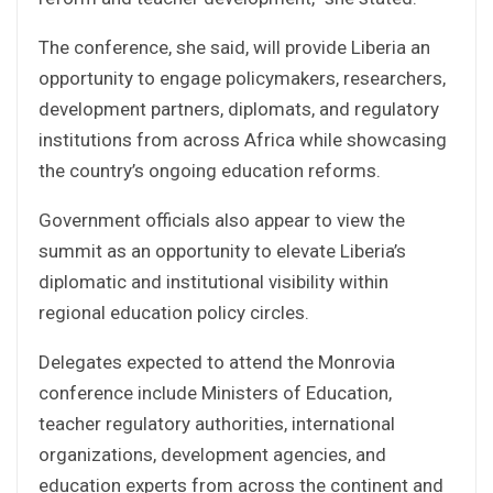
The conference, she said, will provide Liberia an
opportunity to engage policymakers, researchers,
development partners, diplomats, and regulatory
institutions from across Africa while showcasing
the country’s ongoing education reforms.
Government officials also appear to view the
summit as an opportunity to elevate Liberia’s
diplomatic and institutional visibility within
regional education policy circles.
Delegates expected to attend the Monrovia
conference include Ministers of Education,
teacher regulatory authorities, international
organizations, development agencies, and
education experts from across the continent and