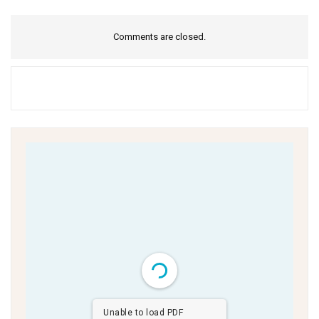
Comments are closed.
Unable to load PDF