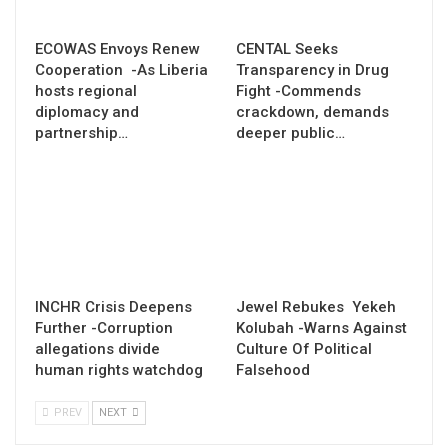
ECOWAS Envoys Renew
CENTAL Seeks
Cooperation -As Liberia
Transparency in Drug
hosts regional
Fight -Commends
diplomacy and
crackdown, demands
partnership…
deeper public…
INCHR Crisis Deepens
Jewel Rebukes Yekeh
Further -Corruption
Kolubah -Warns Against
allegations divide
Culture Of Political
human rights watchdog
Falsehood
PREV
NEXT