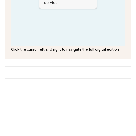
service..
Click the cursor left and right to navigate the full digital edition