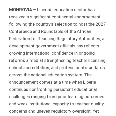
MONROVIA –
Liberia’s education sector has
received a significant continental endorsement
following the country’s selection to host the 2027
Conference and Roundtable of the African
Federation for Teaching Regulatory Authorities, a
development government officials say reflects
growing international confidence in ongoing
reforms aimed at strengthening teacher licensing,
school accreditation, and professional standards
across the national education system. The
announcement comes at a time when Liberia
continues confronting persistent educational
challenges ranging from poor learning outcomes
and weak institutional capacity to teacher quality
concerns and uneven regulatory oversight. Yet