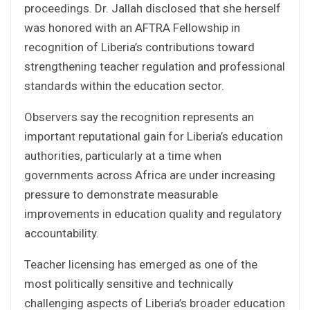
proceedings. Dr. Jallah disclosed that she herself
was honored with an AFTRA Fellowship in
recognition of Liberia’s contributions toward
strengthening teacher regulation and professional
standards within the education sector.
Observers say the recognition represents an
important reputational gain for Liberia’s education
authorities, particularly at a time when
governments across Africa are under increasing
pressure to demonstrate measurable
improvements in education quality and regulatory
accountability.
Teacher licensing has emerged as one of the
most politically sensitive and technically
challenging aspects of Liberia’s broader education