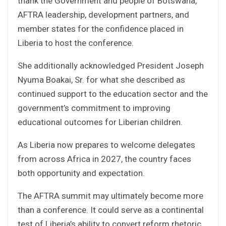
thank the Government and people of Botswana,
AFTRA leadership, development partners, and
member states for the confidence placed in
Liberia to host the conference.
She additionally acknowledged President Joseph
Nyuma Boakai, Sr. for what she described as
continued support to the education sector and the
government’s commitment to improving
educational outcomes for Liberian children.
As Liberia now prepares to welcome delegates
from across Africa in 2027, the country faces
both opportunity and expectation.
The AFTRA summit may ultimately become more
than a conference. It could serve as a continental
test of Liberia’s ability to convert reform rhetoric