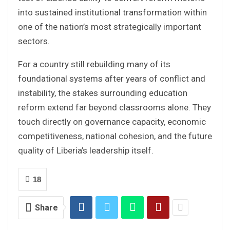
into sustained institutional transformation within
one of the nation’s most strategically important
sectors.
For a country still rebuilding many of its
foundational systems after years of conflict and
instability, the stakes surrounding education
reform extend far beyond classrooms alone. They
touch directly on governance capacity, economic
competitiveness, national cohesion, and the future
quality of Liberia’s leadership itself.
18
Share