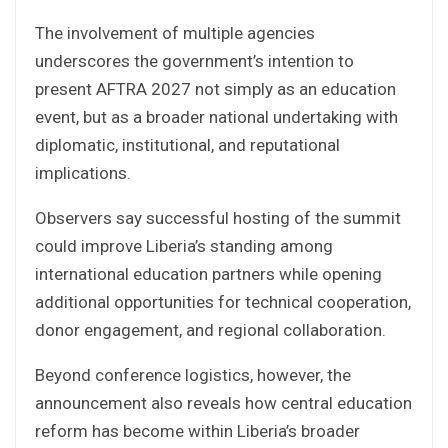
The involvement of multiple agencies
underscores the government’s intention to
present AFTRA 2027 not simply as an education
event, but as a broader national undertaking with
diplomatic, institutional, and reputational
implications.
Observers say successful hosting of the summit
could improve Liberia’s standing among
international education partners while opening
additional opportunities for technical cooperation,
donor engagement, and regional collaboration.
Beyond conference logistics, however, the
announcement also reveals how central education
reform has become within Liberia’s broader