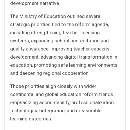
development narrative.
The Ministry of Education outlined several
strategic priorities tied to the reform agenda,
including strengthening teacher licensing
systems, expanding school accreditation and
quality assurance, improving teacher capacity
development, advancing digital transformation in
education, promoting safe learning environments,
and deepening regional cooperation.
Those priorities align closely with wider
continental and global education reform trends
emphasizing accountability, professionalization,
technological integration, and measurable
learning outcomes.