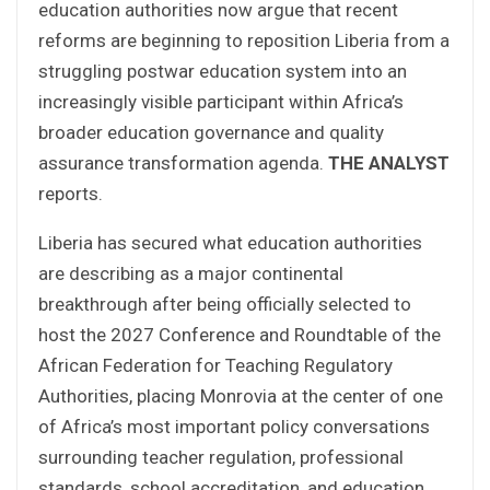
education authorities now argue that recent
reforms are beginning to reposition Liberia from a
struggling postwar education system into an
increasingly visible participant within Africa’s
broader education governance and quality
assurance transformation agenda.
THE ANALYST
reports.
Liberia has secured what education authorities
are describing as a major continental
breakthrough after being officially selected to
host the 2027 Conference and Roundtable of the
African Federation for Teaching Regulatory
Authorities, placing Monrovia at the center of one
of Africa’s most important policy conversations
surrounding teacher regulation, professional
standards, school accreditation, and education