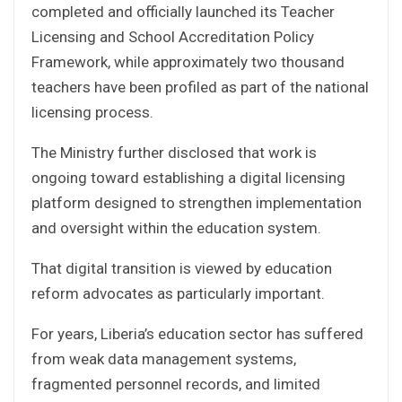
completed and officially launched its Teacher
Licensing and School Accreditation Policy
Framework, while approximately two thousand
teachers have been profiled as part of the national
licensing process.
The Ministry further disclosed that work is
ongoing toward establishing a digital licensing
platform designed to strengthen implementation
and oversight within the education system.
That digital transition is viewed by education
reform advocates as particularly important.
For years, Liberia’s education sector has suffered
from weak data management systems,
fragmented personnel records, and limited