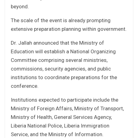
beyond.
The scale of the event is already prompting
extensive preparation planning within government.
Dr. Jallah announced that the Ministry of
Education will establish a National Organizing
Committee comprising several ministries,
commissions, security agencies, and public
institutions to coordinate preparations for the
conference.
Institutions expected to participate include the
Ministry of Foreign Affairs, Ministry of Transport,
Ministry of Health, General Services Agency,
Liberia National Police, Liberia Immigration
Service, and the Ministry of Information.