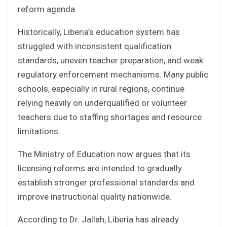
reform agenda.
Historically, Liberia’s education system has
struggled with inconsistent qualification
standards, uneven teacher preparation, and weak
regulatory enforcement mechanisms. Many public
schools, especially in rural regions, continue
relying heavily on underqualified or volunteer
teachers due to staffing shortages and resource
limitations.
The Ministry of Education now argues that its
licensing reforms are intended to gradually
establish stronger professional standards and
improve instructional quality nationwide.
According to Dr. Jallah, Liberia has already