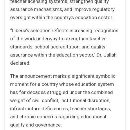
teacher licensing systems, strengthen quality
assurance mechanisms, and improve regulatory
oversight within the country’s education sector.
“Liberia’s selection reflects increasing recognition
of the work underway to strengthen teacher
standards, school accreditation, and quality
assurance within the education sector,” Dr. Jallah
declared.
The announcement marks a significant symbolic
moment for a country whose education system
has for decades struggled under the combined
weight of civil conflict, institutional disruption,
infrastructure deficiencies, teacher shortages,
and chronic concerns regarding educational
quality and governance.