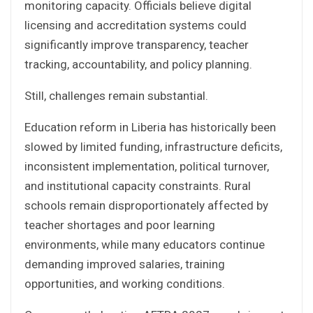
monitoring capacity. Officials believe digital
licensing and accreditation systems could
significantly improve transparency, teacher
tracking, accountability, and policy planning.
Still, challenges remain substantial.
Education reform in Liberia has historically been
slowed by limited funding, infrastructure deficits,
inconsistent implementation, political turnover,
and institutional capacity constraints. Rural
schools remain disproportionately affected by
teacher shortages and poor learning
environments, while many educators continue
demanding improved salaries, training
opportunities, and working conditions.