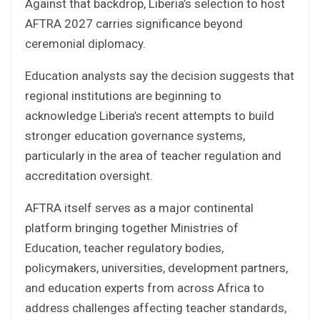
Against that backdrop, Liberia’s selection to host
AFTRA 2027 carries significance beyond
ceremonial diplomacy.
Education analysts say the decision suggests that
regional institutions are beginning to
acknowledge Liberia’s recent attempts to build
stronger education governance systems,
particularly in the area of teacher regulation and
accreditation oversight.
AFTRA itself serves as a major continental
platform bringing together Ministries of
Education, teacher regulatory bodies,
policymakers, universities, development partners,
and education experts from across Africa to
address challenges affecting teacher standards,