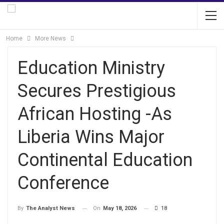
Home
More News
Education Ministry
Secures Prestigious
African Hosting -As
Liberia Wins Major
Continental Education
Conference
On
May 18, 2026
18
By
The Analyst News