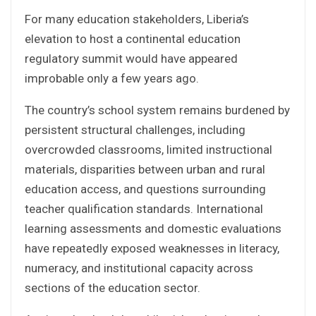
For many education stakeholders, Liberia’s
elevation to host a continental education
regulatory summit would have appeared
improbable only a few years ago.
The country’s school system remains burdened by
persistent structural challenges, including
overcrowded classrooms, limited instructional
materials, disparities between urban and rural
education access, and questions surrounding
teacher qualification standards. International
learning assessments and domestic evaluations
have repeatedly exposed weaknesses in literacy,
numeracy, and institutional capacity across
sections of the education sector.