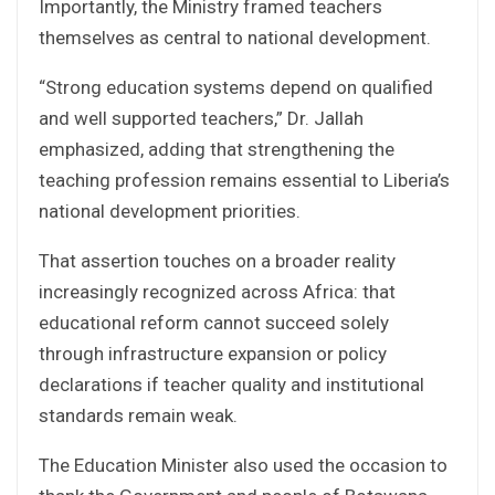
Importantly, the Ministry framed teachers
themselves as central to national development.
“Strong education systems depend on qualified
and well supported teachers,” Dr. Jallah
emphasized, adding that strengthening the
teaching profession remains essential to Liberia’s
national development priorities.
That assertion touches on a broader reality
increasingly recognized across Africa: that
educational reform cannot succeed solely
through infrastructure expansion or policy
declarations if teacher quality and institutional
standards remain weak.
The Education Minister also used the occasion to