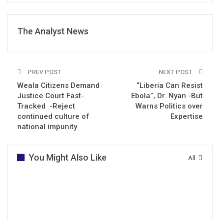
The Analyst News
PREV POST
NEXT POST
Weala Citizens Demand
“Liberia Can Resist
Justice Court Fast-
Ebola”, Dr. Nyan -But
Tracked -Reject
Warns Politics over
continued culture of
Expertise
national impunity
You Might Also Like
All