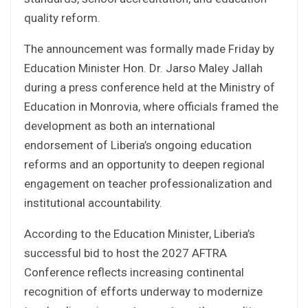
quality reform.
The announcement was formally made Friday by
Education Minister Hon. Dr. Jarso Maley Jallah
during a press conference held at the Ministry of
Education in Monrovia, where officials framed the
development as both an international
endorsement of Liberia’s ongoing education
reforms and an opportunity to deepen regional
engagement on teacher professionalization and
institutional accountability.
According to the Education Minister, Liberia’s
successful bid to host the 2027 AFTRA
Conference reflects increasing continental
recognition of efforts underway to modernize