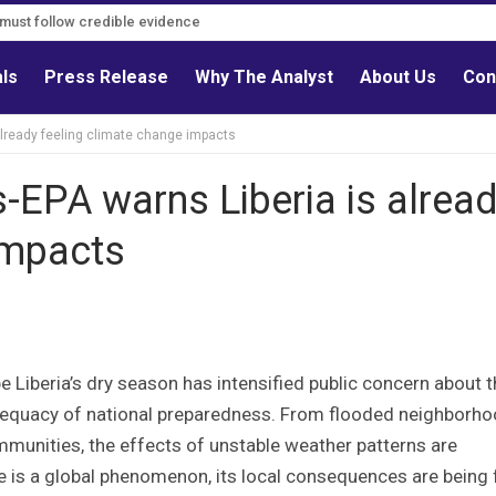
s must follow credible evidence
als
Press Release
Why The Analyst
About Us
Con
already feeling climate change impacts
-EPA warns Liberia is alrea
impacts
e Liberia’s dry season has intensified public concern about 
 adequacy of national preparedness. From flooded neighborh
mmunities, the effects of unstable weather patterns are
ge is a global phenomenon, its local consequences are being 