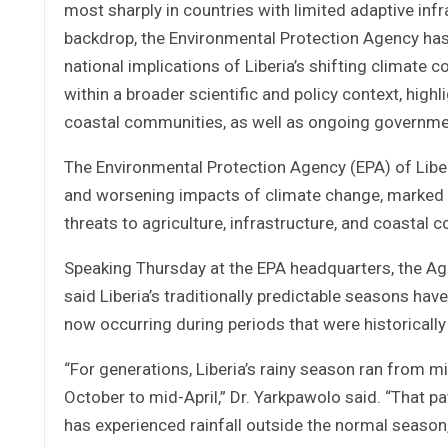
most sharply in countries with limited adaptive infr
backdrop, the Environmental Protection Agency has i
national implications of Liberia’s shifting climate
within a broader scientific and policy context, highl
coastal communities, as well as ongoing government
The Environmental Protection Agency (EPA) of Liber
and worsening impacts of climate change, marked by
threats to agriculture, infrastructure, and coastal 
Speaking Thursday at the EPA headquarters, the Age
said Liberia’s traditionally predictable seasons have
now occurring during periods that were historically 
“For generations, Liberia’s rainy season ran from m
October to mid-April,” Dr. Yarkpawolo said. “That p
has experienced rainfall outside the normal seaso