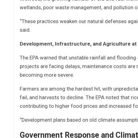
wetlands, poor waste management, and pollution of 
“These practices weaken our natural defenses agai
said.
Development, Infrastructure, and Agriculture at
The EPA warned that unstable rainfall and flooding
projects are facing delays, maintenance costs are 
becoming more severe.
Farmers are among the hardest hit, with unpredictab
fail, and harvests to decline. The EPA noted that ric
contributing to higher food prices and increased fo
“Development plans based on old climate assumption
Government Response and Climat