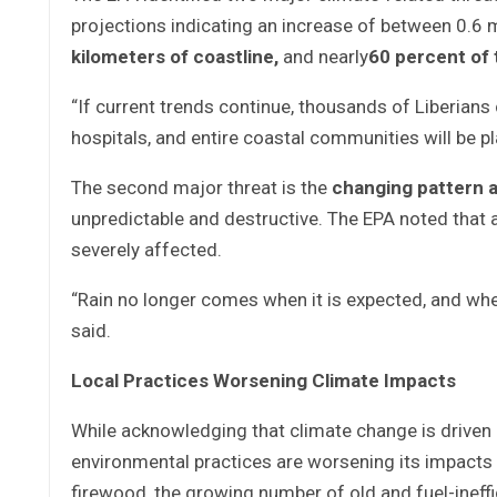
projections indicating an increase of between 0.6 
kilometers of coastline
,
and nearly
60 percent of 
“If current trends continue, thousands of Liberians 
hospitals, and entire coastal communities will be pl
The second major threat is the
changing pattern an
unpredictable and destructive. The EPA noted that 
severely affected.
“Rain no longer comes when it is expected, and whe
said.
Local Practices Worsening Climate Impacts
While acknowledging that climate change is driven l
environmental practices are worsening its impacts i
firewood, the growing number of old and fuel-ineffic