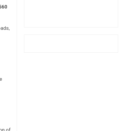
560
oads,
e
ion of