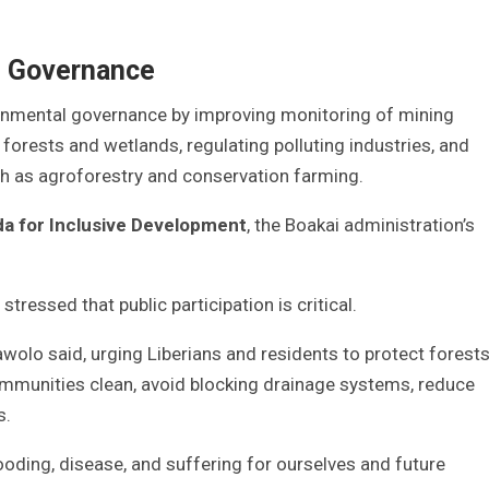
l Governance
ronmental governance by improving monitoring of mining
 forests and wetlands, regulating polluting industries, and
ch as agroforestry and conservation farming.
 for Inclusive Development
, the Boakai administration’s
ressed that public participation is critical.
wolo said, urging Liberians and residents to protect forest
mmunities clean, avoid blocking drainage systems, reduce
s.
ding, disease, and suffering for ourselves and future