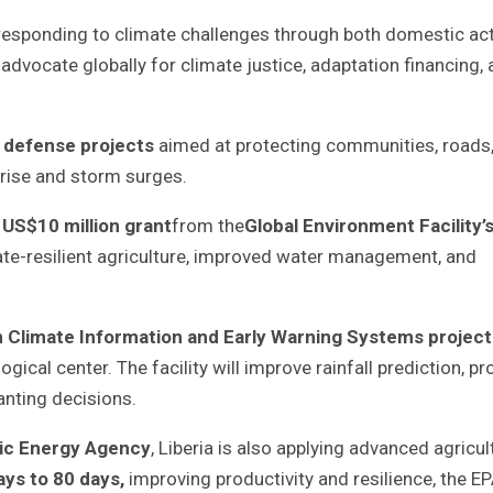
 responding to climate challenges through both domestic ac
advocate globally for climate justice, adaptation financing,
 defense projects
aimed at protecting communities, roads
 rise and storm surges.
a
US$10 million grant
from the
Global Environment Facility’
te-resilient agriculture, improved water management, and
n Climate Information and Early Warning Systems project
cal center. The facility will improve rainfall prediction, pr
anting decisions.
mic Energy Agency
, Liberia is also applying advanced agricul
ays to 80 days
,
improving productivity and resilience, the E