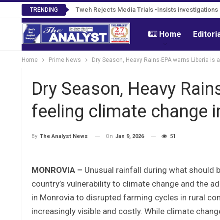
Tweh Rejects Media Trials -Insists investigation
TRENDING
Home
Editori
Home
Prime News
Dry Season, Heavy Rains-EPA warns Liberia is 
Dry Season, Heavy Rains
feeling climate change 
On
Jan 9, 2026
51
By
The Analyst News
MONROVIA –
Unusual rainfall during what should b
country’s vulnerability to climate change and the
in Monrovia to disrupted farming cycles in rural co
increasingly visible and costly. While climate chan