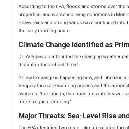
According to the EPA, floods and storms over the 
properties, and worsened living conditions in Monr
Heavy rains and strong winds have continued into th
the early morning hours.
Climate Change Identified as Pri
Dr. Yarkpawolo attributed the changing weather patte
distant or theoretical threat.
“Climate change is happening now, and Liberia is alre
temperatures are warming oceans and the atmosphe
systems. “For Liberia, this translates into heavier r
more frequent flooding.”
Major Threats: Sea-Level Rise and 
The EPA identified two major climate-related threats