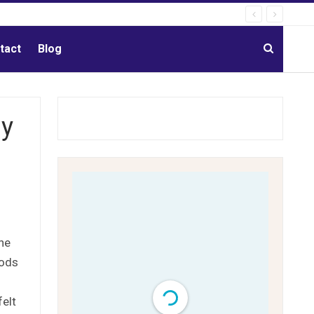
tact
Blog
dy
the
oods
felt