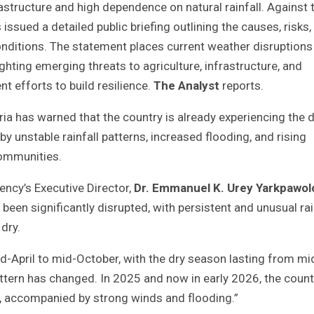
astructure and high dependence on natural rainfall. Against 
ssued a detailed public briefing outlining the causes, risks,
 conditions. The statement places current weather disruptions
ighting emerging threats to agriculture, infrastructure, and
 efforts to build resilience.
The Analyst
reports.
ia has warned that the country is already experiencing the d
 unstable rainfall patterns, increased flooding, and rising
communities.
ncy’s Executive Director,
Dr. Emmanuel K. Urey Yarkpawol
 been significantly disrupted, with persistent and unusual rai
dry.
id-April to mid-October, with the dry season lasting from mi
attern has changed. In 2025 and now in early 2026, the count
n, accompanied by strong winds and flooding.”