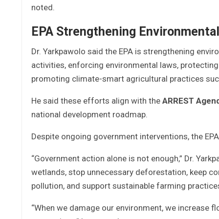
noted.
EPA Strengthening Environmenta
Dr. Yarkpawolo said the EPA is strengthening envi
activities, enforcing environmental laws, protecting
promoting climate-smart agricultural practices su
He said these efforts align with the
ARREST Agenda
national development roadmap.
Despite ongoing government interventions, the EPA st
“Government action alone is not enough,” Dr. Yarkpa
wetlands, stop unnecessary deforestation, keep co
pollution, and support sustainable farming practice
“When we damage our environment, we increase floo