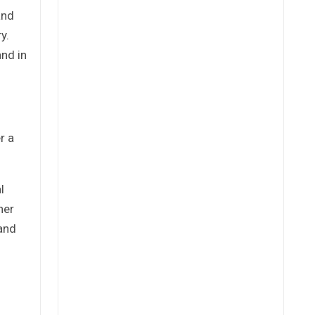
and
y.
and in
r a
l
her
 and