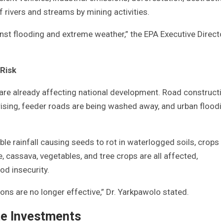
rivers and streams by mining activities.
nst flooding and extreme weather,” the EPA Executive Direct
 Risk
 are already affecting national development. Road construct
rising, feeder roads are being washed away, and urban floodi
le rainfall causing seeds to rot in waterlogged soils, crops
e, cassava, vegetables, and tree crops are all affected,
od insecurity.
s are no longer effective,” Dr. Yarkpawolo stated.
e Investments