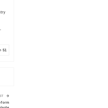
ntry
-
51
OST
Reform
Haste