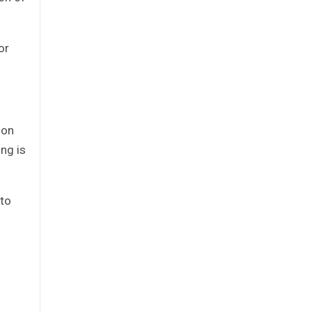
or
ion
ng is
 to