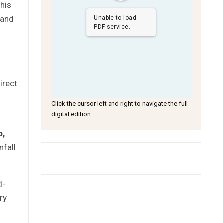
this
 and
Unable to load
PDF service..
irect
Click the cursor left and right to navigate the full
digital edition
o
,
nfall
d-
ry