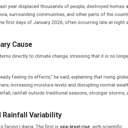
past year displaced thousands of people, destroyed homes 
ovia, surrounding communities, and other parts of the countr
e first days of January 2026, often occurring late at night 
mary Cause
rns directly to climate change, stressing that it is no longe
ady feeling its effects,” he said, explaining that rising globa
re, increasing moisture levels and disrupting normal weat
ainfall, rainfall outside traditional seasons, stronger storms,
Rainfall Variability
 facing Liberia. The first is
sea-level rise
,
with scientific