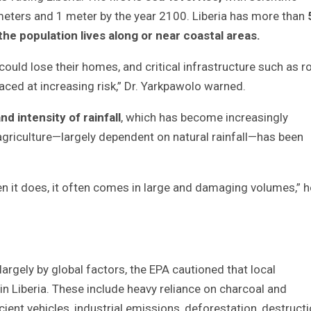
meters and 1 meter by the year 2100. Liberia has more than
the population lives along or near coastal areas
.
could lose their homes, and critical infrastructure such as r
aced at increasing risk,” Dr. Yarkpawolo warned.
d intensity of rainfall
, which has become increasingly
agriculture—largely dependent on natural rainfall—has been
n it does, it often comes in large and damaging volumes,” h
argely by global factors, the EPA cautioned that local
n Liberia. These include heavy reliance on charcoal and
ient vehicles, industrial emissions, deforestation, destruct