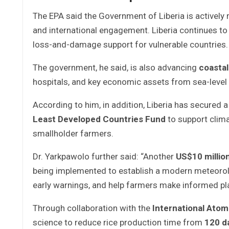
The EPA said the Government of Liberia is actively
and international engagement. Liberia continues to 
loss-and-damage support for vulnerable countries.
The government, he said, is also advancing
coastal
hospitals, and key economic assets from sea-level
According to him, in addition, Liberia has secured 
Least Developed Countries Fund
to support clima
smallholder farmers.
Dr. Yarkpawolo further said: “Another
US$10 millio
being implemented to establish a modern meteorologi
early warnings, and help farmers make informed pl
Through collaboration with the
International Ato
science to reduce rice production time from
120 d