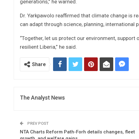
generations,” he warned.
Dr. Yarkpawolo reaffirmed that climate change is real
can adapt through science, planning, international
“Together, let us protect our environment, support
resilient Liberia,” he said.
Share
The Analyst News
PREV POST
NTA Charts Reform Path-Forh details changes, fleet
growth, and welfare gains