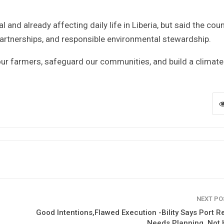
 and already affecting daily life in Liberia, but said the cou
 partnerships, and responsible environmental stewardship.
 our farmers, safeguard our communities, and build a climate
NEXT P
Good Intentions,Flawed Execution -Bility Says Port 
Needs Planning, Not 