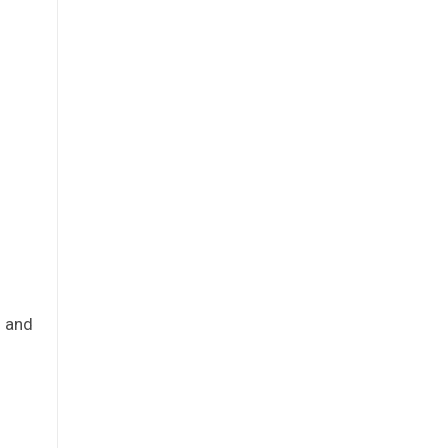
s and