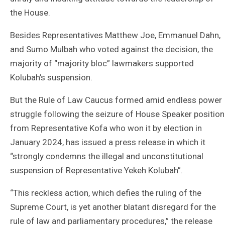
the House.
Besides Representatives Matthew Joe, Emmanuel Dahn,
and Sumo Mulbah who voted against the decision, the
majority of “majority bloc” lawmakers supported
Kolubah’s suspension.
But the Rule of Law Caucus formed amid endless power
struggle following the seizure of House Speaker position
from Representative Kofa who won it by election in
January 2024, has issued a press release in which it
“strongly condemns the illegal and unconstitutional
suspension of Representative Yekeh Kolubah”.
“This reckless action, which defies the ruling of the
Supreme Court, is yet another blatant disregard for the
rule of law and parliamentary procedures,” the release