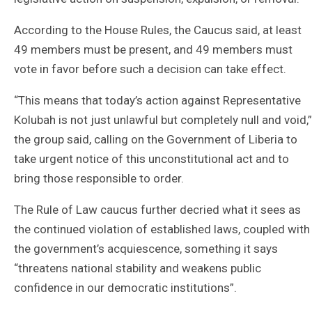
According to the House Rules, the Caucus said, at least
49 members must be present, and 49 members must
vote in favor before such a decision can take effect.
“This means that today’s action against Representative
Kolubah is not just unlawful but completely null and void,”
the group said, calling on the Government of Liberia to
take urgent notice of this unconstitutional act and to
bring those responsible to order.
The Rule of Law caucus further decried what it sees as
the continued violation of established laws, coupled with
the government’s acquiescence, something it says
“threatens national stability and weakens public
confidence in our democratic institutions”.