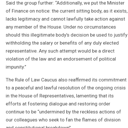
Said the group further: “Additionally, we put the Minister
of Finance on notice: the current sitting body, as it exists,
lacks legitimacy and cannot lawfully take action against
any member of the House. Under no circumstances
should this illegitimate body’s decision be used to justify
withholding the salary or benefits of any duly elected
representative. Any such attempt would be a direct
violation of the law and an endorsement of political
impunity.”
The Rule of Law Caucus also reaffirmed its commitment
to a peaceful and lawful resolution of the ongoing crisis
in the House of Representatives, lamenting that its
efforts at fostering dialogue and restoring order
continue to be “undermined by the reckless actions of
our colleagues who seek to fan the flames of division
and constitutional breakdown”.