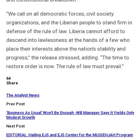
“We call on all democratic forces, civil society
organizations, and the Liberian people to stand firm in
defense of the rule of law. Liberia cannot afford to
descend into lawlessness at the hands of a few who
place their interests above the nation’s stability and
progress,” the release stressed, adding: “The time to
restore order is now. The rule of law must prevail.”
64
Share
The Analyst News
Prev Post
‘Business As Usual’ Won’t Be Enough -WB Manager Says It Yields Only
Modest Growth
Next Post
EDITORIAL: Hailing EJS and EJS Center for the MUSIEHJAH Program