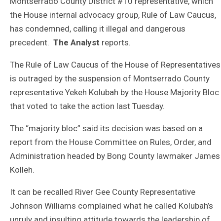
Montserrado County District #10 representative, which
the House internal advocacy group, Rule of Law Caucus,
has condemned, calling it illegal and dangerous
precedent.
The Analyst
reports.
The Rule of Law Caucus of the House of Representatives
is outraged by the suspension of Montserrado County
representative Yekeh Kolubah by the House Majority Bloc
that voted to take the action last Tuesday.
The “majority bloc” said its decision was based on a
report from the House Committee on Rules, Order, and
Administration headed by Bong County lawmaker James
Kolleh.
It can be recalled River Gee County Representative
Johnson Williams complained what he called Kolubah’s
unruly and insulting attitude towards the leadership of