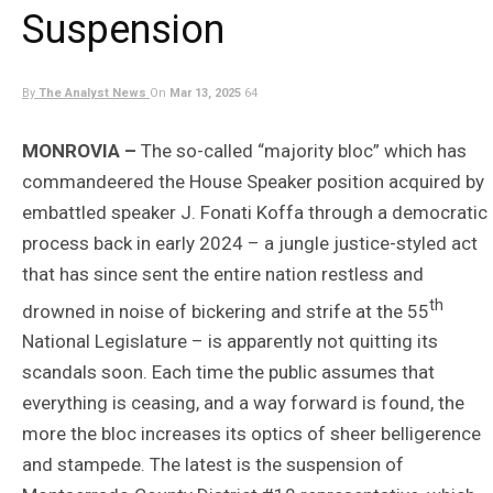
Suspension
By
The Analyst News
On
Mar 13, 2025
64
MONROVIA –
The so-called “majority bloc” which has
commandeered the House Speaker position acquired by
embattled speaker J. Fonati Koffa through a democratic
process back in early 2024 – a jungle justice-styled act
that has since sent the entire nation restless and
th
drowned in noise of bickering and strife at the 55
National Legislature – is apparently not quitting its
scandals soon. Each time the public assumes that
everything is ceasing, and a way forward is found, the
more the bloc increases its optics of sheer belligerence
and stampede. The latest is the suspension of