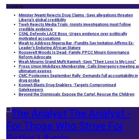
Trending
Minister Nyanti Rejects Drug Claims -Says allegations threaten
Liberia’s global credibility
Tweh Rejects Media Trials -Insists investigations must follow
credible evidence
CSNL Defends LACE Boss -Urges evidence over politically
motivated accusations
Weah to Address Nigeria Bar -Pundits Say Invitation Affirms Ex-
Leader’s Enduring African Stature
Roosevelt Woods Is Dead -Family, PPCC Mourn Governance
Reform Advocate
Weah Mourns Grand Mufti Kanneh -Says “Their Loss Is My Loss”
Press Union Mobilizes Membership -Calls Emergency meeting a
ultimatum expires
CMC Postpones September Rally -Demands full accountability in
drug probe
Konneh Blasts Drug Enablers -Targets Compromised
Gatekeepers
Beyond the Dismissals: Expose the Cartel, Rescue the Children
The Analyst -
For Those Who Strive For
Better Liberia