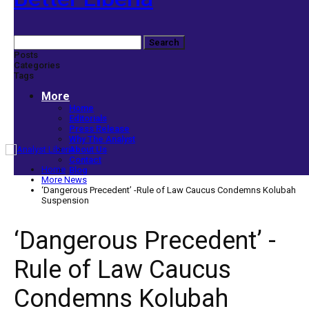
Posts
Categories
Tags
More
Home
Editorials
Press Release
Why The Analyst
About Us
Contact
Home
Blog
More News
‘Dangerous Precedent’ -Rule of Law Caucus Condemns Kolubah
Suspension
‘Dangerous Precedent’ -
Rule of Law Caucus
Condemns Kolubah