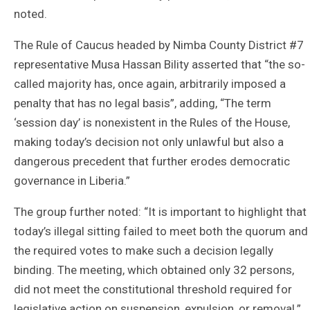
noted.
The Rule of Caucus headed by Nimba County District #7
representative Musa Hassan Bility asserted that “the so-
called majority has, once again, arbitrarily imposed a
penalty that has no legal basis”, adding, “The term
‘session day’ is nonexistent in the Rules of the House,
making today’s decision not only unlawful but also a
dangerous precedent that further erodes democratic
governance in Liberia.”
The group further noted: “It is important to highlight that
today’s illegal sitting failed to meet both the quorum and
the required votes to make such a decision legally
binding. The meeting, which obtained only 32 persons,
did not meet the constitutional threshold required for
legislative action on suspension, expulsion, or removal.”