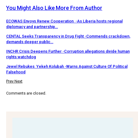
You Might Also Like
More From Author
ECOWAS Envoys Renew Cooperation -As Liberia hosts regional
diplomacy and partnership…
CENTAL Seeks Transparency in Drug Fight -Commends crackdown,
demands deeper public…
INCHR Crisis Deepens Further -Corruption allegations divide human
rights watchdog
Jewel Rebukes Yekeh Kolubah -Warns Against Culture Of Political
Falsehood
Prev
Next
Comments are closed.