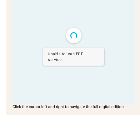
Unable to load PDF
service..
Click the cursor left and right to navigate the full digital edition