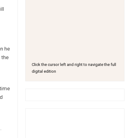
ll
en he
 the
Click the cursor left and right to navigate the full
digital edition
 time
ed
.