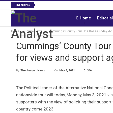
TRENDING
Home
Editoria
Home
Prime News
Cummings’ County Tour Hits Bassa Today -To s
Cummings’ County Tour H
for views and support a
On
May 3, 2021
346
By
The Analyst News
The Political leader of the Alternative National Co
nationwide tour will today, Monday, May 3, 2021 v
supporters with the view of soliciting their support 
country come 2023.