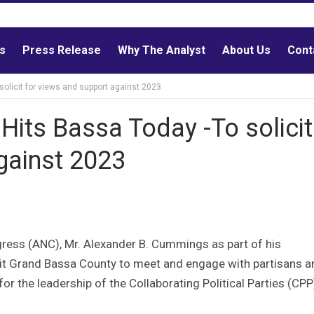
ls
Press Release
Why The Analyst
About Us
Cont
olicit for views and support against 2023
its Bassa Today -To solicit
gainst 2023
ngress (ANC), Mr. Alexander B. Cummings as part of his
isit Grand Bassa County to meet and engage with partisans a
for the leadership of the Collaborating Political Parties (CP