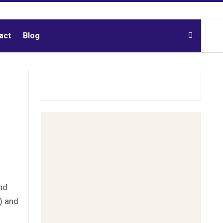
act
Blog
nd
P) and