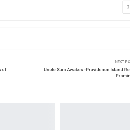
NEXT P
 of
Uncle Sam Awakes -Providence Island Re
Promi