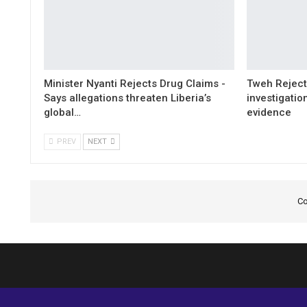
Minister Nyanti Rejects Drug Claims -
Tweh Rejects
Says allegations threaten Liberia’s
investigatio
global…
evidence
PREV
NEXT
Co