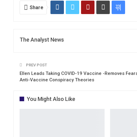
Share
The Analyst News
PREV POST
Ellen Leads Taking COVID-19 Vaccine -Removes Fears
Anti-Vaccine Conspiracy Theories
You Might Also Like