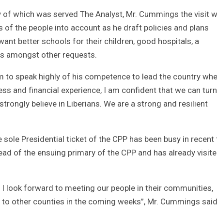
y of which was served The Analyst, Mr. Cummings the visit wi
 of the people into account as he draft policies and plans
ant better schools for their children, good hospitals, a
s amongst other requests.
 to speak highly of his competence to lead the country wh
ss and financial experience, I am confident that we can turn
 strongly believe in Liberians. We are a strong and resilient
sole Presidential ticket of the CPP has been busy in recent
ead of the ensuing primary of the CPP and has already visit
 I look forward to meeting our people in their communities,
ts to other counties in the coming weeks”, Mr. Cummings said