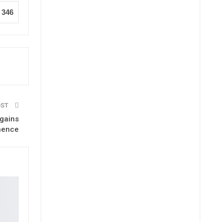
346
OST
gains
nence