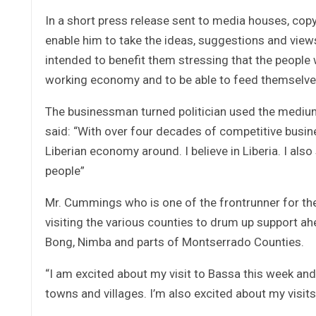
In a short press release sent to media houses, cop
enable him to take the ideas, suggestions and views
intended to benefit them stressing that the people w
working economy and to be able to feed themselve
The businessman turned politician used the medium
said: “With over four decades of competitive busine
Liberian economy around. I believe in Liberia. I also
people”
Mr. Cummings who is one of the frontrunner for the 
visiting the various counties to drum up support ah
Bong, Nimba and parts of Montserrado Counties.
“I am excited about my visit to Bassa this week and
towns and villages. I’m also excited about my visi