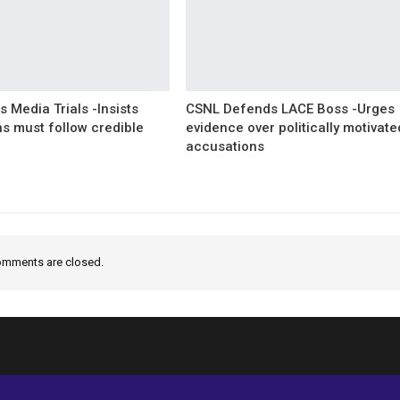
 Media Trials -Insists
CSNL Defends LACE Boss -Urges
ns must follow credible
evidence over politically motivate
accusations
mments are closed.