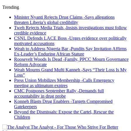
Trending
Minister Nyanti Rejects Drug Claims -Says allegations
threaten Liberia’s global credibility
Tweh Rejects Media Trials -Insists investigations must follow
credible evidence
CSNL Defends LACE Boss -Urges evidence over politically
motivated accusations
Weah to Address Nigeria Bar -Pundits Say Invitation Affirms
Ex-Leader’s Enduring African Stature
Roosevelt Woods Is Dead -Family, PPCC Mourn Governance
Reform Advocate
Weah Mourns Grand Mufti Kanneh -Says “Their Loss Is My
Loss”
Press Union Mobilizes Membership -Calls Emergency
meeting as ultimatum expires
CMC Postpones September Rally -Demands full
accountability in drug probe
Konneh Blasts Drug Enablers -Targets Compromised
Gatekeepers
Beyond the Dismissals: Expose the Cartel, Rescue the
Children
The Analyst - For Those Who Strive For Better