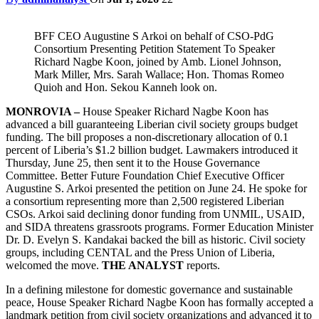
BFF CEO Augustine S Arkoi on behalf of CSO-PdG
Consortium Presenting Petition Statement To Speaker
Richard Nagbe Koon, joined by Amb. Lionel Johnson,
Mark Miller, Mrs. Sarah Wallace; Hon. Thomas Romeo
Quioh and Hon. Sekou Kanneh look on.
MONROVIA –
House Speaker Richard Nagbe Koon has
advanced a bill guaranteeing Liberian civil society groups budget
funding. The bill proposes a non-discretionary allocation of 0.1
percent of Liberia’s $1.2 billion budget. Lawmakers introduced it
Thursday, June 25, then sent it to the House Governance
Committee. Better Future Foundation Chief Executive Officer
Augustine S. Arkoi presented the petition on June 24. He spoke for
a consortium representing more than 2,500 registered Liberian
CSOs. Arkoi said declining donor funding from UNMIL, USAID,
and SIDA threatens grassroots programs. Former Education Minister
Dr. D. Evelyn S. Kandakai backed the bill as historic. Civil society
groups, including CENTAL and the Press Union of Liberia,
welcomed the move.
THE ANALYST
reports.
In a defining milestone for domestic governance and sustainable
peace, House Speaker Richard Nagbe Koon has formally accepted a
landmark petition from civil society organizations and advanced it to