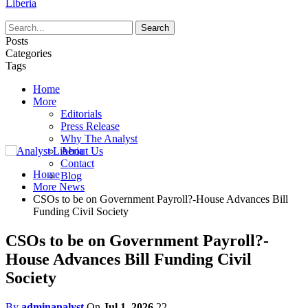
Liberia
Posts
Categories
Tags
Home
More
Editorials
Press Release
Why The Analyst
About Us
Contact
Home
Blog
More News
CSOs to be on Government Payroll?-House Advances Bill
Funding Civil Society
CSOs to be on Government Payroll?-
House Advances Bill Funding Civil
Society
By
adminanalyst
On
Jul 1, 2026
22