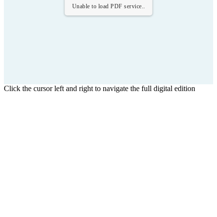
Unable to load PDF service..
Click the cursor left and right to navigate the full digital edition