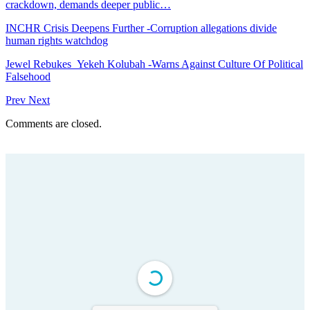
crackdown, demands deeper public…
INCHR Crisis Deepens Further -Corruption allegations divide
human rights watchdog
Jewel Rebukes Yekeh Kolubah -Warns Against Culture Of Political
Falsehood
Prev
Next
Comments are closed.