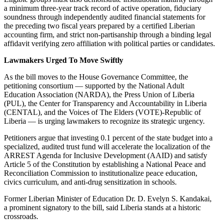
a minimum three-year track record of active operation, fiduciary
soundness through independently audited financial statements for
the preceding two fiscal years prepared by a certified Liberian
accounting firm, and strict non-partisanship through a binding legal
affidavit verifying zero affiliation with political parties or candidates.
Lawmakers Urged To Move Swiftly
As the bill moves to the House Governance Committee, the
petitioning consortium — supported by the National Adult
Education Association (NARDA), the Press Union of Liberia
(PUL), the Center for Transparency and Accountability in Liberia
(CENTAL), and the Voices of The Elders (VOTE)-Republic of
Liberia — is urging lawmakers to recognize its strategic urgency.
Petitioners argue that investing 0.1 percent of the state budget into a
specialized, audited trust fund will accelerate the localization of the
ARREST Agenda for Inclusive Development (AAID) and satisfy
Article 5 of the Constitution by establishing a National Peace and
Reconciliation Commission to institutionalize peace education,
civics curriculum, and anti-drug sensitization in schools.
Former Liberian Minister of Education Dr. D. Evelyn S. Kandakai,
a prominent signatory to the bill, said Liberia stands at a historic
crossroads.