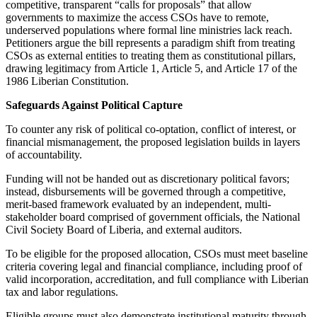
competitive, transparent “calls for proposals” that allow
governments to maximize the access CSOs have to remote,
underserved populations where formal line ministries lack reach.
Petitioners argue the bill represents a paradigm shift from treating
CSOs as external entities to treating them as constitutional pillars,
drawing legitimacy from Article 1, Article 5, and Article 17 of the
1986 Liberian Constitution.
Safeguards Against Political Capture
To counter any risk of political co-optation, conflict of interest, or
financial mismanagement, the proposed legislation builds in layers
of accountability.
Funding will not be handed out as discretionary political favors;
instead, disbursements will be governed through a competitive,
merit-based framework evaluated by an independent, multi-
stakeholder board comprised of government officials, the National
Civil Society Board of Liberia, and external auditors.
To be eligible for the proposed allocation, CSOs must meet baseline
criteria covering legal and financial compliance, including proof of
valid incorporation, accreditation, and full compliance with Liberian
tax and labor regulations.
Eligible groups must also demonstrate institutional maturity through