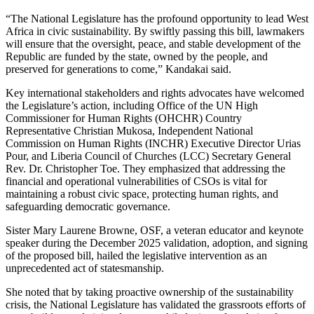
“The National Legislature has the profound opportunity to lead West
Africa in civic sustainability. By swiftly passing this bill, lawmakers
will ensure that the oversight, peace, and stable development of the
Republic are funded by the state, owned by the people, and
preserved for generations to come,” Kandakai said.
Key international stakeholders and rights advocates have welcomed
the Legislature’s action, including Office of the UN High
Commissioner for Human Rights (OHCHR) Country
Representative Christian Mukosa, Independent National
Commission on Human Rights (INCHR) Executive Director Urias
Pour, and Liberia Council of Churches (LCC) Secretary General
Rev. Dr. Christopher Toe. They emphasized that addressing the
financial and operational vulnerabilities of CSOs is vital for
maintaining a robust civic space, protecting human rights, and
safeguarding democratic governance.
Sister Mary Laurene Browne, OSF, a veteran educator and keynote
speaker during the December 2025 validation, adoption, and signing
of the proposed bill, hailed the legislative intervention as an
unprecedented act of statesmanship.
She noted that by taking proactive ownership of the sustainability
crisis, the National Legislature has validated the grassroots efforts of