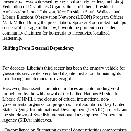
presentation was witnessed by key civil society leaders, including
Federation of Disabilities Organizations of Liberia President
Ambassador Lionel Johnson, Vice President Sarah Wallace, and
Liberia Elections Observation Network (LEON) Program Officer
Mark Miller. During the presentation, Speaker Koon noted that upon
successful passage of the law, it would be prudent to consider
community chairmen for honoraria to incentivize localized
leadership.
Shifting From External Dependency
For decades, Liberia’s third sector has been the primary vehicle for
grassroots service delivery, land dispute mediation, human rights
monitoring, and democratic oversight.
However, this essential architecture faces an acute funding void
brought on by the withdrawal of the United Nations Mission in
Liberia (UNMIL), the closure of critical international non-
governmental organization programs, the dissolution of key United
States Agency for International Development (USAID) projects, and
the shutdown of Swedish International Development Cooperation
Agency (SIDA) initiatives.
“Over-reliance on fluctuating external donor priorities compromises