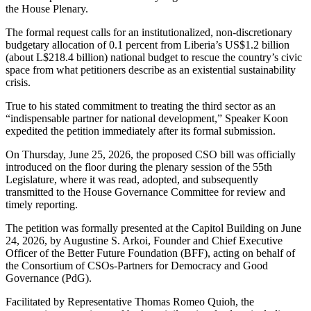
the House Plenary.
The formal request calls for an institutionalized, non-discretionary
budgetary allocation of 0.1 percent from Liberia’s US$1.2 billion
(about L$218.4 billion) national budget to rescue the country’s civic
space from what petitioners describe as an existential sustainability
crisis.
True to his stated commitment to treating the third sector as an
“indispensable partner for national development,” Speaker Koon
expedited the petition immediately after its formal submission.
On Thursday, June 25, 2026, the proposed CSO bill was officially
introduced on the floor during the plenary session of the 55th
Legislature, where it was read, adopted, and subsequently
transmitted to the House Governance Committee for review and
timely reporting.
The petition was formally presented at the Capitol Building on June
24, 2026, by Augustine S. Arkoi, Founder and Chief Executive
Officer of the Better Future Foundation (BFF), acting on behalf of
the Consortium of CSOs-Partners for Democracy and Good
Governance (PdG).
Facilitated by Representative Thomas Romeo Quioh, the