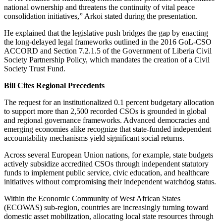
national ownership and threatens the continuity of vital peace
consolidation initiatives,” Arkoi stated during the presentation.
He explained that the legislative push bridges the gap by enacting
the long-delayed legal frameworks outlined in the 2016 GoL-CSO
ACCORD and Section 7.2.1.5 of the Government of Liberia Civil
Society Partnership Policy, which mandates the creation of a Civil
Society Trust Fund.
Bill Cites Regional Precedents
The request for an institutionalized 0.1 percent budgetary allocation
to support more than 2,500 recorded CSOs is grounded in global
and regional governance frameworks. Advanced democracies and
emerging economies alike recognize that state-funded independent
accountability mechanisms yield significant social returns.
Across several European Union nations, for example, state budgets
actively subsidize accredited CSOs through independent statutory
funds to implement public service, civic education, and healthcare
initiatives without compromising their independent watchdog status.
Within the Economic Community of West African States
(ECOWAS) sub-region, countries are increasingly turning toward
domestic asset mobilization, allocating local state resources through