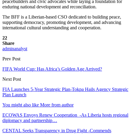
peacebuilders and civic advocates while laying a foundation for
enduring national development and reconciliation.
The BFF is a Liberian-based CSO dedicated to building peace,
supporting democracy, promoting development, and advancing
international cultural understanding and cooperation.
22
Share
adminanalyst
Prev Post
FIFA World Cup: Has Africa’s Golden Age Arrived?
Next Post
FIA Launches 5-Year Strategic Plan-Tokpa Hails Agency Strategic
Plan Launch
You might also like
More from author
ECOWAS Envoys Renew Cooperation -As Liberia hosts regional
diplomacy and partnership…
CENTAL Seeks Transparency in Drug Fight -Commends