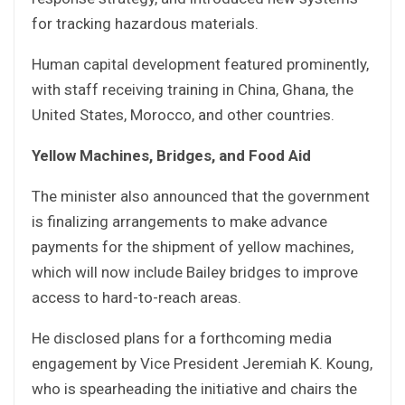
for tracking hazardous materials.
Human capital development featured prominently,
with staff receiving training in China, Ghana, the
United States, Morocco, and other countries.
Yellow Machines, Bridges, and Food Aid
The minister also announced that the government
is finalizing arrangements to make advance
payments for the shipment of yellow machines,
which will now include Bailey bridges to improve
access to hard-to-reach areas.
He disclosed plans for a forthcoming media
engagement by Vice President Jeremiah K. Koung,
who is spearheading the initiative and chairs the