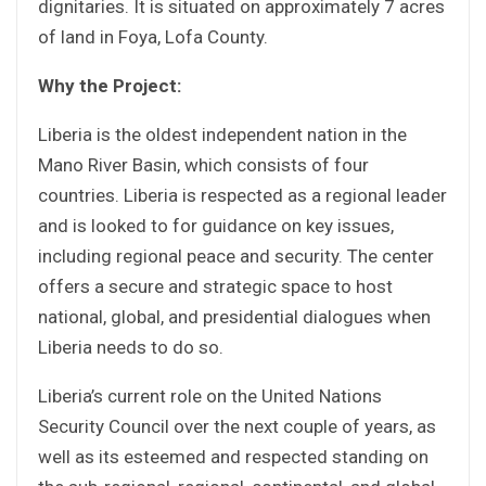
dignitaries. It is situated on approximately 7 acres
of land in Foya, Lofa County.
Why the Project:
Liberia is the oldest independent nation in the
Mano River Basin, which consists of four
countries. Liberia is respected as a regional leader
and is looked to for guidance on key issues,
including regional peace and security. The center
offers a secure and strategic space to host
national, global, and presidential dialogues when
Liberia needs to do so.
Liberia’s current role on the United Nations
Security Council over the next couple of years, as
well as its esteemed and respected standing on