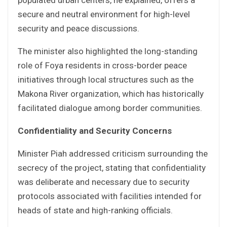
secure and neutral environment for high-level
security and peace discussions.
The minister also highlighted the long-standing
role of Foya residents in cross-border peace
initiatives through local structures such as the
Makona River organization, which has historically
facilitated dialogue among border communities.
Confidentiality and Security Concerns
Minister Piah addressed criticism surrounding the
secrecy of the project, stating that confidentiality
was deliberate and necessary due to security
protocols associated with facilities intended for
heads of state and high-ranking officials.