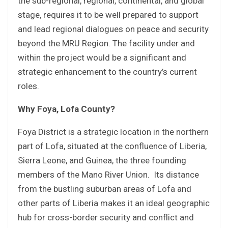
the sub-regional, regional, continental, and global
stage, requires it to be well prepared to support
and lead regional dialogues on peace and security
beyond the MRU Region. The facility under and
within the project would be a significant and
strategic enhancement to the country’s current
roles.
Why Foya, Lofa County?
Foya District is a strategic location in the northern
part of Lofa, situated at the confluence of Liberia,
Sierra Leone, and Guinea, the three founding
members of the Mano River Union. Its distance
from the bustling suburban areas of Lofa and
other parts of Liberia makes it an ideal geographic
hub for cross-border security and conflict and