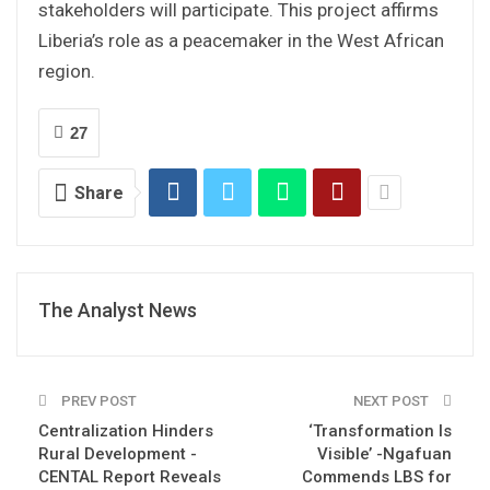
stakeholders will participate. This project affirms
Liberia’s role as a peacemaker in the West African
region.
27
Share
The Analyst News
PREV POST
NEXT POST
Centralization Hinders
‘Transformation Is
Rural Development -
Visible’ -Ngafuan
CENTAL Report Reveals
Commends LBS for