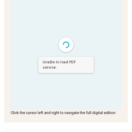
Unable to load PDF
service..
Click the cursor left and right to navigate the full digital edition