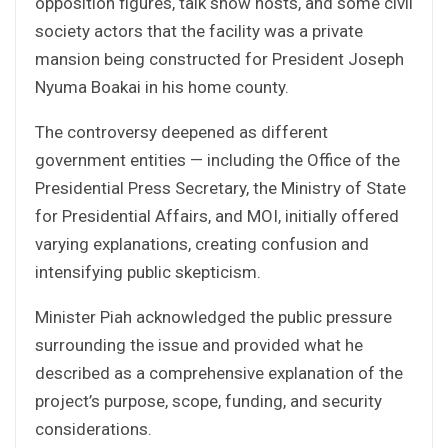
opposition figures, talk show hosts, and some civil
society actors that the facility was a private
mansion being constructed for President Joseph
Nyuma Boakai in his home county.
The controversy deepened as different
government entities — including the Office of the
Presidential Press Secretary, the Ministry of State
for Presidential Affairs, and MOI, initially offered
varying explanations, creating confusion and
intensifying public skepticism.
Minister Piah acknowledged the public pressure
surrounding the issue and provided what he
described as a comprehensive explanation of the
project’s purpose, scope, funding, and security
considerations.