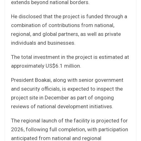
extends beyond national borders.
He disclosed that the project is funded through a
combination of contributions from national,
regional, and global partners, as well as private
individuals and businesses.
The total investment in the project is estimated at
approximately US$6.1 million.
President Boakai, along with senior government
and security officials, is expected to inspect the
project site in December as part of ongoing
reviews of national development initiatives.
The regional launch of the facility is projected for
2026, following full completion, with participation
anticipated from national and regional