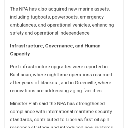
The NPA has also acquired new marine assets,
including tugboats, powerboats, emergency
ambulances, and operational vehicles, enhancing
safety and operational independence.
Infrastructure, Governance, and Human
Capacity
Port infrastructure upgrades were reported in
Buchanan, where nighttime operations resumed
after years of blackout, and in Greenville, where
renovations are addressing aging facilities.
Minister Piah said the NPA has strengthened
compliance with international maritime security
standards, contributed to Liberia’s first oil spill
response strategy, and introduced new systems