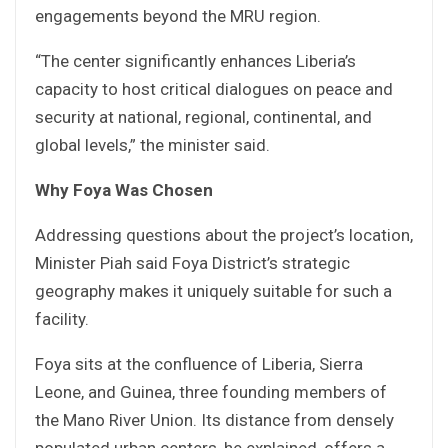
engagements beyond the MRU region.
“The center significantly enhances Liberia’s
capacity to host critical dialogues on peace and
security at national, regional, continental, and
global levels,” the minister said.
Why Foya Was Chosen
Addressing questions about the project’s location,
Minister Piah said Foya District’s strategic
geography makes it uniquely suitable for such a
facility.
Foya sits at the confluence of Liberia, Sierra
Leone, and Guinea, three founding members of
the Mano River Union. Its distance from densely
populated urban centers, he explained, offers a