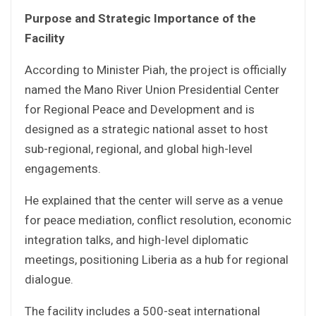
Purpose and Strategic Importance of the
Facility
According to Minister Piah, the project is officially
named the Mano River Union Presidential Center
for Regional Peace and Development and is
designed as a strategic national asset to host
sub-regional, regional, and global high-level
engagements.
He explained that the center will serve as a venue
for peace mediation, conflict resolution, economic
integration talks, and high-level diplomatic
meetings, positioning Liberia as a hub for regional
dialogue.
The facility includes a 500-seat international