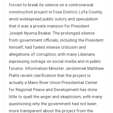
forced to break its silence on a controversial
construction project in Foya District, Lofa County,
amid widespread public outcry and speculation
that it was a private mansion for President
Joseph Nyuma Boakai. The prolonged silence
from government officials, including the President
himself, had fueled intense criticism and
allegations of corruption, with many Liberians
expressing outrage on social media and in public
forums. Information Minister Jerolinmek Matthew
Piah’s recent clarification that the project is
actually a Mano River Union Presidential Center
for Regional Peace and Development has done
little to quell the anger and skepticism, with many
questioning why the government had not been
more transparent about the project from the