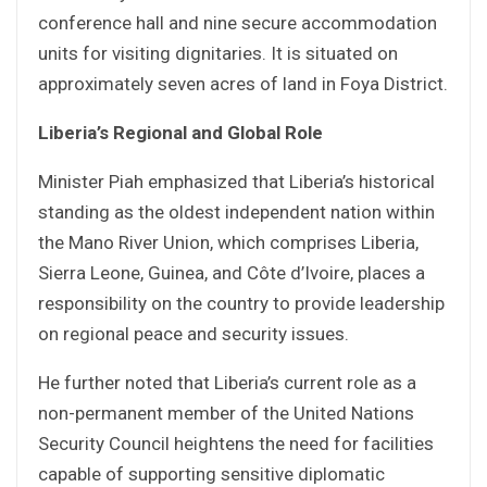
conference hall and nine secure accommodation
units for visiting dignitaries. It is situated on
approximately seven acres of land in Foya District.
Liberia’s Regional and Global Role
Minister Piah emphasized that Liberia’s historical
standing as the oldest independent nation within
the Mano River Union, which comprises Liberia,
Sierra Leone, Guinea, and Côte d’Ivoire, places a
responsibility on the country to provide leadership
on regional peace and security issues.
He further noted that Liberia’s current role as a
non-permanent member of the United Nations
Security Council heightens the need for facilities
capable of supporting sensitive diplomatic