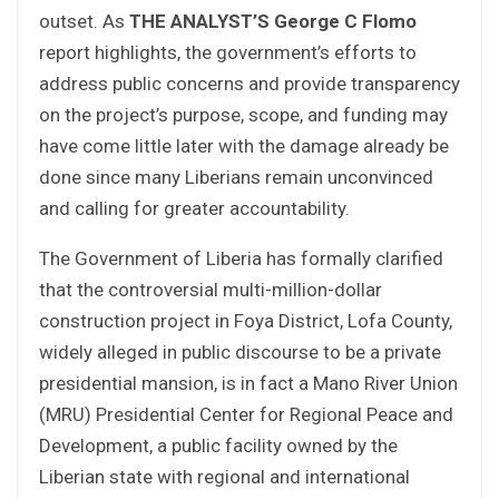
outset. As
THE ANALYST’S George C Flomo
report highlights, the government’s efforts to
address public concerns and provide transparency
on the project’s purpose, scope, and funding may
have come little later with the damage already be
done since many Liberians remain unconvinced
and calling for greater accountability.
The Government of Liberia has formally clarified
that the controversial multi-million-dollar
construction project in Foya District, Lofa County,
widely alleged in public discourse to be a private
presidential mansion, is in fact a Mano River Union
(MRU) Presidential Center for Regional Peace and
Development, a public facility owned by the
Liberian state with regional and international