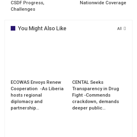
CSDF Progress,
Nationwide Coverage
Challenges
You Might Also Like
All
ECOWAS Envoys Renew
CENTAL Seeks
Cooperation -As Liberia
Transparency in Drug
hosts regional
Fight -Commends
diplomacy and
crackdown, demands
partnership…
deeper public…