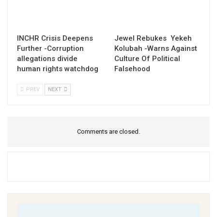
INCHR Crisis Deepens
Jewel Rebukes Yekeh
Further -Corruption
Kolubah -Warns Against
allegations divide
Culture Of Political
human rights watchdog
Falsehood
PREV
NEXT
Comments are closed.