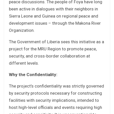
peace discussions. The people of Foya have long
been active in dialogues with their neighbors in
Sierra Leone and Guinea on regional peace and
development issues – through the Makona River
Organization.
The Government of Liberia sees this initiative as a
project for the MRU Region to promote peace,
security, and cross-border collaboration at
different levels.
Why the Confidentiality:
The project’s confidentiality was strictly governed
by security protocols necessary for constructing
facilities with security implications, intended to
host high-level officials and events requiring high