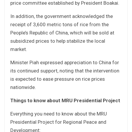
price committee established by President Boakai.
In addition, the government acknowledged the
receipt of 3,600 metric tons of rice from the
People’s Republic of China, which will be sold at
subsidized prices to help stabilize the local
market.
Minister Piah expressed appreciation to China for
its continued support, noting that the intervention
is expected to ease pressure on rice prices
nationwide.
Things to know about MRU Presidential Project
Everything you need to know about the MRU
Presidential Project for Regional Peace and
Development: