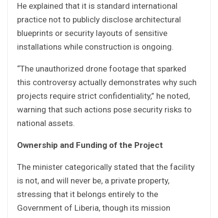
He explained that it is standard international
practice not to publicly disclose architectural
blueprints or security layouts of sensitive
installations while construction is ongoing.
“The unauthorized drone footage that sparked
this controversy actually demonstrates why such
projects require strict confidentiality,” he noted,
warning that such actions pose security risks to
national assets.
Ownership and Funding of the Project
The minister categorically stated that the facility
is not, and will never be, a private property,
stressing that it belongs entirely to the
Government of Liberia, though its mission