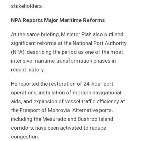
stakeholders.
NPA Reports Major Maritime Reforms
At the same briefing, Minister Piah also outlined
significant reforms at the National Port Authority
(NPA), describing the period as one of the most
intensive maritime transformation phases in
recent history.
He reported the restoration of 24-hour port
operations, installation of modern navigational
aids, and expansion of vessel traffic efficiency at
the Freeport of Monrovia. Alternative ports,
including the Mesurado and Bushrod Island
corridors, have been activated to reduce
congestion.