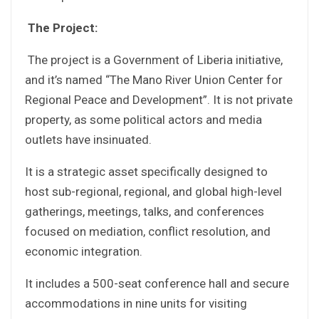
The Project:
The project is a Government of Liberia initiative,
and it’s named “The Mano River Union Center for
Regional Peace and Development”. It is not private
property, as some political actors and media
outlets have insinuated.
It is a strategic asset specifically designed to
host sub-regional, regional, and global high-level
gatherings, meetings, talks, and conferences
focused on mediation, conflict resolution, and
economic integration.
It includes a 500-seat conference hall and secure
accommodations in nine units for visiting