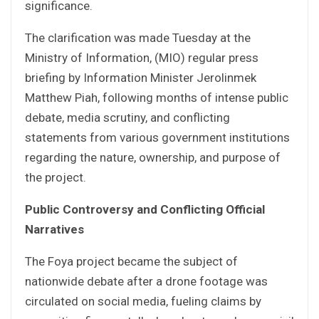
significance.
The clarification was made Tuesday at the
Ministry of Information, (MIO) regular press
briefing by Information Minister Jerolinmek
Matthew Piah, following months of intense public
debate, media scrutiny, and conflicting
statements from various government institutions
regarding the nature, ownership, and purpose of
the project.
Public Controversy and Conflicting Official
Narratives
The Foya project became the subject of
nationwide debate after a drone footage was
circulated on social media, fueling claims by