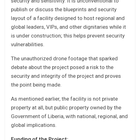
security and sensitivity. It is unconventional to
publish or discuss the blueprints and security
layout of a facility designed to host regional and
global leaders, VIPs, and other dignitaries while it
is under construction; this helps prevent security
vulnerabilities.
The unauthorized drone footage that sparked
debate about the project posed a risk to the
security and integrity of the project and proves
the point being made.
As mentioned earlier, the facility is not private
property at all, but public property owned by the
Government of Liberia, with national, regional, and
global implications.
Funding of the Project: