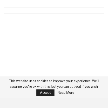
This website uses cookies to improve your experience. We'll
assume you're ok with this, but you can opt-out if you wish.
Accept
Read More