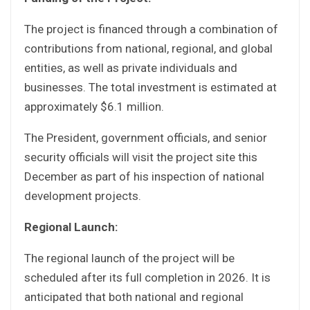
The project is financed through a combination of
contributions from national, regional, and global
entities, as well as private individuals and
businesses. The total investment is estimated at
approximately $6.1 million.
The President, government officials, and senior
security officials will visit the project site this
December as part of his inspection of national
development projects.
Regional Launch:
The regional launch of the project will be
scheduled after its full completion in 2026. It is
anticipated that both national and regional