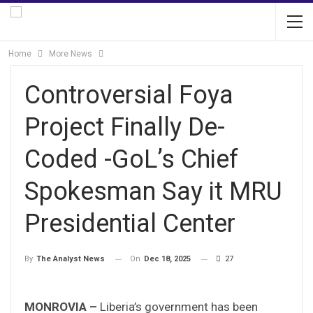
Home
More News
Controversial Foya
Project Finally De-
Coded -GoL’s Chief
Spokesman Say it MRU
Presidential Center
On
Dec 18, 2025
27
By
The Analyst News
MONROVIA –
Liberia’s government has been