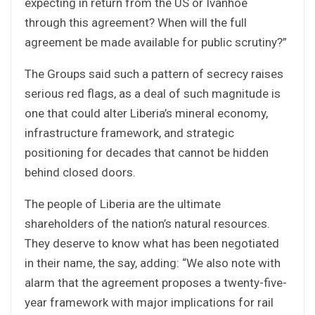
expecting in return from the US or Ivanhoe
through this agreement? When will the full
agreement be made available for public scrutiny?”
The Groups said such a pattern of secrecy raises
serious red flags, as a deal of such magnitude is
one that could alter Liberia’s mineral economy,
infrastructure framework, and strategic
positioning for decades that cannot be hidden
behind closed doors.
The people of Liberia are the ultimate
shareholders of the nation’s natural resources.
They deserve to know what has been negotiated
in their name, the say, adding: “We also note with
alarm that the agreement proposes a twenty-five-
year framework with major implications for rail