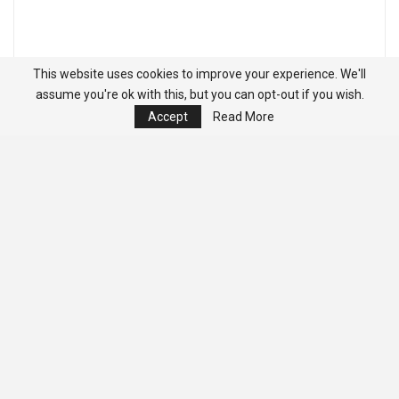
This website uses cookies to improve your experience. We'll
assume you're ok with this, but you can opt-out if you wish.
Accept
Read More