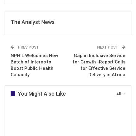
The Analyst News
PREV POST
NEXT POST
NPHIL Welcomes New
Gap in Inclusive Service
Batch of Interns to
for Growth -Report Calls
Boost Public Health
for Effective Service
Capacity
Delivery in Africa
You Might Also Like
All