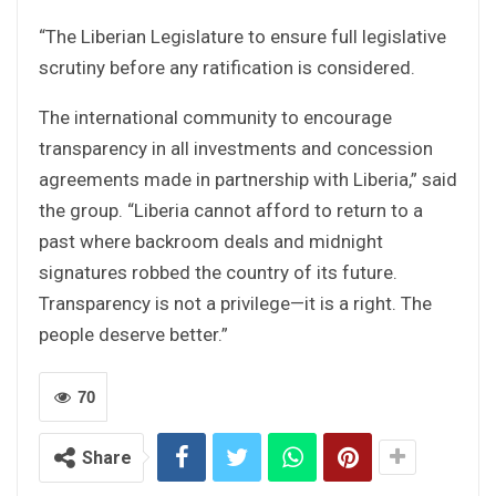
“The Liberian Legislature to ensure full legislative
scrutiny before any ratification is considered.
The international community to encourage
transparency in all investments and concession
agreements made in partnership with Liberia,” said
the group. “Liberia cannot afford to return to a
past where backroom deals and midnight
signatures robbed the country of its future.
Transparency is not a privilege—it is a right. The
people deserve better.”
70
Share