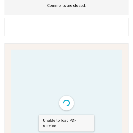
Comments are closed.
Unable to load PDF
service..