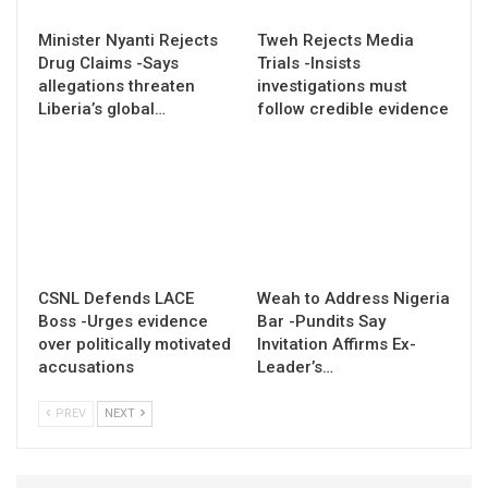
Minister Nyanti Rejects
Tweh Rejects Media
Drug Claims -Says
Trials -Insists
allegations threaten
investigations must
Liberia’s global…
follow credible evidence
CSNL Defends LACE
Weah to Address Nigeria
Boss -Urges evidence
Bar -Pundits Say
over politically motivated
Invitation Affirms Ex-
accusations
Leader’s…
PREV
NEXT