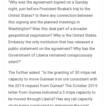
“Why was the agreement signed on a Sunday
night, just before President Boakai’s trip to the
United States? Is there any connection between
this signing and the planned meetings in
Washington? Was this deal part of a broader
geopolitical negotiation? Why is the United States
Embassy the only institution that has released a
public statement on the agreement? Why has the
Government of Liberia remained conspicuously
silent?”
The further asked: “Is the granting of 30 mtpa rail
capacity to move Guinean iron ore consistent with
the 2019 request from Guinea? The October 2019
letter from Guinea indicated a 5 mtpa capacity to
be moved through Liberia? Has any rail capacity
study being conducted to determine the total