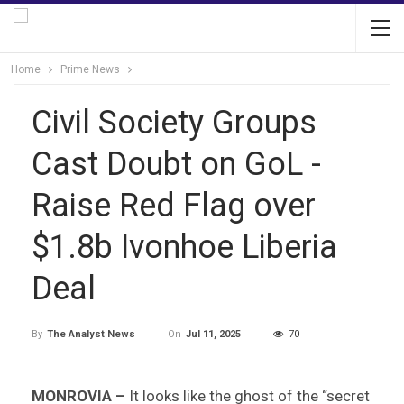
Home
Prime News
Civil Society Groups
Cast Doubt on GoL -
Raise Red Flag over
$1.8b Ivonhoe Liberia
Deal
On
Jul 11, 2025
70
By
The Analyst News
MONROVIA –
It looks like the ghost of the “secret