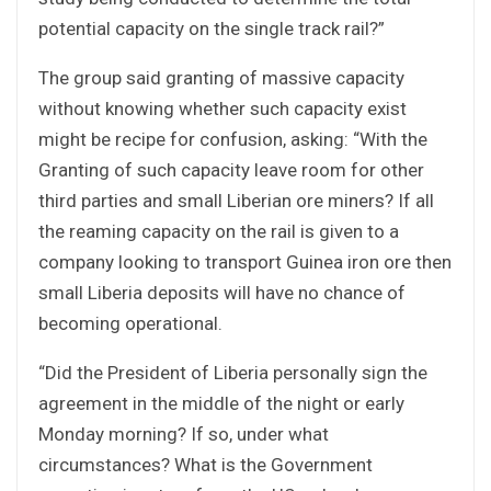
potential capacity on the single track rail?”
The group said granting of massive capacity
without knowing whether such capacity exist
might be recipe for confusion, asking: “With the
Granting of such capacity leave room for other
third parties and small Liberian ore miners? If all
the reaming capacity on the rail is given to a
company looking to transport Guinea iron ore then
small Liberia deposits will have no chance of
becoming operational.
“Did the President of Liberia personally sign the
agreement in the middle of the night or early
Monday morning? If so, under what
circumstances? What is the Government