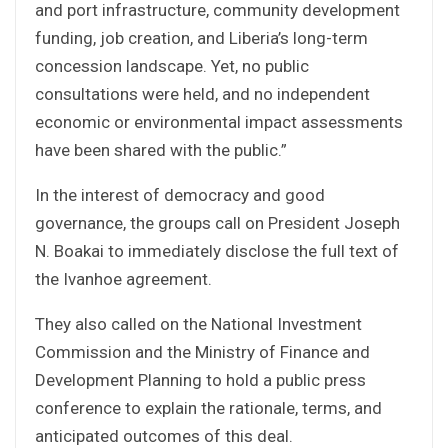
and port infrastructure, community development
funding, job creation, and Liberia’s long-term
concession landscape. Yet, no public
consultations were held, and no independent
economic or environmental impact assessments
have been shared with the public.”
In the interest of democracy and good
governance, the groups call on President Joseph
N. Boakai to immediately disclose the full text of
the Ivanhoe agreement.
They also called on the National Investment
Commission and the Ministry of Finance and
Development Planning to hold a public press
conference to explain the rationale, terms, and
anticipated outcomes of this deal.