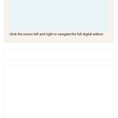
Click the cursor left and right to navigate the full digital edition