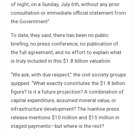
of night, on a Sunday, July 6th, without any prior
consultation or immediate official statement from
the Government”.
To date, they said, there has been no public
briefing, no press conference, no publication of
the full agreement, and no effort to explain what
is truly included in this $1.8 billion valuation.
“We ask, with due respect,” the civil society groups
quipped: “What exactly constitutes the $1.8 billion
figure? Is it a future projection? A combination of
capital expenditure, assumed mineral value, or
infrastructure development? The Ivanhoe press
release mentions $10 million and $15 million in
staged payments—but where is the rest?