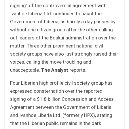
signing” of the controversial agreement with
Ivanhoe Liberia Ltd. continues to haunt the
Government of Liberia, as hardly a day passes by
without one citizen group after the other calling
out leaders of the Boakai administration over the
matter. Three other prominent national civil
society groups have also just strongly raised their
voices, calling the move troubling and
unacceptable.
The Analyst
reports.
Four Liberian high profile civil society group has
expressed consternation over the reported
signing of a $1.8 billion Concession and Access
Agreement between the Government of Liberia
and Ivanhoe Liberia Ltd. (formerly HPX), stating
that the Liberian public remains in the dark.