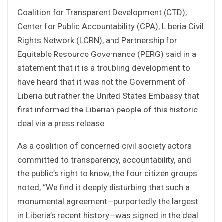
Coalition for Transparent Development (CTD),
Center for Public Accountability (CPA), Liberia Civil
Rights Network (LCRN), and Partnership for
Equitable Resource Governance (PERG) said in a
statement that it is a troubling development to
have heard that it was not the Government of
Liberia but rather the United States Embassy that
first informed the Liberian people of this historic
deal via a press release.
As a coalition of concerned civil society actors
committed to transparency, accountability, and
the public’s right to know, the four citizen groups
noted, “We find it deeply disturbing that such a
monumental agreement—purportedly the largest
in Liberia’s recent history—was signed in the deal