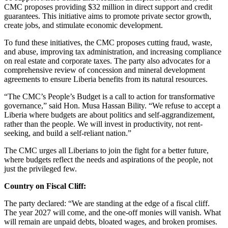
CMC proposes providing $32 million in direct support and credit
guarantees. This initiative aims to promote private sector growth,
create jobs, and stimulate economic development.
To fund these initiatives, the CMC proposes cutting fraud, waste,
and abuse, improving tax administration, and increasing compliance
on real estate and corporate taxes. The party also advocates for a
comprehensive review of concession and mineral development
agreements to ensure Liberia benefits from its natural resources.
“The CMC’s People’s Budget is a call to action for transformative
governance,” said Hon. Musa Hassan Bility. “We refuse to accept a
Liberia where budgets are about politics and self-aggrandizement,
rather than the people. We will invest in productivity, not rent-
seeking, and build a self-reliant nation.”
The CMC urges all Liberians to join the fight for a better future,
where budgets reflect the needs and aspirations of the people, not
just the privileged few.
Country on Fiscal Cliff:
The party declared: “We are standing at the edge of a fiscal cliff.
The year 2027 will come, and the one-off monies will vanish. What
will remain are unpaid debts, bloated wages, and broken promises.