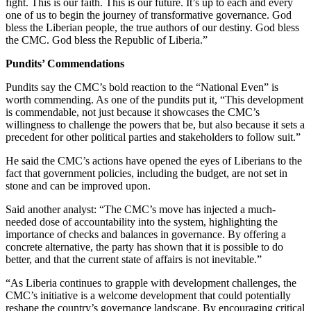
fight. This is our faith. This is our future. It’s up to each and every
one of us to begin the journey of transformative governance. God
bless the Liberian people, the true authors of our destiny. God bless
the CMC. God bless the Republic of Liberia.”
Pundits’ Commendations
Pundits say the CMC’s bold reaction to the “National Even” is
worth commending. As one of the pundits put it, “This development
is commendable, not just because it showcases the CMC’s
willingness to challenge the powers that be, but also because it sets a
precedent for other political parties and stakeholders to follow suit.”
He said the CMC’s actions have opened the eyes of Liberians to the
fact that government policies, including the budget, are not set in
stone and can be improved upon.
Said another analyst: “The CMC’s move has injected a much-
needed dose of accountability into the system, highlighting the
importance of checks and balances in governance. By offering a
concrete alternative, the party has shown that it is possible to do
better, and that the current state of affairs is not inevitable.”
“As Liberia continues to grapple with development challenges, the
CMC’s initiative is a welcome development that could potentially
reshape the country’s governance landscape. By encouraging critical