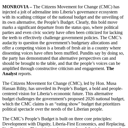
MONROVIA –
The Citizens Movement for Change (CMC) has
injected a jolt of adrenaline into Liberia’s governance ecosystem
with its scathing critique of the national budget and the unveiling of
its own alternative, the People’s Budget. Clearly, this bold move
marks a significant departure from the status quo, where political
parties and even civic society have often been criticized for lacking
the teeth to effectively challenge government policies. The CMC’s
audacity to question the government’s budgetary allocations and
offer a competing vision is a breath of fresh air in a country where
dissenting voices have often been muffled. Pundits say by doing so,
the party has demonstrated that alternative perspectives can and
should be brought to the table, and that the people’s voices can be
amplified through constructive criticism and engagement.
The
Analyst
reports.
The Citizens Movement for Change (CMC), led by Hon. Musa
Hassan Bility, has unveiled its People’s Budget, a bold and people-
centered vision for Liberia’s economic future. This alternative
budget challenges the government’s proposed 2026 national budget,
which the CMC claims is an “eating show” budget that prioritizes
political spectacle over the needs of the Liberian people.
The CMC’s People’s Budget is built on three core principles:
Development with Dignity, Liberia-First Economics, and Replacing,