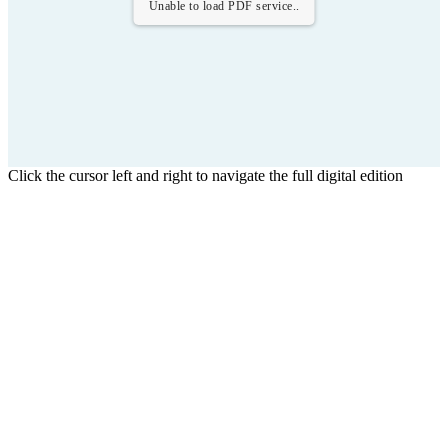
Unable to load PDF service..
Click the cursor left and right to navigate the full digital edition