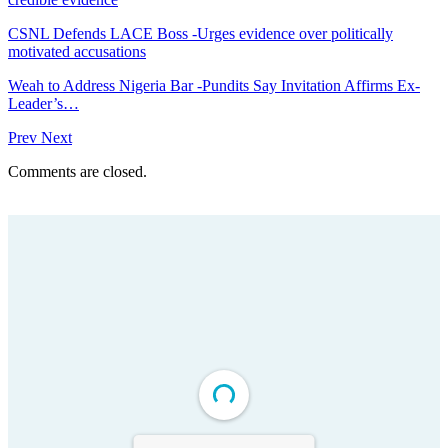
CSNL Defends LACE Boss -Urges evidence over politically
motivated accusations
Weah to Address Nigeria Bar -Pundits Say Invitation Affirms Ex-
Leader’s…
Prev
Next
Comments are closed.