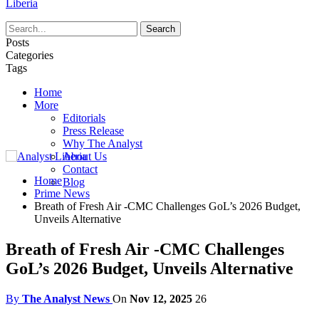
Liberia
Posts
Categories
Tags
Home
More
Editorials
Press Release
Why The Analyst
About Us
Contact
Home
Blog
Prime News
Breath of Fresh Air -CMC Challenges GoL’s 2026 Budget,
Unveils Alternative
Breath of Fresh Air -CMC Challenges
GoL’s 2026 Budget, Unveils Alternative
By
The Analyst News
On
Nov 12, 2025
26