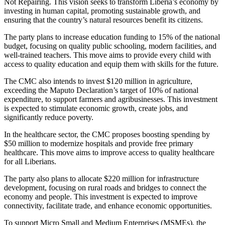
Not Repairing. This vision seeks to transform Liberia’s economy by
investing in human capital, promoting sustainable growth, and
ensuring that the country’s natural resources benefit its citizens.
The party plans to increase education funding to 15% of the national
budget, focusing on quality public schooling, modern facilities, and
well-trained teachers. This move aims to provide every child with
access to quality education and equip them with skills for the future.
The CMC also intends to invest $120 million in agriculture,
exceeding the Maputo Declaration’s target of 10% of national
expenditure, to support farmers and agribusinesses. This investment
is expected to stimulate economic growth, create jobs, and
significantly reduce poverty.
In the healthcare sector, the CMC proposes boosting spending by
$50 million to modernize hospitals and provide free primary
healthcare. This move aims to improve access to quality healthcare
for all Liberians.
The party also plans to allocate $220 million for infrastructure
development, focusing on rural roads and bridges to connect the
economy and people. This investment is expected to improve
connectivity, facilitate trade, and enhance economic opportunities.
To support Micro Small and Medium Enterprises (MSMEs), the