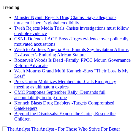
Trending
Minister Nyanti Rejects Drug Claims -Says allegations
threaten Liberia’s global credibility
Tweh Rejects Media Trials -Insists investigations must follow
credible evidence
CSNL Defends LACE Boss -Urges evidence over politically
motivated accusations
Weah to Address Nigeria Bar -Pundits Say Invitation Affirms
Ex-Leader’s Enduring African Stature
Roosevelt Woods Is Dead -Family, PPCC Mourn Governance
Reform Advocate
Weah Mourns Grand Mufti Kanneh -Says “Their Loss Is My
Loss”
Press Union Mobilizes Membership -Calls Emergency
meeting as ultimatum expires
CMC Postpones September Rally -Demands full
accountability in drug probe
Konneh Blasts Drug Enablers -Targets Compromised
Gatekeepers
Beyond the Dismissals: Expose the Cartel, Rescue the
Children
The Analyst - For Those Who Strive For Better