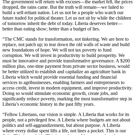
The government will return with excuses—the market fell, the prices
dropped, the rains came. But the truth will remain—we failed to
build a self-reliant nation. Let us not be a people who watch our
future traded for political theater. Let us not sit by while the children
of tomorrow inherit the debt of today. Liberia deserves better—
better than eating show; better than a budget of lies.
“The CMC stands for transformation, not tinkering. We are here to
replace, not patch up; to tear down the old walls of waste and build
new foundations of hope. We will not tax poverty to fund
corruption. We will invest in productivity to build prosperity. We
must be innovative and provide transformative governance. A $200
million plus, one-time payment from private sector business, would
be better utilized to establish and capitalize an agriculture bank in
Liberia which would provide essential funding and financial
services to agribusinesses, enabling farmers and entrepreneurs to
access credit, invest in modern equipment, and improve productivity.
Doing so would stimulate economic growth, create jobs, and
significantly reduce poverty, marking the most transformative step in
Liberia’s economic history in the past fifty years.
“Fellow Liberians, our vision is simple. A Liberia that works for its
people, not a privileged few. A Liberia where budgets are not about
politics and self-aggrandizement, but about purpose. A Liberia
where every dollar spent lifts a life, not lines a pocket. This is our