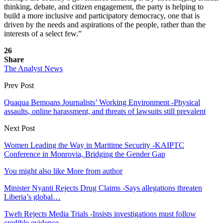
thinking, debate, and citizen engagement, the party is helping to
build a more inclusive and participatory democracy, one that is
driven by the needs and aspirations of the people, rather than the
interests of a select few.”
26
Share
The Analyst News
Prev Post
Quaqua Bemoans Journalists’ Working Environment -Physical
assaults, online harassment, and threats of lawsuits still prevalent
Next Post
Women Leading the Way in Maritime Security -KAIPTC
Conference in Monrovia, Bridging the Gender Gap
You might also like
More from author
Minister Nyanti Rejects Drug Claims -Says allegations threaten
Liberia’s global…
Tweh Rejects Media Trials -Insists investigations must follow
credible evidence