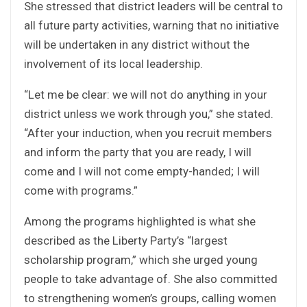
She stressed that district leaders will be central to
all future party activities, warning that no initiative
will be undertaken in any district without the
involvement of its local leadership.
“Let me be clear: we will not do anything in your
district unless we work through you,” she stated.
“After your induction, when you recruit members
and inform the party that you are ready, I will
come and I will not come empty-handed; I will
come with programs.”
Among the programs highlighted is what she
described as the Liberty Party’s “largest
scholarship program,” which she urged young
people to take advantage of. She also committed
to strengthening women’s groups, calling women