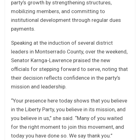
party’s growth by strengthening structures,
mobilizing members, and committing to
institutional development through regular dues
payments.
Speaking at the induction of several district
leaders in Montserrado County, over the weekend,
Senator Karnga-Lawrence praised the new
officials for stepping forward to serve, noting that
their decision reflects confidence in the party’s
mission and leadership.
“Your presence here today shows that you believe
in the Liberty Party, you believe in its mission, and
you believe in us,” she said. “Many of you waited
for the right moment to join this movement, and
today you have done so. We say thank you.”