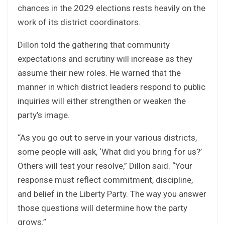
chances in the 2029 elections rests heavily on the
work of its district coordinators.
Dillon told the gathering that community
expectations and scrutiny will increase as they
assume their new roles. He warned that the
manner in which district leaders respond to public
inquiries will either strengthen or weaken the
party’s image.
“As you go out to serve in your various districts,
some people will ask, ‘What did you bring for us?’
Others will test your resolve,” Dillon said. “Your
response must reflect commitment, discipline,
and belief in the Liberty Party. The way you answer
those questions will determine how the party
grows.”