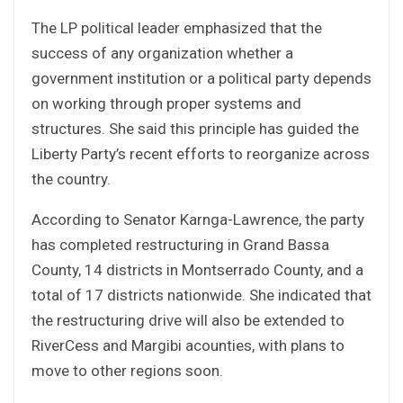
The LP political leader emphasized that the
success of any organization whether a
government institution or a political party depends
on working through proper systems and
structures. She said this principle has guided the
Liberty Party’s recent efforts to reorganize across
the country.
According to Senator Karnga-Lawrence, the party
has completed restructuring in Grand Bassa
County, 14 districts in Montserrado County, and a
total of 17 districts nationwide. She indicated that
the restructuring drive will also be extended to
RiverCess and Margibi acounties, with plans to
move to other regions soon.