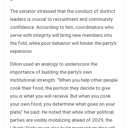
The senator stressed that the conduct of district
leaders is crucial to recruitment and community
confidence. According to him, coordinators who
serve with integrity will bring new members into
the fold, while poor behavior will hinder the party’s
expansion.
Dillon used an analogy to underscore the
importance of building the party’s own
institutional strength. “When you help other people
cook their food, the portion they decide to give
you is what you will receive. But when you cook
your own food, you determine what goes on your
plate,” he said. He noted that while other political
parties are visibly mobilizing ahead of 2029, the
Liberty Party must also build momentum through