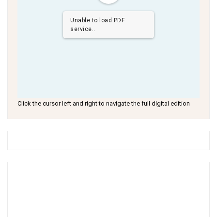
Unable to load PDF
service..
Click the cursor left and right to navigate the full digital edition