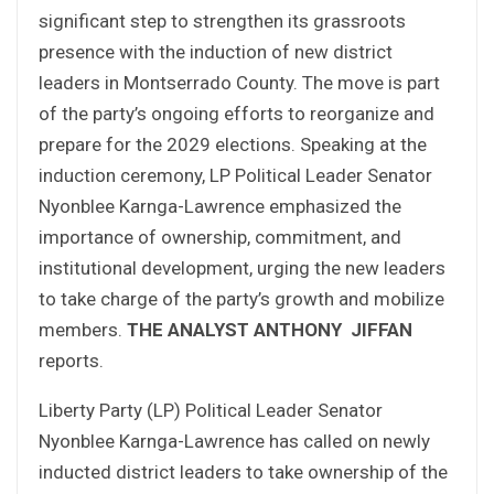
significant step to strengthen its grassroots
presence with the induction of new district
leaders in Montserrado County. The move is part
of the party’s ongoing efforts to reorganize and
prepare for the 2029 elections. Speaking at the
induction ceremony, LP Political Leader Senator
Nyonblee Karnga-Lawrence emphasized the
importance of ownership, commitment, and
institutional development, urging the new leaders
to take charge of the party’s growth and mobilize
members.
THE ANALYST
ANTHONY JIFFAN
reports.
Liberty Party (LP) Political Leader Senator
Nyonblee Karnga-Lawrence has called on newly
inducted district leaders to take ownership of the