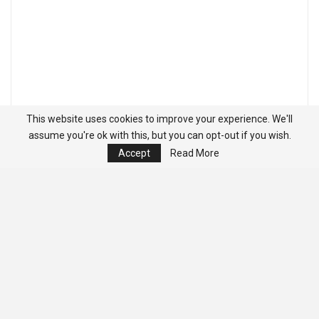
This website uses cookies to improve your experience. We'll
assume you're ok with this, but you can opt-out if you wish.
Accept
Read More