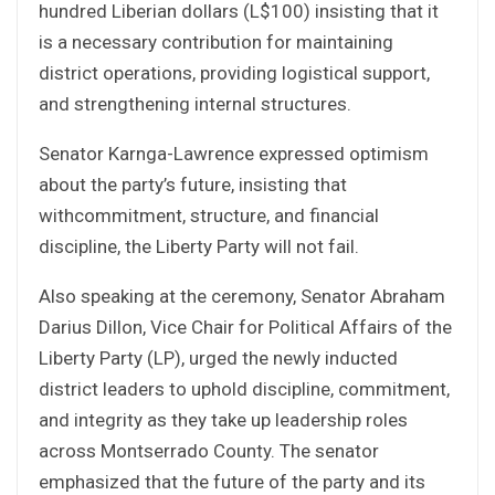
hundred Liberian dollars (L$100) insisting that it
is a necessary contribution for maintaining
district operations, providing logistical support,
and strengthening internal structures.
Senator Karnga-Lawrence expressed optimism
about the party’s future, insisting that
withcommitment, structure, and financial
discipline, the Liberty Party will not fail.
Also speaking at the ceremony, Senator Abraham
Darius Dillon, Vice Chair for Political Affairs of the
Liberty Party (LP), urged the newly inducted
district leaders to uphold discipline, commitment,
and integrity as they take up leadership roles
across Montserrado County. The senator
emphasized that the future of the party and its