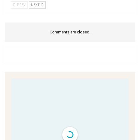
PREV
NEXT
Comments are closed.