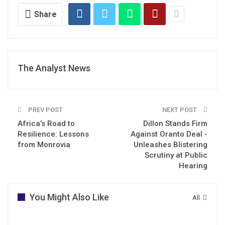
Share
The Analyst News
PREV POST
NEXT POST
Africa’s Road to
Dillon Stands Firm
Resilience: Lessons
Against Oranto Deal -
from Monrovia
Unleashes Blistering
Scrutiny at Public
Hearing
You Might Also Like
All