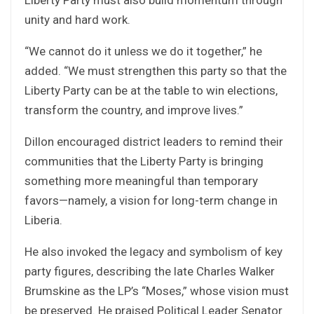
unity and hard work.
“We cannot do it unless we do it together,” he
added. “We must strengthen this party so that the
Liberty Party can be at the table to win elections,
transform the country, and improve lives.”
Dillon encouraged district leaders to remind their
communities that the Liberty Party is bringing
something more meaningful than temporary
favors—namely, a vision for long-term change in
Liberia.
He also invoked the legacy and symbolism of key
party figures, describing the late Charles Walker
Brumskine as the LP’s “Moses,” whose vision must
be preserved. He praised Political Leader Senator