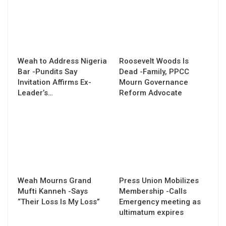
Weah to Address Nigeria
Roosevelt Woods Is
Bar -Pundits Say
Dead -Family, PPCC
Invitation Affirms Ex-
Mourn Governance
Leader’s…
Reform Advocate
Weah Mourns Grand
Press Union Mobilizes
Mufti Kanneh -Says
Membership -Calls
“Their Loss Is My Loss”
Emergency meeting as
ultimatum expires