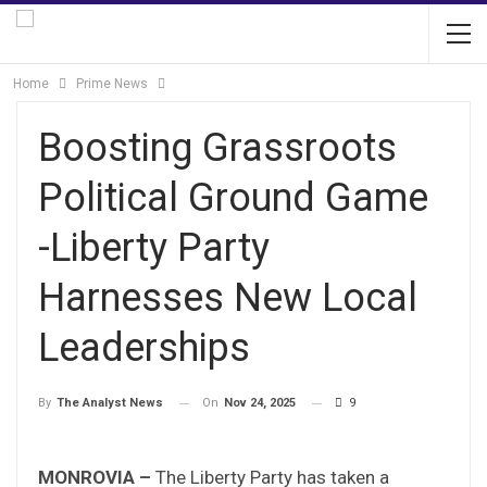
Home
Prime News
Boosting Grassroots
Political Ground Game
-Liberty Party
Harnesses New Local
Leaderships
On
Nov 24, 2025
9
By
The Analyst News
MONROVIA –
The Liberty Party has taken a