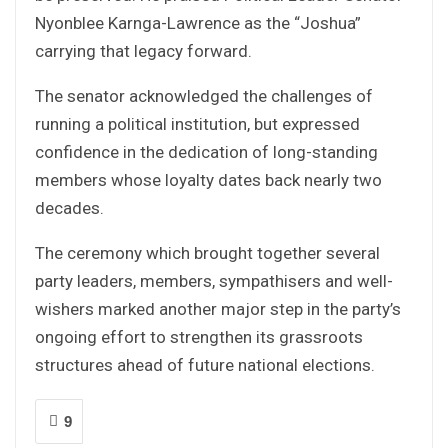
Nyonblee Karnga-Lawrence as the “Joshua”
carrying that legacy forward.
The senator acknowledged the challenges of
running a political institution, but expressed
confidence in the dedication of long-standing
members whose loyalty dates back nearly two
decades.
The ceremony which brought together several
party leaders, members, sympathisers and well-
wishers marked another major step in the party’s
ongoing effort to strengthen its grassroots
structures ahead of future national elections.
9