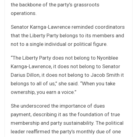
the backbone of the party’s grassroots
operations.
Senator Karnga-Lawrence reminded coordinators
that the Liberty Party belongs to its members and
not to a single individual or political figure.
“The Liberty Party does not belong to Nyonblee
Karnga-Lawrence, it does not belong to Senator
Darius Dillon, it does not belong to Jacob Smith it
belongs to all of us,” she said. “When you take
ownership, you earn a voice.”
She underscored the importance of dues
payment, describing it as the foundation of true
membership and party sustainability. The political
leader reaffirmed the party’s monthly due of one