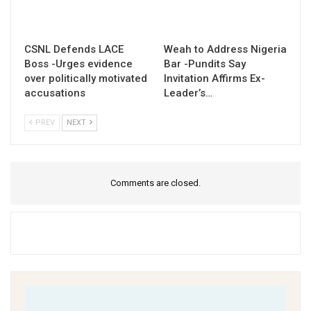
CSNL Defends LACE
Weah to Address Nigeria
Boss -Urges evidence
Bar -Pundits Say
over politically motivated
Invitation Affirms Ex-
accusations
Leader’s…
PREV
NEXT
Comments are closed.