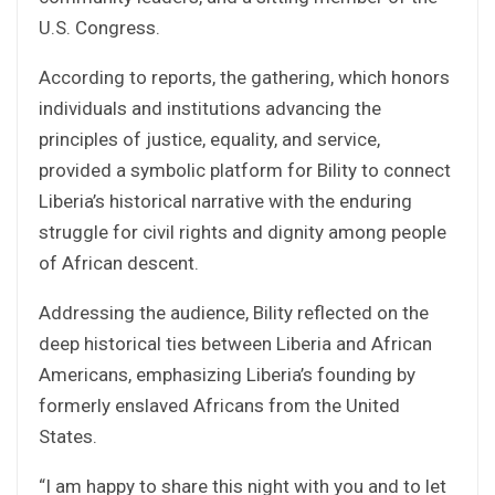
U.S. Congress.
According to reports, the gathering, which honors
individuals and institutions advancing the
principles of justice, equality, and service,
provided a symbolic platform for Bility to connect
Liberia’s historical narrative with the enduring
struggle for civil rights and dignity among people
of African descent.
Addressing the audience, Bility reflected on the
deep historical ties between Liberia and African
Americans, emphasizing Liberia’s founding by
formerly enslaved Africans from the United
States.
“I am happy to share this night with you and to let