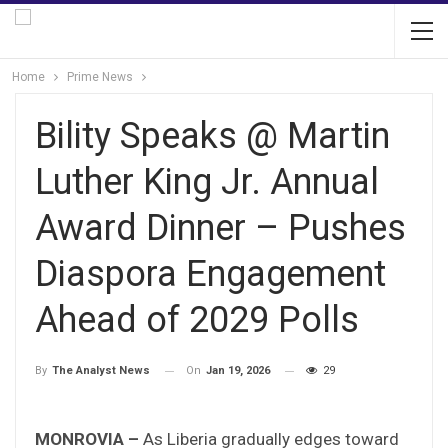
Home
Prime News
Bility Speaks @ Martin
Luther King Jr. Annual
Award Dinner – Pushes
Diaspora Engagement
Ahead of 2029 Polls
On
Jan 19, 2026
29
By
The Analyst News
MONROVIA –
As Liberia gradually edges toward