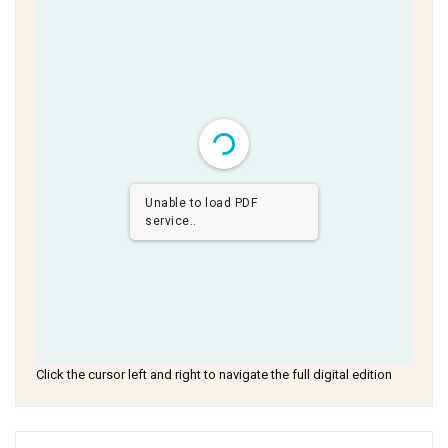
Unable to load PDF
service..
Click the cursor left and right to navigate the full digital edition