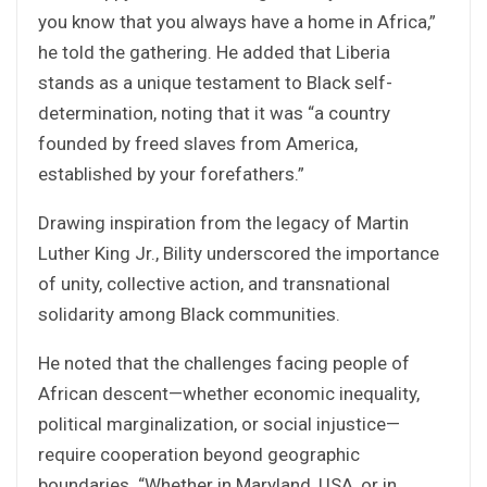
you know that you always have a home in Africa,”
he told the gathering. He added that Liberia
stands as a unique testament to Black self-
determination, noting that it was “a country
founded by freed slaves from America,
established by your forefathers.”
Drawing inspiration from the legacy of Martin
Luther King Jr., Bility underscored the importance
of unity, collective action, and transnational
solidarity among Black communities.
He noted that the challenges facing people of
African descent—whether economic inequality,
political marginalization, or social injustice—
require cooperation beyond geographic
boundaries. “Whether in Maryland, USA, or in