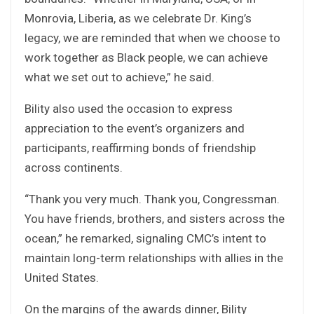
Monrovia, Liberia, as we celebrate Dr. King’s
legacy, we are reminded that when we choose to
work together as Black people, we can achieve
what we set out to achieve,” he said.
Bility also used the occasion to express
appreciation to the event’s organizers and
participants, reaffirming bonds of friendship
across continents.
“Thank you very much. Thank you, Congressman.
You have friends, brothers, and sisters across the
ocean,” he remarked, signaling CMC’s intent to
maintain long-term relationships with allies in the
United States.
On the margins of the awards dinner, Bility