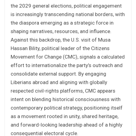
the 2029 general elections, political engagement
is increasingly transcending national borders, with
the diaspora emerging as a strategic force in
shaping narratives, resources, and influence.
Against this backdrop, the U.S. visit of Musa
Hassan Bility, political leader of the Citizens
Movement for Change (CMC), signals a calculated
effort to internationalize the party’s outreach and
consolidate external support. By engaging
Liberians abroad and aligning with globally
respected civil-rights platforms, CMC appears
intent on blending historical consciousness with
contemporary political strategy, positioning itself
as a movement rooted in unity, shared heritage,
and forward-looking leadership ahead of a highly
consequential electoral cycle.