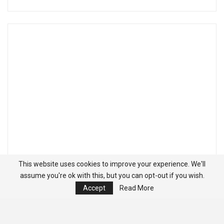
This website uses cookies to improve your experience. We'll
assume you're ok with this, but you can opt-out if you wish.
Accept
Read More