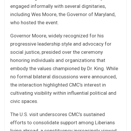
engaged informally with several dignitaries,
including Wes Moore, the Governor of Maryland,
who hosted the event.
Governor Moore, widely recognized for his
progressive leadership style and advocacy for
social justice, presided over the ceremony
honoring individuals and organizations that
embody the values championed by Dr. King. While
no formal bilateral discussions were announced,
the interaction highlighted CMC’s interest in
cultivating visibility within influential political and
civic spaces.
The U.S. visit underscores CMC’s sustained
efforts to consolidate support among Liberians
living abroad, a constituency increasingly viewed