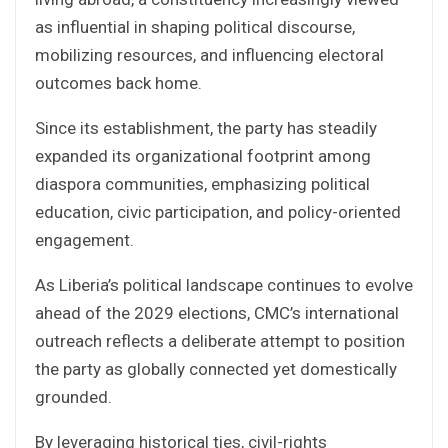
as influential in shaping political discourse,
mobilizing resources, and influencing electoral
outcomes back home.
Since its establishment, the party has steadily
expanded its organizational footprint among
diaspora communities, emphasizing political
education, civic participation, and policy-oriented
engagement.
As Liberia’s political landscape continues to evolve
ahead of the 2029 elections, CMC’s international
outreach reflects a deliberate attempt to position
the party as globally connected yet domestically
grounded.
By leveraging historical ties, civil-rights