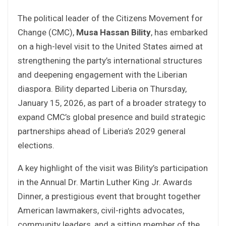
The political leader of the Citizens Movement for
Change (CMC),
Musa Hassan Bility
, has embarked
on a high-level visit to the United States aimed at
strengthening the party’s international structures
and deepening engagement with the Liberian
diaspora. Bility departed Liberia on Thursday,
January 15, 2026, as part of a broader strategy to
expand CMC’s global presence and build strategic
partnerships ahead of Liberia’s 2029 general
elections.
A key highlight of the visit was Bility’s participation
in the Annual Dr. Martin Luther King Jr. Awards
Dinner, a prestigious event that brought together
American lawmakers, civil-rights advocates,
community leaders, and a sitting member of the