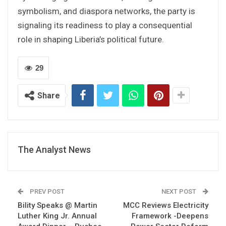
symbolism, and diaspora networks, the party is
signaling its readiness to play a consequential
role in shaping Liberia’s political future.
29
Share
The Analyst News
PREV POST
NEXT POST
Bility Speaks @ Martin
MCC Reviews Electricity
Luther King Jr. Annual
Framework -Deepens