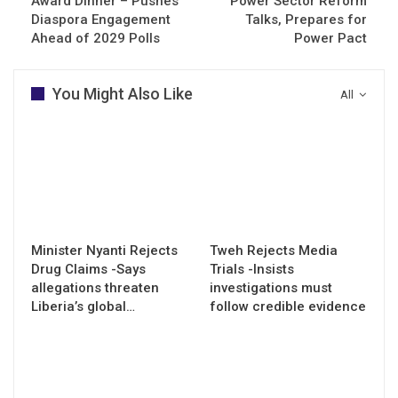
Award Dinner – Pushes
Power Sector Reform
Diaspora Engagement
Talks, Prepares for
Ahead of 2029 Polls
Power Pact
You Might Also Like
All
Minister Nyanti Rejects
Tweh Rejects Media
Drug Claims -Says
Trials -Insists
allegations threaten
investigations must
Liberia’s global…
follow credible evidence