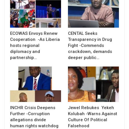
ECOWAS Envoys Renew
CENTAL Seeks
Cooperation -As Liberia
Transparency in Drug
hosts regional
Fight -Commends
diplomacy and
crackdown, demands
partnership…
deeper public…
INCHR Crisis Deepens
Jewel Rebukes Yekeh
Further -Corruption
Kolubah -Warns Against
allegations divide
Culture Of Political
human rights watchdog
Falsehood