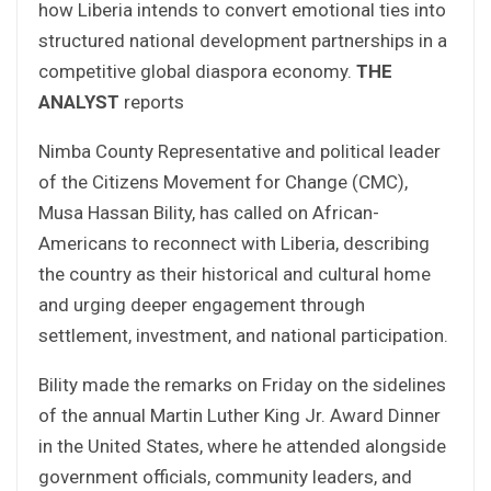
how Liberia intends to convert emotional ties into
structured national development partnerships in a
competitive global diaspora economy.
THE
ANALYST
reports
Nimba County Representative and political leader
of the Citizens Movement for Change (CMC),
Musa Hassan Bility, has called on African-
Americans to reconnect with Liberia, describing
the country as their historical and cultural home
and urging deeper engagement through
settlement, investment, and national participation.
Bility made the remarks on Friday on the sidelines
of the annual Martin Luther King Jr. Award Dinner
in the United States, where he attended alongside
government officials, community leaders, and