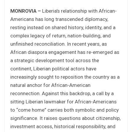
MONROVIA –
Liberia’s relationship with African-
Americans has long transcended diplomacy,
resting instead on shared history, identity, and a
complex legacy of return, nation-building, and
unfinished reconciliation. In recent years, as
African diaspora engagement has re-emerged as
a strategic development tool across the
continent, Liberian political actors have
increasingly sought to reposition the country as a
natural anchor for African-American
reconnection. Against this backdrop, a call by a
sitting Liberian lawmaker for African-Americans
to “come home” carries both symbolic and policy
significance. It raises questions about citizenship,
investment access, historical responsibility, and