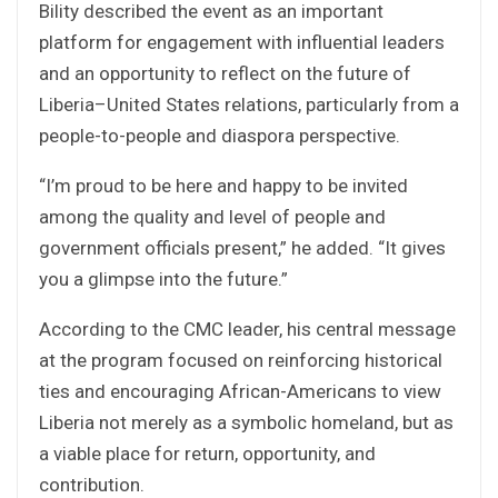
Bility described the event as an important
platform for engagement with influential leaders
and an opportunity to reflect on the future of
Liberia–United States relations, particularly from a
people-to-people and diaspora perspective.
“I’m proud to be here and happy to be invited
among the quality and level of people and
government officials present,” he added. “It gives
you a glimpse into the future.”
According to the CMC leader, his central message
at the program focused on reinforcing historical
ties and encouraging African-Americans to view
Liberia not merely as a symbolic homeland, but as
a viable place for return, opportunity, and
contribution.