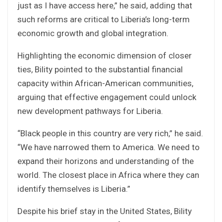
just as I have access here,” he said, adding that
such reforms are critical to Liberia’s long-term
economic growth and global integration.
Highlighting the economic dimension of closer
ties, Bility pointed to the substantial financial
capacity within African-American communities,
arguing that effective engagement could unlock
new development pathways for Liberia.
“Black people in this country are very rich,” he said.
“We have narrowed them to America. We need to
expand their horizons and understanding of the
world. The closest place in Africa where they can
identify themselves is Liberia.”
Despite his brief stay in the United States, Bility