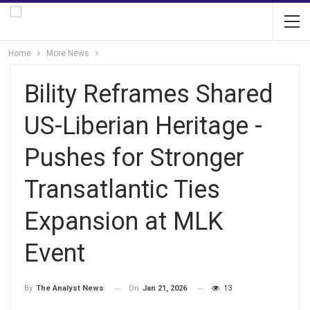
Home
More News
Bility Reframes Shared
US-Liberian Heritage -
Pushes for Stronger
Transatlantic Ties
Expansion at MLK
Event
On
Jan 21, 2026
13
By
The Analyst News