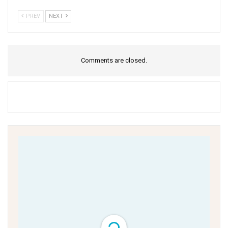
PREV
NEXT
Comments are closed.