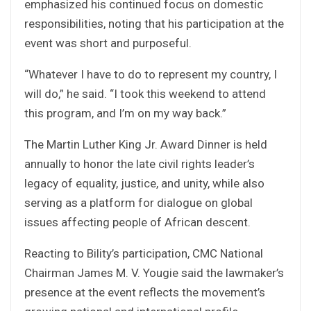
emphasized his continued focus on domestic
responsibilities, noting that his participation at the
event was short and purposeful.
“Whatever I have to do to represent my country, I
will do,” he said. “I took this weekend to attend
this program, and I’m on my way back.”
The Martin Luther King Jr. Award Dinner is held
annually to honor the late civil rights leader’s
legacy of equality, justice, and unity, while also
serving as a platform for dialogue on global
issues affecting people of African descent.
Reacting to Bility’s participation, CMC National
Chairman James M. V. Yougie said the lawmaker’s
presence at the event reflects the movement’s