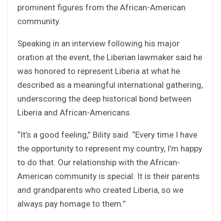
prominent figures from the African-American
community.
Speaking in an interview following his major
oration at the event, the Liberian lawmaker said he
was honored to represent Liberia at what he
described as a meaningful international gathering,
underscoring the deep historical bond between
Liberia and African-Americans.
“It’s a good feeling,” Bility said. “Every time I have
the opportunity to represent my country, I’m happy
to do that. Our relationship with the African-
American community is special. It is their parents
and grandparents who created Liberia, so we
always pay homage to them.”