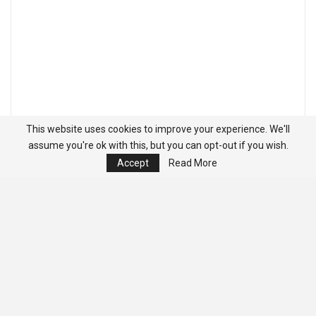
This website uses cookies to improve your experience. We'll
assume you're ok with this, but you can opt-out if you wish.
Accept
Read More