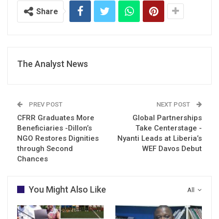
Share
The Analyst News
PREV POST
NEXT POST
CFRR Graduates More
Global Partnerships
Beneficiaries -Dillon’s
Take Centerstage -
NGO Restores Dignities
Nyanti Leads at Liberia’s
through Second
WEF Davos Debut
Chances
You Might Also Like
All