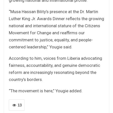
growing national and international profile.
“Musa Hassan Bility’s presence at the Dr. Martin
Luther King Jr. Awards Dinner reflects the growing
national and international stature of the Citizens
Movement for Change and reaffirms our
commitment to justice, equality, and people-
centered leadership,” Yougie said.
According to him, voices from Liberia advocating
fairness, accountability, and genuine democratic
reform are increasingly resonating beyond the
country’s borders.
“The movement is here,” Yougie added.
13