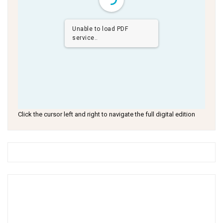
Unable to load PDF
service..
Click the cursor left and right to navigate the full digital edition