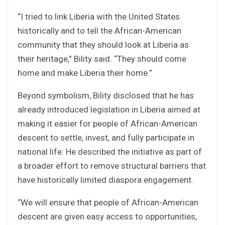
“I tried to link Liberia with the United States
historically and to tell the African-American
community that they should look at Liberia as
their heritage,” Bility said. “They should come
home and make Liberia their home.”
Beyond symbolism, Bility disclosed that he has
already introduced legislation in Liberia aimed at
making it easier for people of African-American
descent to settle, invest, and fully participate in
national life. He described the initiative as part of
a broader effort to remove structural barriers that
have historically limited diaspora engagement.
“We will ensure that people of African-American
descent are given easy access to opportunities,