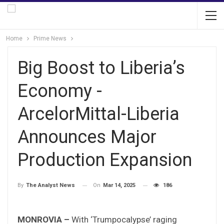
Home
Prime News
Big Boost to Liberia’s
Economy -
ArcelorMittal-Liberia
Announces Major
Production Expansion
On
Mar 14, 2025
186
By
The Analyst News
MONROVIA –
With ‘Trumpocalypse’ raging