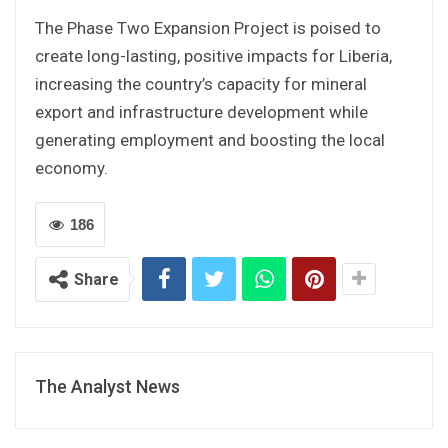
The Phase Two Expansion Project is poised to
create long-lasting, positive impacts for Liberia,
increasing the country’s capacity for mineral
export and infrastructure development while
generating employment and boosting the local
economy.
186
Share
The Analyst News