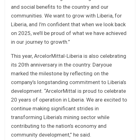
and social benefits to the country and our
communities. We want to grow with Liberia, for
Liberia, and I’m confident that when we look back
on 2025, we’ll be proud of what we have achieved
in our journey to growth.”
This year, ArcelorMittal-Liberia is also celebrating
its 20th anniversary in the country. Daryoue
marked the milestone by reflecting on the
company’s longstanding commitment to Liberia’s
development. “ArcelorMittal is proud to celebrate
20 years of operation in Liberia. We are excited to
continue making significant strides in
transforming Liberia’s mining sector while
contributing to the nation’s economy and
community development,” he said.