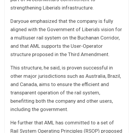
strengthening Liberia’s infrastructure.
Daryoue emphasized that the company is fully
aligned with the Government of Liberia’s vision for
a multiuser rail system on the Buchanan Corridor,
and that AML supports the User-Operator
structure proposed in the Third Amendment.
This structure, he said, is proven successful in
other major jurisdictions such as Australia, Brazil,
and Canada, aims to ensure the efficient and
transparent operation of the rail system,
benefitting both the company and other users,
including the government.
He further that AML has committed to a set of
Rail System Operating Principles (RSOP) proposed