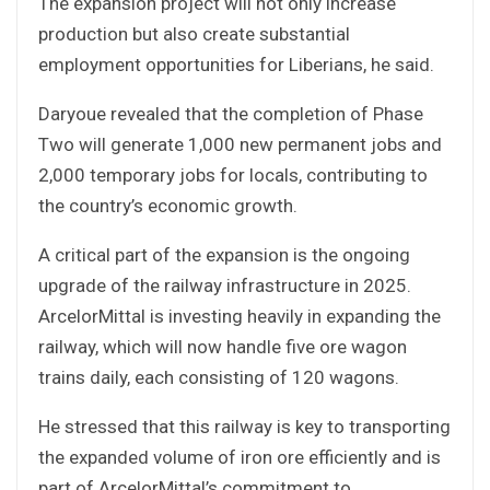
The expansion project will not only increase
production but also create substantial
employment opportunities for Liberians, he said.
Daryoue revealed that the completion of Phase
Two will generate 1,000 new permanent jobs and
2,000 temporary jobs for locals, contributing to
the country’s economic growth.
A critical part of the expansion is the ongoing
upgrade of the railway infrastructure in 2025.
ArcelorMittal is investing heavily in expanding the
railway, which will now handle five ore wagon
trains daily, each consisting of 120 wagons.
He stressed that this railway is key to transporting
the expanded volume of iron ore efficiently and is
part of ArcelorMittal’s commitment to