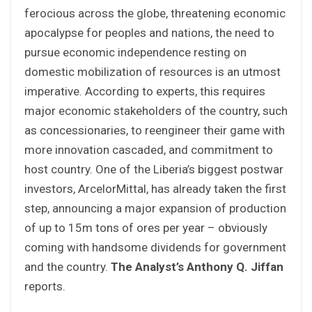
ferocious across the globe, threatening economic
apocalypse for peoples and nations, the need to
pursue economic independence resting on
domestic mobilization of resources is an utmost
imperative. According to experts, this requires
major economic stakeholders of the country, such
as concessionaries, to reengineer their game with
more innovation cascaded, and commitment to
host country. One of the Liberia’s biggest postwar
investors, ArcelorMittal, has already taken the first
step, announcing a major expansion of production
of up to 15m tons of ores per year – obviously
coming with handsome dividends for government
and the country.
The Analyst’s Anthony Q. Jiffan
reports.