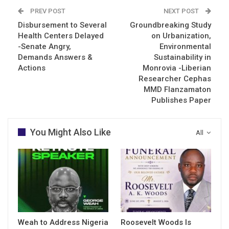
PREV POST
NEXT POST
Disbursement to Several
Groundbreaking Study
Health Centers Delayed
on Urbanization,
-Senate Angry,
Environmental
Demands Answers &
Sustainability in
Actions
Monrovia -Liberian
Researcher Cephas
MMD Flanzamaton
Publishes Paper
You Might Also Like
All
Weah to Address Nigeria
Roosevelt Woods Is