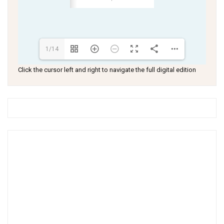
1/14
Click the cursor left and right to navigate the full digital edition