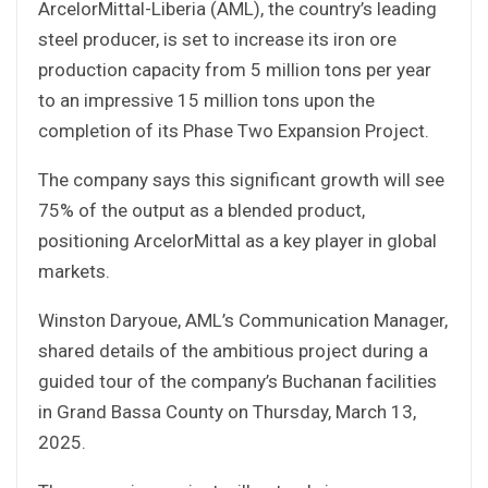
ArcelorMittal-Liberia (AML), the country’s leading
steel producer, is set to increase its iron ore
production capacity from 5 million tons per year
to an impressive 15 million tons upon the
completion of its Phase Two Expansion Project.
The company says this significant growth will see
75% of the output as a blended product,
positioning ArcelorMittal as a key player in global
markets.
Winston Daryoue, AML’s Communication Manager,
shared details of the ambitious project during a
guided tour of the company’s Buchanan facilities
in Grand Bassa County on Thursday, March 13,
2025.