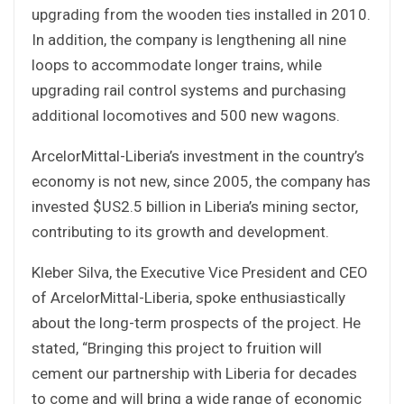
upgrading from the wooden ties installed in 2010.
In addition, the company is lengthening all nine
loops to accommodate longer trains, while
upgrading rail control systems and purchasing
additional locomotives and 500 new wagons.
ArcelorMittal-Liberia’s investment in the country’s
economy is not new, since 2005, the company has
invested $US2.5 billion in Liberia’s mining sector,
contributing to its growth and development.
Kleber Silva, the Executive Vice President and CEO
of ArcelorMittal-Liberia, spoke enthusiastically
about the long-term prospects of the project. He
stated, “Bringing this project to fruition will
cement our partnership with Liberia for decades
to come and will bring a wide range of economic