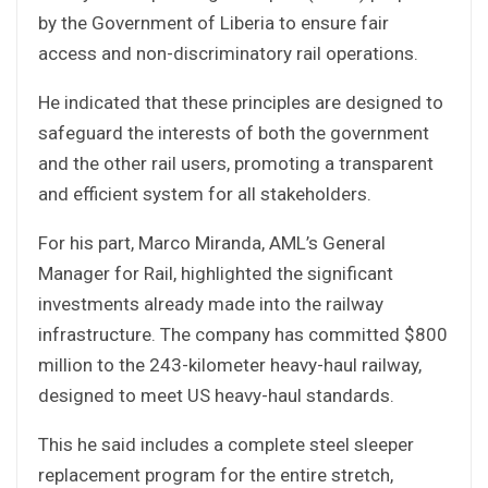
by the Government of Liberia to ensure fair
access and non-discriminatory rail operations.
He indicated that these principles are designed to
safeguard the interests of both the government
and the other rail users, promoting a transparent
and efficient system for all stakeholders.
For his part, Marco Miranda, AML’s General
Manager for Rail, highlighted the significant
investments already made into the railway
infrastructure. The company has committed $800
million to the 243-kilometer heavy-haul railway,
designed to meet US heavy-haul standards.
This he said includes a complete steel sleeper
replacement program for the entire stretch,