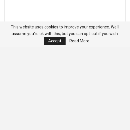
This website uses cookies to improve your experience. We'll
assume you're ok with this, but you can opt-out if you wish.
Accept
Read More