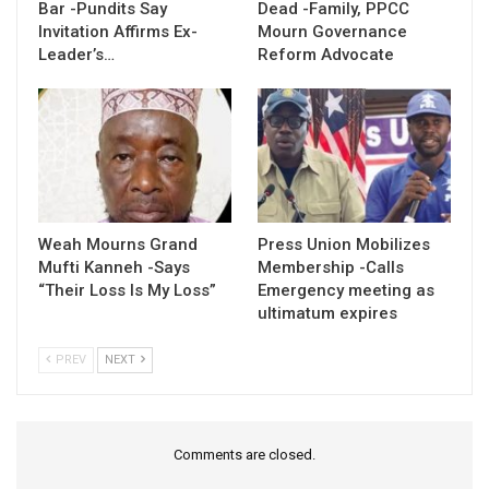
Bar -Pundits Say
Dead -Family, PPCC
Invitation Affirms Ex-
Mourn Governance
Leader’s…
Reform Advocate
Weah Mourns Grand
Press Union Mobilizes
Mufti Kanneh -Says
Membership -Calls
“Their Loss Is My Loss”
Emergency meeting as
ultimatum expires
PREV
NEXT
Comments are closed.