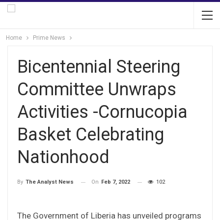
Home
Prime News
Bicentennial Steering
Committee Unwraps
Activities -Cornucopia
Basket Celebrating
Nationhood
On
Feb 7, 2022
102
By
The Analyst News
The Government of Liberia has unveiled programs