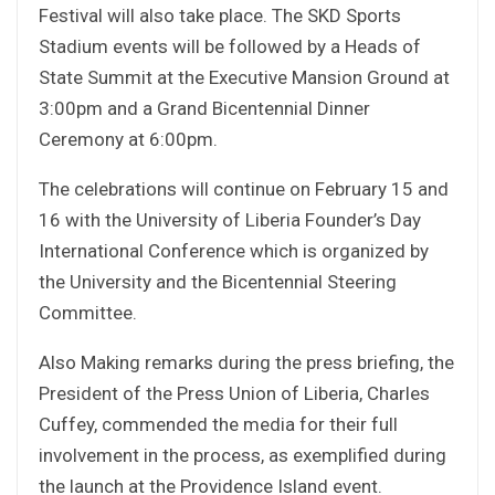
Festival will also take place. The SKD Sports
Stadium events will be followed by a Heads of
State Summit at the Executive Mansion Ground at
3:00pm and a Grand Bicentennial Dinner
Ceremony at 6:00pm.
The celebrations will continue on February 15 and
16 with the University of Liberia Founder’s Day
International Conference which is organized by
the University and the Bicentennial Steering
Committee.
Also Making remarks during the press briefing, the
President of the Press Union of Liberia, Charles
Cuffey, commended the media for their full
involvement in the process, as exemplified during
the launch at the Providence Island event.