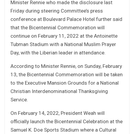
Minister Rennie who made the disclosure last
Friday during steering Committee’s press
conference at Boulevard Palace Hotel further said
that the Bicentennial Commemoration will
continue on February 11, 2022 at the Antoinette
Tubman Stadium with a National Muslim Prayer
Day, with the Liberian leader in attendance.
According to Minister Rennie, on Sunday, February
13, the Bicentennial Commemoration will be taken
to the Executive Mansion Grounds for a National
Christian Interdenominational Thanksgiving
Service.
On February 14, 2022, President Weah will
officially launch the Bicentennial Celebration at the
Samuel K. Doe Sports Stadium where a Cultural