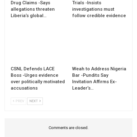
Drug Claims -Says
Trials -Insists
allegations threaten
investigations must
Liberia’s global…
follow credible evidence
CSNL Defends LACE
Weah to Address Nigeria
Boss -Urges evidence
Bar -Pundits Say
over politically motivated
Invitation Affirms Ex-
accusations
Leader’s…
PREV
NEXT
Comments are closed.