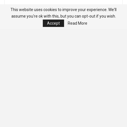
This website uses cookies to improve your experience. We'll
assume you're ok with this, but you can opt-out if you wish.
Accept
Read More