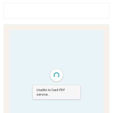
Unable to load PDF
service..