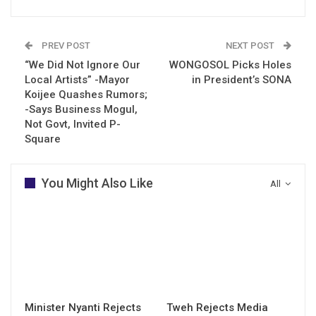
PREV POST
NEXT POST
“We Did Not Ignore Our
WONGOSOL Picks Holes
Local Artists” -Mayor
in President’s SONA
Koijee Quashes Rumors;
-Says Business Mogul,
Not Govt, Invited P-
Square
You Might Also Like
All
Minister Nyanti Rejects
Tweh Rejects Media