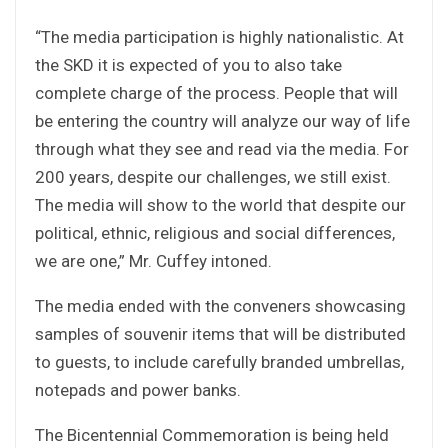
“The media participation is highly nationalistic. At
the SKD it is expected of you to also take
complete charge of the process. People that will
be entering the country will analyze our way of life
through what they see and read via the media. For
200 years, despite our challenges, we still exist.
The media will show to the world that despite our
political, ethnic, religious and social differences,
we are one,” Mr. Cuffey intoned.
The media ended with the conveners showcasing
samples of souvenir items that will be distributed
to guests, to include carefully branded umbrellas,
notepads and power banks.
The Bicentennial Commemoration is being held