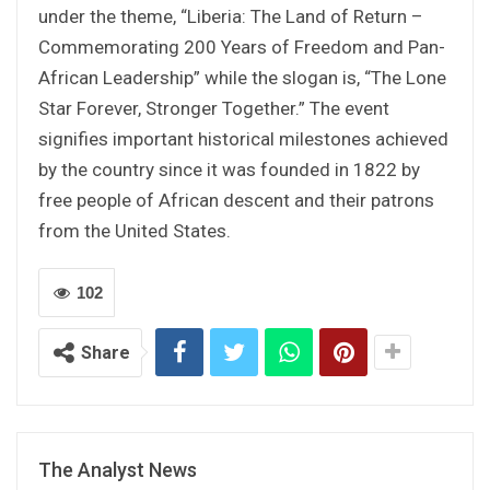
under the theme, “Liberia: The Land of Return –
Commemorating 200 Years of Freedom and Pan-
African Leadership” while the slogan is, “The Lone
Star Forever, Stronger Together.” The event
signifies important historical milestones achieved
by the country since it was founded in 1822 by
free people of African descent and their patrons
from the United States.
102
Share
The Analyst News