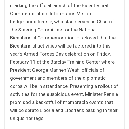
marking the official launch of the Bicentennial
Commemoration. Information Minister
Ledgerhood Rennie, who also serves as Chair of
the Steering Committee for the National
Bicentennial Commemoration, disclosed that the
Bicentennial activities will be factored into this
year’s Armed Forces Day celebration on Friday,
February 11 at the Barclay Training Center where
President George Manneh Weah, officials of
government and members of the diplomatic
corps will be in attendance. Presenting a rollout of
activities for the auspicious event, Minister Rennie
promised a basketful of memorable events that
will celebrate Liberia and Liberians basking in their
unique heritage.