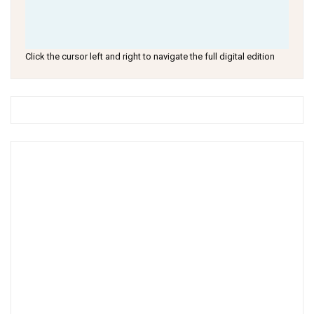
Click the cursor left and right to navigate the full digital edition