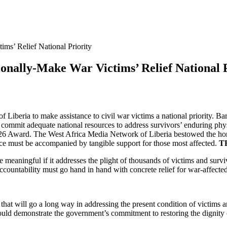
ms’ Relief National Priority
onally-Make War Victims’ Relief National P
of Liberia to make assistance to civil war victims a national priority
commit adequate national resources to address survivors’ enduring ph
026 Award. The West Africa Media Network of Liberia bestowed the honor
ce must be accompanied by tangible support for those most affected.
T
be meaningful if it addresses the plight of thousands of victims and sur
d accountability must go hand in hand with concrete relief for war-affect
 that will go a long way in addressing the present condition of victim
uld demonstrate the government’s commitment to restoring the dignity o