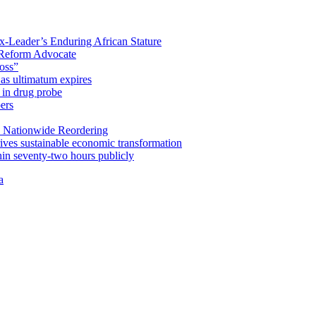
x-Leader’s Enduring African Stature
Reform Advocate
oss”
as ultimatum expires
in drug probe
ers
 Nationwide Reordering
ives sustainable economic transformation
n seventy-two hours publicly
a