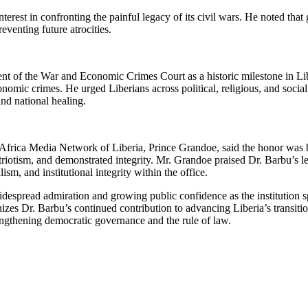
erest in confronting the painful legacy of its civil wars. He noted that 
eventing future atrocities.
of the War and Economic Crimes Court as a historic milestone in Liber
omic crimes. He urged Liberians across political, religious, and social d
 and national healing.
 Africa Media Network of Liberia, Prince Grandoe, said the honor was
triotism, and demonstrated integrity. Mr. Grandoe praised Dr. Barbu’s
ism, and institutional integrity within the office.
idespread admiration and growing public confidence as the institution 
zes Dr. Barbu’s continued contribution to advancing Liberia’s transitio
trengthening democratic governance and the rule of law.