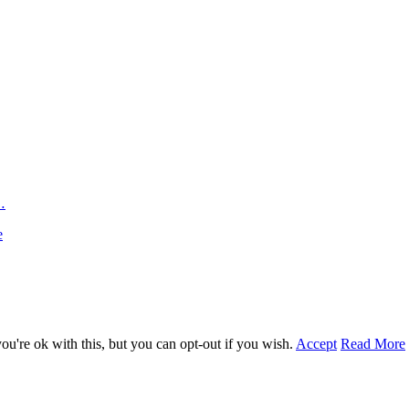
…
e
u're ok with this, but you can opt-out if you wish.
Accept
Read More