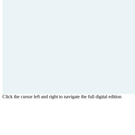
Click the cursor left and right to navigate the full digital edition