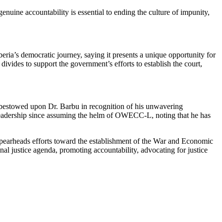
genuine accountability is essential to ending the culture of impunity,
ia’s democratic journey, saying it presents a unique opportunity for
ivides to support the government’s efforts to establish the court,
 bestowed upon Dr. Barbu in recognition of his unwavering
 leadership since assuming the helm of OWECC-L, noting that he has
spearheads efforts toward the establishment of the War and Economic
nal justice agenda, promoting accountability, advocating for justice