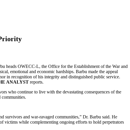
riority
. Barbu heads OWECC-L, the Office for the Establishment of the War and
ysical, emotional and economic hardships. Barbu made the appeal
 in recognition of his integrity and distinguished public service.
HE ANALYST
reports.
vivors who continue to live with the devastating consequences of the
ed communities.
s and survivors and war-ravaged communities,” Dr. Barbu said. He
f victims while complementing ongoing efforts to hold perpetrators