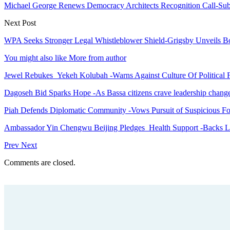
Michael George Renews Democracy Architects Recognition Call-Submi
Next Post
WPA Seeks Stronger Legal Whistleblower Shield-Grigsby Unveils Bo
You might also like
More from author
Jewel Rebukes Yekeh Kolubah -Warns Against Culture Of Political 
Dagoseh Bid Sparks Hope -As Bassa citizens crave leadership chang
Piah Defends Diplomatic Community -Vows Pursuit of Suspicious Fo
Ambassador Yin Chengwu Beijing Pledges Health Support -Backs L
Prev
Next
Comments are closed.