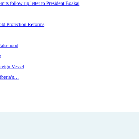
ts follow-up letter to President Boakai
ld Protection Reforms
Falsehood
e
reign Vessel
iberia’s…