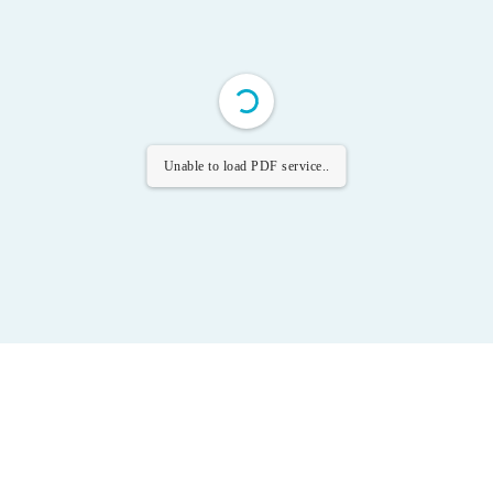
Unable to load PDF service..