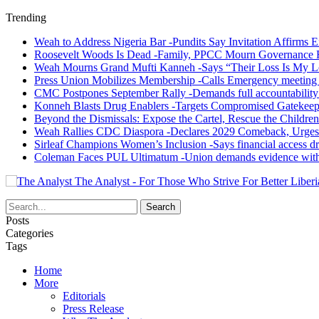
Trending
Weah to Address Nigeria Bar -Pundits Say Invitation Affirms E
Roosevelt Woods Is Dead -Family, PPCC Mourn Governance 
Weah Mourns Grand Mufti Kanneh -Says “Their Loss Is My L
Press Union Mobilizes Membership -Calls Emergency meeting 
CMC Postpones September Rally -Demands full accountability 
Konneh Blasts Drug Enablers -Targets Compromised Gatekeep
Beyond the Dismissals: Expose the Cartel, Rescue the Children
Weah Rallies CDC Diaspora -Declares 2029 Comeback, Urges
Sirleaf Champions Women’s Inclusion -Says financial access dr
Coleman Faces PUL Ultimatum -Union demands evidence withi
The Analyst - For Those Who Strive For Better Liberi
Posts
Categories
Tags
Home
More
Editorials
Press Release