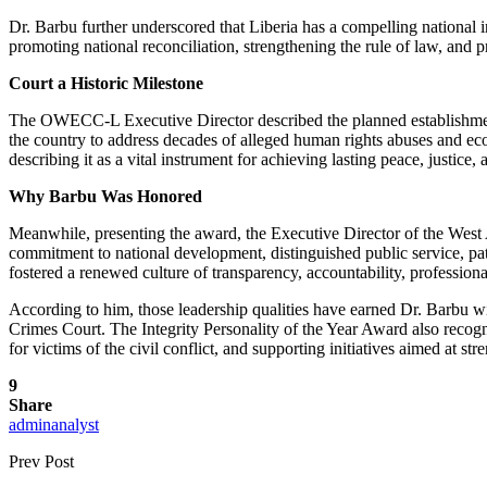
Dr. Barbu further underscored that Liberia has a compelling national int
promoting national reconciliation, strengthening the rule of law, and pr
Court a Historic Milestone
The OWECC-L Executive Director described the planned establishment 
the country to address decades of alleged human rights abuses and econ
describing it as a vital instrument for achieving lasting peace, justice,
Why Barbu Was Honored
Meanwhile, presenting the award, the Executive Director of the West
commitment to national development, distinguished public service, pa
fostered a renewed culture of transparency, accountability, professional
According to him, those leadership qualities have earned Dr. Barbu w
Crimes Court. The Integrity Personality of the Year Award also recogni
for victims of the civil conflict, and supporting initiatives aimed at s
9
Share
adminanalyst
Prev Post