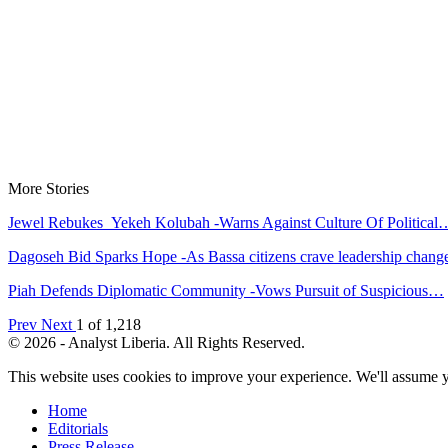
More Stories
Jewel Rebukes Yekeh Kolubah -Warns Against Culture Of Political
Dagoseh Bid Sparks Hope -As Bassa citizens crave leadership chang
Piah Defends Diplomatic Community -Vows Pursuit of Suspicious…
Prev
Next
1 of 1,218
© 2026 - Analyst Liberia. All Rights Reserved.
This website uses cookies to improve your experience. We'll assume yo
Home
Editorials
Press Release