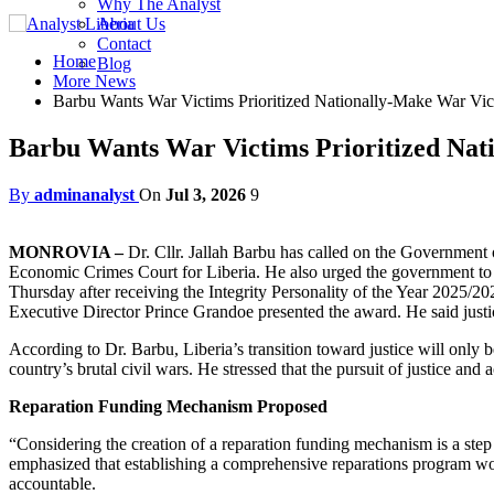
Why The Analyst
About Us
Contact
Home
Blog
More News
Barbu Wants War Victims Prioritized Nationally-Make War Victi
Barbu Wants War Victims Prioritized Nati
By
adminanalyst
On
Jul 3, 2026
9
MONROVIA –
Dr. Cllr. Jallah Barbu has called on the Government 
Economic Crimes Court for Liberia. He also urged the government to 
Thursday after receiving the Integrity Personality of the Year 2025/2
Executive Director Prince Grandoe presented the award. He said justi
According to Dr. Barbu, Liberia’s transition toward justice will only 
country’s brutal civil wars. He stressed that the pursuit of justice an
Reparation Funding Mechanism Proposed
“Considering the creation of a reparation funding mechanism is a step
emphasized that establishing a comprehensive reparations program wo
accountable.