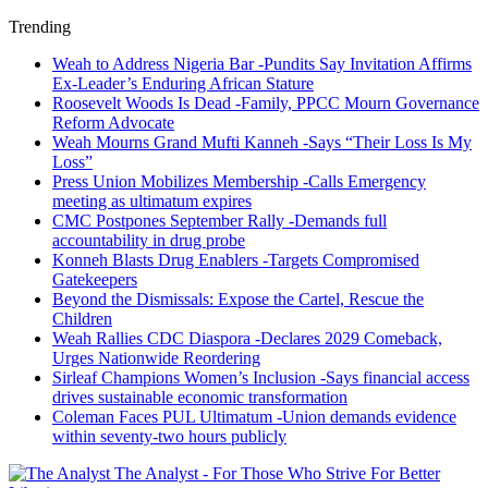
Trending
Weah to Address Nigeria Bar -Pundits Say Invitation Affirms
Ex-Leader’s Enduring African Stature
Roosevelt Woods Is Dead -Family, PPCC Mourn Governance
Reform Advocate
Weah Mourns Grand Mufti Kanneh -Says “Their Loss Is My
Loss”
Press Union Mobilizes Membership -Calls Emergency
meeting as ultimatum expires
CMC Postpones September Rally -Demands full
accountability in drug probe
Konneh Blasts Drug Enablers -Targets Compromised
Gatekeepers
Beyond the Dismissals: Expose the Cartel, Rescue the
Children
Weah Rallies CDC Diaspora -Declares 2029 Comeback,
Urges Nationwide Reordering
Sirleaf Champions Women’s Inclusion -Says financial access
drives sustainable economic transformation
Coleman Faces PUL Ultimatum -Union demands evidence
within seventy-two hours publicly
The Analyst - For Those Who Strive For Better