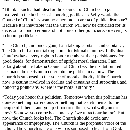
“I think it such a bad idea for the Council of Churches to get
involved in the business of honoring politicians. Why would the
Council of Churches want to enter into an arena of public disrepute?
Because it is inevitable that the Church will now be criticized for its
decision to honor certain and not honor other politicians; or even just
to honor politicians.
“The Church, and once again, I am talking capital T and capital C,
The Church. I am not talking about individual churches. Individual
churches have every right to honor members, their parishioners for
good deeds, for demonstration of upright moral character. I am
talking about the Liberia Council of Churches, the institution that
has made the decision to enter into the public arena now. The
Church is supposed to the voice of moral authority. If the Church
now is getting involved in dealing and engaging and supporting and
honoring politicians, where is the moral authority?
“Today you honor this politician. Tomorrow when this politician has
done something horrendous, something that is detrimental to the
people of Liberia, and you just honored them, what will you do
now? So now, you come back and say, ‘we retract our honor’. But
now, the Church looks bad. The Church should avoid any
appearance of impropriety. The Church is the prophetic voice of the
nation. The Church is the one who is supposed to hear from God.