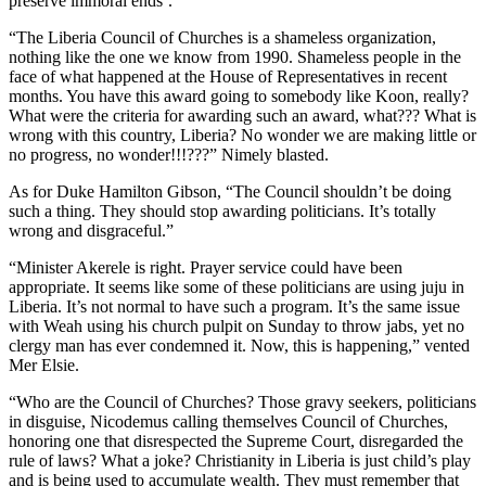
preserve immoral ends’.
“The Liberia Council of Churches is a shameless organization,
nothing like the one we know from 1990. Shameless people in the
face of what happened at the House of Representatives in recent
months. You have this award going to somebody like Koon, really?
What were the criteria for awarding such an award, what??? What is
wrong with this country, Liberia? No wonder we are making little or
no progress, no wonder!!!???” Nimely blasted.
As for Duke Hamilton Gibson, “The Council shouldn’t be doing
such a thing. They should stop awarding politicians. It’s totally
wrong and disgraceful.”
“Minister Akerele is right. Prayer service could have been
appropriate. It seems like some of these politicians are using juju in
Liberia. It’s not normal to have such a program. It’s the same issue
with Weah using his church pulpit on Sunday to throw jabs, yet no
clergy man has ever condemned it. Now, this is happening,” vented
Mer Elsie.
“Who are the Council of Churches? Those gravy seekers, politicians
in disguise, Nicodemus calling themselves Council of Churches,
honoring one that disrespected the Supreme Court, disregarded the
rule of laws? What a joke? Christianity in Liberia is just child’s play
and is being used to accumulate wealth. They must remember that