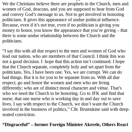
We the Christians believe there are prophets in the Church, men and
women of God, deacons, and you are supposed to hear from God
and convey God’s message to us. Not to get involved in honoring
politicians. It gives this appearance of undue political influence.
Because, even if it’s not true, even if no politician is giving you
money to honor, you know the appearance that you’re giving – that
there is some undue relationship between the Church and the
politicians.
“I say this with all due respect to the men and women of God who
lead our nation, who are members of that Council. I think this was
not a good decision. I hope that this action isn’t continued. I hope
that the Church separate, completely holy and set apart from the
politicians. Yes, I have been one. Yes, we are corrupt. We can do
bad things. But it is for you to be separate from us. With all due
respect, go and honor the women and men who are living
differently; who are of distinct moral character and virtue. That’s
who we need the Church to be honoring. Go to JFK and find that
nurse, that one nurse who is working day in and day out to save
lives. I say with respect to the Church, we don’t want the Church
involved in the business of politics,” Cllr. Brumskine said with deep-
seated conviction.
“Disgraceful” – former Foreign Minister Akerele, Others React