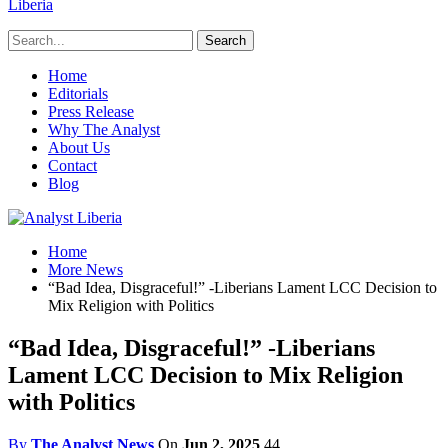
Liberia
Home
Editorials
Press Release
Why The Analyst
About Us
Contact
Blog
Home
More News
“Bad Idea, Disgraceful!” -Liberians Lament LCC Decision to
Mix Religion with Politics
“Bad Idea, Disgraceful!” -Liberians
Lament LCC Decision to Mix Religion
with Politics
By
The Analyst News
On
Jun 2, 2025
44