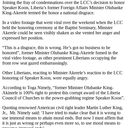
Joining the fray of condemnations over the LCC’s decision to honor
Speaker Koon, Liberia’s former Foreign Affairs Minister Olubanke
King-Akerele termed the honor a national disgrace.
In a video footage that went viral over the weekend when the LCC
held the honoring ceremony at the Baptist Seminary, Minister
Akerele could be seen visibly shaken as she vented her anger and
expressed her position.
“This is a disgrace, this is wrong. He’s got no business to be
honored”, former Minister Olubanke King-Akerele fumed in the
viral video footage, as other prominent Liberians occupying the
front row seat gazed embarrassingly.
Other Liberians, reacting to Minister Akerele’s reaction to the LCC
honoring of Speaker Koon, were equally angry.
According to Toga Nimely, “former Minister Olubanke King-
Akinrele is 100% right to protest this corrupt award of the Liberia
Council of Churches to the power-grabbing regime Speaker Koon”.
Quoting renowned American civil right leader Martin Luther King,
Jr., Mr. Nimely said: ‘I have tried to make clear that it is wrong to
use immoral means to attain moral ends. But now I must affirm that
it is just as wrong or perhaps even more so, to use moral means to