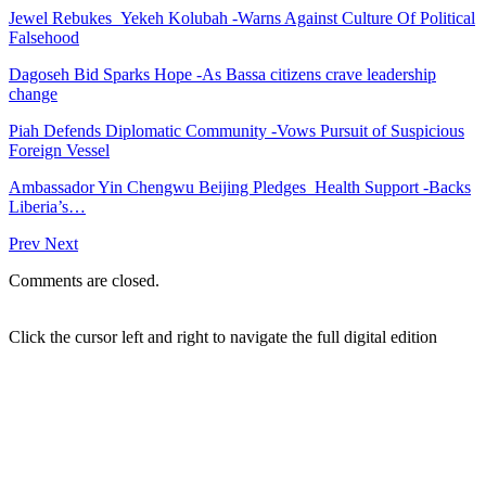
Jewel Rebukes Yekeh Kolubah -Warns Against Culture Of Political
Falsehood
Dagoseh Bid Sparks Hope -As Bassa citizens crave leadership
change
Piah Defends Diplomatic Community -Vows Pursuit of Suspicious
Foreign Vessel
Ambassador Yin Chengwu Beijing Pledges Health Support -Backs
Liberia’s…
Prev
Next
Comments are closed.
Click the cursor left and right to navigate the full digital edition