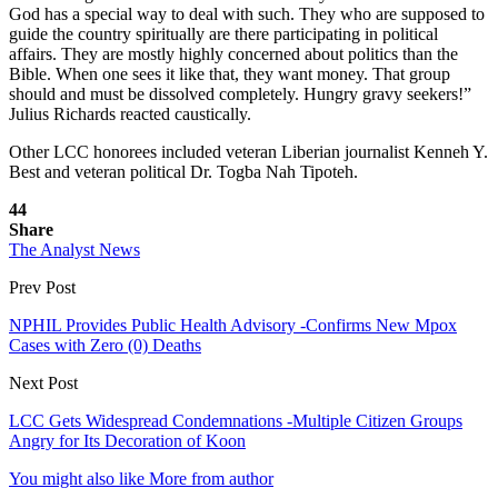
God has a special way to deal with such. They who are supposed to
guide the country spiritually are there participating in political
affairs. They are mostly highly concerned about politics than the
Bible. When one sees it like that, they want money. That group
should and must be dissolved completely. Hungry gravy seekers!”
Julius Richards reacted caustically.
Other LCC honorees included veteran Liberian journalist Kenneh Y.
Best and veteran political Dr. Togba Nah Tipoteh.
44
Share
The Analyst News
Prev Post
NPHIL Provides Public Health Advisory -Confirms New Mpox
Cases with Zero (0) Deaths
Next Post
LCC Gets Widespread Condemnations -Multiple Citizen Groups
Angry for Its Decoration of Koon
You might also like
More from author