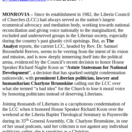
MONROVIA –
Since its establishment in 1982, the Liberia Council
of Churches (LCC) had always served as the nation’s largest
ecumenical advocacy and mediation body, working towards national
reconciliation and giving voice nationally to the marginalized, the
excluded and underserved groups in the Liberian society, especially
during the country’s past ghastly civil uprisings. But, as
The
Analyst
reports, the current LCC, headed by Rev. Dr. Samuel
Broomfield Reeves, seems to be veering from the intent of its vision
and mission, and is now deeply immersing itself into the political
arena, evidenced by the Council’s recent decision to honor House
Speaker Richard Nagbe Koon as “
Astute Statesman for National
Development
”, a decision that has sparked outright condemnation
nationwide, with
prominent Liberian politician, lawyer and
humanitarian Charlyne Brumskine
calling out the LCC over
what she termed “a bad idea” for the Church to lose it moral voice
by honoring politicians instead of deserving Liberians.
Joining thousands of Liberians in a cacophonous condemnation of
the LCC when it honored House Speaker Richard Koon over the
weekend at the Liberia Baptist Theological Seminary in Paynesville
th
during its 35
General Assembly, Cllr. Charlyne Brumskine, in one
of her usual podcasts, said her criticism is not against any individual
politician; rather, she is speaking as a Christian.