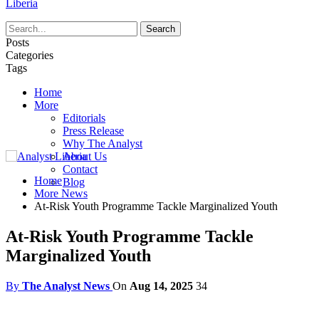
Liberia
Posts
Categories
Tags
Home
More
Editorials
Press Release
Why The Analyst
About Us
Contact
Home
Blog
More News
At-Risk Youth Programme Tackle Marginalized Youth
At-Risk Youth Programme Tackle
Marginalized Youth
By
The Analyst News
On
Aug 14, 2025
34