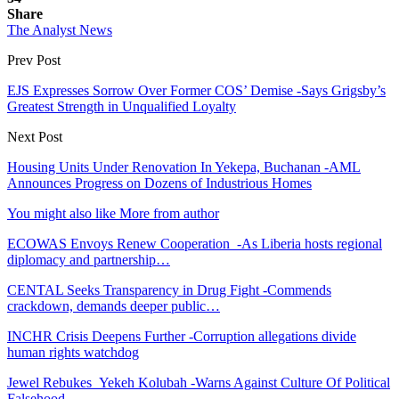
Share
The Analyst News
Prev Post
EJS Expresses Sorrow Over Former COS’ Demise -Says Grigsby’s
Greatest Strength in Unqualified Loyalty
Next Post
Housing Units Under Renovation In Yekepa, Buchanan -AML
Announces Progress on Dozens of Industrious Homes
You might also like
More from author
ECOWAS Envoys Renew Cooperation -As Liberia hosts regional
diplomacy and partnership…
CENTAL Seeks Transparency in Drug Fight -Commends
crackdown, demands deeper public…
INCHR Crisis Deepens Further -Corruption allegations divide
human rights watchdog
Jewel Rebukes Yekeh Kolubah -Warns Against Culture Of Political
Falsehood