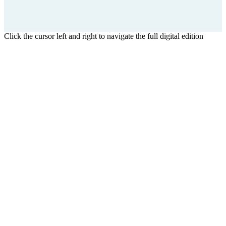
Click the cursor left and right to navigate the full digital edition