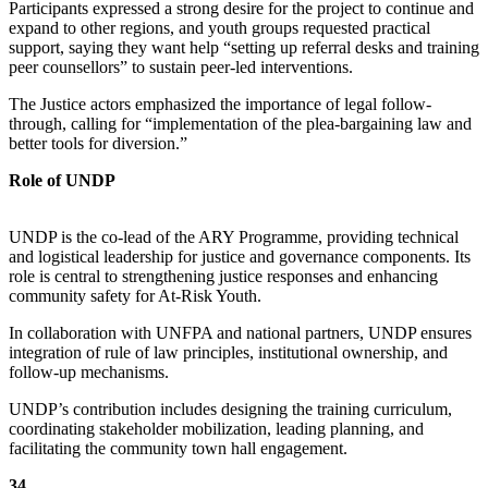
Participants expressed a strong desire for the project to continue and
expand to other regions, and youth groups requested practical
support, saying they want help “setting up referral desks and training
peer counsellors” to sustain peer-led interventions.
The Justice actors emphasized the importance of legal follow-
through, calling for “implementation of the plea-bargaining law and
better tools for diversion.”
Role of UNDP
UNDP is the co-lead of the ARY Programme, providing technical
and logistical leadership for justice and governance components. Its
role is central to strengthening justice responses and enhancing
community safety for At-Risk Youth.
In collaboration with UNFPA and national partners, UNDP ensures
integration of rule of law principles, institutional ownership, and
follow-up mechanisms.
UNDP’s contribution includes designing the training curriculum,
coordinating stakeholder mobilization, leading planning, and
facilitating the community town hall engagement.
34