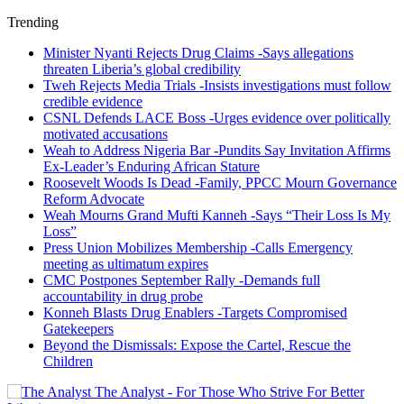
Trending
Minister Nyanti Rejects Drug Claims -Says allegations
threaten Liberia’s global credibility
Tweh Rejects Media Trials -Insists investigations must follow
credible evidence
CSNL Defends LACE Boss -Urges evidence over politically
motivated accusations
Weah to Address Nigeria Bar -Pundits Say Invitation Affirms
Ex-Leader’s Enduring African Stature
Roosevelt Woods Is Dead -Family, PPCC Mourn Governance
Reform Advocate
Weah Mourns Grand Mufti Kanneh -Says “Their Loss Is My
Loss”
Press Union Mobilizes Membership -Calls Emergency
meeting as ultimatum expires
CMC Postpones September Rally -Demands full
accountability in drug probe
Konneh Blasts Drug Enablers -Targets Compromised
Gatekeepers
Beyond the Dismissals: Expose the Cartel, Rescue the
Children
The Analyst - For Those Who Strive For Better