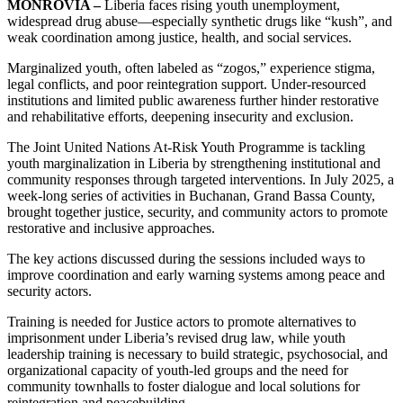
MONROVIA –
Liberia faces rising youth unemployment,
widespread drug abuse—especially synthetic drugs like “kush”, and
weak coordination among justice, health, and social services.
Marginalized youth, often labeled as “zogos,” experience stigma,
legal conflicts, and poor reintegration support. Under-resourced
institutions and limited public awareness further hinder restorative
and rehabilitative efforts, deepening insecurity and exclusion.
The Joint United Nations At-Risk Youth Programme is tackling
youth marginalization in Liberia by strengthening institutional and
community responses through targeted interventions. In July 2025, a
week-long series of activities in Buchanan, Grand Bassa County,
brought together justice, security, and community actors to promote
restorative and inclusive approaches.
The key actions discussed during the sessions included ways to
improve coordination and early warning systems among peace and
security actors.
Training is needed for Justice actors to promote alternatives to
imprisonment under Liberia’s revised drug law, while youth
leadership training is necessary to build strategic, psychosocial, and
organizational capacity of youth-led groups and the need for
community townhalls to foster dialogue and local solutions for
reintegration and peacebuilding.