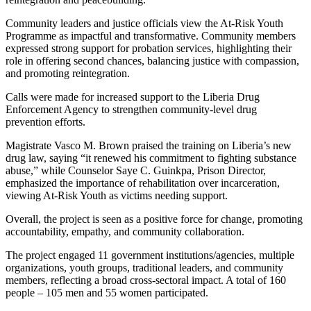
Community leaders and justice officials view the At-Risk Youth
Programme as impactful and transformative. Community members
expressed strong support for probation services, highlighting their
role in offering second chances, balancing justice with compassion,
and promoting reintegration.
Calls were made for increased support to the Liberia Drug
Enforcement Agency to strengthen community-level drug
prevention efforts.
Magistrate Vasco M. Brown praised the training on Liberia’s new
drug law, saying “it renewed his commitment to fighting substance
abuse,” while Counselor Saye C. Guinkpa, Prison Director,
emphasized the importance of rehabilitation over incarceration,
viewing At-Risk Youth as victims needing support.
Overall, the project is seen as a positive force for change, promoting
accountability, empathy, and community collaboration.
The project engaged 11 government institutions/agencies, multiple
organizations, youth groups, traditional leaders, and community
members, reflecting a broad cross-sectoral impact. A total of 160
people – 105 men and 55 women participated.