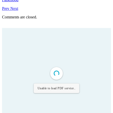
Prev
Next
Comments are closed.
Unable to load PDF service..