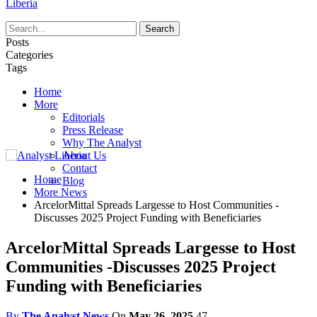
Liberia
Posts
Categories
Tags
Home
More
Editorials
Press Release
Why The Analyst
About Us
Contact
Home
Blog
More News
ArcelorMittal Spreads Largesse to Host Communities -
Discusses 2025 Project Funding with Beneficiaries
ArcelorMittal Spreads Largesse to Host
Communities -Discusses 2025 Project
Funding with Beneficiaries
By
The Analyst News
On
May 26, 2025
47