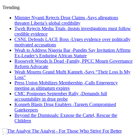
Trending
Minister Nyanti Rejects Drug Claims -Says allegations
threaten Liberia’s global credibility
Tweh Rejects Media Trials -Insists investigations must follow
credible evidence
CSNL Defends LACE Boss -Urges evidence over politically
motivated accusations
Weah to Address Nigeria Bar -Pundits Say Invitation Affirms
Ex-Leader’s Enduring African Stature
Roosevelt Woods Is Dead -Family, PPCC Mourn Governance
Reform Advocate
Weah Mourns Grand Mufti Kanneh -Says “Their Loss Is My
Loss”
Press Union Mobilizes Membership -Calls Emergency
meeting as ultimatum expires
CMC Postpones September Rally -Demands full
accountability in drug probe
Konneh Blasts Drug Enablers -Targets Compromised
Gatekeepers
Beyond the Dismissals: Expose the Cartel, Rescue the
Children
The Analyst - For Those Who Strive For Better