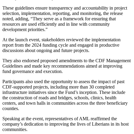
These guidelines ensure transparency and accountability in project
selection, implementation, reporting, and monitoring, the release
noted, adding, “They serve as a framework for ensuring that
resources are used efficiently and in line with community
development priorities.”
At the launch event, stakeholders reviewed the implementation
report from the 2024 funding cycle and engaged in productive
discussions about ongoing and future projects.
They also endorsed proposed amendments to the CDF Management
Guidelines and made key recommendations aimed at improving
fund governance and execution.
Participants also used the opportunity to assess the impact of past
CDF-supported projects, including more than 30 completed
infrastructure initiatives since the Fund’s inception. These include
the construction of roads and bridges, schools, clinics, health
centers, and town halls in communities across the three beneficiary
counties.
Speaking at the event, representatives of AML reaffirmed the
company’s dedication to improving the lives of Liberians in its host
communities.