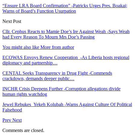
“Ensure LRA Board Confirmation” -Patricks Urges Pres. Boakai;
Warns of Board’s Function Usurpation
Next Post
Cllr. Cephus Reacts to Mamie Doe’s Ire Against Weah -Says Weah
had Every Reason To Mourn Mrs Doe’s Passing
You might also like
More from author
ECOWAS Envoys Renew Cooperation -As Liberia hosts regional
diplomacy and partnership…
CENTAL Seeks Transparency in Drug Fight -Commends
crackdown, demands deeper public…
INCHR Crisis Deepens Further -Corruption allegations divide
human rights watchdog
Jewel Rebukes Yekeh Kolubah -Warns Against Culture Of Political
Falsehood
Prev
Next
Comments are closed.