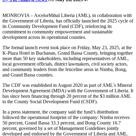
MONROVIA – ArcelorMittal Liberia (AML), in collaboration with
the Government of Liberia, has officially launched the 2025 cycle of
its Community Development Fund (CDF), reinforcing its
commitment to community empowerment and sustainable
development across its operational counties.
The formal launch event took place on Friday, May 23, 2025, at the
K-Plaza Hotel in Buchanan, Grand Bassa County, bringing together
more than 50 key stakeholders, including representatives of AML,
local government officials, district lawmakers, civil society actors,
and community leaders from the fenceline areas in Nimba, Bong,
and Grand Bassa counties.
The CDF was established in August 2020 as part of AML’s Mineral
Development Agreement (MDA) with the Government of Liberia. It
has since been financing through 20 percent of the $3 million AML
to the County Social Development Fund (CSDF).
In a press statement, the company said the fund’s distribution
followed the operational footprint of the company: Nimba receives
50 percent, Grand Bassa 33.3 percent, and Bong County 16.7
percent, governed by a set of Management Guidelines jointly
developed and endorsed by the Government of Liberia and AML.