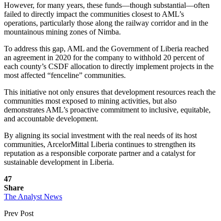
However, for many years, these funds—though substantial—often
failed to directly impact the communities closest to AML’s
operations, particularly those along the railway corridor and in the
mountainous mining zones of Nimba.
To address this gap, AML and the Government of Liberia reached
an agreement in 2020 for the company to withhold 20 percent of
each county’s CSDF allocation to directly implement projects in the
most affected “fenceline” communities.
This initiative not only ensures that development resources reach the
communities most exposed to mining activities, but also
demonstrates AML’s proactive commitment to inclusive, equitable,
and accountable development.
By aligning its social investment with the real needs of its host
communities, ArcelorMittal Liberia continues to strengthen its
reputation as a responsible corporate partner and a catalyst for
sustainable development in Liberia.
47
Share
The Analyst News
Prev Post