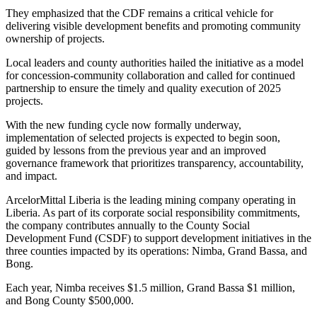
They emphasized that the CDF remains a critical vehicle for
delivering visible development benefits and promoting community
ownership of projects.
Local leaders and county authorities hailed the initiative as a model
for concession-community collaboration and called for continued
partnership to ensure the timely and quality execution of 2025
projects.
With the new funding cycle now formally underway,
implementation of selected projects is expected to begin soon,
guided by lessons from the previous year and an improved
governance framework that prioritizes transparency, accountability,
and impact.
ArcelorMittal Liberia is the leading mining company operating in
Liberia. As part of its corporate social responsibility commitments,
the company contributes annually to the County Social
Development Fund (CSDF) to support development initiatives in the
three counties impacted by its operations: Nimba, Grand Bassa, and
Bong.
Each year, Nimba receives $1.5 million, Grand Bassa $1 million,
and Bong County $500,000.