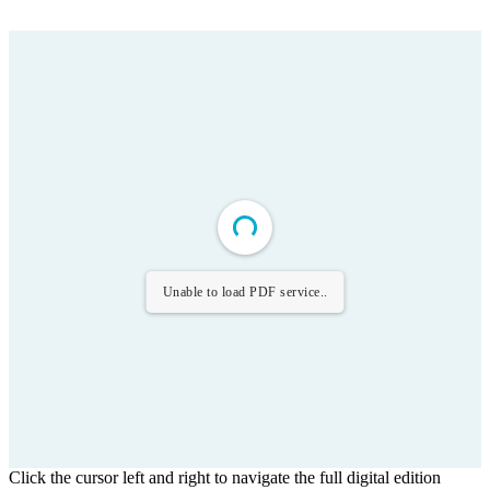
Unable to load PDF service..
Click the cursor left and right to navigate the full digital edition