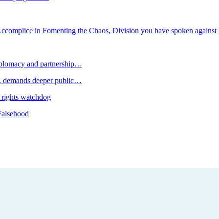
mplice in Fomenting the Chaos, Division you have spoken against
plomacy and partnership…
 demands deeper public…
 rights watchdog
Falsehood