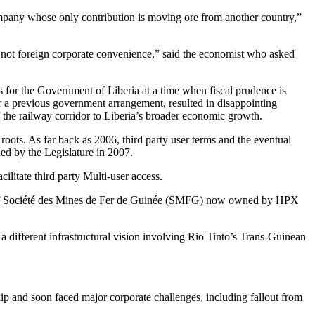
company whose only contribution is moving ore from another country,”
s, not foreign corporate convenience,” said the economist who asked
 for the Government of Liberia at a time when fiscal prudence is
er a previous government arrangement, resulted in disappointing
 of the railway corridor to Liberia’s broader economic growth.
p roots. As far back as 2006, third party user terms and the eventual
ed by the Legislature in 2007.
ilitate third party Multi-user access.
ler of Société des Mines de Fer de Guinée (SMFG) now owned by HPX
different infrastructural vision involving Rio Tinto’s Trans-Guinean
ip and soon faced major corporate challenges, including fallout from