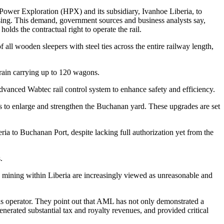
h Power Exploration (HPX) and its subsidiary, Ivanhoe Liberia, to
osing. This demand, government sources and business analysts say,
ds the contractual right to operate the rail.
all wooden sleepers with steel ties across the entire railway length,
 train carrying up to 120 wagons.
advanced Wabtec rail control system to enhance safety and efficiency.
ks to enlarge and strengthen the Buchanan yard. These upgrades are set
beria to Buchanan Port, despite lacking full authorization yet from the
.
tly mining within Liberia are increasingly viewed as unreasonable and
L as operator. They point out that AML has not only demonstrated a
nerated substantial tax and royalty revenues, and provided critical