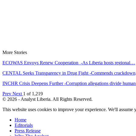
More Stories
ECOWAS Envoys Renew Cooperation -As Liberia hosts regional…
CENTAL Seeks Transparency in Drug Fight -Commends crackdow
INCHR Crisis Deepens Further -Corruption allegations divide hum
Prev
Next
1 of 1,219
© 2026 - Analyst Liberia. All Rights Reserved.
This website uses cookies to improve your experience. We'll assume yo
Home
Editorials
Press Release