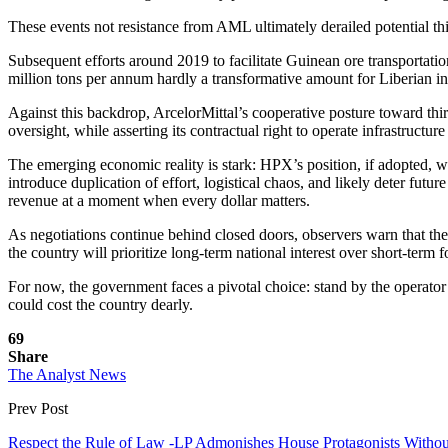
These events not resistance from AML ultimately derailed potential thi
Subsequent efforts around 2019 to facilitate Guinean ore transportati
million tons per annum hardly a transformative amount for Liberian inf
Against this backdrop, ArcelorMittal’s cooperative posture toward th
oversight, while asserting its contractual right to operate infrastructure
The emerging economic reality is stark: HPX’s position, if adopted, w
introduce duplication of effort, logistical chaos, and likely deter futu
revenue at a moment when every dollar matters.
As negotiations continue behind closed doors, observers warn that th
the country will prioritize long-term national interest over short-term f
For now, the government faces a pivotal choice: stand by the operator 
could cost the country dearly.
69
Share
The Analyst News
Prev Post
Respect the Rule of Law -LP Admonishes House Protagonists Witho