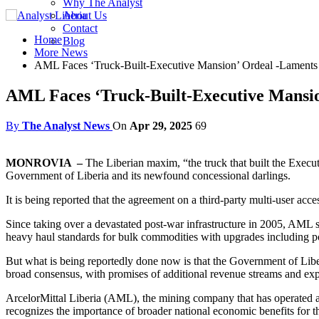
Why The Analyst
About Us
Contact
Home
Blog
More News
AML Faces ‘Truck-Built-Executive Mansion’ Ordeal -Laments A
AML Faces ‘Truck-Built-Executive Mansion
By
The Analyst News
On
Apr 29, 2025
69
MONROVIA –
The Liberian maxim, “the truck that built the Execut
Government of Liberia and its newfound concessional darlings.
It is being reported that the agreement on a third-party multi-user ac
Since taking over a devastated post-war infrastructure in 2005, AML sa
heavy haul standards for bulk commodities with upgrades including port
But what is being reportedly done now is that the Government of Liberi
broad consensus, with promises of additional revenue streams and e
ArcelorMittal Liberia (AML), the mining company that has operated an
recognizes the importance of broader national economic benefits for the