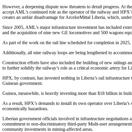
However, a deepening dispute now threatens to derail progress. At the 
accept AML’s continued role as the operator of the railway and HPX’s 
creates an unfair disadvantage for ArcelorMittal Liberia, which, unde
Since 2005, AML’s major infrastructure investment has included extensi
and the acquisition of nine new GE locomotives and 500 wagons equi
As part of the work on the rail line scheduled for completion in 2025, 
Additionally, all nine railway loops are being lengthened to accommod
Construction efforts have also included the building of new sidings a
to further solidify the railway’s role as a critical economic artery for 
HPX, by contrast, has invested nothing in Liberia’s rail infrastructure 
Guinean government.
Guinea, meanwhile, is heavily investing more than $18 billion in buildi
As a result, HPX’s demands to install its own operator over Liberia’s s
economically hazardous.
Liberian government officials involved in infrastructure negotiations 
commitment to non-discriminatory third-party Multi-user arrangements b
community investments in mining-affected areas.