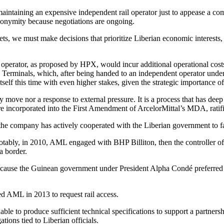
 maintaining an expensive independent rail operator just to appease a 
nonymity because negotiations are ongoing.
gets, we must make decisions that prioritize Liberian economic interest
 operator, as proposed by HPX, would incur additional operational costs
PM Terminals, which, after being handed to an independent operator und
 itself this time with even higher stakes, given the strategic importance
ry move nor a response to external pressure. It is a process that has dee
e incorporated into the First Amendment of ArcelorMittal’s MDA, ratifi
 the company has actively cooperated with the Liberian government to fac
s. Notably, in 2010, AML engaged with BHP Billiton, then the control
a border.
ecause the Guinean government under President Alpha Condé preferred a 
d AML in 2013 to request rail access.
 to produce sufficient technical specifications to support a partnersh
tions tied to Liberian officials.