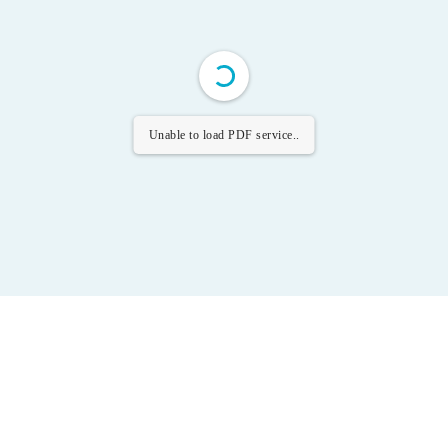
Unable to load PDF service..