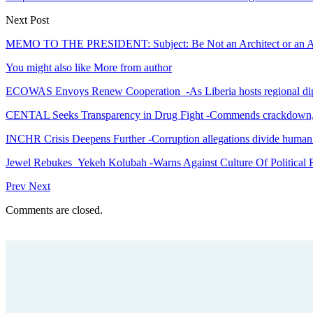
Next Post
MEMO TO THE PRESIDENT: Subject: Be Not an Architect or an Acco
You might also like
More from author
ECOWAS Envoys Renew Cooperation -As Liberia hosts regional di
CENTAL Seeks Transparency in Drug Fight -Commends crackdown,
INCHR Crisis Deepens Further -Corruption allegations divide human
Jewel Rebukes Yekeh Kolubah -Warns Against Culture Of Political 
Prev
Next
Comments are closed.