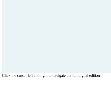
Click the cursor left and right to navigate the full digital edition