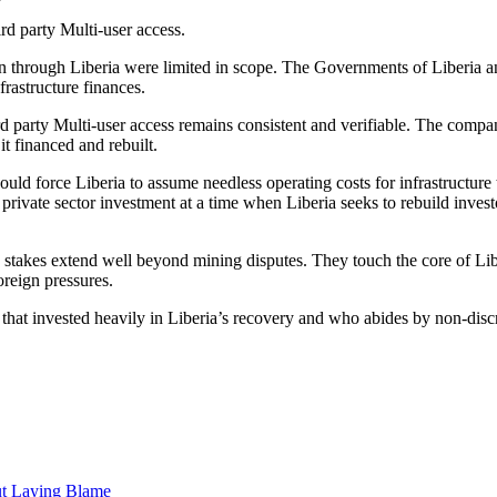
rd party Multi-user access.
on through Liberia were limited in scope. The Governments of Liberia a
rastructure finances.
ird party Multi-user access remains consistent and verifiable. The comp
 it financed and rebuilt.
ould force Liberia to assume needless operating costs for infrastructur
re private sector investment at a time when Liberia seeks to rebuild inve
e stakes extend well beyond mining disputes. They touch the core of L
oreign pressures.
that invested heavily in Liberia’s recovery and who abides by non-discr
ut Laying Blame