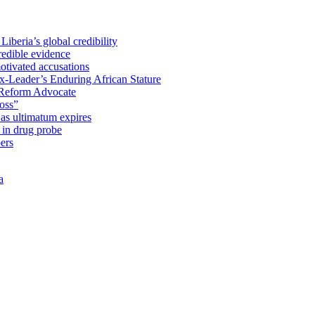
iberia’s global credibility
redible evidence
tivated accusations
x-Leader’s Enduring African Stature
Reform Advocate
oss”
as ultimatum expires
in drug probe
ers
a