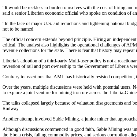
“It would be reckless to burden ourselves with the cost of hiring and
said a senior Liberian economic official who spoke on condition of a
“In the face of major U.S. aid reductions and tightening national bud
not to be named.
The official concern extends beyond principle. Hiring an independent
critical. The analyst also highlights the operational challenges of A
revenue collections for the state. There is fear that history may repeat
Liberia’s adoption of a third-party Multi-user policy is not a reactiona
reversion of rail and port ownership to the Government of Liberia wer
Contrary to assertions that AML has historically resisted competition,
Over the years, multiple discussions were held with potential user
to explore a joint venture for mining iron ore across the Liberia-Guine
The talks collapsed largely because of valuation disagreements and b
Railway.
Another attempt involved Sable Mining, a junior miner that approache
Although discussions commenced in good faith, Sable Mining was unable
the Ebola crisis, falling commodity prices, and serious corruption allega