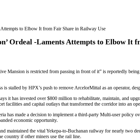
ttempts to Elbow It from Fair Share in Railway Use
’ Ordeal -Laments Attempts to Elbow It f
ive Mansion is restricted from passing in front of it” is reportedly bein
cess is stalled by HPX’s push to remove ArcelorMittal as an operator, d
ys it has invested over $800 million to rehabilitate, maintain, and upg
 facilities and capital outlays that transformed the corridor into an op
a has made a decision to implement a third-party Multi-user policy over 
xpanded economic opportunity.
d maintained the vital Yekepa-to-Buchanan railway for nearly two decad
 country if other miners use the rail line.