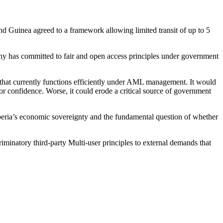
nd Guinea agreed to a framework allowing limited transit of up to 5
any has committed to fair and open access principles under government
e that currently functions efficiently under AML management. It would
stor confidence. Worse, it could erode a critical source of government
iberia’s economic sovereignty and the fundamental question of whether
iminatory third-party Multi-user principles to external demands that