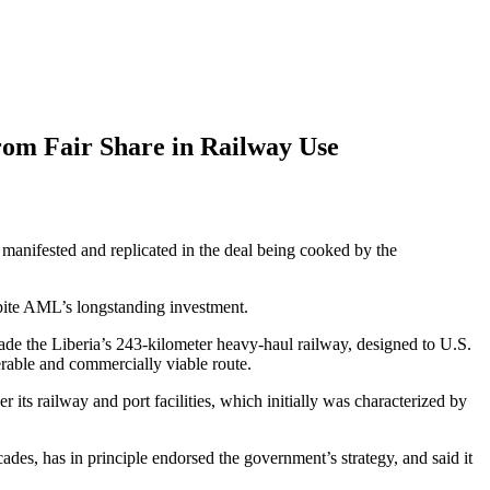
rom Fair Share in Railway Use
g manifested and replicated in the deal being cooked by the
espite AML’s longstanding investment.
rade the Liberia’s 243-kilometer heavy-haul railway, designed to U.S.
erable and commercially viable route.
its railway and port facilities, which initially was characterized by
es, has in principle endorsed the government’s strategy, and said it