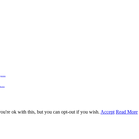
n,…
an…
u're ok with this, but you can opt-out if you wish.
Accept
Read More