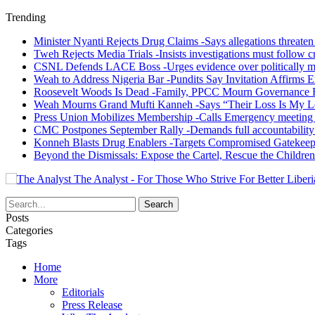
Trending
Minister Nyanti Rejects Drug Claims -Says allegations threaten L
Tweh Rejects Media Trials -Insists investigations must follow c
CSNL Defends LACE Boss -Urges evidence over politically mo
Weah to Address Nigeria Bar -Pundits Say Invitation Affirms E
Roosevelt Woods Is Dead -Family, PPCC Mourn Governance 
Weah Mourns Grand Mufti Kanneh -Says “Their Loss Is My L
Press Union Mobilizes Membership -Calls Emergency meeting 
CMC Postpones September Rally -Demands full accountability 
Konneh Blasts Drug Enablers -Targets Compromised Gatekeep
Beyond the Dismissals: Expose the Cartel, Rescue the Children
The Analyst - For Those Who Strive For Better Liberi
Posts
Categories
Tags
Home
More
Editorials
Press Release