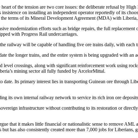
heart of the tension are two core issues: the deliberate refusal by Hig
insistence on installing an independent operator reportedly of its cho
r the terms of its Mineral Development Agreement (MDA) with Liberia, hol
ve modernization efforts such as bridge repairs, the full replacement of 
pped with Progress Rail undercarriages.
the railway will be capable of handling five ore trains daily, with each
ate the longer trains, and the entire system is being upgraded with an 
nd level crossings, along with significant reinforcement work using roc
Liberia’s mining sector all fully funded by ArcelorMittal.
to date. Its primary interest lies in transporting Guinean ore through Li
ng its own internal railway network to service its rich iron ore deposits
overeign infrastructure without contributing to its restoration or direc
argue that it makes little financial or nationalistic sense to remove AM
ut has also consistently created more than 7,000 jobs for Liberians, ge