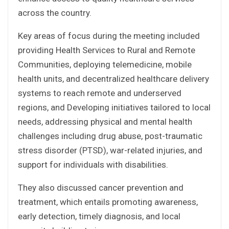
across the country.
Key areas of focus during the meeting included
providing Health Services to Rural and Remote
Communities, deploying telemedicine, mobile
health units, and decentralized healthcare delivery
systems to reach remote and underserved
regions, and Developing initiatives tailored to local
needs, addressing physical and mental health
challenges including drug abuse, post-traumatic
stress disorder (PTSD), war-related injuries, and
support for individuals with disabilities.
They also discussed cancer prevention and
treatment, which entails promoting awareness,
early detection, timely diagnosis, and local