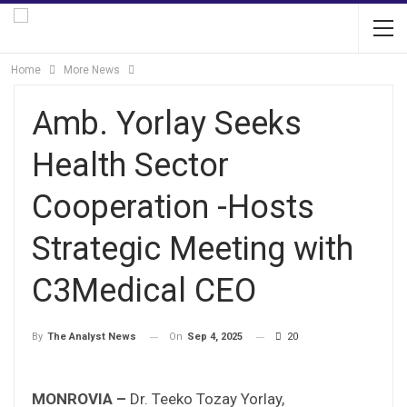
Home
More News
Amb. Yorlay Seeks
Health Sector
Cooperation -Hosts
Strategic Meeting with
C3Medical CEO
On
Sep 4, 2025
20
By
The Analyst News
MONROVIA –
Dr. Teeko Tozay Yorlay,