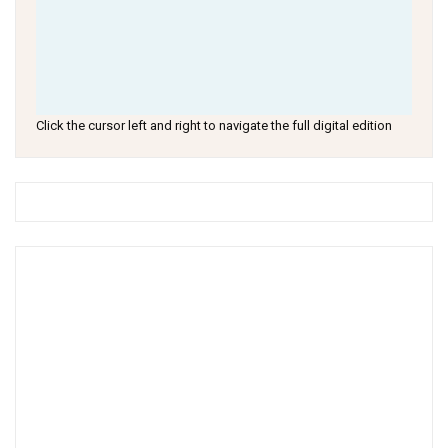
Click the cursor left and right to navigate the full digital edition