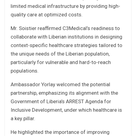
limited medical infrastructure by providing high-
quality care at optimized costs.
Mr. Soistier reaffirmed C3Medical’s readiness to
collaborate with Liberian institutions in designing
context-specific healthcare strategies tailored to
the unique needs of the Liberian population,
particularly for vulnerable and hard-to-reach
populations.
Ambassador Yorlay welcomed the potential
partnership, emphasizing its alignment with the
Government of Liberia’s ARREST Agenda for
Inclusive Development, under which healthcare is
a key pillar.
He highlighted the importance of improving