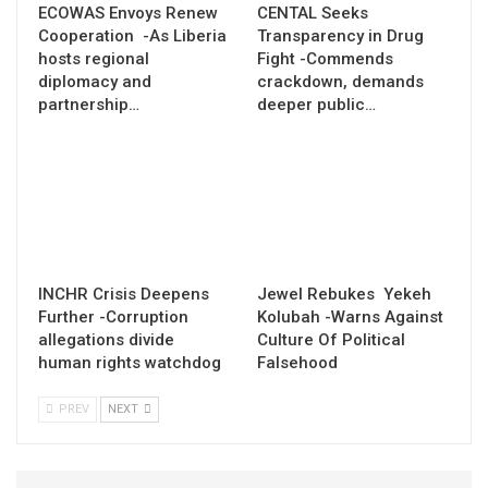
ECOWAS Envoys Renew
CENTAL Seeks
Cooperation -As Liberia
Transparency in Drug
hosts regional
Fight -Commends
diplomacy and
crackdown, demands
partnership…
deeper public…
INCHR Crisis Deepens
Jewel Rebukes Yekeh
Further -Corruption
Kolubah -Warns Against
allegations divide
Culture Of Political
human rights watchdog
Falsehood
PREV
NEXT