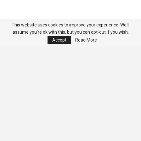
This website uses cookies to improve your experience. We'll
assume you're ok with this, but you can opt-out if you wish.
Accept
Read More