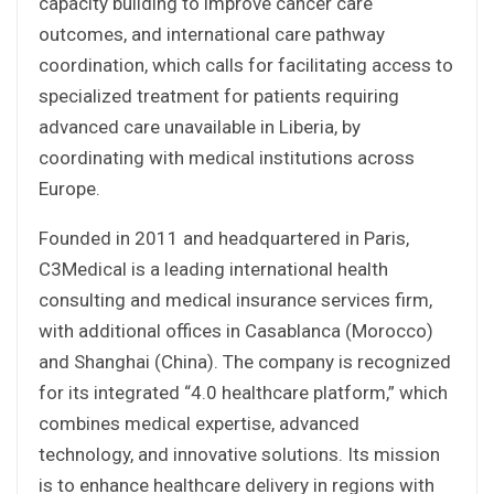
capacity building to improve cancer care
outcomes, and international care pathway
coordination, which calls for facilitating access to
specialized treatment for patients requiring
advanced care unavailable in Liberia, by
coordinating with medical institutions across
Europe.
Founded in 2011 and headquartered in Paris,
C3Medical is a leading international health
consulting and medical insurance services firm,
with additional offices in Casablanca (Morocco)
and Shanghai (China). The company is recognized
for its integrated “4.0 healthcare platform,” which
combines medical expertise, advanced
technology, and innovative solutions. Its mission
is to enhance healthcare delivery in regions with