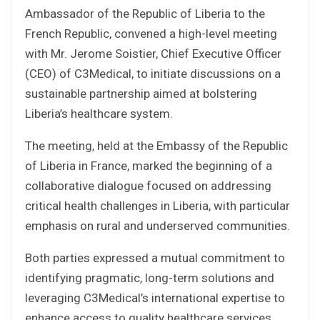
Ambassador of the Republic of Liberia to the
French Republic, convened a high-level meeting
with Mr. Jerome Soistier, Chief Executive Officer
(CEO) of C3Medical, to initiate discussions on a
sustainable partnership aimed at bolstering
Liberia’s healthcare system.
The meeting, held at the Embassy of the Republic
of Liberia in France, marked the beginning of a
collaborative dialogue focused on addressing
critical health challenges in Liberia, with particular
emphasis on rural and underserved communities.
Both parties expressed a mutual commitment to
identifying pragmatic, long-term solutions and
leveraging C3Medical’s international expertise to
enhance access to quality healthcare services