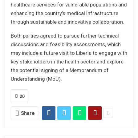
healthcare services for vulnerable populations and
enhancing the country’s medical infrastructure
through sustainable and innovative collaboration.
Both parties agreed to pursue further technical
discussions and feasibility assessments, which
may include a future visit to Liberia to engage with
key stakeholders in the health sector and explore
the potential signing of a Memorandum of
Understanding (MoU).
20
Share