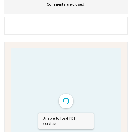
Comments are closed.
Unable to load PDF
service..