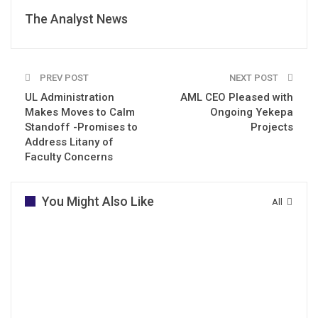
The Analyst News
PREV POST
NEXT POST
UL Administration
AML CEO Pleased with
Makes Moves to Calm
Ongoing Yekepa
Standoff -Promises to
Projects
Address Litany of
Faculty Concerns
You Might Also Like
All