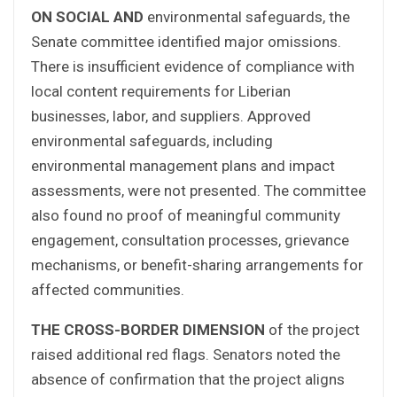
ON SOCIAL AND
environmental safeguards, the
Senate committee identified major omissions.
There is insufficient evidence of compliance with
local content requirements for Liberian
businesses, labor, and suppliers. Approved
environmental safeguards, including
environmental management plans and impact
assessments, were not presented. The committee
also found no proof of meaningful community
engagement, consultation processes, grievance
mechanisms, or benefit-sharing arrangements for
affected communities.
THE CROSS-BORDER DIMENSION
of the project
raised additional red flags. Senators noted the
absence of confirmation that the project aligns