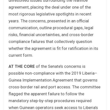
unresolved issues surrounding the Ivanhoe
agreement, placing the deal under one of the
most rigorous legislative spotlights in recent
years. The concerns, presented in an official
communication, outline procedural gaps, legal
risks, financial uncertainties, and cross-border
compliance failures that collectively question
whether the agreement is fit for ratification in its
current form.
AT THE CORE
of the Senate’s concerns is
possible non-compliance with the 2019 Liberia–
Guinea Implementation Agreement that governs
cross-border rail and port access. The committee
flagged the apparent failure to follow the
mandatory step-by-step procedures required
when Guinean operators seek access to Liberia’s