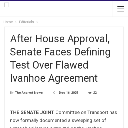
Home
Editorials
After House Approval,
Senate Faces Defining
Test Over Flawed
Ivanhoe Agreement
On
Dec 16, 2025
22
By
The Analyst News
THE SENATE JOINT
Committee on Transport has
now formally documented a sweeping set of