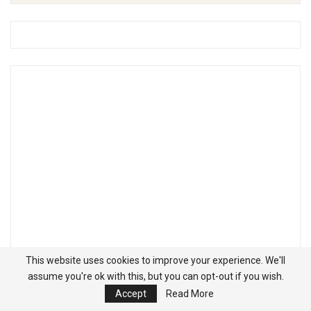
This website uses cookies to improve your experience. We'll
assume you're ok with this, but you can opt-out if you wish.
Accept
Read More