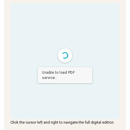
Unable to load PDF
service..
Click the cursor left and right to navigate the full digital edition