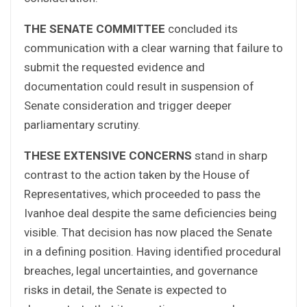
THE SENATE COMMITTEE
concluded its
communication with a clear warning that failure to
submit the requested evidence and
documentation could result in suspension of
Senate consideration and trigger deeper
parliamentary scrutiny.
THESE EXTENSIVE CONCERNS
stand in sharp
contrast to the action taken by the House of
Representatives, which proceeded to pass the
Ivanhoe deal despite the same deficiencies being
visible. That decision has now placed the Senate
in a defining position. Having identified procedural
breaches, legal uncertainties, and governance
risks in detail, the Senate is expected to