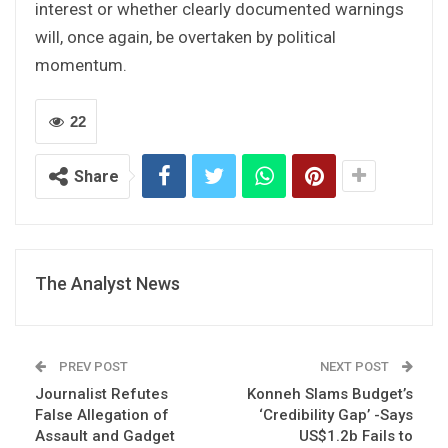
interest or whether clearly documented warnings
will, once again, be overtaken by political
momentum.
22
Share
The Analyst News
PREV POST
NEXT POST
Journalist Refutes
Konneh Slams Budget’s
False Allegation of
‘Credibility Gap’ -Says
Assault and Gadget
US$1.2b Fails to