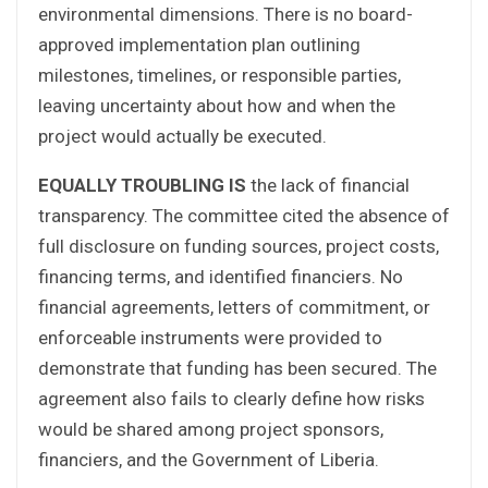
environmental dimensions. There is no board-
approved implementation plan outlining
milestones, timelines, or responsible parties,
leaving uncertainty about how and when the
project would actually be executed.
EQUALLY TROUBLING IS
the lack of financial
transparency. The committee cited the absence of
full disclosure on funding sources, project costs,
financing terms, and identified financiers. No
financial agreements, letters of commitment, or
enforceable instruments were provided to
demonstrate that funding has been secured. The
agreement also fails to clearly define how risks
would be shared among project sponsors,
financiers, and the Government of Liberia.