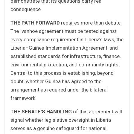
demonstrate that its questions carry real
consequence.
THE PATH FORWARD
requires more than debate.
The Ivanhoe agreement must be tested against
every compliance requirement in Liberia’s laws, the
Liberia–Guinea Implementation Agreement, and
established standards for infrastructure, finance,
environmental protection, and community rights.
Central to this process is establishing, beyond
doubt, whether Guinea has agreed to the
arrangement as required under the bilateral
framework.
THE SENATE’S HANDLING
of this agreement will
signal whether legislative oversight in Liberia
serves as a genuine safeguard for national