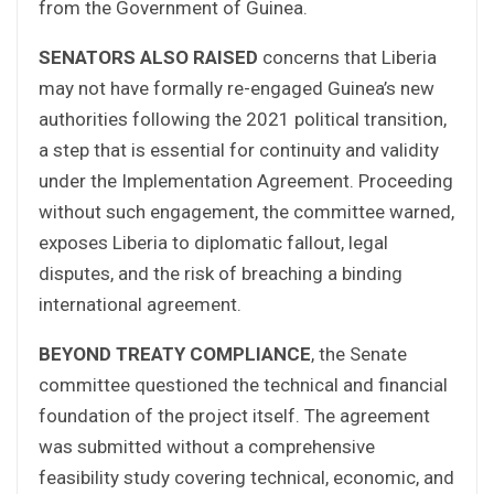
from the Government of Guinea.
SENATORS ALSO RAISED
concerns that Liberia
may not have formally re-engaged Guinea’s new
authorities following the 2021 political transition,
a step that is essential for continuity and validity
under the Implementation Agreement. Proceeding
without such engagement, the committee warned,
exposes Liberia to diplomatic fallout, legal
disputes, and the risk of breaching a binding
international agreement.
BEYOND TREATY COMPLIANCE
, the Senate
committee questioned the technical and financial
foundation of the project itself. The agreement
was submitted without a comprehensive
feasibility study covering technical, economic, and