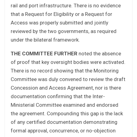
rail and port infrastructure. There is no evidence
that a Request for Eligibility or a Request for
Access was properly submitted and jointly
reviewed by the two governments, as required
under the bilateral framework.
THE COMMITTEE FURTHER
noted the absence
of proof that key oversight bodies were activated.
There is no record showing that the Monitoring
Committee was duly convened to review the draft
Concession and Access Agreement, nor is there
documentation confirming that the Inter-
Ministerial Committee examined and endorsed
the agreement. Compounding this gap is the lack
of any certified documentation demonstrating
formal approval, concurrence, or no-objection