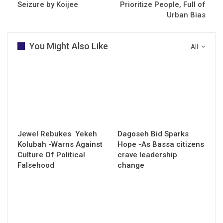
Seizure by Koijee
Prioritize People, Full of
Urban Bias
You Might Also Like
All
Jewel Rebukes Yekeh
Dagoseh Bid Sparks
Kolubah -Warns Against
Hope -As Bassa citizens
Culture Of Political
crave leadership
Falsehood
change