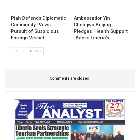
Piah Defends Diplomatic
Ambassador Yin
Community -Vows
Chengwu Beijing
Pursuit of Suspicious
Pledges Health Support
Foreign Vessel
-Backs Liberia’s…
PREV
NEXT
Comments are closed.