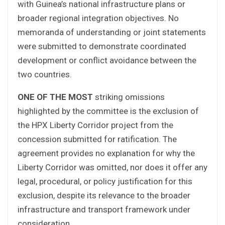
with Guinea’s national infrastructure plans or
broader regional integration objectives. No
memoranda of understanding or joint statements
were submitted to demonstrate coordinated
development or conflict avoidance between the
two countries.
ONE OF THE MOST
striking omissions
highlighted by the committee is the exclusion of
the HPX Liberty Corridor project from the
concession submitted for ratification. The
agreement provides no explanation for why the
Liberty Corridor was omitted, nor does it offer any
legal, procedural, or policy justification for this
exclusion, despite its relevance to the broader
infrastructure and transport framework under
consideration.