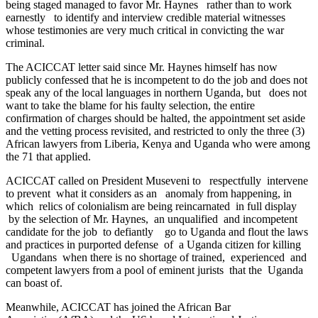
being staged managed to favor Mr. Haynes rather than to work
earnestly to identify and interview credible material witnesses
whose testimonies are very much critical in convicting the war
criminal.
The ACICCAT letter said since Mr. Haynes himself has now
publicly confessed that he is incompetent to do the job and does not
speak any of the local languages in northern Uganda, but does not
want to take the blame for his faulty selection, the entire
confirmation of charges should be halted, the appointment set aside
and the vetting process revisited, and restricted to only the three (3)
African lawyers from Liberia, Kenya and Uganda who were among
the 71 that applied.
ACICCAT called on President Museveni to respectfully intervene
to prevent what it considers as an anomaly from happening, in
which relics of colonialism are being reincarnated in full display
by the selection of Mr. Haynes, an unqualified and incompetent
candidate for the job to defiantly go to Uganda and flout the laws
and practices in purported defense of a Uganda citizen for killing
Ugandans when there is no shortage of trained, experienced and
competent lawyers from a pool of eminent jurists that the Uganda
can boast of.
Meanwhile, ACICCAT has joined the African Bar