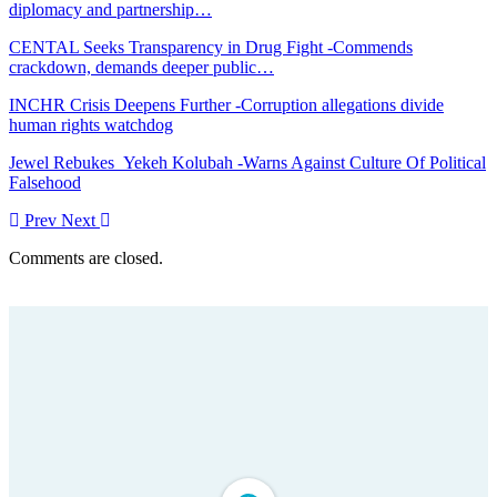
diplomacy and partnership…
CENTAL Seeks Transparency in Drug Fight -Commends
crackdown, demands deeper public…
INCHR Crisis Deepens Further -Corruption allegations divide
human rights watchdog
Jewel Rebukes Yekeh Kolubah -Warns Against Culture Of Political
Falsehood
Prev
Next
Comments are closed.