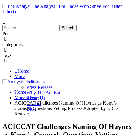
The Analyst - For Those Who Strive For Better
Liberia
Posts
Categories
Tags
Home
More
Editorials
Press Release
Home
Why The Analyst
More News
About Us
ACICCAT Challenges Naming Of Haynes as Kony’s
Contact
Counsel -Questions Vetting Process Adopted by ICC’s
Blog
Registry
ACICCAT Challenges Naming Of Haynes
as Kony’s Counsel -Questions Vetting