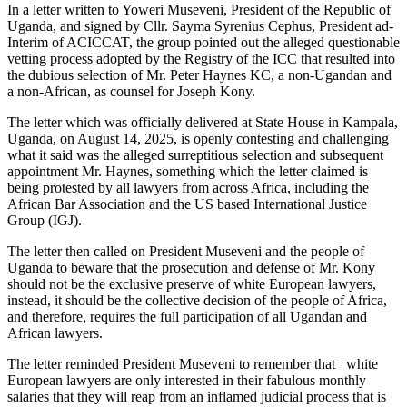
In a letter written to Yoweri Museveni, President of the Republic of
Uganda, and signed by Cllr. Sayma Syrenius Cephus, President ad-
Interim of ACICCAT, the group pointed out the alleged questionable
vetting process adopted by the Registry of the ICC that resulted into
the dubious selection of Mr. Peter Haynes KC, a non-Ugandan and
a non-African, as counsel for Joseph Kony.
The letter which was officially delivered at State House in Kampala,
Uganda, on August 14, 2025, is openly contesting and challenging
what it said was the alleged surreptitious selection and subsequent
appointment Mr. Haynes, something which the letter claimed is
being protested by all lawyers from across Africa, including the
African Bar Association and the US based International Justice
Group (IGJ).
The letter then called on President Museveni and the people of
Uganda to beware that the prosecution and defense of Mr. Kony
should not be the exclusive preserve of white European lawyers,
instead, it should be the collective decision of the people of Africa,
and therefore, requires the full participation of all Ugandan and
African lawyers.
The letter reminded President Museveni to remember that white
European lawyers are only interested in their fabulous monthly
salaries that they will reap from an inflamed judicial process that is