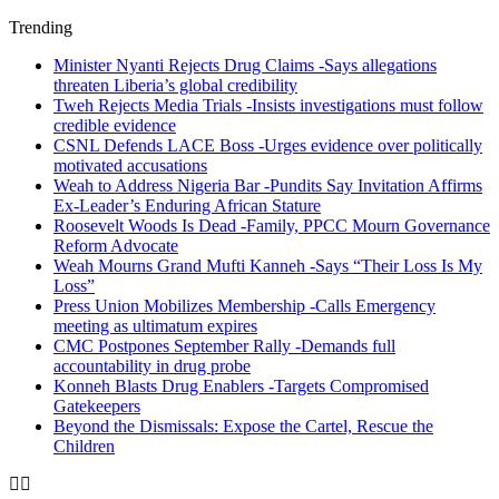
Trending
Minister Nyanti Rejects Drug Claims -Says allegations
threaten Liberia’s global credibility
Tweh Rejects Media Trials -Insists investigations must follow
credible evidence
CSNL Defends LACE Boss -Urges evidence over politically
motivated accusations
Weah to Address Nigeria Bar -Pundits Say Invitation Affirms
Ex-Leader’s Enduring African Stature
Roosevelt Woods Is Dead -Family, PPCC Mourn Governance
Reform Advocate
Weah Mourns Grand Mufti Kanneh -Says “Their Loss Is My
Loss”
Press Union Mobilizes Membership -Calls Emergency
meeting as ultimatum expires
CMC Postpones September Rally -Demands full
accountability in drug probe
Konneh Blasts Drug Enablers -Targets Compromised
Gatekeepers
Beyond the Dismissals: Expose the Cartel, Rescue the
Children