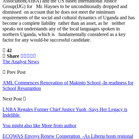
Association(AfBA) and the US based International Justice
Group(IJG) for Mr. Haynes to be unconditionally dropped and
dismissed on account that he does not meet the minimum
requirements of the social and cultural dynamics of Uganda and has
become a complete liability rather than an asset, as he neither
speaks not understands any of the local languages spoken in
northern Uganda, which is fundamentally considered as a key
factor for any would-be successful candidate.
42
Share
The Analyst News
Prev Post
AML Commences Renovation of Makinto School -In readiness for
School Resumption
Next Post
LNBA Regales Former Chief Justice Yuoh -Says Her Legacy is
Indelible
You might also like
More from author
ECOWAS Envoys Renew Cooperation -As Liberia hosts regional