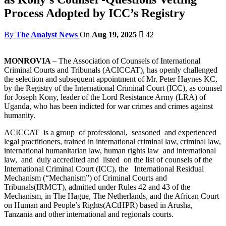
Process Adopted by ICC’s Registry
By
The Analyst News
On
Aug 19, 2025
42
MONROVIA –
The Association of Counsels of International
Criminal Courts and Tribunals (ACICCAT), has openly challenged
the selection and subsequent appointment of Mr. Peter Haynes KC,
by the Registry of the International Criminal Court (ICC), as counsel
for Joseph Kony, leader of the Lord Resistance Army (LRA) of
Uganda, who has been indicted for war crimes and crimes against
humanity.
ACICCAT is a group of professional, seasoned and experienced
legal practitioners, trained in international criminal law, criminal law,
international humanitarian law, human rights law and international
law, and duly accredited and listed on the list of counsels of the
International Criminal Court (ICC), the International Residual
Mechanism (“Mechanism”) of Criminal Courts and
Tribunals(IRMCT), admitted under Rules 42 and 43 of the
Mechanism, in The Hague, The Netherlands, and the African Court
on Human and People’s Rights(ACtHPR) based in Arusha,
Tanzania and other international and regionals courts.