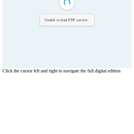
Unable to load PDF service..
Click the cursor left and right to navigate the full digital edition