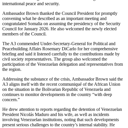
international peace and security.
Ambassador Brown thanked the Council President for promptly
convening what he described as an important meeting and
congratulated Somalia on assuming the presidency of the Security
Council for January 2026. He also welcomed the newly elected
members of the Council.
The A3 commended Under-Secretary-General for Political and
Peacebuilding Affairs Rosemary DiCarlo for her comprehensive
briefing and said it listened carefully to the contributions made by
civil society representatives. The group also welcomed the
participation of the Venezuelan delegation and representatives from
the region.
Addressing the substance of the crisis, Ambassador Brown said the
A3 aligns itself with the recent communiqué of the African Union
on the situation in the Bolivarian Republic of Venezuela and
continues to monitor developments in the country “with deep
concern.”
He drew attention to reports regarding the detention of Venezuelan
President Nicolás Maduro and his wife, as well as incidents
involving Venezuelan institutions, noting that such developments
present serious challenges to the country’s internal stability. He