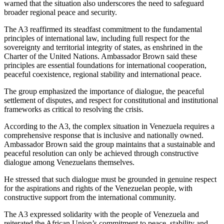
warned that the situation also underscores the need to safeguard
broader regional peace and security.
The A3 reaffirmed its steadfast commitment to the fundamental
principles of international law, including full respect for the
sovereignty and territorial integrity of states, as enshrined in the
Charter of the United Nations. Ambassador Brown said these
principles are essential foundations for international cooperation,
peaceful coexistence, regional stability and international peace.
The group emphasized the importance of dialogue, the peaceful
settlement of disputes, and respect for constitutional and institutional
frameworks as critical to resolving the crisis.
According to the A3, the complex situation in Venezuela requires a
comprehensive response that is inclusive and nationally owned.
Ambassador Brown said the group maintains that a sustainable and
peaceful resolution can only be achieved through constructive
dialogue among Venezuelans themselves.
He stressed that such dialogue must be grounded in genuine respect
for the aspirations and rights of the Venezuelan people, with
constructive support from the international community.
The A3 expressed solidarity with the people of Venezuela and
reiterated the African Union’s commitment to peace, stability and