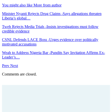
You might also like
More from author
Minister Nyanti Rejects Drug Claims -Says allegations threaten
Liberia’s global…
Tweh Rejects Media Trials -Insists investigations must follow
credible evidence
CSNL Defends LACE Boss -Urges evidence over politically
motivated accusations
Weah to Address Nigeria Bar -Pundits Say Invitation Affirms Ex-
Leader’s…
Prev
Next
Comments are closed.