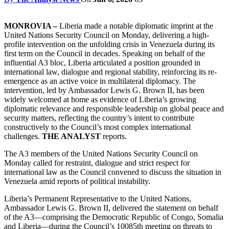
MONROVIA –
Liberia made a notable diplomatic imprint at the
United Nations Security Council on Monday, delivering a high-
profile intervention on the unfolding crisis in Venezuela during its
first term on the Council in decades. Speaking on behalf of the
influential A3 bloc, Liberia articulated a position grounded in
international law, dialogue and regional stability, reinforcing its re-
emergence as an active voice in multilateral diplomacy. The
intervention, led by Ambassador Lewis G. Brown II, has been
widely welcomed at home as evidence of Liberia’s growing
diplomatic relevance and responsible leadership on global peace and
security matters, reflecting the country’s intent to contribute
constructively to the Council’s most complex international
challenges.
THE ANALYST
reports.
The A3 members of the United Nations Security Council on
Monday called for restraint, dialogue and strict respect for
international law as the Council convened to discuss the situation in
Venezuela amid reports of political instability.
Liberia’s Permanent Representative to the United Nations,
Ambassador Lewis G. Brown II, delivered the statement on behalf
of the A3—comprising the Democratic Republic of Congo, Somalia
and Liberia—during the Council’s 10085th meeting on threats to