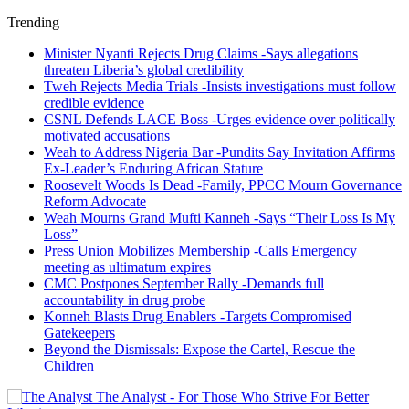
Trending
Minister Nyanti Rejects Drug Claims -Says allegations
threaten Liberia’s global credibility
Tweh Rejects Media Trials -Insists investigations must follow
credible evidence
CSNL Defends LACE Boss -Urges evidence over politically
motivated accusations
Weah to Address Nigeria Bar -Pundits Say Invitation Affirms
Ex-Leader’s Enduring African Stature
Roosevelt Woods Is Dead -Family, PPCC Mourn Governance
Reform Advocate
Weah Mourns Grand Mufti Kanneh -Says “Their Loss Is My
Loss”
Press Union Mobilizes Membership -Calls Emergency
meeting as ultimatum expires
CMC Postpones September Rally -Demands full
accountability in drug probe
Konneh Blasts Drug Enablers -Targets Compromised
Gatekeepers
Beyond the Dismissals: Expose the Cartel, Rescue the
Children
The Analyst - For Those Who Strive For Better