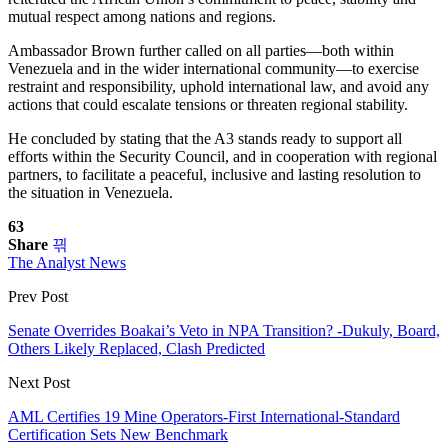
mutual respect among nations and regions.
Ambassador Brown further called on all parties—both within
Venezuela and in the wider international community—to exercise
restraint and responsibility, uphold international law, and avoid any
actions that could escalate tensions or threaten regional stability.
He concluded by stating that the A3 stands ready to support all
efforts within the Security Council, and in cooperation with regional
partners, to facilitate a peaceful, inclusive and lasting resolution to
the situation in Venezuela.
63
Share
The Analyst News
Prev Post
Senate Overrides Boakai’s Veto in NPA Transition? -Dukuly, Board,
Others Likely Replaced, Clash Predicted
Next Post
AML Certifies 19 Mine Operators-First International-Standard
Certification Sets New Benchmark