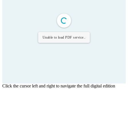
Unable to load PDF service..
Click the cursor left and right to navigate the full digital edition