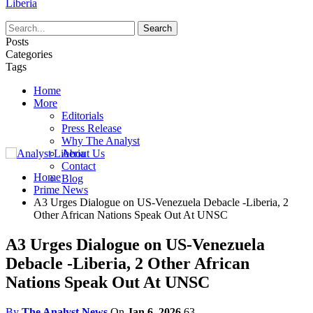
Liberia
Posts
Categories
Tags
Home
More
Editorials
Press Release
Why The Analyst
About Us
Contact
Home
Blog
Prime News
A3 Urges Dialogue on US-Venezuela Debacle -Liberia, 2
Other African Nations Speak Out At UNSC
A3 Urges Dialogue on US-Venezuela
Debacle -Liberia, 2 Other African
Nations Speak Out At UNSC
By
The Analyst News
On
Jan 6, 2026
63