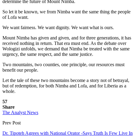
determine the future of Mount Nimba.
So let it be known, we from Nimba want the same thing the people
of Lofa want.
We want fairness. We want dignity. We want what is ours.
Mount Nimba has given and given, and for three generations, it has
received nothing in return. That era must end. As the debate over
Wologizi unfolds, we demand that Nimba be treated with the same
urgency, the same respect, and the same justice.
Two mountains, two counties, one principle, our resources must
benefit our people.
Let the tale of these two mountains become a story not of betrayal,
but of redemption, for both Nimba and Lofa, and for Liberia as a
whole.
57
Share
The Analyst News
Prev Post
Dr. Tipoteh Agrees with National Orator -Says Truth Is Few Live In