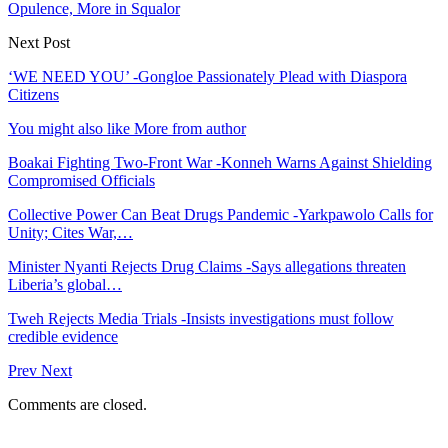
Opulence, More in Squalor
Next Post
‘WE NEED YOU’ -Gongloe Passionately Plead with Diaspora
Citizens
You might also like
More from author
Boakai Fighting Two-Front War -Konneh Warns Against Shielding
Compromised Officials
Collective Power Can Beat Drugs Pandemic -Yarkpawolo Calls for
Unity; Cites War,…
Minister Nyanti Rejects Drug Claims -Says allegations threaten
Liberia’s global…
Tweh Rejects Media Trials -Insists investigations must follow
credible evidence
Prev
Next
Comments are closed.