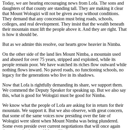
Today, we are hearing encouraging news from Lofa. The sons and
daughters of that county are standing tall. They are making it clear
that Mount Wologizi will not be given away without conditions.
They demand that any concession must bring roads, schools,
colleges, and real development. They insist that the wealth beneath
their mountain must lift the people above it. And they are right. That
is how it should be.
But as we admire this resolve, our hearts grow heavier in Nimba.
On the other side of the land lies Mount Nimba, a mountain used
and abused for over 75 years, stripped and exploited, while its
people remain poor. We have watched its riches flow outward while
nothing flows inward. No paved roads, no functioning schools, no
legacy for the generations who live in its shadows.
Now that Lofa is rightfully demanding its share, we support them.
We commend the Deputy Speaker for speaking up. But we also say
this, what is good for Wologizi must be good for Nimba.
We know what the people of Lofa are asking for in return for their
mountain. We support it. But we also observe, with great concern,
that some of the same voices now presiding over the fate of
Wologizi were silent when Mount Nimba was being plundered.
Some even preside over current negotiations that will once again