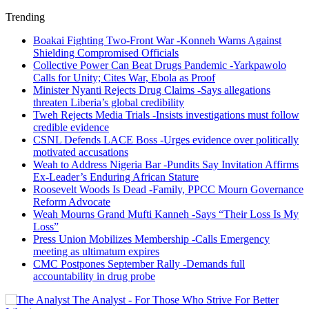
Trending
Boakai Fighting Two-Front War -Konneh Warns Against
Shielding Compromised Officials
Collective Power Can Beat Drugs Pandemic -Yarkpawolo
Calls for Unity; Cites War, Ebola as Proof
Minister Nyanti Rejects Drug Claims -Says allegations
threaten Liberia’s global credibility
Tweh Rejects Media Trials -Insists investigations must follow
credible evidence
CSNL Defends LACE Boss -Urges evidence over politically
motivated accusations
Weah to Address Nigeria Bar -Pundits Say Invitation Affirms
Ex-Leader’s Enduring African Stature
Roosevelt Woods Is Dead -Family, PPCC Mourn Governance
Reform Advocate
Weah Mourns Grand Mufti Kanneh -Says “Their Loss Is My
Loss”
Press Union Mobilizes Membership -Calls Emergency
meeting as ultimatum expires
CMC Postpones September Rally -Demands full
accountability in drug probe
The Analyst - For Those Who Strive For Better