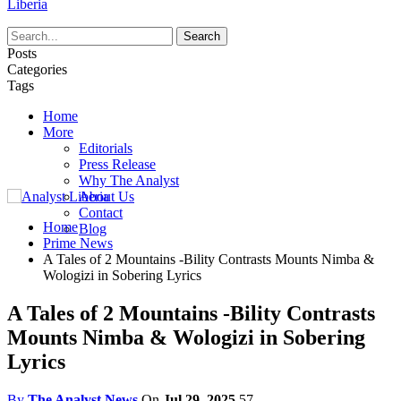
Liberia
Posts
Categories
Tags
Home
More
Editorials
Press Release
Why The Analyst
About Us
Contact
Home
Blog
Prime News
A Tales of 2 Mountains -Bility Contrasts Mounts Nimba &
Wologizi in Sobering Lyrics
A Tales of 2 Mountains -Bility Contrasts
Mounts Nimba & Wologizi in Sobering
Lyrics
By
The Analyst News
On
Jul 29, 2025
57