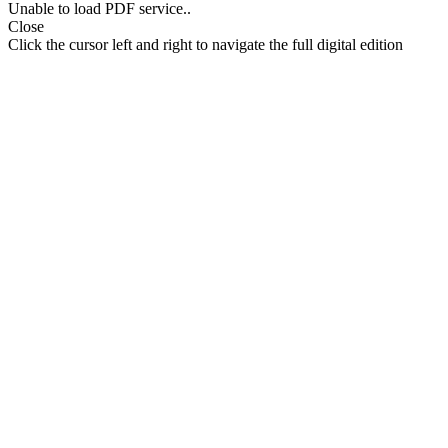
Unable to load PDF service..
Close
Click the cursor left and right to navigate the full digital edition