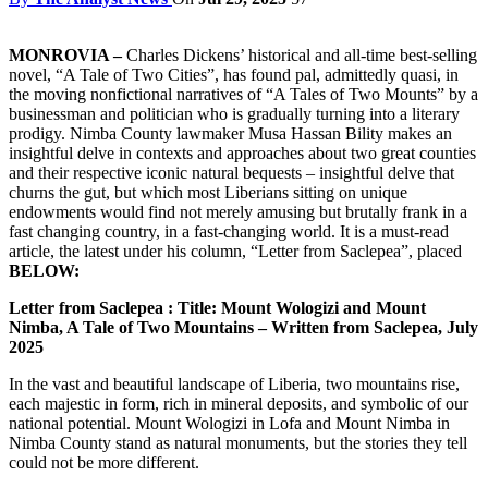
MONROVIA –
Charles Dickens’ historical and all-time best-selling
novel, “A Tale of Two Cities”, has found pal, admittedly quasi, in
the moving nonfictional narratives of “A Tales of Two Mounts” by a
businessman and politician who is gradually turning into a literary
prodigy. Nimba County lawmaker Musa Hassan Bility makes an
insightful delve in contexts and approaches about two great counties
and their respective iconic natural bequests – insightful delve that
churns the gut, but which most Liberians sitting on unique
endowments would find not merely amusing but brutally frank in a
fast changing country, in a fast-changing world. It is a must-read
article, the latest under his column, “Letter from Saclepea”, placed
BELOW:
Letter from Saclepea : Title: Mount Wologizi and Mount
Nimba, A Tale of Two Mountains – Written from Saclepea, July
2025
In the vast and beautiful landscape of Liberia, two mountains rise,
each majestic in form, rich in mineral deposits, and symbolic of our
national potential. Mount Wologizi in Lofa and Mount Nimba in
Nimba County stand as natural monuments, but the stories they tell
could not be more different.