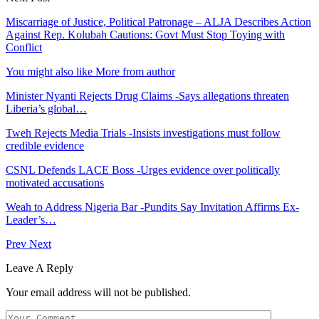
Miscarriage of Justice, Political Patronage – ALJA Describes Action
Against Rep. Kolubah Cautions: Govt Must Stop Toying with
Conflict
You might also like
More from author
Minister Nyanti Rejects Drug Claims -Says allegations threaten
Liberia’s global…
Tweh Rejects Media Trials -Insists investigations must follow
credible evidence
CSNL Defends LACE Boss -Urges evidence over politically
motivated accusations
Weah to Address Nigeria Bar -Pundits Say Invitation Affirms Ex-
Leader’s…
Prev
Next
Leave A Reply
Your email address will not be published.