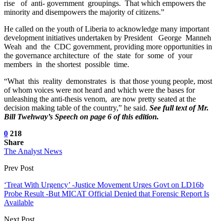
rise of anti- government groupings. That which empowers the
minority and disempowers the majority of citizens.”
He called on the youth of Liberia to acknowledge many important
development initiatives undertaken by President George Manneh
Weah and the CDC government, providing more opportunities in
the governance architecture of the state for some of your
members in the shortest possible time.
“What this reality demonstrates is that those young people, most
of whom voices were not heard and which were the bases for
unleashing the anti-thesis venom, are now pretty seated at the
decision making table of the country,” he said.
See full text of Mr.
Bill Twehway’s Speech on page 6 of this edition.
0
218
Share
The Analyst News
Prev Post
‘Treat With Urgency’ -Justice Movement Urges Govt on LD16b
Probe Result -But MICAT Official Denied that Forensic Report Is
Available
Next Post