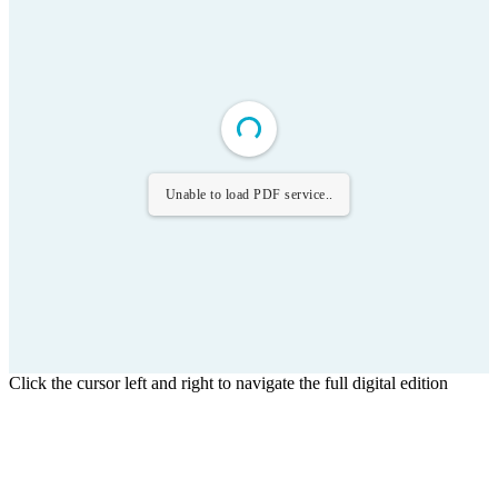
Unable to load PDF service..
Click the cursor left and right to navigate the full digital edition