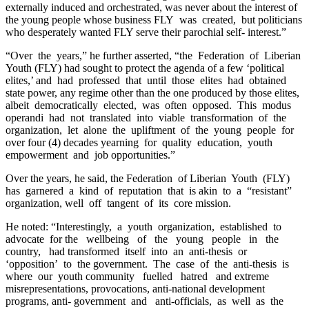
externally induced and orchestrated, was never about the interest of
the young people whose business FLY was created, but politicians
who desperately wanted FLY serve their parochial self- interest.”
“Over the years,” he further asserted, “the Federation of Liberian
Youth (FLY) had sought to protect the agenda of a few ‘political
elites,’ and had professed that until those elites had obtained
state power, any regime other than the one produced by those elites,
albeit democratically elected, was often opposed. This modus
operandi had not translated into viable transformation of the
organization, let alone the upliftment of the young people for
over four (4) decades yearning for quality education, youth
empowerment and job opportunities.”
Over the years, he said, the Federation of Liberian Youth (FLY)
has garnered a kind of reputation that is akin to a “resistant”
organization, well off tangent of its core mission.
He noted: “Interestingly, a youth organization, established to
advocate for the wellbeing of the young people in the
country, had transformed itself into an anti-thesis or
‘opposition’ to the government. The case of the anti-thesis is
where our youth community fuelled hatred and extreme
misrepresentations, provocations, anti-national development
programs, anti- government and anti-officials, as well as the