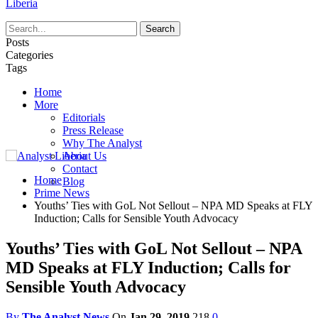
Liberia
Posts
Categories
Tags
Home
More
Editorials
Press Release
Why The Analyst
About Us
Contact
Home
Blog
Prime News
Youths’ Ties with GoL Not Sellout – NPA MD Speaks at FLY
Induction; Calls for Sensible Youth Advocacy
Youths’ Ties with GoL Not Sellout – NPA
MD Speaks at FLY Induction; Calls for
Sensible Youth Advocacy
By
The Analyst News
On
Jan 29, 2019
218
0