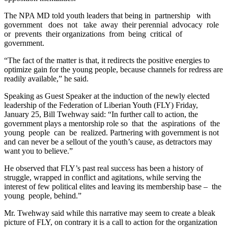
The NPA MD told youth leaders that being in partnership with
government does not take away their perennial advocacy role
or prevents their organizations from being critical of
government.
“The fact of the matter is that, it redirects the positive energies to
optimize gain for the young people, because channels for redress are
readily available,” he said.
Speaking as Guest Speaker at the induction of the newly elected
leadership of the Federation of Liberian Youth (FLY) Friday,
January 25, Bill Twehway said: “In further call to action, the
government plays a mentorship role so that the aspirations of the
young people can be realized. Partnering with government is not
and can never be a sellout of the youth’s cause, as detractors may
want you to believe.”
He observed that FLY’s past real success has been a history of
struggle, wrapped in conﬂict and agitations, while serving the
interest of few political elites and leaving its membership base – the
young people, behind.”
Mr. Twehway said while this narrative may seem to create a bleak
picture of FLY, on contrary it is a call to action for the organization