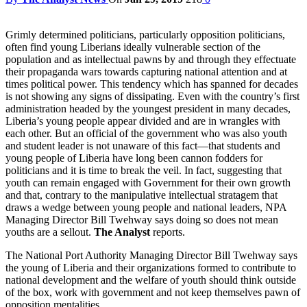
Grimly determined politicians, particularly opposition politicians,
often find young Liberians ideally vulnerable section of the
population and as intellectual pawns by and through they effectuate
their propaganda wars towards capturing national attention and at
times political power. This tendency which has spanned for decades
is not showing any signs of dissipating. Even with the country’s first
administration headed by the youngest president in many decades,
Liberia’s young people appear divided and are in wrangles with
each other. But an official of the government who was also youth
and student leader is not unaware of this fact—that students and
young people of Liberia have long been cannon fodders for
politicians and it is time to break the veil. In fact, suggesting that
youth can remain engaged with Government for their own growth
and that, contrary to the manipulative intellectual stratagem that
draws a wedge between young people and national leaders, NPA
Managing Director Bill Twehway says doing so does not mean
youths are a sellout.
The Analyst
reports.
The National Port Authority Managing Director Bill Twehway says
the young of Liberia and their organizations formed to contribute to
national development and the welfare of youth should think outside
of the box, work with government and not keep themselves pawn of
opposition mentalities.