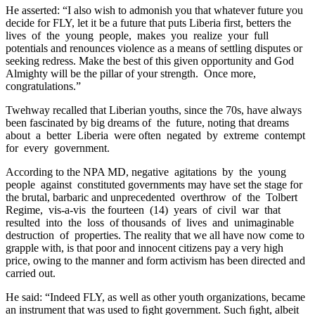
He asserted: “I also wish to admonish you that whatever future you
decide for FLY, let it be a future that puts Liberia first, betters the
lives of the young people, makes you realize your full
potentials and renounces violence as a means of settling disputes or
seeking redress. Make the best of this given opportunity and God
Almighty will be the pillar of your strength. Once more,
congratulations.”
Twehway recalled that Liberian youths, since the 70s, have always
been fascinated by big dreams of the future, noting that dreams
about a better Liberia were often negated by extreme contempt
for every government.
According to the NPA MD, negative agitations by the young
people against constituted governments may have set the stage for
the brutal, barbaric and unprecedented overthrow of the Tolbert
Regime, vis-a-vis the fourteen (14) years of civil war that
resulted into the loss of thousands of lives and unimaginable
destruction of properties. The reality that we all have now come to
grapple with, is that poor and innocent citizens pay a very high
price, owing to the manner and form activism has been directed and
carried out.
He said: “Indeed FLY, as well as other youth organizations, became
an instrument that was used to ﬁght government. Such ﬁght, albeit