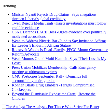
Trending
Minister Nyanti Rejects Drug Claims -Says allegations
threaten Liberia’s global credibility
Tweh Rejects Media Trials -Insists investigations must follow
credible evidence
CSNL Defends LACE Boss -Urges evidence over politically
motivated accusations
Weah to Address Nigeria Bar -Pundits Say Invitation Affirms
Ex-Leader’s Enduring African Stature
Roosevelt Woods Is Dead -Family, PPCC Mourn Governance
Reform Advocate
Weah Mourns Grand Mufti Kanneh -Says “Their Loss Is My
Loss”
Press Union Mobilizes Membership -Calls Emergency
meeting as ultimatum expires
CMC Postpones September Rally -Demands full
accountability in drug probe
Konneh Blasts Drug Enablers -Targets Compromised
Gatekeepers
Beyond the Dismissals: Expose the Cartel, Rescue the
Children
The Analyst - For Those Who Strive For Better