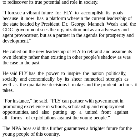
to rediscover its true potential and role in society.
“I foresee a vibrant future for FLY to accomplish its goals
because it now has a platform wherein the current leadership of
the state headed by President Dr. George Manneh Weah and the
CDC government sees the organization not as an adversary and
agent provocateur, but as a partner in the agenda for prosperity and
development.”
He called on the new leadership of FLY to rebrand and assume its
own identity rather than existing in other people’s shadow as was
the case in the past.
He said FLY has the power to inspire the nation politically,
socially and economically by its sheer numerical strength as
well as the qualitative decisions it makes and the prudent actions it
takes.
“For instance,” he said, “FLY can partner with government in
promoting excellence in schools, scholarship and employment
opportunities, and also putting up a united front against
all forms of exploitations against the young people.”
The NPA boss said this further guarantees a brighter future for the
young people of this country.