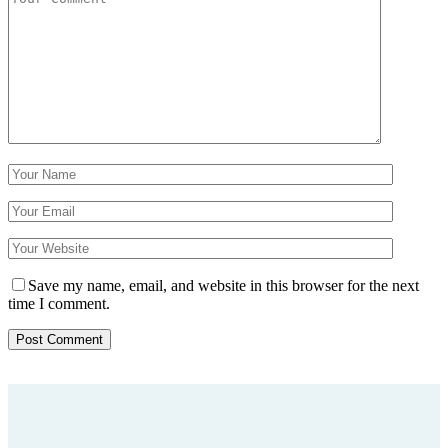
Save my name, email, and website in this browser for the next
time I comment.