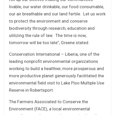
livable, our water drinkable, our food consumable,
our air breathable and our land fertile. Let us work
to protect the environment and conserve
biodiversity through research, education and
utilizing the rule of law. The time is now,
tomorrow will be too late”, Greene stated.
Conservation International – Liberia, one of the
leading nonprofit environmental organizations
working to build a healthier, more prosperous and
more productive planet generously facilitated the
environmental field visit to Lake Piso Multiple Use
Reserve in Robertsport.
The Farmers Associated to Conserve the
Environment (FACE), a local environmental