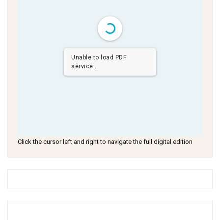
Unable to load PDF
service..
Click the cursor left and right to navigate the full digital edition