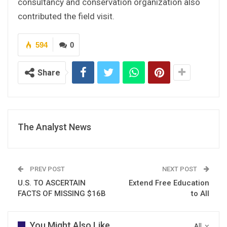
consultancy and conservation organization also
contributed the field visit.
594
0
Share
The Analyst News
PREV POST
NEXT POST
U.S. TO ASCERTAIN
Extend Free Education
FACTS OF MISSING $16B
to All
You Might Also Like
All