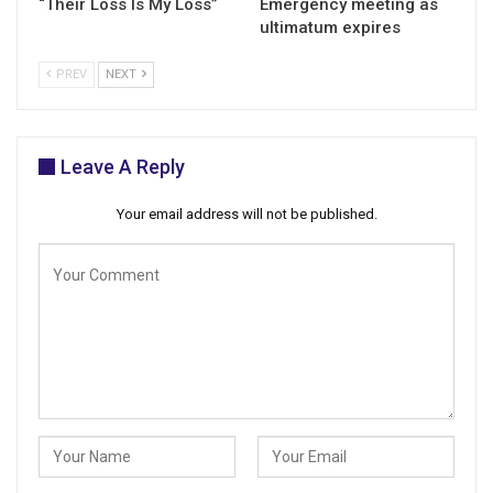
“Their Loss Is My Loss”
Emergency meeting as
ultimatum expires
PREV
NEXT
Leave A Reply
Your email address will not be published.