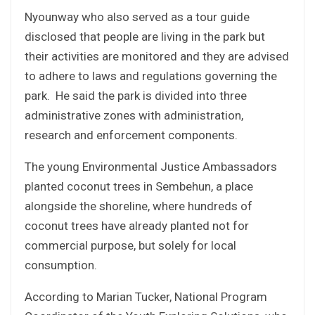
Nyounway who also served as a tour guide
disclosed that people are living in the park but
their activities are monitored and they are advised
to adhere to laws and regulations governing the
park. He said the park is divided into three
administrative zones with administration,
research and enforcement components.
The young Environmental Justice Ambassadors
planted coconut trees in Sembehun, a place
alongside the shoreline, where hundreds of
coconut trees have already planted not for
commercial purpose, but solely for local
consumption.
According to Marian Tucker, National Program