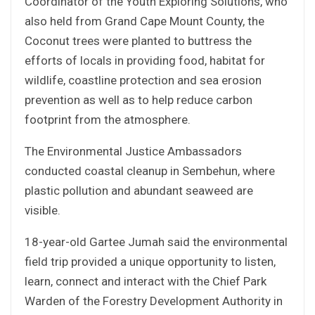
Coordinator of the Youth Exploring Solutions, who
also held from Grand Cape Mount County, the
Coconut trees were planted to buttress the
efforts of locals in providing food, habitat for
wildlife, coastline protection and sea erosion
prevention as well as to help reduce carbon
footprint from the atmosphere.
The Environmental Justice Ambassadors
conducted coastal cleanup in Sembehun, where
plastic pollution and abundant seaweed are
visible.
18-year-old Gartee Jumah said the environmental
field trip provided a unique opportunity to listen,
learn, connect and interact with the Chief Park
Warden of the Forestry Development Authority in