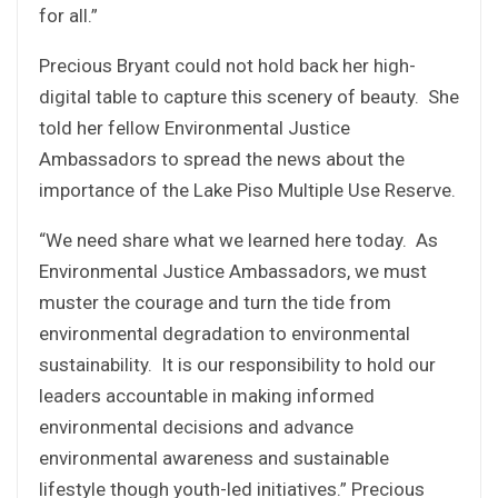
for all.”
Precious Bryant could not hold back her high-
digital table to capture this scenery of beauty. She
told her fellow Environmental Justice
Ambassadors to spread the news about the
importance of the Lake Piso Multiple Use Reserve.
“We need share what we learned here today. As
Environmental Justice Ambassadors, we must
muster the courage and turn the tide from
environmental degradation to environmental
sustainability. It is our responsibility to hold our
leaders accountable in making informed
environmental decisions and advance
environmental awareness and sustainable
lifestyle though youth-led initiatives.” Precious