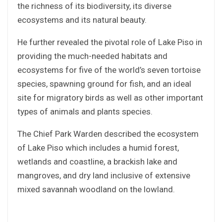
the richness of its biodiversity, its diverse
ecosystems and its natural beauty.
He further revealed the pivotal role of Lake Piso in
providing the much-needed habitats and
ecosystems for five of the world’s seven tortoise
species, spawning ground for fish, and an ideal
site for migratory birds as well as other important
types of animals and plants species.
The Chief Park Warden described the ecosystem
of Lake Piso which includes a humid forest,
wetlands and coastline, a brackish lake and
mangroves, and dry land inclusive of extensive
mixed savannah woodland on the lowland.