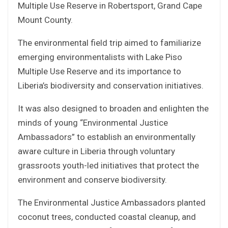
Multiple Use Reserve in Robertsport, Grand Cape
Mount County.
The environmental field trip aimed to familiarize
emerging environmentalists with Lake Piso
Multiple Use Reserve and its importance to
Liberia’s biodiversity and conservation initiatives.
It was also designed to broaden and enlighten the
minds of young “Environmental Justice
Ambassadors” to establish an environmentally
aware culture in Liberia through voluntary
grassroots youth-led initiatives that protect the
environment and conserve biodiversity.
The Environmental Justice Ambassadors planted
coconut trees, conducted coastal cleanup, and