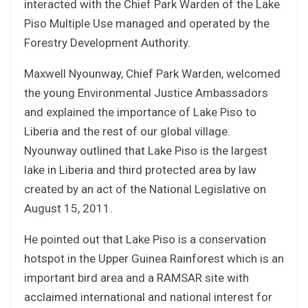
interacted with the Chief Park Warden of the Lake
Piso Multiple Use managed and operated by the
Forestry Development Authority.
Maxwell Nyounway, Chief Park Warden, welcomed
the young Environmental Justice Ambassadors
and explained the importance of Lake Piso to
Liberia and the rest of our global village.
Nyounway outlined that Lake Piso is the largest
lake in Liberia and third protected area by law
created by an act of the National Legislative on
August 15, 2011.
He pointed out that Lake Piso is a conservation
hotspot in the Upper Guinea Rainforest which is an
important bird area and a RAMSAR site with
acclaimed international and national interest for