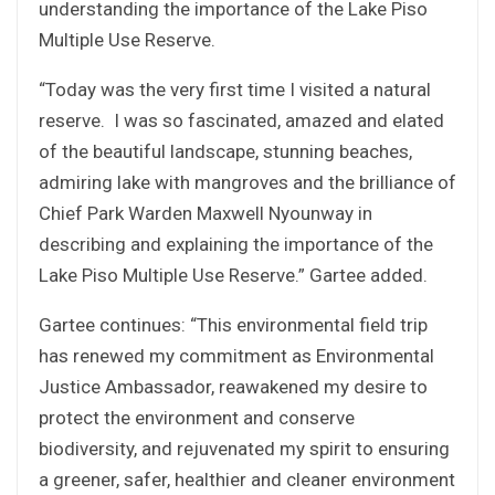
understanding the importance of the Lake Piso
Multiple Use Reserve.
“Today was the very first time I visited a natural
reserve. I was so fascinated, amazed and elated
of the beautiful landscape, stunning beaches,
admiring lake with mangroves and the brilliance of
Chief Park Warden Maxwell Nyounway in
describing and explaining the importance of the
Lake Piso Multiple Use Reserve.” Gartee added.
Gartee continues: “This environmental field trip
has renewed my commitment as Environmental
Justice Ambassador, reawakened my desire to
protect the environment and conserve
biodiversity, and rejuvenated my spirit to ensuring
a greener, safer, healthier and cleaner environment