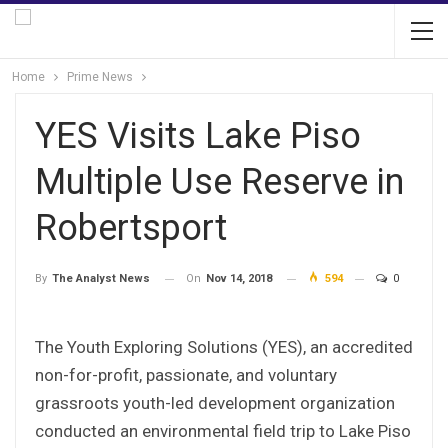
Home
Prime News
YES Visits Lake Piso
Multiple Use Reserve in
Robertsport
On
Nov 14, 2018
594
0
By
The Analyst News
The Youth Exploring Solutions (YES), an accredited
non-for-profit, passionate, and voluntary
grassroots youth-led development organization
conducted an environmental field trip to Lake Piso