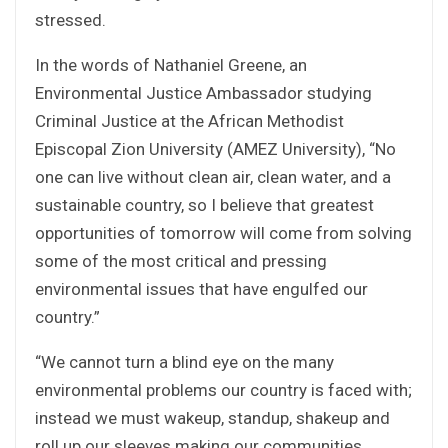
stressed.
In the words of Nathaniel Greene, an
Environmental Justice Ambassador studying
Criminal Justice at the African Methodist
Episcopal Zion University (AMEZ University), “No
one can live without clean air, clean water, and a
sustainable country, so I believe that greatest
opportunities of tomorrow will come from solving
some of the most critical and pressing
environmental issues that have engulfed our
country.”
“We cannot turn a blind eye on the many
environmental problems our country is faced with;
instead we must wakeup, standup, shakeup and
roll up our sleeves making our communities