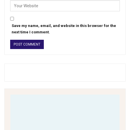
Save my name, email, and website in this browser for the
next time I comment.