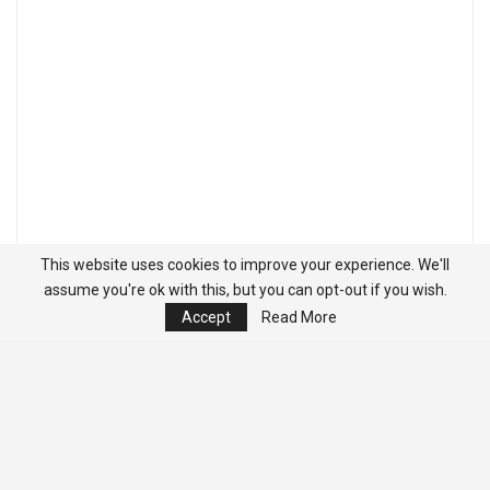
This website uses cookies to improve your experience. We'll
assume you're ok with this, but you can opt-out if you wish.
Accept
Read More