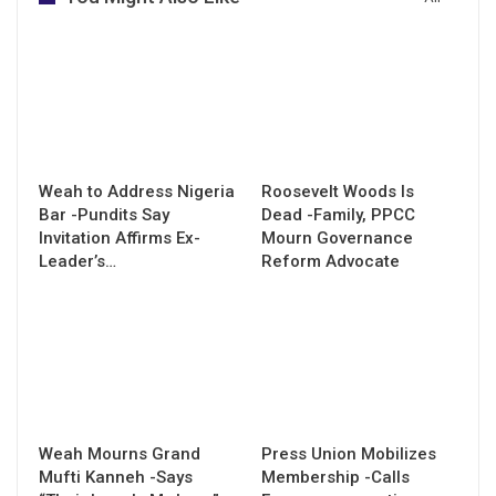
Weah to Address Nigeria
Roosevelt Woods Is
Bar -Pundits Say
Dead -Family, PPCC
Invitation Affirms Ex-
Mourn Governance
Leader’s…
Reform Advocate
Weah Mourns Grand
Press Union Mobilizes
Mufti Kanneh -Says
Membership -Calls