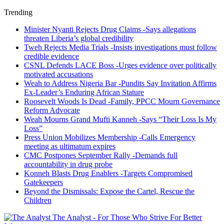
Trending
Minister Nyanti Rejects Drug Claims -Says allegations
threaten Liberia’s global credibility
Tweh Rejects Media Trials -Insists investigations must follow
credible evidence
CSNL Defends LACE Boss -Urges evidence over politically
motivated accusations
Weah to Address Nigeria Bar -Pundits Say Invitation Affirms
Ex-Leader’s Enduring African Stature
Roosevelt Woods Is Dead -Family, PPCC Mourn Governance
Reform Advocate
Weah Mourns Grand Mufti Kanneh -Says “Their Loss Is My
Loss”
Press Union Mobilizes Membership -Calls Emergency
meeting as ultimatum expires
CMC Postpones September Rally -Demands full
accountability in drug probe
Konneh Blasts Drug Enablers -Targets Compromised
Gatekeepers
Beyond the Dismissals: Expose the Cartel, Rescue the
Children
The Analyst - For Those Who Strive For Better