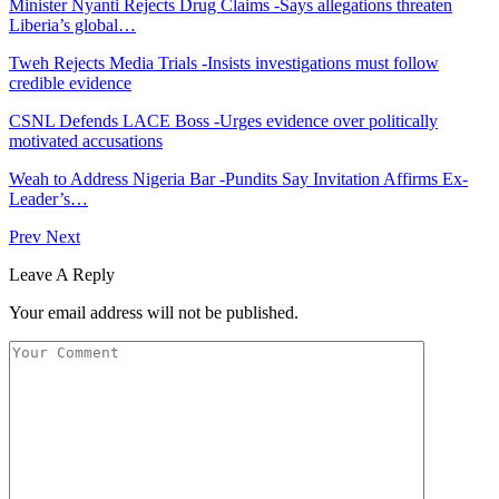
Minister Nyanti Rejects Drug Claims -Says allegations threaten
Liberia’s global…
Tweh Rejects Media Trials -Insists investigations must follow
credible evidence
CSNL Defends LACE Boss -Urges evidence over politically
motivated accusations
Weah to Address Nigeria Bar -Pundits Say Invitation Affirms Ex-
Leader’s…
Prev
Next
Leave A Reply
Your email address will not be published.