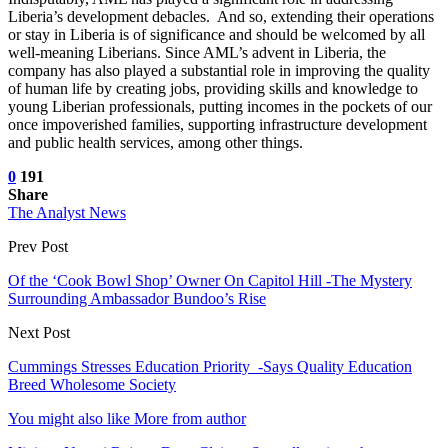
Liberia’s development debacles. And so, extending their operations
or stay in Liberia is of significance and should be welcomed by all
well-meaning Liberians. Since AML’s advent in Liberia, the
company has also played a substantial role in improving the quality
of human life by creating jobs, providing skills and knowledge to
young Liberian professionals, putting incomes in the pockets of our
once impoverished families, supporting infrastructure development
and public health services, among other things.
0
191
Share
The Analyst News
Prev Post
Of the ‘Cook Bowl Shop’ Owner On Capitol Hill -The Mystery
Surrounding Ambassador Bundoo’s Rise
Next Post
Cummings Stresses Education Priority -Says Quality Education
Breed Wholesome Society
You might also like
More from author