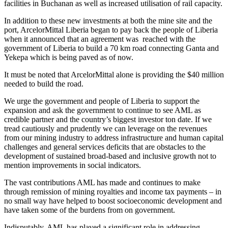
facilities in Buchanan as well as increased utilisation of rail capacity.
In addition to these new investments at both the mine site and the
port, ArcelorMittal Liberia began to pay back the people of Liberia
when it announced that an agreement was reached with the
government of Liberia to build a 70 km road connecting Ganta and
Yekepa which is being paved as of now.
It must be noted that ArcelorMittal alone is providing the $40 million
needed to build the road.
We urge the government and people of Liberia to support the
expansion and ask the government to continue to see AML as
credible partner and the country’s biggest investor ton date. If we
tread cautiously and prudently we can leverage on the revenues
from our mining industry to address infrastructure and human capital
challenges and general services deficits that are obstacles to the
development of sustained broad-based and inclusive growth not to
mention improvements in social indicators.
The vast contributions AML has made and continues to make
through remission of mining royalties and income tax payments – in
no small way have helped to boost socioeconomic development and
have taken some of the burdens from on government.
Indisputably, AML has played a significant role in addressing