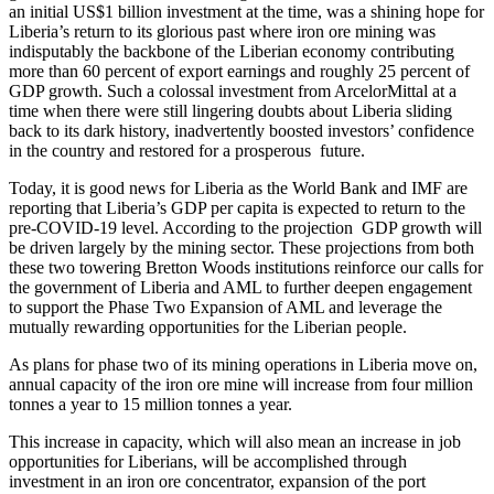
an initial US$1 billion investment at the time, was a shining hope for
Liberia’s return to its glorious past where iron ore mining was
indisputably the backbone of the Liberian economy contributing
more than 60 percent of export earnings and roughly 25 percent of
GDP growth. Such a colossal investment from ArcelorMittal at a
time when there were still lingering doubts about Liberia sliding
back to its dark history, inadvertently boosted investors’ confidence
in the country and restored for a prosperous future.
Today, it is good news for Liberia as the World Bank and IMF are
reporting that Liberia’s GDP per capita is expected to return to the
pre-COVID-19 level. According to the projection GDP growth will
be driven largely by the mining sector. These projections from both
these two towering Bretton Woods institutions reinforce our calls for
the government of Liberia and AML to further deepen engagement
to support the Phase Two Expansion of AML and leverage the
mutually rewarding opportunities for the Liberian people.
As plans for phase two of its mining operations in Liberia move on,
annual capacity of the iron ore mine will increase from four million
tonnes a year to 15 million tonnes a year.
This increase in capacity, which will also mean an increase in job
opportunities for Liberians, will be accomplished through
investment in an iron ore concentrator, expansion of the port