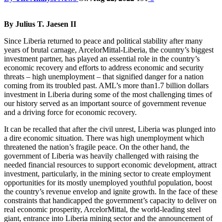
By Julius T. Jaesen II
Since Liberia returned to peace and political stability after many
years of brutal carnage, ArcelorMittal-Liberia, the country’s biggest
investment partner, has played an essential role in the country’s
economic recovery and efforts to address economic and security
threats – high unemployment – that signified danger for a nation
coming from its troubled past. AML’s more than1.7 billion dollars
investment in Liberia during some of the most challenging times of
our history served as an important source of government revenue
and a driving force for economic recovery.
It can be recalled that after the civil unrest, Liberia was plunged into
a dire economic situation. There was high unemployment which
threatened the nation’s fragile peace. On the other hand, the
government of Liberia was heavily challenged with raising the
needed financial resources to support economic development, attract
investment, particularly, in the mining sector to create employment
opportunities for its mostly unemployed youthful population, boost
the country’s revenue envelop and ignite growth. In the face of these
constraints that handicapped the government’s capacity to deliver on
real economic prosperity, ArcelorMittal, the world-leading steel
giant, entrance into Liberia mining sector and the announcement of