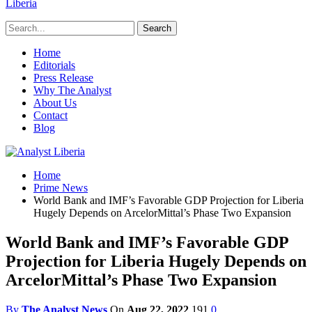
Liberia
Home
Editorials
Press Release
Why The Analyst
About Us
Contact
Blog
Home
Prime News
World Bank and IMF’s Favorable GDP Projection for Liberia
Hugely Depends on ArcelorMittal’s Phase Two Expansion
World Bank and IMF’s Favorable GDP
Projection for Liberia Hugely Depends on
ArcelorMittal’s Phase Two Expansion
By
The Analyst News
On
Aug 22, 2022
191
0