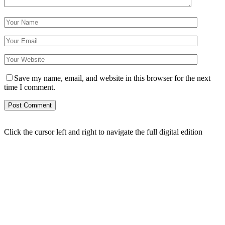
Save my name, email, and website in this browser for the next
time I comment.
Click the cursor left and right to navigate the full digital edition