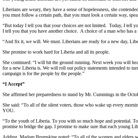
Liberians are weary, they have a sense of hopelessness, she contended
you must follow a certain path, that you must look a certain way, spea
“But today I tell you that your choices are not limited. Today, I tell y
I tell you that you have another choice. A choice of a man who has a
“And fix it, we will. We must. Liberians are ready for a new day, Lib
She promise to work hard for Liberia and all its people.
She continued: “I will hit the ground running. Next week you will h
for a new Liberia is. We will roll out policy statements intended to tu
campaign is for the people by the people.”
“I Accept”
She affirmed her preparedness to stand by Mr. Cummings in the Octobe
She said: “To all of the silent voters, those who wake up every mor
YOU.
“To the youth of Liberia. To you with so much hope and potential. To 
promise to bridge the gap. I promise to make sure that each youn
Adding, Madam Brumskine noted: “To all of the women and elders who