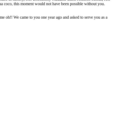
coco, this moment would not have been possible without you.
o me oh!! We came to you one year ago and asked to serve you as a