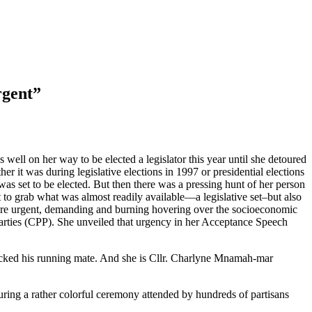
rgent”
ell on her way to be elected a legislator this year until she detoured
er it was during legislative elections in 1997 or presidential elections
as set to be elected. But then there was a pressing hunt of her person
ect to grab what was almost readily available—a legislative set–but also
 more urgent, demanding and burning hovering over the socioeconomic
 Parties (CPP). She unveiled that urgency in her Acceptance Speech
picked his running mate. And she is Cllr. Charlyne Mnamah-mar
uring a rather colorful ceremony attended by hundreds of partisans