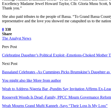
Excellency Madame Jewel Howard Taylor, Cllr. Gloria Musu Scott
Thank you.”
She also paid tributes to the people of Bassa. “To Grand Bassa Count
representative and the love you showed me catapulted us to the nation
0
338
Share
The Analyst News
Prev Post
Celebrating Daughter’s Political Exploit -Emotions-Choked Mother 
Next Post
Bassaland Celebrates -As Cummings Picks Brumskine’s Daughter as
You might also like
More from author
Weah to Address Nigeria Bar -Pundits Say Invitation Affirms Ex-Le
Roosevelt Woods Is Dead -Family, PPCC Mourn Governance Refor
Weah Mourns Grand Mufti Kanneh -Says “Their Loss Is My Loss”