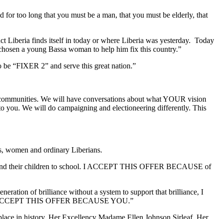
 for too long that you must be a man, that you must be elderly, that
truct Liberia finds itself in today or where Liberia was yesterday. Today
 chosen a young Bassa woman to help him fix this country.”
to be “FIXER 2” and serve this great nation.”
ur communities. We will have conversations about what YOUR vision
r to you. We will do campaigning and electioneering differently. This
es, women and ordinary Liberians.
y to send their children to school. I ACCEPT THIS OFFER BECAUSE of
ration of brilliance without a system to support that brilliance, I
re it. I ACCEPT THIS OFFER BECAUSE YOU.”
lace in history, Her Excellency Madame Ellen Johnson Sirleaf, Her