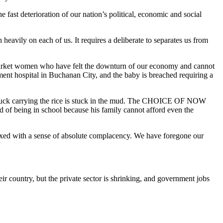
e fast deterioration of our nation’s political, economic and social
avily on each of us. It requires a deliberate to separates us from
market women who have felt the downturn of our economy and cannot
ent hospital in Buchanan City, and the baby is breached requiring a
truck carrying the rice is stuck in the mud. The CHOICE OF NOW
 of being in school because his family cannot afford even the
ixed with a sense of absolute complacency. We have foregone our
 country, but the private sector is shrinking, and government jobs