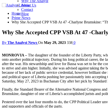
Why The Analyst
About Us
Contact
Home
Blog
Prime News
Why She Accepted CPP VSB At 47 -Charlyne Brumskine: “Th
Why She Accepted CPP VSB At 47 -Charly
By
The Analyst News
On
May 29, 2023
338
0
MONROVIA –
The daughter of the founder of the Liberty Party, who
onto another political trajectory. During his long political career, the
after the war. His stewardship and love for Bassa was set to be the c
to strive and aim higher. Initially, she was advised against taking the 
because of her lack of public service credential, however brilliant 
and political space of Liberia pushing her passionately into accepting
Saturday, May 27, 2023 in Buchanan City after her pick by Standa
Finally, the Standard Bearer of the Alternative National Congress an
Brumskine, daughter of one of Liberia’s accomplished jurists and poli
Pestered over the last four months to do, the CPP Political Leader un
and supporters and officials of the party.