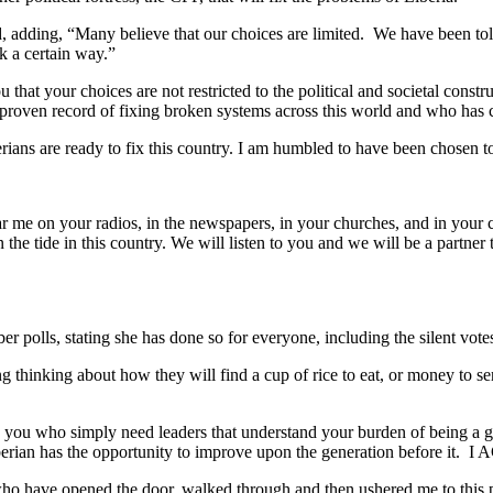
, adding, “Many believe that our choices are limited. We have been told
k a certain way.”
ou that your choices are not restricted to the political and societal cons
 proven record of fixing broken systems across this world and who has
erians are ready to fix this country. I am humbled to have been chosen 
ear me on your radios, in the newspapers, in your churches, and in yo
rn the tide in this country. We will listen to you and we will be a partne
r polls, stating she has done so for everyone, including the silent vot
ning thinking about how they will find a cup of rice to eat, or mone
you who simply need leaders that understand your burden of being a gene
g Liberian has the opportunity to improve upon the generation befo
 have opened the door, walked through and then ushered me to this p