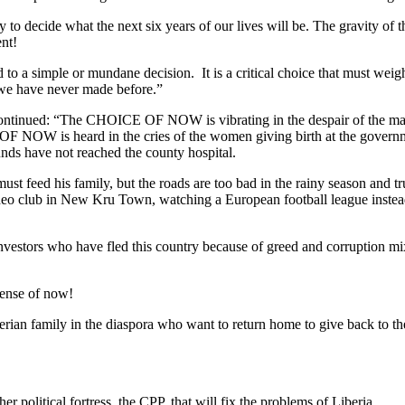
to decide what the next six years of our lives will be. The gravity of th
nt!
simple or mundane decision. It is a critical choice that must weigh he
t we have never made before.”
r continued: “The CHOICE OF NOW is vibrating in the despair of the 
OF NOW is heard in the cries of the women giving birth at the governm
unds have not reached the county hospital.
eed his family, but the roads are too bad in the rainy season and 
deo club in New Kru Town, watching a European football league instead
vestors who have fled this country because of greed and corruption m
sense of now!
n family in the diaspora who want to return home to give back to their
r political fortress, the CPP, that will fix the problems of Liberia.