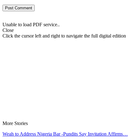
Unable to load PDF service..
Close
Click the cursor left and right to navigate the full digital edition
More Stories
Weah to Address Nigeria Bar -Pundits Say Invitation Affirms…