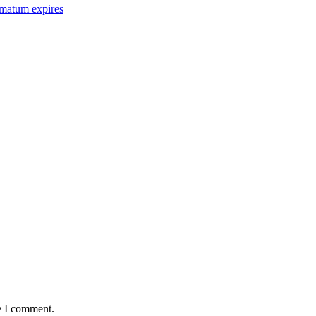
imatum expires
e I comment.