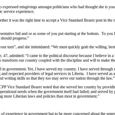
 expressed misgivings amongst politicians who had thought she is young
ic service experience.
r it was the right time to accept a Vice Standard Bearer post in the na
ntative bid and or as some of you put starting at the bottom. To you I
 should progress.”
t your turn”, and she intimidated: “We must quickly grab the willing, be
 47, admitted: “I came to the political discourse because I believe in a 
ransform our country coupled with the discipline and will to make the
erved in government. Yet, I have served my country. I have served thro
ng and respected providers of legal services in Liberia. I have served a
nd writing skills so that they too may serve our nation through the law.”
CPP Vice Standard Bearer noted that she served her country by providing
erational needs when the government itself had failed; and served by p
g more Liberian laws and policies than most in government.”
of experience in government but to be more concerned about the urgency