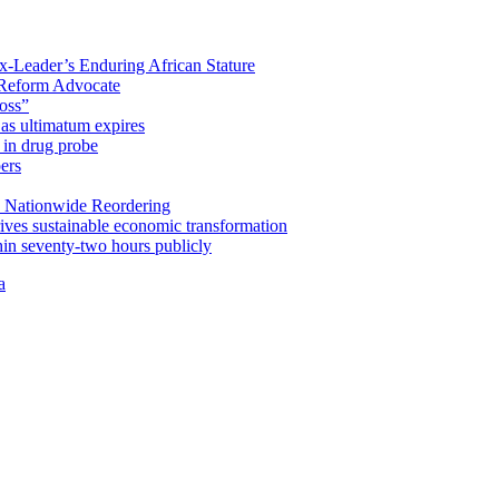
x-Leader’s Enduring African Stature
Reform Advocate
oss”
as ultimatum expires
in drug probe
ers
 Nationwide Reordering
ives sustainable economic transformation
n seventy-two hours publicly
a