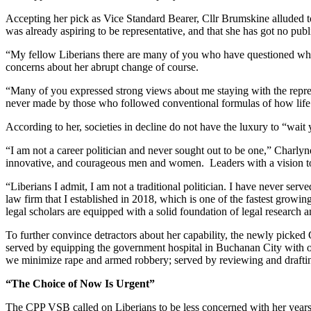
Accepting her pick as Vice Standard Bearer, Cllr Brumskine alluded to
was already aspiring to be representative, and that she has got no publ
“My fellow Liberians there are many of you who have questioned whethe
concerns about her abrupt change of course.
“Many of you expressed strong views about me staying with the represe
never made by those who followed conventional formulas of how life
According to her, societies in decline do not have the luxury to “wai
“I am not a career politician and never sought out to be one,” Charlyne,
innovative, and courageous men and women. Leaders with a vision to t
“Liberians I admit, I am not a traditional politician. I have never s
law firm that I established in 2018, which is one of the fastest growi
legal scholars are equipped with a solid foundation of legal research a
To further convince detractors about her capability, the newly picked 
served by equipping the government hospital in Buchanan City with op
we minimize rape and armed robbery; served by reviewing and draftin
“The Choice of Now Is Urgent”
The CPP VSB called on Liberians to be less concerned with her years 