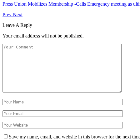
Press Union Mobilizes Membership -Calls Emergency meeting as ult
Prev
Next
Leave A Reply
Your email address will not be published.
Save my name, email, and website in this browser for the next tim