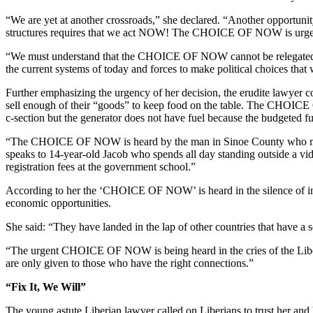
“We are yet at another crossroads,” she declared. “Another opportunity 
structures requires that we act NOW! The CHOICE OF NOW is urge
“We must understand that the CHOICE OF NOW cannot be relegated to a 
the current systems of today and forces to make political choices tha
Further emphasizing the urgency of her decision, the erudite lawye
sell enough of their “goods” to keep food on the table. The CHOICE 
c-section but the generator does not have fuel because the budgeted f
“The CHOICE OF NOW is heard by the man in Sinoe County who must f
speaks to 14-year-old Jacob who spends all day standing outside a vi
registration fees at the government school.”
According to her the ‘CHOICE OF NOW’ is heard in the silence of in
economic opportunities.
She said: “They have landed in the lap of other countries that have a 
“The urgent CHOICE OF NOW is being heard in the cries of the Liberia
are only given to those who have the right connections.”
“Fix It, We Will”
The young astute Liberian lawyer called on Liberians to trust her and he