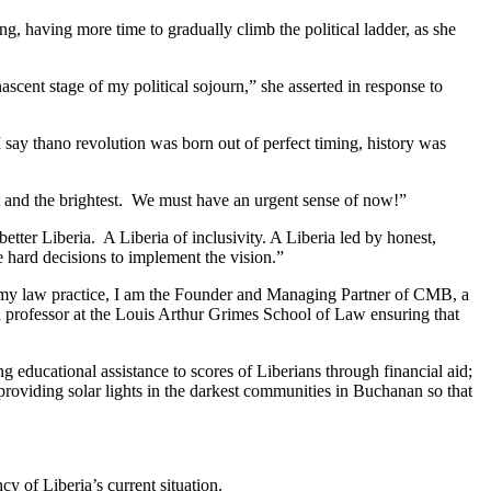
, having more time to gradually climb the political ladder, as she
scent stage of my political sojourn,” she asserted in response to
 say thano revolution was born out of perfect timing, history was
st and the brightest. We must have an urgent sense of now!”
better Liberia. A Liberia of inclusivity. A Liberia led by honest,
 hard decisions to implement the vision.”
ugh my law practice, I am the Founder and Managing Partner of CMB, a
s a professor at the Louis Arthur Grimes School of Law ensuring that
 educational assistance to scores of Liberians through financial aid;
roviding solar lights in the darkest communities in Buchanan so that
 of Liberia’s current situation.