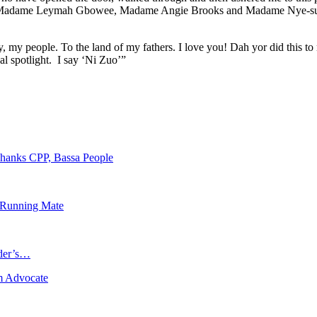
, Madame Leymah Gbowee, Madame Angie Brooks and Madame Nye-sua 
y, my people. To the land of my fathers. I love you! Dah yor did this t
al spotlight. I say ‘Ni Zuo’”
Thanks CPP, Bassa People
 Running Mate
ader’s…
m Advocate