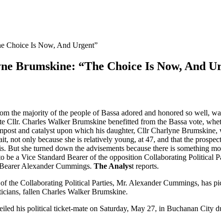
e Choice Is Now, And Urgent”
ne Brumskine: “The Choice Is Now, And U
m the majority of the people of Bassa adored and honored so well, was w
 late Cllr. Charles Walker Brumskine benefitted from the Bassa vote, wheth
ompost and catalyst upon which his daughter, Cllr Charlyne Brumskine, w
bait, not only because she is relatively young, at 47, and that the prosp
she is. But she turned down the advisements because there is something
 to be a Vice Standard Bearer of the opposition Collaborating Political
rd Bearer Alexander Cummings.
The Analys
t reports.
d of the Collaborating Political Parties, Mr. Alexander Cummings, has 
ticians, fallen Charles Walker Brumskine.
veiled his political ticket-mate on Saturday, May 27, in Buchanan City d