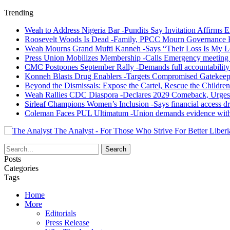
Trending
Weah to Address Nigeria Bar -Pundits Say Invitation Affirms E
Roosevelt Woods Is Dead -Family, PPCC Mourn Governance 
Weah Mourns Grand Mufti Kanneh -Says “Their Loss Is My L
Press Union Mobilizes Membership -Calls Emergency meeting 
CMC Postpones September Rally -Demands full accountability 
Konneh Blasts Drug Enablers -Targets Compromised Gatekeep
Beyond the Dismissals: Expose the Cartel, Rescue the Children
Weah Rallies CDC Diaspora -Declares 2029 Comeback, Urges
Sirleaf Champions Women’s Inclusion -Says financial access dr
Coleman Faces PUL Ultimatum -Union demands evidence withi
The Analyst - For Those Who Strive For Better Liberi
Posts
Categories
Tags
Home
More
Editorials
Press Release